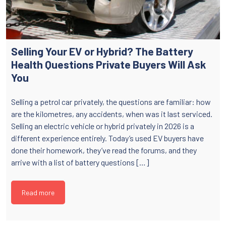
Selling Your EV or Hybrid? The Battery
Health Questions Private Buyers Will Ask
You
Selling a petrol car privately, the questions are familiar: how
are the kilometres, any accidents, when was it last serviced.
Selling an electric vehicle or hybrid privately in 2026 is a
different experience entirely. Today’s used EV buyers have
done their homework, they’ve read the forums, and they
arrive with a list of battery questions […]
Read more