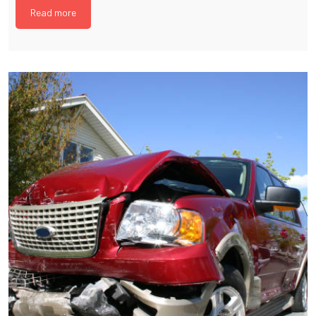
Read more