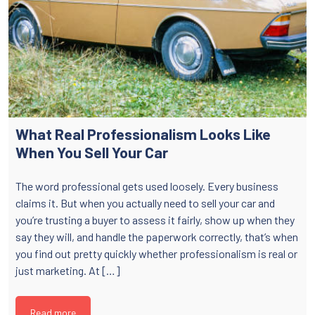
What Real Professionalism Looks Like
When You Sell Your Car
The word professional gets used loosely. Every business
claims it. But when you actually need to sell your car and
you’re trusting a buyer to assess it fairly, show up when they
say they will, and handle the paperwork correctly, that’s when
you find out pretty quickly whether professionalism is real or
just marketing. At […]
Read more