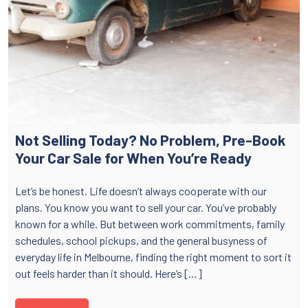
Not Selling Today? No Problem, Pre-Book
Your Car Sale for When You’re Ready
Let’s be honest. Life doesn’t always cooperate with our
plans. You know you want to sell your car. You’ve probably
known for a while. But between work commitments, family
schedules, school pickups, and the general busyness of
everyday life in Melbourne, finding the right moment to sort it
out feels harder than it should. Here’s […]