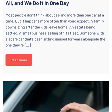
All, and We Do It in One Day
Most people don’t think about selling more than one car at a
time. But it happens more often than you’d expect. A family
downsizing after the kids leave home. An estate being
settled. A small business selling off its fleet. Someone with
a spare car that’s been sitting unused for years alongside the
one they’re […]
Read more