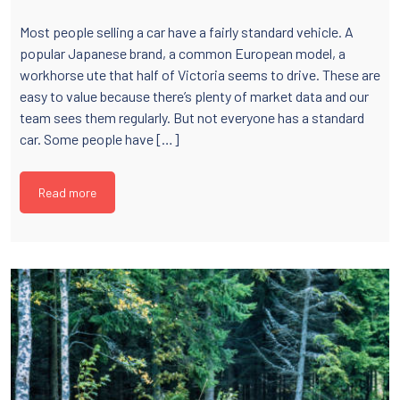
Most people selling a car have a fairly standard vehicle. A
popular Japanese brand, a common European model, a
workhorse ute that half of Victoria seems to drive. These are
easy to value because there’s plenty of market data and our
team sees them regularly. But not everyone has a standard
car. Some people have […]
Read more