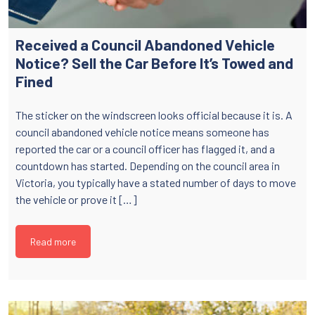
Received a Council Abandoned Vehicle
Notice? Sell the Car Before It’s Towed and
Fined
The sticker on the windscreen looks official because it is. A
council abandoned vehicle notice means someone has
reported the car or a council officer has flagged it, and a
countdown has started. Depending on the council area in
Victoria, you typically have a stated number of days to move
the vehicle or prove it […]
Read more