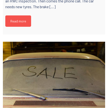
an RWC inspection. Then comes the phone call. The car
needs new tyres. The brake […]
Read more