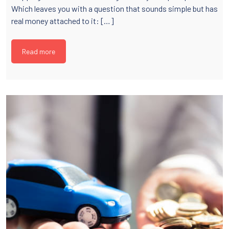
Which leaves you with a question that sounds simple but has
real money attached to it: […]
Read more