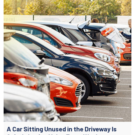
A Car Sitting Unused in the Driveway Is