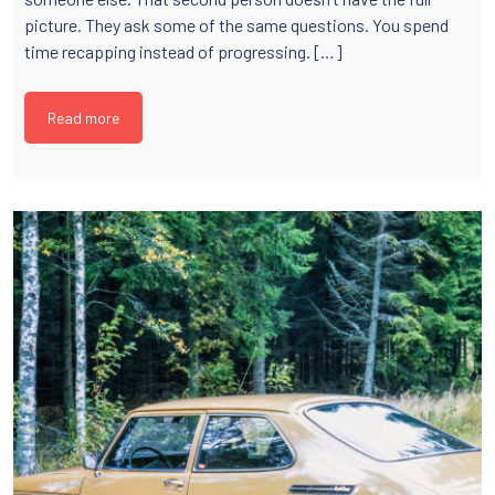
picture. They ask some of the same questions. You spend
time recapping instead of progressing. […]
Read more