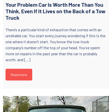
Your Problem Car Is Worth More Than You
Think, Even If It Lives on the Back of a Tow
Truck
There’s a particular kind of exhaustion that comes with an
unreliable car. You start every journey wondering if this is the
one where it doesn’t start. You know the tow truck
company’s number off the top of your head. You’ve spent
more on repairs in the past year than the car is probably
worth, and […]
Read more