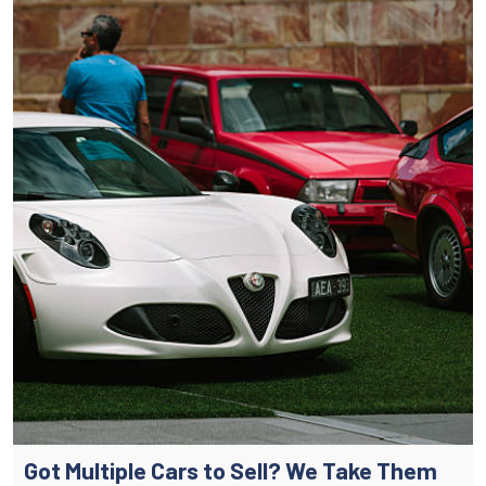
Got Multiple Cars to Sell? We Take Them