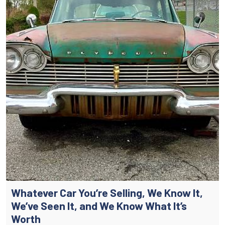
Whatever Car You’re Selling, We Know It,
We’ve Seen It, and We Know What It’s
Worth