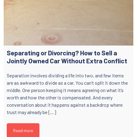
Separating or Divorcing? How to Sell a
Jointly Owned Car Without Extra Conflict
Separation involves dividing a life into two, and few items
are as awkward to divide as a car. You can’t split it down the
middle. One person keeping it means agreeing on what it’s
worth and how the other is compensated. And every
conversation about it happens against a backdrop where
trust may already be […]
Read more