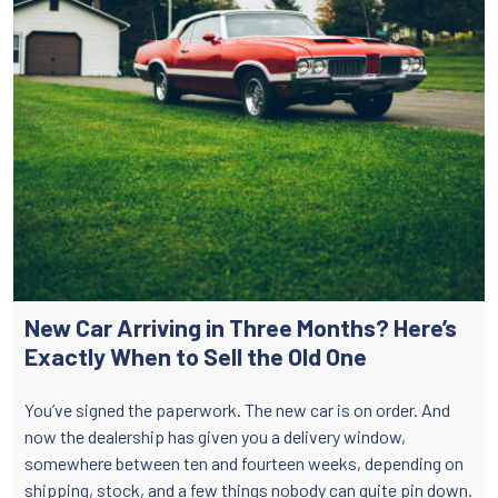
New Car Arriving in Three Months? Here’s
Exactly When to Sell the Old One
You’ve signed the paperwork. The new car is on order. And
now the dealership has given you a delivery window,
somewhere between ten and fourteen weeks, depending on
shipping, stock, and a few things nobody can quite pin down.