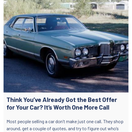
Think You’ve Already Got the Best Offer
for Your Car? It’s Worth One More Call
Most people selling a car don’t make just one call. They shop
around, get a couple of quotes, and try to figure out who’s