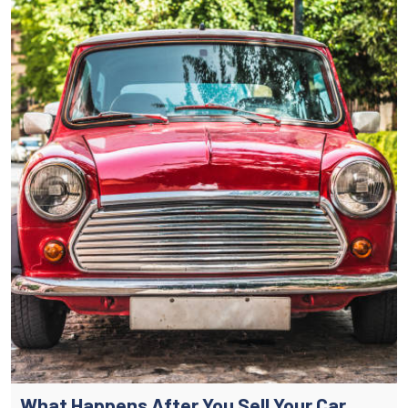
What Happens After You Sell Your Car