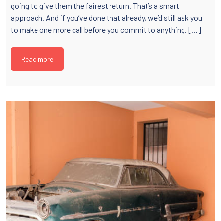
going to give them the fairest return. That’s a smart
approach. And if you’ve done that already, we’d still ask you
to make one more call before you commit to anything. […]
Read more