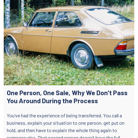
One Person, One Sale, Why We Don’t Pass
You Around During the Process
You’ve had the experience of being transferred. You call a
business, explain your situation to one person, get put on
hold, and then have to explain the whole thing again to
someone else. That second person doesn’t have the full