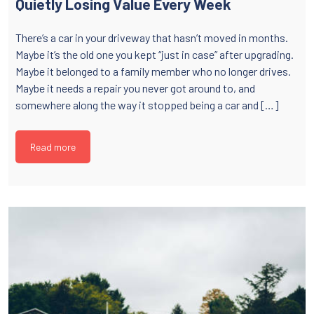
Quietly Losing Value Every Week
There’s a car in your driveway that hasn’t moved in months.
Maybe it’s the old one you kept “just in case” after upgrading.
Maybe it belonged to a family member who no longer drives.
Maybe it needs a repair you never got around to, and
somewhere along the way it stopped being a car and […]
Read more