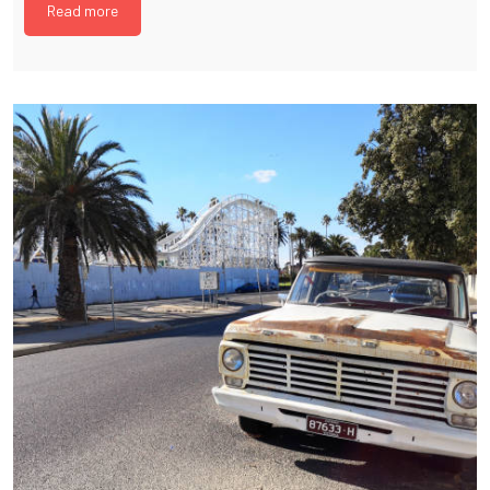
Read more