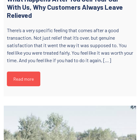
With Us, Why Customers Always Leave
Relieved
There’s a very specific feeling that comes after a good
transaction. Not just relief that it’s over, but genuine
satisfaction that it went the way it was supposed to. You
feel like you were treated fairly. You feel like it was worth your
time. And you feel like if you had to do it again, […]
Read more