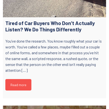
Tired of Car Buyers Who Don’t Actually
Listen? We Do Things Differently
You’ve done the research. You know roughly what your car is
worth. You’ve called a few places, maybe filled out a couple
of online forms, and somewhere in that process you’ve hit
the same wall, a scripted response, a rushed quote, or the
sense that the person on the other end isn’t really paying
attention […]
Read more