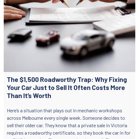
The $1,500 Roadworthy Trap: Why Fixing
Your Car Just to Sell It Often Costs More
Than It’s Worth
Here’s a situation that plays out in mechanic workshops
across Melbourne every single week. Someone decides to
sell their older car. They know that a private sale in Victoria
requires a roadworthy certificate, so they book the car in for