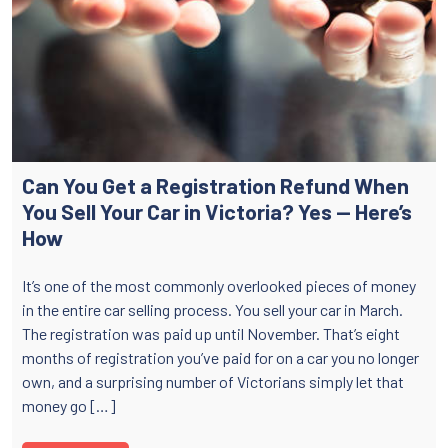
Can You Get a Registration Refund When
You Sell Your Car in Victoria? Yes — Here’s
How
It’s one of the most commonly overlooked pieces of money
in the entire car selling process. You sell your car in March.
The registration was paid up until November. That’s eight
months of registration you’ve paid for on a car you no longer
own, and a surprising number of Victorians simply let that
money go […]