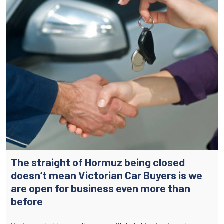
The straight of Hormuz being closed
doesn’t mean Victorian Car Buyers is we
are open for business even more than
before