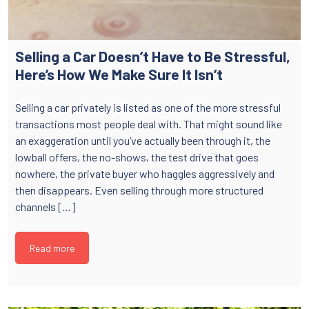
Selling a Car Doesn’t Have to Be Stressful,
Here’s How We Make Sure It Isn’t
Selling a car privately is listed as one of the more stressful
transactions most people deal with. That might sound like
an exaggeration until you’ve actually been through it, the
lowball offers, the no-shows, the test drive that goes
nowhere, the private buyer who haggles aggressively and
then disappears. Even selling through more structured
channels […]
Read more