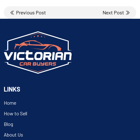
Post
Previous Post
Next Post
navigation
LINKS
Home
How to Sell
Blog
About Us