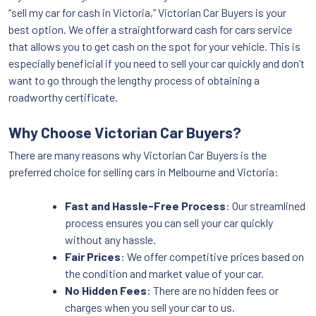
“sell my car for cash in Victoria,” Victorian Car Buyers is your
best option. We offer a straightforward cash for cars service
that allows you to get cash on the spot for your vehicle. This is
especially beneficial if you need to sell your car quickly and don’t
want to go through the lengthy process of obtaining a
roadworthy certificate.
Why Choose Victorian Car Buyers?
There are many reasons why Victorian Car Buyers is the
preferred choice for selling cars in Melbourne and Victoria:
Fast and Hassle-Free Process
: Our streamlined
process ensures you can sell your car quickly
without any hassle.
Fair Prices
: We offer competitive prices based on
the condition and market value of your car.
No Hidden Fees
: There are no hidden fees or
charges when you sell your car to us.