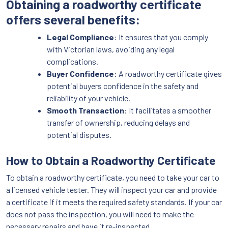
Obtaining a roadworthy certificate
offers several benefits:
Legal Compliance
: It ensures that you comply
with Victorian laws, avoiding any legal
complications.
Buyer Confidence
: A roadworthy certificate gives
potential buyers confidence in the safety and
reliability of your vehicle.
Smooth Transaction
: It facilitates a smoother
transfer of ownership, reducing delays and
potential disputes.
How to Obtain a Roadworthy Certificate
To obtain a roadworthy certificate, you need to take your car to
a licensed vehicle tester. They will inspect your car and provide
a certificate if it meets the required safety standards. If your car
does not pass the inspection, you will need to make the
necessary repairs and have it re-inspected.