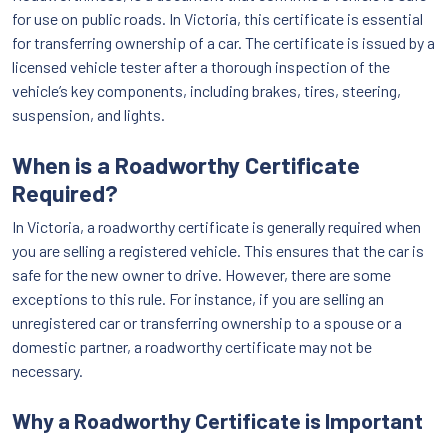
for use on public roads. In Victoria, this certificate is essential
for transferring ownership of a car. The certificate is issued by a
licensed vehicle tester after a thorough inspection of the
vehicle’s key components, including brakes, tires, steering,
suspension, and lights.
When is a Roadworthy Certificate
Required?
In Victoria, a roadworthy certificate is generally required when
you are selling a registered vehicle. This ensures that the car is
safe for the new owner to drive. However, there are some
exceptions to this rule. For instance, if you are selling an
unregistered car or transferring ownership to a spouse or a
domestic partner, a roadworthy certificate may not be
necessary.
Why a Roadworthy Certificate is Important