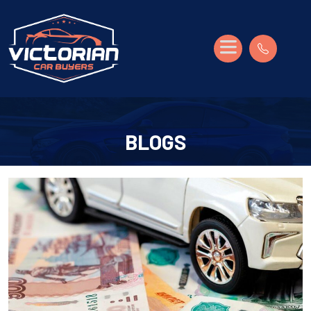
BLOGS