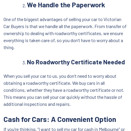
We Handle the Paperwork
One of the biggest advantages of selling your car to Victorian
Car Buyers is that we handle all the paperwork. From transfer of
ownership to dealing with roadworthy certificates, we ensure
everything is taken care of, so you don’t have to worry about a
thing.
No Roadworthy Certificate Needed
When you sell your car to us, you don’t need to worry about
obtaining a roadworthy certificate. We buy cars in all
conditions, whether they have a roadworthy certificate or not.
This means you can sell your car quickly without the hassle of
additional inspections and repairs.
Cash for Cars: A Convenient Option
If you’re thinking, “I want to sell my car for cash in Melbourne” or