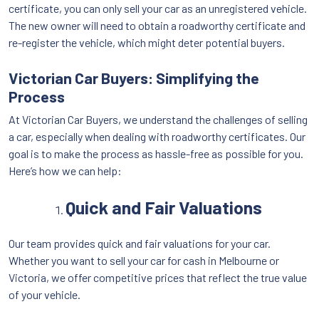
certificate, you can only sell your car as an unregistered vehicle.
The new owner will need to obtain a roadworthy certificate and
re-register the vehicle, which might deter potential buyers.
Victorian Car Buyers: Simplifying the
Process
At Victorian Car Buyers, we understand the challenges of selling
a car, especially when dealing with roadworthy certificates. Our
goal is to make the process as hassle-free as possible for you.
Here’s how we can help:
Quick and Fair Valuations
Our team provides quick and fair valuations for your car.
Whether you want to sell your car for cash in Melbourne or
Victoria, we offer competitive prices that reflect the true value
of your vehicle.