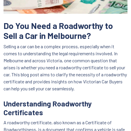
Do You Need a Roadworthy to
Sell a Car in Melbourne?
Selling a car can be a complex process, especially when it
comes to understanding the legal requirements involved. In
Melbourne and across Victoria, one common question that
arises is whether you need a roadworthy certificate to sell your
car. This blog post aims to clarify the necessity of a roadworthy
certificate and provides insights on how Victorian Car Buyers
can help you sell your car seamlessly.
Understanding Roadworthy
Certificates
A roadworthy certificate, also known as a Certificate of
Roadworthiness, is a document that confirms a vehicle is safe