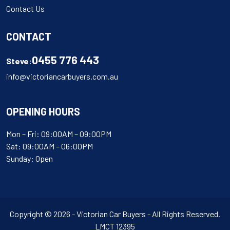
Contact Us
CONTACT
0455 776 443
Steve:
info@victoriancarbuyers.com.au
OPENING HOURS
Mon – Fri: 09:00AM – 09:00PM
Sat: 09:00AM – 06:00PM
Sunday: Open
Copyright © 2026 - Victorian Car Buyers - All Rights Reserved.
LMCT 12395