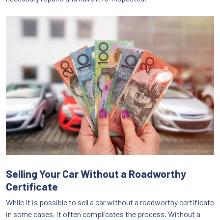
Selling Your Car Without a Roadworthy
Certificate
While it is possible to sell a car without a roadworthy certificate
in some cases, it often complicates the process. Without a