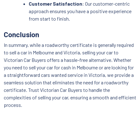
Customer Satisfaction
: Our customer-centric
approach ensures you have a positive experience
from start to finish.
Conclusion
In summary, while a roadworthy certificate is generally required
to sell a car in Melbourne and Victoria, selling your car to
Victorian Car Buyers offers a hassle-free alternative. Whether
you need to sell your car for cash in Melbourne or are looking for
a straightforward cars wanted service in Victoria, we provide a
seamless solution that eliminates the need for a roadworthy
certificate. Trust Victorian Car Buyers to handle the
complexities of selling your car, ensuring a smooth and efficient
process.