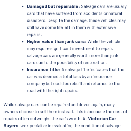
Damaged but repairable:
Salvage cars are usually
cars that have suffered from accidents or natural
disasters. Despite the damage, these vehicles may
still have some life left in them with extensive
repairs.
Higher value than junk cars:
While the vehicle
may require significant investment to repair,
salvage cars are generally worth more than junk
cars due to the possibility of restoration.
Insurance title:
A salvage title indicates that the
car was deemed a total loss by an insurance
company but could be rebuilt and returned to the
road with the right repairs.
While salvage cars can be repaired and driven again, many
owners choose to sell them instead. This is because the cost of
repairs often outweighs the car’s worth. At
Victorian Car
Buyers
, we specialize in evaluating the condition of salvage