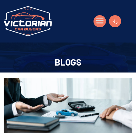
BLOGS