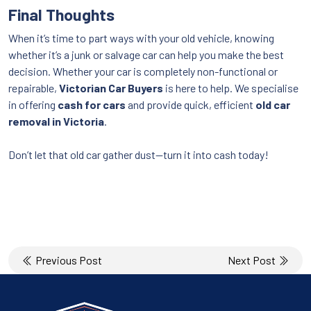
Final Thoughts
When it’s time to part ways with your old vehicle, knowing
whether it’s a junk or salvage car can help you make the best
decision. Whether your car is completely non-functional or
repairable,
Victorian Car Buyers
is here to help. We specialise
in offering
cash for cars
and provide quick, efficient
old car
removal in Victoria
.
Don’t let that old car gather dust—turn it into cash today!
Post
Previous Post
Next Post
navigation