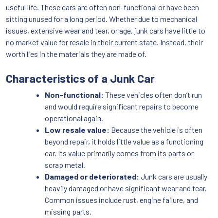
useful life. These cars are often non-functional or have been
sitting unused for a long period. Whether due to mechanical
issues, extensive wear and tear, or age, junk cars have little to
no market value for resale in their current state. Instead, their
worth lies in the materials they are made of.
Characteristics of a Junk Car
Non-functional:
These vehicles often don’t run
and would require significant repairs to become
operational again.
Low resale value:
Because the vehicle is often
beyond repair, it holds little value as a functioning
car. Its value primarily comes from its parts or
scrap metal.
Damaged or deteriorated:
Junk cars are usually
heavily damaged or have significant wear and tear.
Common issues include rust, engine failure, and
missing parts.