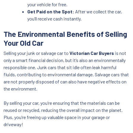
your vehicle for free.
Get Paid on the Spot:
After we collect the car,
you’ll receive cash instantly.
The Environmental Benefits of Selling
Your Old Car
Selling your junk or salvage car to
Victorian Car Buyers
is not
only a smart financial decision, but it’s also an environmentally
responsible one. Junk cars that sit idle often leak harmful
fluids, contributing to environmental damage. Salvage cars that
are not properly disposed of can also have negative effects on
the environment.
By selling your car, you’re ensuring that the materials can be
reused or recycled, reducing the overall impact on the planet.
Plus, you’re freeing up valuable space in your garage or
driveway!