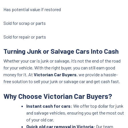
Has potential value if restored
Sold for scrap or parts
Sold for repair or parts
Turning Junk or Salvage Cars Into Cash
Whether your car is junk or salvage, it’s not the end of the road
for your vehicle. With the right buyer, you can still earn good
money for it. At
Victorian Car Buyers
, we provide a hassle-
free solution to sell your junk or salvage car and get cash fast.
Why Choose Victorian Car Buyers?
Instant cash for cars:
We offer top dollar for junk
and salvage vehicles, ensuring you get the most out
of your old car.
Quick old car removal in Victoria:
Our team