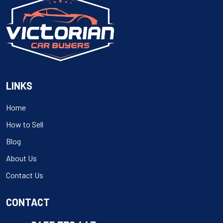
LINKS
Home
How to Sell
Blog
About Us
Contact Us
CONTACT