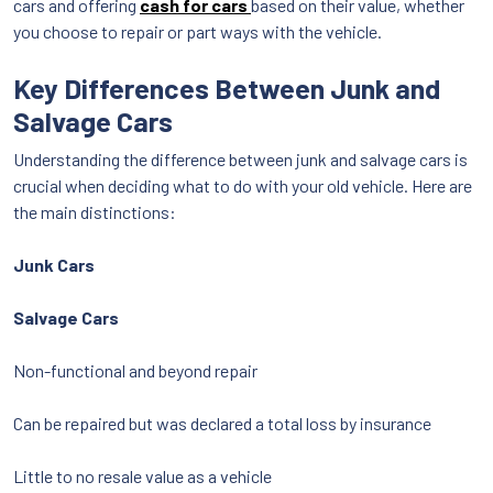
cars and offering
cash for cars
based on their value, whether
you choose to repair or part ways with the vehicle.
Key Differences Between Junk and
Salvage Cars
Understanding the difference between junk and salvage cars is
crucial when deciding what to do with your old vehicle. Here are
the main distinctions:
Junk Cars
Salvage Cars
Non-functional and beyond repair
Can be repaired but was declared a total loss by insurance
Little to no resale value as a vehicle