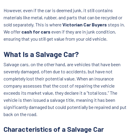
However, even if the car is deemed junk, it still contains
materials like metal, rubber, and parts that can be recycled or
sold separately. This is where
Victorian Car Buyers
steps in.
We offer
cash for cars
even if they are in junk condition,
ensuring that you still get value from your old vehicle.
What Is a Salvage Car?
Salvage cars, on the other hand, are vehicles that have been
severely damaged, often due to accidents, but have not
completely lost their potential value. When an insurance
company assesses that the cost of repairing the vehicle
exceeds its market value, they declare it a “total loss.” The
vehicle is then issued a salvage title, meaning it has been
significantly damaged but could potentially be repaired and put
back on the road.
Characteristics of a Salvage Car