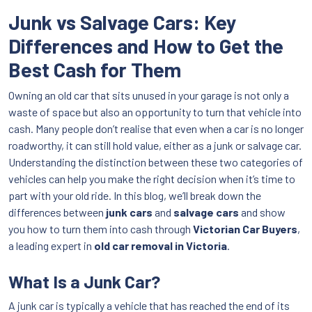
Junk vs Salvage Cars: Key
Differences and How to Get the
Best Cash for Them
Owning an old car that sits unused in your garage is not only a
waste of space but also an opportunity to turn that vehicle into
cash. Many people don’t realise that even when a car is no longer
roadworthy, it can still hold value, either as a junk or salvage car.
Understanding the distinction between these two categories of
vehicles can help you make the right decision when it’s time to
part with your old ride. In this blog, we’ll break down the
differences between
junk cars
and
salvage cars
and show
you how to turn them into cash through
Victorian Car Buyers
,
a leading expert in
old car removal in Victoria
.
What Is a Junk Car?
A junk car is typically a vehicle that has reached the end of its