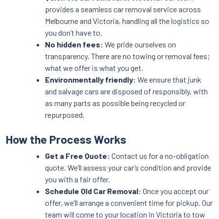
provides a seamless car removal service across
Melbourne and Victoria, handling all the logistics so
you don’t have to.
No hidden fees:
We pride ourselves on
transparency. There are no towing or removal fees;
what we offer is what you get.
Environmentally friendly:
We ensure that junk
and salvage cars are disposed of responsibly, with
as many parts as possible being recycled or
repurposed.
How the Process Works
Get a Free Quote:
Contact us for a no-obligation
quote. We’ll assess your car’s condition and provide
you with a fair offer.
Schedule Old Car Removal:
Once you accept our
offer, we’ll arrange a convenient time for pickup. Our
team will come to your location in Victoria to tow