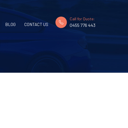
Call for Quote:
BLOG
CONTACT US
0455 776 443