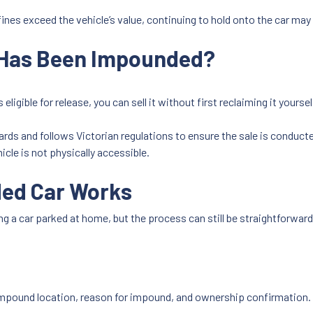
ines exceed the vehicle’s value, continuing to hold onto the car may
t Has Been Impounded?
eligible for release, you can sell it without first reclaiming it yoursel
rds and follows Victorian regulations to ensure the sale is conducte
cle is not physically accessible.
ded Car Works
ing a car parked at home, but the process can still be straightforwar
, impound location, reason for impound, and ownership confirmation.