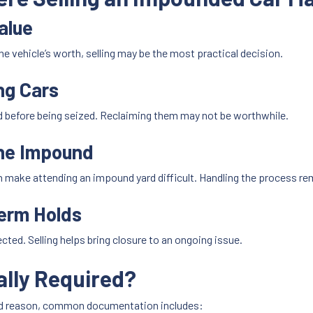
alue
the vehicle’s worth, selling may be the most practical decision.
ng Cars
d before being seized. Reclaiming them may not be worthwhile.
the Impound
 make attending an impound yard difficult. Handling the process re
Term Holds
ed. Selling helps bring closure to an ongoing issue.
lly Required?
nd reason, common documentation includes: