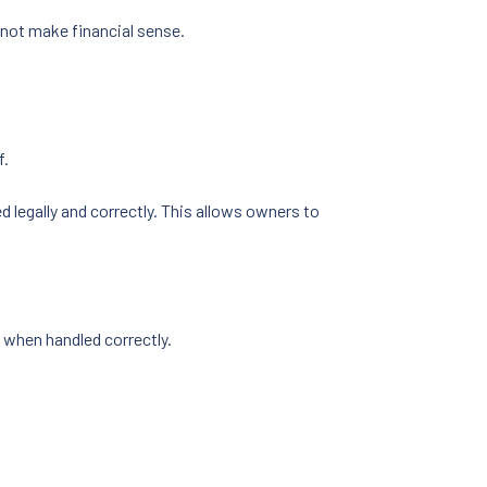
 not make financial sense.
f.
d legally and correctly. This allows owners to
d when handled correctly.