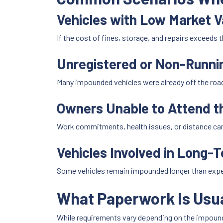
Vehicles with Low Market V
If the cost of fines, storage, and repairs exceeds 
Unregistered or Non-Runni
Many impounded vehicles were already off the roa
Owners Unable to Attend 
Work commitments, health issues, or distance can
Vehicles Involved in Long-
Some vehicles remain impounded longer than expect
What Paperwork Is Usua
While requirements vary depending on the impou