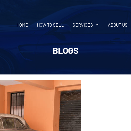
HOME
HOW TO SELL
SERVICES
ABOUT US
BLOGS