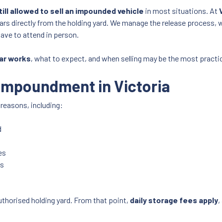
till allowed to sell an impounded vehicle
in most situations. At
ars directly from the holding yard. We manage the release process, 
have to attend in person.
ar works
, what to expect, and when selling may be the most practic
Impoundment in Victoria
 reasons, including:
d
es
ns
uthorised holding yard. From that point,
daily storage fees apply
,