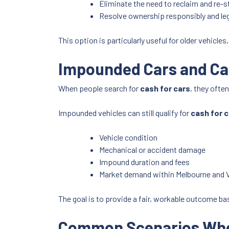
Eliminate the need to reclaim and re-s
Resolve ownership responsibly and leg
This option is particularly useful for older vehicle
Impounded Cars and Cash
When people search for
cash for cars
, they ofte
Impounded vehicles can still qualify for
cash for 
Vehicle condition
Mechanical or accident damage
Impound duration and fees
Market demand within Melbourne and V
The goal is to provide a fair, workable outcome bas
Common Scenarios Wher