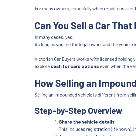
For many owners, especially when repair costs or f
Can You Sell a Car Tha
In many cases, yes.
As long as you are the legal owner and the vehicle is 
Victorian Car Buyers works with licensed holding ya
explore
cash for cars options
even when the vehi
How Selling an Impoun
Selling an impounded vehicle is different from sell
Step-by-Step Overview
Share the vehicle details
This includes registration (if known)