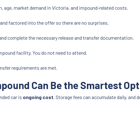
n, age, market demand in Victoria, and impound-related costs.
and factored into the offer so there are no surprises.
and complete the necessary release and transfer documentation.
impound facility. You do not need to attend.
nsfer requirements are met.
mpound Can Be the Smartest Opt
nded car is
ongoing cost
. Storage fees can accumulate daily, and d