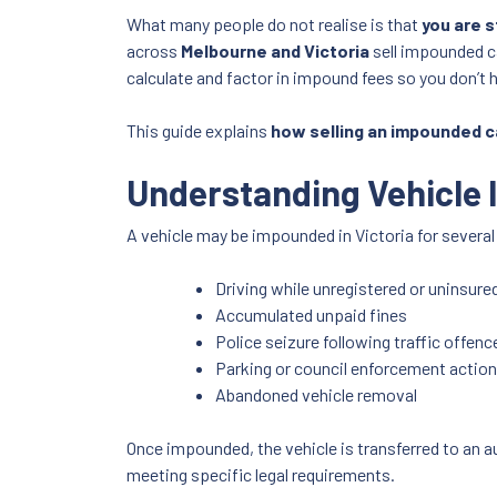
What many people do not realise is that
you are s
across
Melbourne and Victoria
sell impounded c
calculate and factor in impound fees so you don’t 
This guide explains
how selling an impounded c
Understanding Vehicle 
A vehicle may be impounded in Victoria for several
Driving while unregistered or uninsure
Accumulated unpaid fines
Police seizure following traffic offenc
Parking or council enforcement actio
Abandoned vehicle removal
Once impounded, the vehicle is transferred to an a
meeting specific legal requirements.