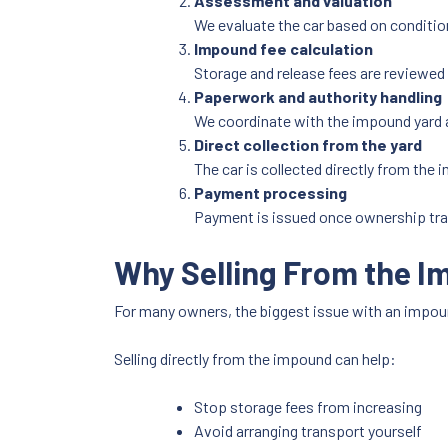
Assessment and valuation
We evaluate the car based on conditio
Impound fee calculation
Storage and release fees are reviewed 
Paperwork and authority handling
We coordinate with the impound yard 
Direct collection from the yard
The car is collected directly from the 
Payment processing
Payment is issued once ownership tra
Why Selling From the I
For many owners, the biggest issue with an impou
Selling directly from the impound can help:
Stop storage fees from increasing
Avoid arranging transport yourself