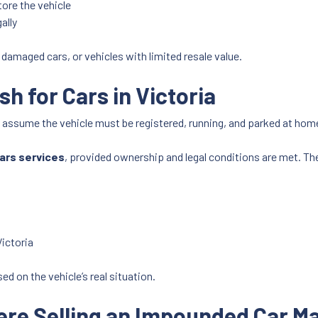
tore the vehicle
ally
s, damaged cars, or vehicles with limited resale value.
 for Cars in Victoria
n assume the vehicle must be registered, running, and parked at home
cars services
, provided ownership and legal conditions are met. The 
ictoria
ed on the vehicle’s real situation.
e Selling an Impounded Car M