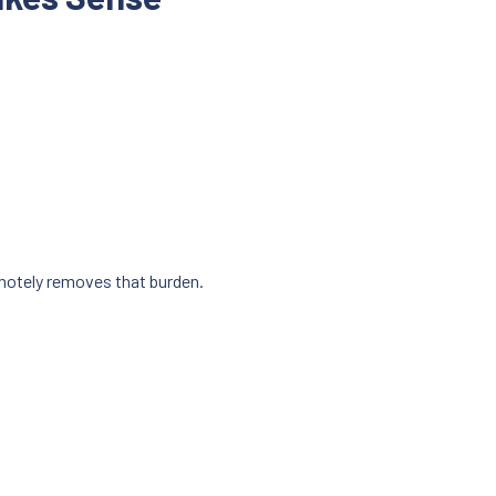
motely removes that burden.