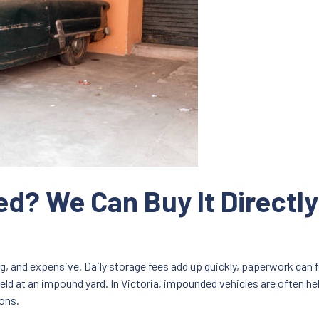
d? We Can Buy It Directl
g, and expensive. Daily storage fees add up quickly, paperwork can
eld at an impound yard. In Victoria, impounded vehicles are often he
ions.