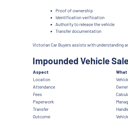
Proof of ownership
Identification verification
Authority to release the vehicle
Transfer documentation
Victorian Car Buyers assists with understanding a
Impounded Vehicle Sal
Aspect
What 
Location
Vehicl
Attendance
Owner 
Fees
Calcul
Paperwork
Manag
Transfer
Handle
Outcome
Vehicl