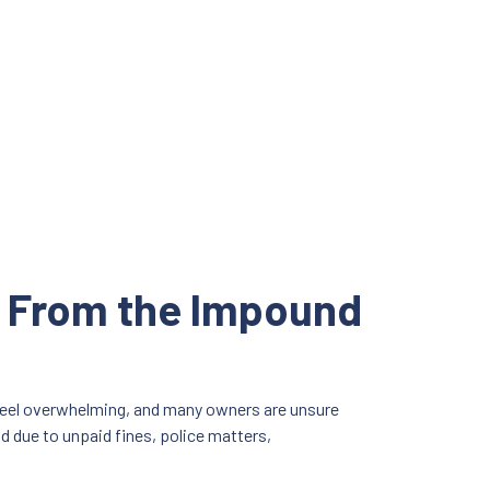
y From the Impound
 feel overwhelming, and many owners are unsure
ld due to unpaid fines, police matters,