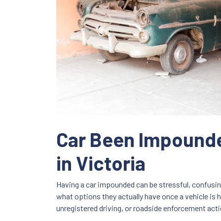
Car Been Impounde
in Victoria
Having a car impounded can be stressful, confusin
what options they actually have once a vehicle is h
unregistered driving, or roadside enforcement act