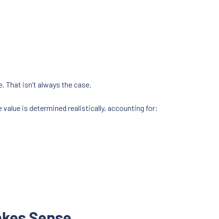
. That isn’t always the case.
value is determined realistically, accounting for:
akes Sense