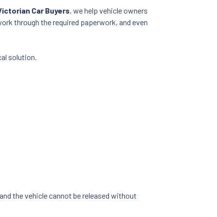
Victorian Car Buyers
, we help vehicle owners
work through the required paperwork, and even
al solution.
 and the vehicle cannot be released without