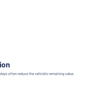
ion
elays often reduce the vehicle’s remaining value.