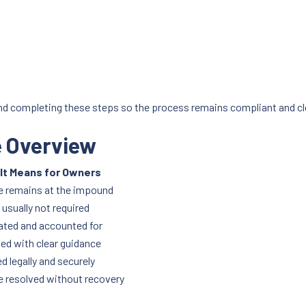
nd completing these steps so the process remains compliant and cl
e Overview
It Means for Owners
e remains at the impound
usually not required
ated and accounted for
ed with clear guidance
d legally and securely
e resolved without recovery