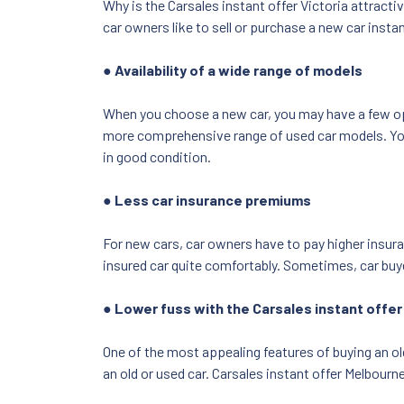
Why is the Carsales instant offer Victoria attracti
car owners like to sell or purchase a new car insta
● Availability of a wide range of models
When you choose a new car, you may have a few opti
more comprehensive range of used car models. You c
in good condition.
● Less car insurance premiums
For new cars, car owners have to pay higher insura
insured car quite comfortably. Sometimes, car buy
● Lower fuss with the Carsales instant offe
One of the most appealing features of buying an ol
an old or used car. Carsales instant offer Melbourn