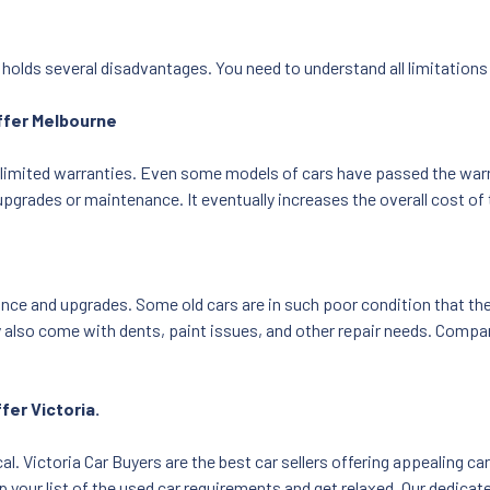
o holds several disadvantages. You need to understand all limitations
offer Melbourne
limited warranties. Even some models of cars have passed the warrant
upgrades or maintenance. It eventually increases the overall cost of 
ce and upgrades. Some old cars are in such poor condition that the 
 also come with dents, paint issues, and other repair needs. Compar
fer Victoria.
cal. Victoria Car Buyers are the best car sellers offering appealing c
your list of the used car requirements and get relaxed. Our dedicated 