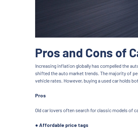
Pros and Cons of C
Increasing inflation globally has compelled the a
shifted the auto market trends. The majority of peo
vehicle rates. However, buying a used car holds 
Pros
Old car lovers often search for classic models of ca
● Affordable price tags