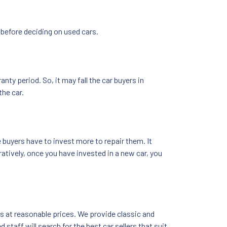
 before deciding on used cars.
y period. So, it may fall the car buyers in
the car.
buyers have to invest more to repair them. It
atively, once you have invested in a new car, you
ars at reasonable prices. We provide classic and
staff will search for the best car sellers that suit