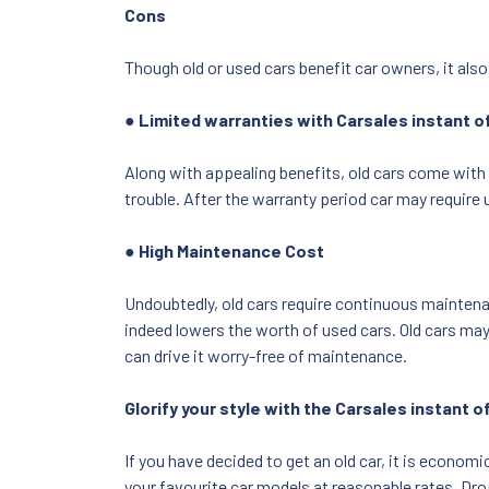
Cons
Though old or used cars benefit car owners, it als
● Limited warranties with Carsales instant 
Along with appealing benefits, old cars come with 
trouble. After the warranty period car may require 
● High Maintenance Cost
Undoubtedly, old cars require continuous maintenan
indeed lowers the worth of used cars. Old cars may
can drive it worry-free of maintenance.
Glorify your style with the Carsales instant of
If you have decided to get an old car, it is economi
your favourite car models at reasonable rates. Drop 