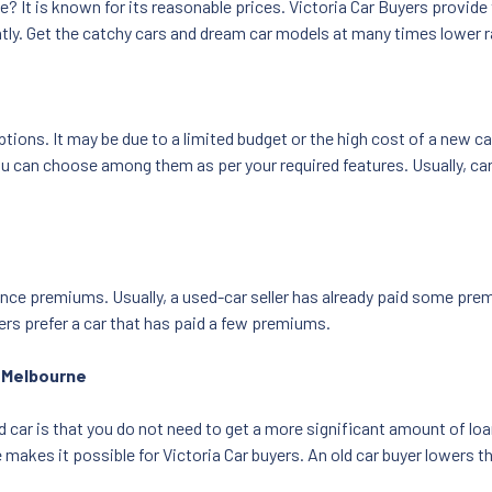
ve? It is known for its reasonable prices. Victoria Car Buyers provide
ntly. Get the catchy cars and dream car models at many times lower r
ons. It may be due to a limited budget or the high cost of a new car
an choose among them as per your required features. Usually, car bu
nce premiums. Usually, a used-car seller has already paid some premi
ers prefer a car that has paid a few premiums.
r Melbourne
d car is that you do not need to get a more significant amount of lo
e makes it possible for Victoria Car buyers. An old car buyer lowers 