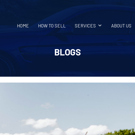
HOME
HOW TO SELL
SERVICES
ABOUT US
BLOGS