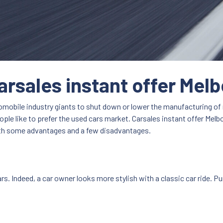
arsales instant offer Mel
utomobile industry giants to shut down or lower the manufacturing o
ple like to prefer the used cars market. Carsales instant offer Melbo
both some advantages and a few disadvantages.
rs. Indeed, a car owner looks more stylish with a classic car ride. Pu