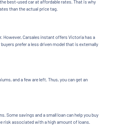
 the best-used car at affordable rates. That is why
ates than the actual price tag.
. However, Carsales instant offers Victoria has a
yers prefer a less driven model that is externally
ums, and a few are left. Thus, you can get an
ans. Some savings and a small loan can help you buy
the risk associated with a high amount of loans.