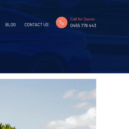
Call for Quote:
BLOG
CONTACT US
0455 776 443