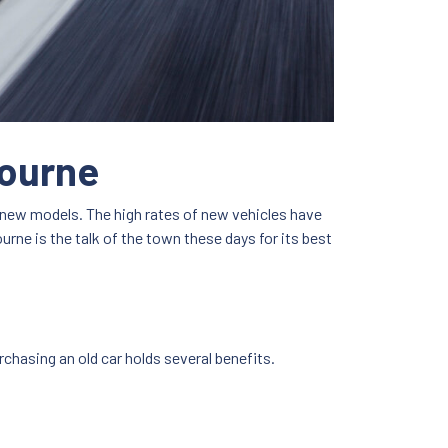
bourne
f new models. The high rates of new vehicles have
urne is the talk of the town these days for its best
rchasing an old car holds several benefits.