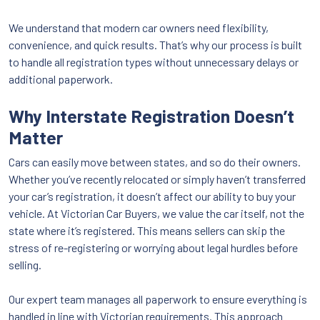
We understand that modern car owners need flexibility,
convenience, and quick results. That’s why our process is built
to handle all registration types without unnecessary delays or
additional paperwork.
Why Interstate Registration Doesn’t
Matter
Cars can easily move between states, and so do their owners.
Whether you’ve recently relocated or simply haven’t transferred
your car’s registration, it doesn’t affect our ability to buy your
vehicle. At Victorian Car Buyers, we value the car itself, not the
state where it’s registered. This means sellers can skip the
stress of re-registering or worrying about legal hurdles before
selling.
Our expert team manages all paperwork to ensure everything is
handled in line with Victorian requirements. This approach