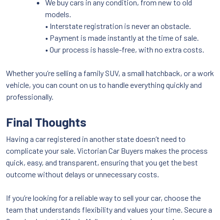
We buy cars in any condition, from new to old
models.
• Interstate registration is never an obstacle.
• Payment is made instantly at the time of sale.
• Our process is hassle-free, with no extra costs.
Whether you’re selling a family SUV, a small hatchback, or a work
vehicle, you can count on us to handle everything quickly and
professionally.
Final Thoughts
Having a car registered in another state doesn’t need to
complicate your sale. Victorian Car Buyers makes the process
quick, easy, and transparent, ensuring that you get the best
outcome without delays or unnecessary costs.
If you’re looking for a reliable way to sell your car, choose the
team that understands flexibility and values your time. Secure a