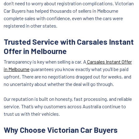
don’t need to worry about registration complications. Victorian
Car Buyers has helped thousands of sellers in Melbourne
complete sales with confidence, even when the cars were
registered in other states.
Trusted Service with Carsales Instant
Offer in Melbourne
Transparency is key when selling a car. A
Carsales Instant Offer
in Melbourne
guarantees you know exactly what you’ll be paid
upfront. There are no negotiations dragged out for weeks, and
no uncertainty about whether the deal will go through.
Our reputation is built on honesty, fast processing, and reliable
service. That’s why customers across Australia continue to
trust us with their vehicles.
Why Choose Victorian Car Buyers