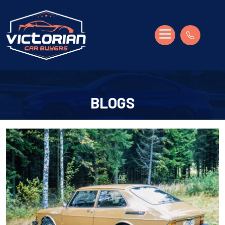
BLOGS