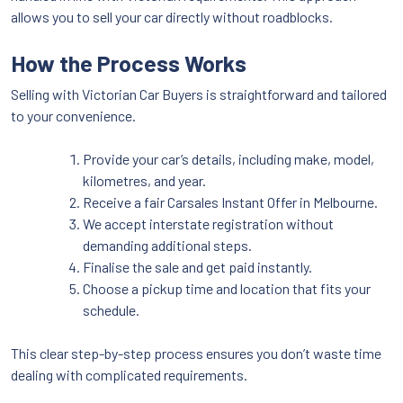
allows you to sell your car directly without roadblocks.
How the Process Works
Selling with Victorian Car Buyers is straightforward and tailored
to your convenience.
Provide your car’s details, including make, model,
kilometres, and year.
Receive a fair Carsales Instant Offer in Melbourne.
We accept interstate registration without
demanding additional steps.
Finalise the sale and get paid instantly.
Choose a pickup time and location that fits your
schedule.
This clear step-by-step process ensures you don’t waste time
dealing with complicated requirements.