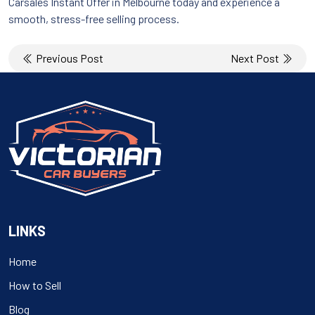
Carsales Instant Offer in Melbourne today and experience a
smooth, stress-free selling process.
Post
Previous Post
Next Post
navigation
LINKS
Home
How to Sell
Blog