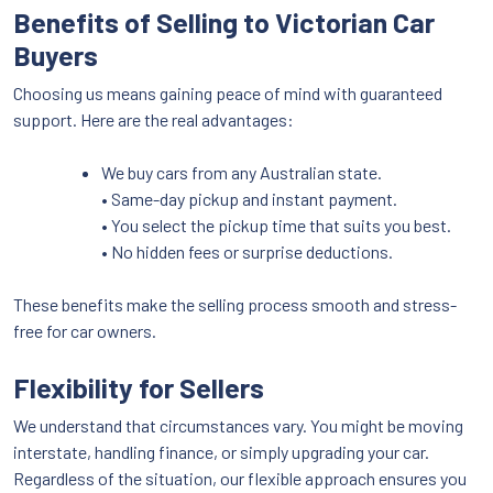
Benefits of Selling to Victorian Car
Buyers
Choosing us means gaining peace of mind with guaranteed
support. Here are the real advantages:
We buy cars from any Australian state.
• Same-day pickup and instant payment.
• You select the pickup time that suits you best.
• No hidden fees or surprise deductions.
These benefits make the selling process smooth and stress-
free for car owners.
Flexibility for Sellers
We understand that circumstances vary. You might be moving
interstate, handling finance, or simply upgrading your car.
Regardless of the situation, our flexible approach ensures you