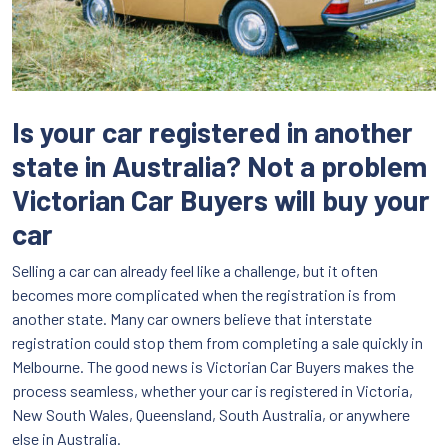
Is your car registered in another
state in Australia? Not a problem
Victorian Car Buyers will buy your
car
Selling a car can already feel like a challenge, but it often
becomes more complicated when the registration is from
another state. Many car owners believe that interstate
registration could stop them from completing a sale quickly in
Melbourne. The good news is Victorian Car Buyers makes the
process seamless, whether your car is registered in Victoria,
New South Wales, Queensland, South Australia, or anywhere
else in Australia.