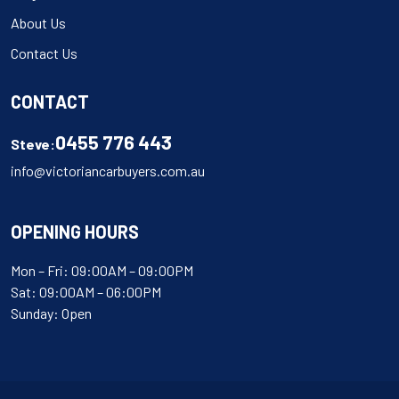
About Us
Contact Us
CONTACT
0455 776 443
Steve:
info@victoriancarbuyers.com.au
OPENING HOURS
Mon – Fri: 09:00AM – 09:00PM
Sat: 09:00AM – 06:00PM
Sunday: Open