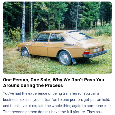
One Person, One Sale, Why We Don’t Pass You
Around During the Process
You’ve had the experience of being transferred. You call a
business, explain your situation to one person, get put on hold,
and then have to explain the whole thing again to someone else.
That second person doesn’t have the full picture. They ask