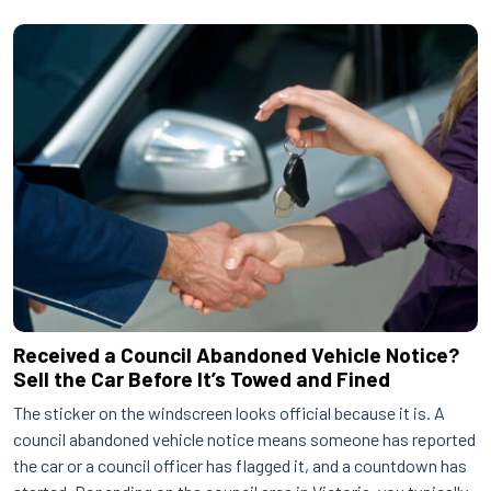
Received a Council Abandoned Vehicle Notice?
Sell the Car Before It’s Towed and Fined
The sticker on the windscreen looks official because it is. A
council abandoned vehicle notice means someone has reported
the car or a council officer has flagged it, and a countdown has