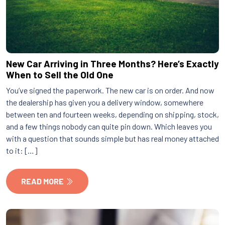
New Car Arriving in Three Months? Here’s Exactly
When to Sell the Old One
You’ve signed the paperwork. The new car is on order. And now
the dealership has given you a delivery window, somewhere
between ten and fourteen weeks, depending on shipping, stock,
and a few things nobody can quite pin down. Which leaves you
with a question that sounds simple but has real money attached
to it: […]
READ MORE