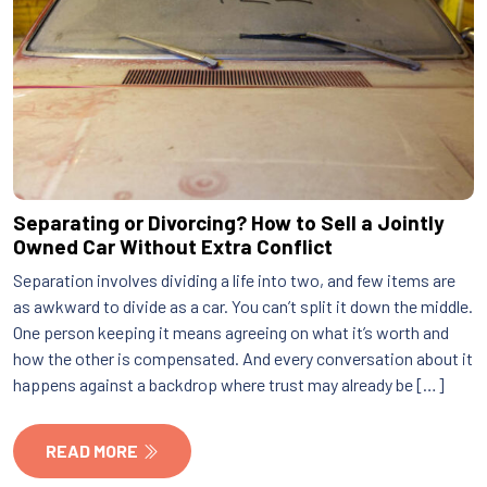
Separating or Divorcing? How to Sell a Jointly
Owned Car Without Extra Conflict
Separation involves dividing a life into two, and few items are
as awkward to divide as a car. You can’t split it down the middle.
One person keeping it means agreeing on what it’s worth and
how the other is compensated. And every conversation about it
happens against a backdrop where trust may already be […]
READ MORE