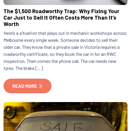
The $1,500 Roadworthy Trap: Why Fixing Your
Car Just to Sell It Often Costs More Than It’s
Worth
Here’s a situation that plays out in mechanic workshops across
Melbourne every single week. Someone decides to sell their
older car. They know that a private sale in Victoria requires a
roadworthy certificate, so they book the car in for an RWC
inspection. Then comes the phone call. The car needs new
tyres. The brake […]
READ MORE