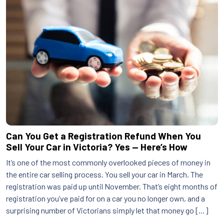
Can You Get a Registration Refund When You
Sell Your Car in Victoria? Yes — Here’s How
It’s one of the most commonly overlooked pieces of money in
the entire car selling process. You sell your car in March. The
registration was paid up until November. That’s eight months of
registration you’ve paid for on a car you no longer own, and a
surprising number of Victorians simply let that money go […]