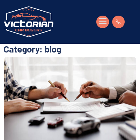
Category:
blog