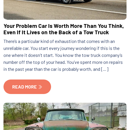
Your Problem Car Is Worth More Than You Think,
Even If It Lives on the Back of a Tow Truck
There’s a particular kind of exhaustion that comes with an
unreliable car. You start every journey wondering if this is the
one where it doesn’t start. You know the tow truck company’s
number off the top of your head. You’ve spent more on repairs
in the past year than the car is probably worth, and […]
READ MORE