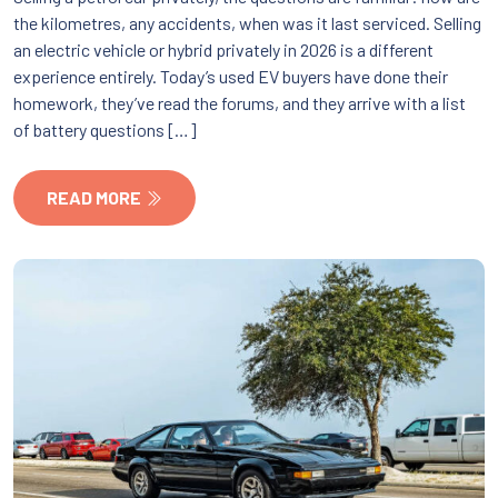
the kilometres, any accidents, when was it last serviced. Selling
an electric vehicle or hybrid privately in 2026 is a different
experience entirely. Today’s used EV buyers have done their
homework, they’ve read the forums, and they arrive with a list
of battery questions […]
READ MORE