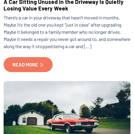
A Car Sitting Unused in the Driveway Is Quietly
Losing Value Every Week
There’s a car in your driveway that hasn’t moved in months.
Maybe it’s the old one you kept “just in case” after upgrading.
Maybe it belonged to a family member who no longer drives.
Maybe it needs a repair you never got around to, and somewhere
along the way it stopped being a car and […]
READ MORE