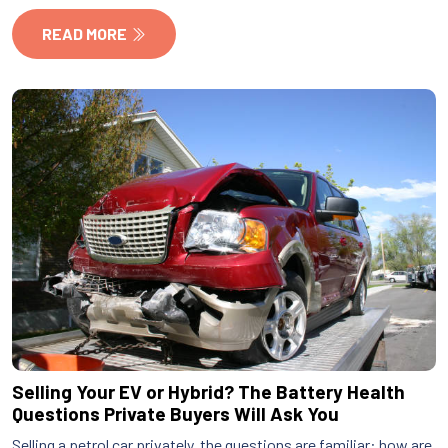
READ MORE
Selling Your EV or Hybrid? The Battery Health
Questions Private Buyers Will Ask You
Selling a petrol car privately, the questions are familiar: how are