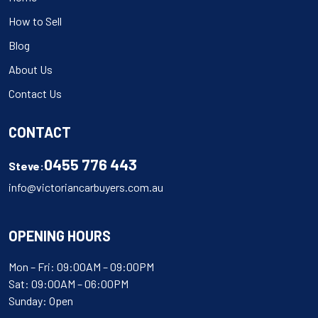
How to Sell
Blog
About Us
Contact Us
CONTACT
0455 776 443
Steve:
info@victoriancarbuyers.com.au
OPENING HOURS
Mon – Fri: 09:00AM – 09:00PM
Sat: 09:00AM – 06:00PM
Sunday: Open