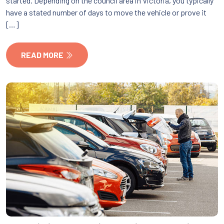
started. Depending on the council area in Victoria, you typically
have a stated number of days to move the vehicle or prove it
[…]
READ MORE