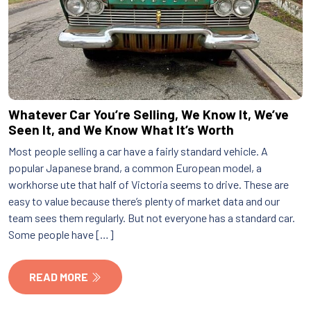
Whatever Car You’re Selling, We Know It, We’ve
Seen It, and We Know What It’s Worth
Most people selling a car have a fairly standard vehicle. A
popular Japanese brand, a common European model, a
workhorse ute that half of Victoria seems to drive. These are
easy to value because there’s plenty of market data and our
team sees them regularly. But not everyone has a standard car.
Some people have […]
READ MORE