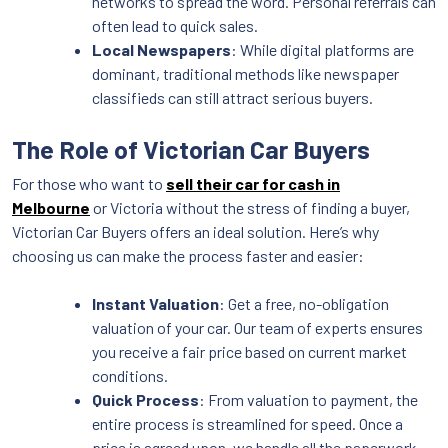
networks to spread the word. Personal referrals can
often lead to quick sales.
Local Newspapers
: While digital platforms are
dominant, traditional methods like newspaper
classifieds can still attract serious buyers.
The Role of Victorian Car Buyers
For those who want to
sell their car for cash in
Melbourne
or Victoria without the stress of finding a buyer,
Victorian Car Buyers offers an ideal solution. Here’s why
choosing us can make the process faster and easier:
Instant Valuation
: Get a free, no-obligation
valuation of your car. Our team of experts ensures
you receive a fair price based on current market
conditions.
Quick Process
: From valuation to payment, the
entire process is streamlined for speed. Once a
price is agreed upon, we handle all the paperwork