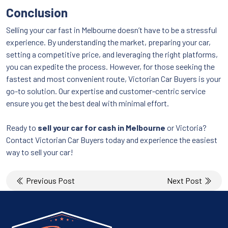
Conclusion
Selling your car fast in Melbourne doesn’t have to be a stressful
experience. By understanding the market, preparing your car,
setting a competitive price, and leveraging the right platforms,
you can expedite the process. However, for those seeking the
fastest and most convenient route, Victorian Car Buyers is your
go-to solution. Our expertise and customer-centric service
ensure you get the best deal with minimal effort.
Ready to
sell your car for cash in Melbourne
or Victoria?
Contact Victorian Car Buyers today and experience the easiest
way to sell your car!
Post
Previous Post
Next Post
navigation