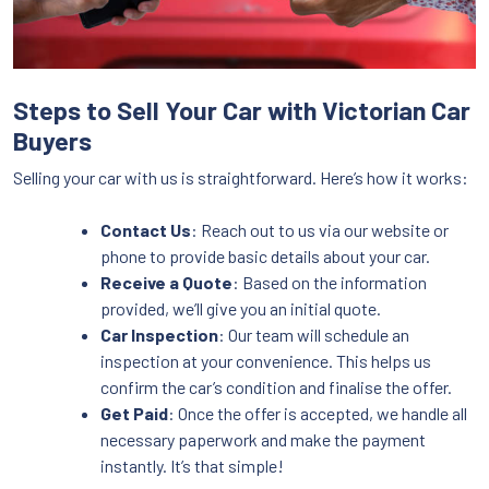
Steps to Sell Your Car with Victorian Car
Buyers
Selling your car with us is straightforward. Here’s how it works:
Contact Us
: Reach out to us via our website or
phone to provide basic details about your car.
Receive a Quote
: Based on the information
provided, we’ll give you an initial quote.
Car Inspection
: Our team will schedule an
inspection at your convenience. This helps us
confirm the car’s condition and finalise the offer.
Get Paid
: Once the offer is accepted, we handle all
necessary paperwork and make the payment
instantly. It’s that simple!