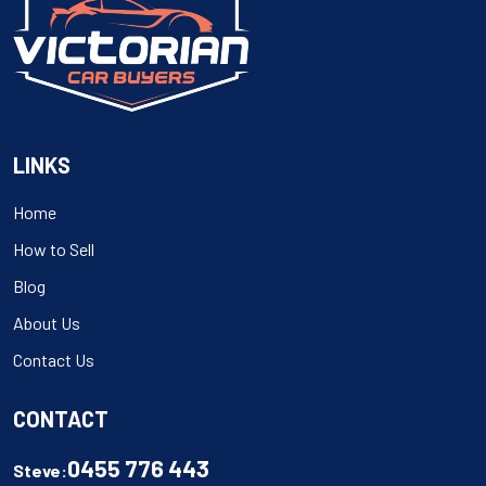
LINKS
Home
How to Sell
Blog
About Us
Contact Us
CONTACT
0455 776 443
Steve: