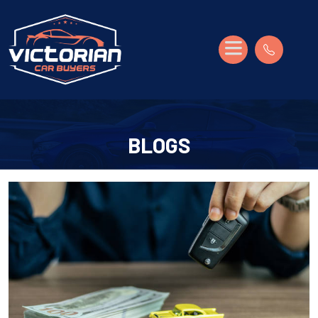
BLOGS