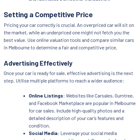
Setting a Competitive Price
Pricing your car correctly is crucial. An overpriced car will sit on
the market, while an underpriced one might not fetch you the
best value. Use online valuation tools and compare similar cars
in Melbourne to determine a fair and competitive price.
Advertising Effectively
Once your car is ready for sale, effective advertising is the next
step. Utilise multiple platforms to reach a wider audience:
Online Listings
: Websites like Carsales, Gumtree,
and Facebook Marketplace are popular in Melbourne
for car sales. Include high-quality photos and a
detailed description of your car’s features and
condition.
Social Media
: Leverage your social media