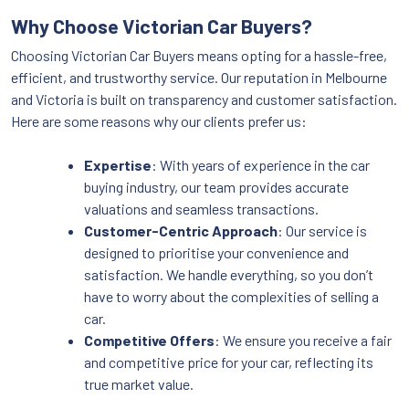
Why Choose Victorian Car Buyers?
Choosing Victorian Car Buyers means opting for a hassle-free,
efficient, and trustworthy service. Our reputation in Melbourne
and Victoria is built on transparency and customer satisfaction.
Here are some reasons why our clients prefer us:
Expertise
: With years of experience in the car
buying industry, our team provides accurate
valuations and seamless transactions.
Customer-Centric Approach
: Our service is
designed to prioritise your convenience and
satisfaction. We handle everything, so you don’t
have to worry about the complexities of selling a
car.
Competitive Offers
: We ensure you receive a fair
and competitive price for your car, reflecting its
true market value.