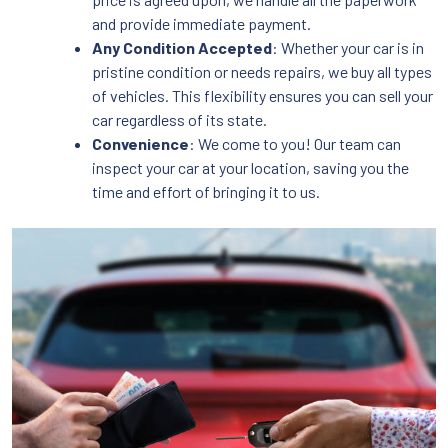
and provide immediate payment.
Any Condition Accepted
: Whether your car is in
pristine condition or needs repairs, we buy all types
of vehicles. This flexibility ensures you can sell your
car regardless of its state.
Convenience
: We come to you! Our team can
inspect your car at your location, saving you the
time and effort of bringing it to us.