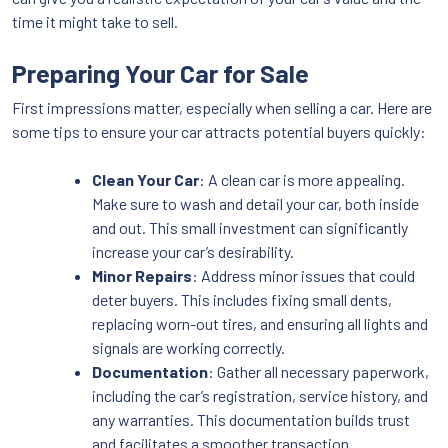
time it might take to sell.
Preparing Your Car for Sale
First impressions matter, especially when selling a car. Here are
some tips to ensure your car attracts potential buyers quickly:
Clean Your Car
: A clean car is more appealing.
Make sure to wash and detail your car, both inside
and out. This small investment can significantly
increase your car’s desirability.
Minor Repairs
: Address minor issues that could
deter buyers. This includes fixing small dents,
replacing worn-out tires, and ensuring all lights and
signals are working correctly.
Documentation
: Gather all necessary paperwork,
including the car’s registration, service history, and
any warranties. This documentation builds trust
and facilitates a smoother transaction.