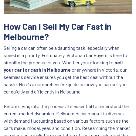
How Can I Sell My Car Fast in
Melbourne?
Selling a car can often be a daunting task, especially when
speed is a priority. Fortunately, Victorian Car Buyers is here to
simplify the process for you. Whether you’re looking to
sell
your car for cash in Melbourne
or anywhere in Victoria, our
seamless service ensures you get the best deal without the
hassle. Here’s a comprehensive guide on how you can sell your
car quickly and efficiently in Melbourne.
Before diving into the process, it’s essential to understand the
current market dynamics. Melbourne’s car market is diverse,
with demand fluctuating based on various factors such as the
car’s make, model, year, and condition. Researching the market
can give you a realistic expectation of your car’s value and the