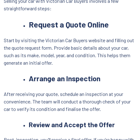
Selling your car with Victorian Car Buyers involves a few
straightforward steps:
Request a Quote Online
Start by visiting the Victorian Car Buyers website and filling out
the quote request form. Provide basic details about your car,
such as its make, model, year, and condition. This helps them
generate an initial offer.
Arrange an Inspection
After receiving your quote, schedule an inspection at your
convenience. The team will conduct a thorough check of your
car to verify its condition and finalise the offer.
Review and Accept the Offer
Post-inspection, you’ll receive a final offer. If you’re happy with