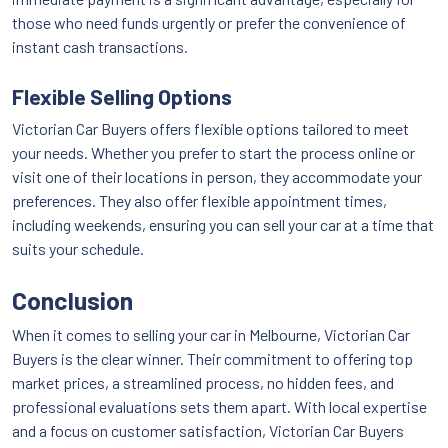
those who need funds urgently or prefer the convenience of
instant cash transactions.
Flexible Selling Options
Victorian Car Buyers offers flexible options tailored to meet
your needs. Whether you prefer to start the process online or
visit one of their locations in person, they accommodate your
preferences. They also offer flexible appointment times,
including weekends, ensuring you can sell your car at a time that
suits your schedule.
Conclusion
When it comes to selling your car in Melbourne, Victorian Car
Buyers is the clear winner. Their commitment to offering top
market prices, a streamlined process, no hidden fees, and
professional evaluations sets them apart. With local expertise
and a focus on customer satisfaction, Victorian Car Buyers