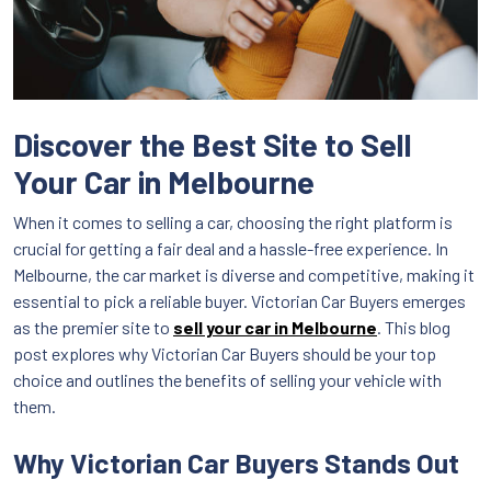
Discover the Best Site to Sell
Your Car in Melbourne
When it comes to selling a car, choosing the right platform is
crucial for getting a fair deal and a hassle-free experience. In
Melbourne, the car market is diverse and competitive, making it
essential to pick a reliable buyer. Victorian Car Buyers emerges
as the premier site to
sell your car in Melbourne
. This blog
post explores why Victorian Car Buyers should be your top
choice and outlines the benefits of selling your vehicle with
them.
Why Victorian Car Buyers Stands Out