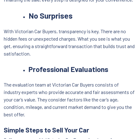
No Surprises
With Victorian Car Buyers, transparency is key. There are no
hidden fees or unexpected charges. What you see is what you
get, ensuring a straightforward transaction that builds trust and
satisfaction.
Professional Evaluations
The evaluation team at Victorian Car Buyers consists of
industry experts who provide accurate and fair assessments of
your car’s value. They consider factors like the car’s age,
condition, mileage, and current market demand to give you the
best offer.
Simple Steps to Sell Your Car