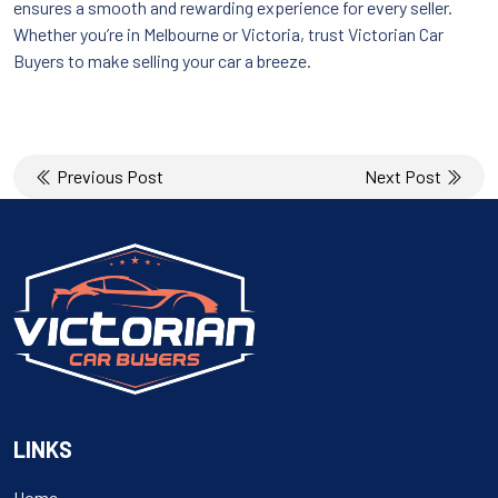
ensures a smooth and rewarding experience for every seller.
Whether you’re in Melbourne or Victoria, trust Victorian Car
Buyers to make selling your car a breeze.
Post
Previous Post
Next Post
navigation
LINKS
Home