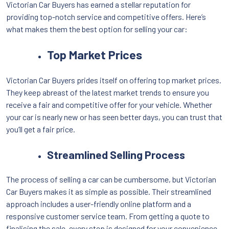
Victorian Car Buyers has earned a stellar reputation for
providing top-notch service and competitive offers. Here’s
what makes them the best option for selling your car:
Top Market Prices
Victorian Car Buyers prides itself on offering top market prices.
They keep abreast of the latest market trends to ensure you
receive a fair and competitive offer for your vehicle. Whether
your car is nearly new or has seen better days, you can trust that
you’ll get a fair price.
Streamlined Selling Process
The process of selling a car can be cumbersome, but Victorian
Car Buyers makes it as simple as possible. Their streamlined
approach includes a user-friendly online platform and a
responsive customer service team. From getting a quote to
finalising the sale, every step is designed for your convenience.