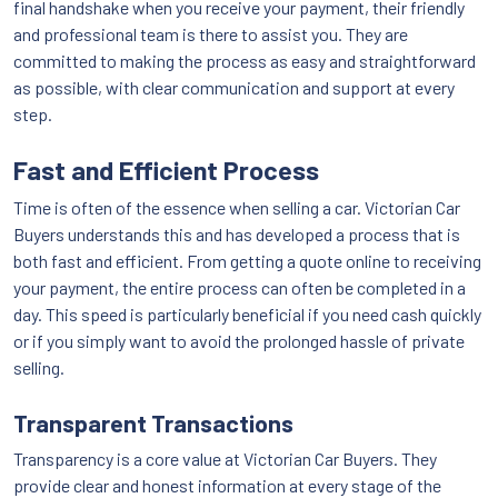
final handshake when you receive your payment, their friendly
and professional team is there to assist you. They are
committed to making the process as easy and straightforward
as possible, with clear communication and support at every
step.
Fast and Efficient Process
Time is often of the essence when selling a car. Victorian Car
Buyers understands this and has developed a process that is
both fast and efficient. From getting a quote online to receiving
your payment, the entire process can often be completed in a
day. This speed is particularly beneficial if you need cash quickly
or if you simply want to avoid the prolonged hassle of private
selling.
Transparent Transactions
Transparency is a core value at Victorian Car Buyers. They
provide clear and honest information at every stage of the