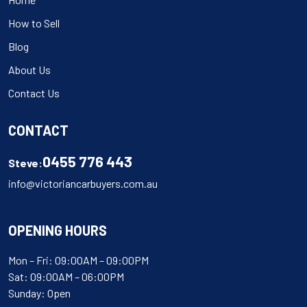
How to Sell
Blog
About Us
Contact Us
CONTACT
0455 776 443
Steve:
info@victoriancarbuyers.com.au
OPENING HOURS
Mon – Fri: 09:00AM – 09:00PM
Sat: 09:00AM – 06:00PM
Sunday: Open