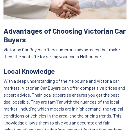
Advantages of Choosing Victorian Car
Buyers
Victorian Car Buyers offers numerous advantages that make
them the best site for selling your car in Melbourne:
Local Knowledge
With a deep understanding of the Melbourne and Victoria car
markets, Victorian Car Buyers can offer competitive prices and
expert advice. Their local expertise ensures you get the best
deal possible. They are familiar with the nuances of the local
market, including which models are in high demand, the typical
conditions of vehicles in the area, and the pricing trends. This
knowledge allows them to give you an accurate and fair
valuation of your car, taking into account factors that national