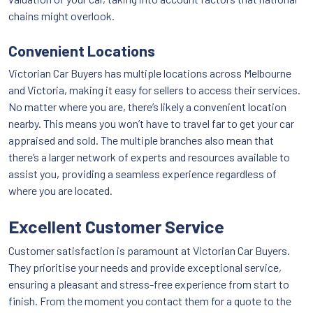
chains might overlook.
Convenient Locations
Victorian Car Buyers has multiple locations across Melbourne
and Victoria, making it easy for sellers to access their services.
No matter where you are, there’s likely a convenient location
nearby. This means you won’t have to travel far to get your car
appraised and sold. The multiple branches also mean that
there’s a larger network of experts and resources available to
assist you, providing a seamless experience regardless of
where you are located.
Excellent Customer Service
Customer satisfaction is paramount at Victorian Car Buyers.
They prioritise your needs and provide exceptional service,
ensuring a pleasant and stress-free experience from start to
finish. From the moment you contact them for a quote to the