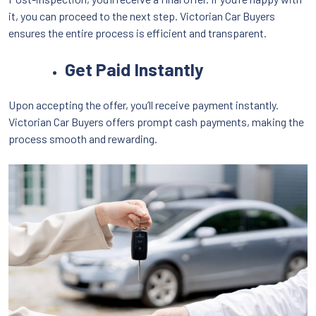
it, you can proceed to the next step. Victorian Car Buyers
ensures the entire process is efficient and transparent.
Get Paid Instantly
Upon accepting the offer, you’ll receive payment instantly.
Victorian Car Buyers offers prompt cash payments, making the
process smooth and rewarding.