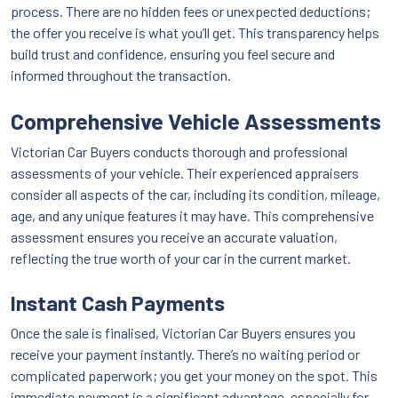
process. There are no hidden fees or unexpected deductions;
the offer you receive is what you’ll get. This transparency helps
build trust and confidence, ensuring you feel secure and
informed throughout the transaction.
Comprehensive Vehicle Assessments
Victorian Car Buyers conducts thorough and professional
assessments of your vehicle. Their experienced appraisers
consider all aspects of the car, including its condition, mileage,
age, and any unique features it may have. This comprehensive
assessment ensures you receive an accurate valuation,
reflecting the true worth of your car in the current market.
Instant Cash Payments
Once the sale is finalised, Victorian Car Buyers ensures you
receive your payment instantly. There’s no waiting period or
complicated paperwork; you get your money on the spot. This
immediate payment is a significant advantage, especially for