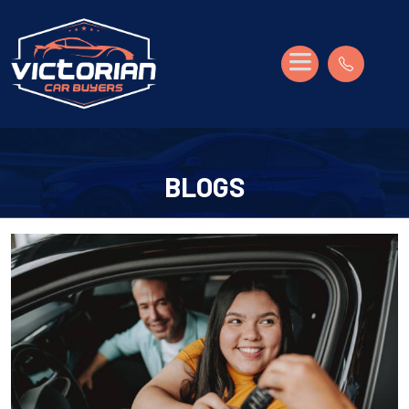
BLOGS