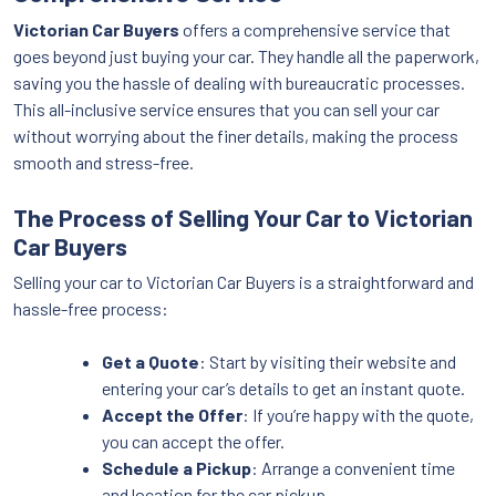
Victorian Car Buyers
offers a comprehensive service that
goes beyond just buying your car. They handle all the paperwork,
saving you the hassle of dealing with bureaucratic processes.
This all-inclusive service ensures that you can sell your car
without worrying about the finer details, making the process
smooth and stress-free.
The Process of Selling Your Car to Victorian
Car Buyers
Selling your car to Victorian Car Buyers is a straightforward and
hassle-free process:
Get a Quote
: Start by visiting their website and
entering your car’s details to get an instant quote.
Accept the Offer
: If you’re happy with the quote,
you can accept the offer.
Schedule a Pickup
: Arrange a convenient time
and location for the car pickup.