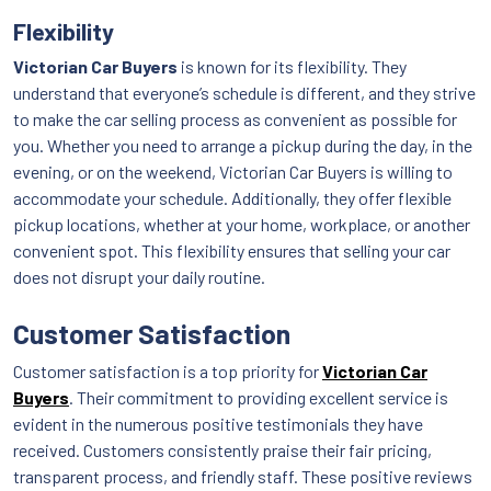
Flexibility
Victorian Car Buyers
is known for its flexibility. They
understand that everyone’s schedule is different, and they strive
to make the car selling process as convenient as possible for
you. Whether you need to arrange a pickup during the day, in the
evening, or on the weekend, Victorian Car Buyers is willing to
accommodate your schedule. Additionally, they offer flexible
pickup locations, whether at your home, workplace, or another
convenient spot. This flexibility ensures that selling your car
does not disrupt your daily routine.
Customer Satisfaction
Customer satisfaction is a top priority for
Victorian Car
Buyers
. Their commitment to providing excellent service is
evident in the numerous positive testimonials they have
received. Customers consistently praise their fair pricing,
transparent process, and friendly staff. These positive reviews