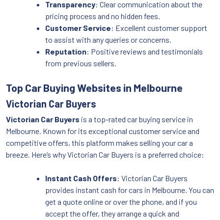
Transparency
: Clear communication about the
pricing process and no hidden fees.
Customer Service
: Excellent customer support
to assist with any queries or concerns.
Reputation
: Positive reviews and testimonials
from previous sellers.
Top Car Buying Websites in Melbourne
Victorian Car Buyers
Victorian Car Buyers
is a top-rated car buying service in
Melbourne. Known for its exceptional customer service and
competitive offers, this platform makes selling your car a
breeze. Here’s why Victorian Car Buyers is a preferred choice:
Instant Cash Offers
: Victorian Car Buyers
provides instant cash for cars in Melbourne. You can
get a quote online or over the phone, and if you
accept the offer, they arrange a quick and