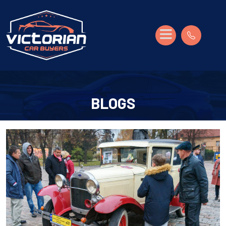
BLOGS