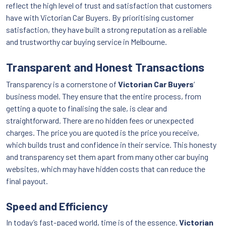
reflect the high level of trust and satisfaction that customers
have with Victorian Car Buyers. By prioritising customer
satisfaction, they have built a strong reputation as a reliable
and trustworthy car buying service in Melbourne.
Transparent and Honest Transactions
Transparency is a cornerstone of
Victorian Car Buyers
‘
business model. They ensure that the entire process, from
getting a quote to finalising the sale, is clear and
straightforward. There are no hidden fees or unexpected
charges. The price you are quoted is the price you receive,
which builds trust and confidence in their service. This honesty
and transparency set them apart from many other car buying
websites, which may have hidden costs that can reduce the
final payout.
Speed and Efficiency
In today’s fast-paced world, time is of the essence.
Victorian