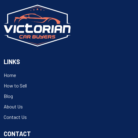
LINKS
Home
How to Sell
Blog
About Us
Contact Us
CONTACT