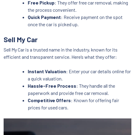
Free Pickup
: They offer free car removal, making
the process convenient.
Quick Payment
: Receive payment on the spot
once the car is picked up.
Sell My Car
Sell My Car is a trusted name in the industry, known for its
efficient and transparent service. Here’s what they offer:
Instant Valuation
: Enter your car details online for
a quick valuation.
Hassle-Free Process
: They handle all the
paperwork and provide free car removal.
Competitive Offers
: Known for offering fair
prices for used cars.