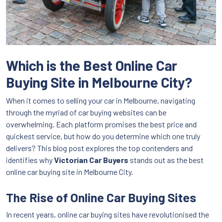
Which is the Best Online Car
Buying Site in Melbourne City?
When it comes to selling your car in Melbourne, navigating
through the myriad of car buying websites can be
overwhelming. Each platform promises the best price and
quickest service, but how do you determine which one truly
delivers? This blog post explores the top contenders and
identifies why
Victorian Car Buyers
stands out as the best
online car buying site in Melbourne City.
The Rise of Online Car Buying Sites
In recent years, online car buying sites have revolutionised the