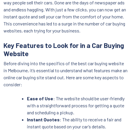
way people sell their cars. Gone are the days of newspaper ads
and endless haggling. With just a few clicks, you can now get an
instant quote and sell your car from the comfort of your home.
This convenience has led to a surge in the number of car buying
websites, each trying for your business.
Key Features to Look for in a Car Buying
Website
Before diving into the specifics of the best car buying website
in Melbourne, it’s essential to understand what features make an
online car buying site stand out. Here are some key aspects to
consider:
Ease of Use
: The website should be user-friendly
with a straightforward process for getting a quote
and scheduling a pickup.
Instant Quotes
: The ability to receive a fair and
instant quote based on your car’s details.