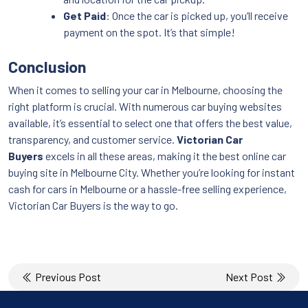
Get Paid
: Once the car is picked up, you’ll receive
payment on the spot. It’s that simple!
Conclusion
When it comes to selling your car in Melbourne, choosing the
right platform is crucial. With numerous car buying websites
available, it’s essential to select one that offers the best value,
transparency, and customer service.
Victorian Car
Buyers
excels in all these areas, making it the best online car
buying site in Melbourne City. Whether you’re looking for instant
cash for cars in Melbourne or a hassle-free selling experience,
Victorian Car Buyers is the way to go.
Post
Previous Post
Next Post
navigation