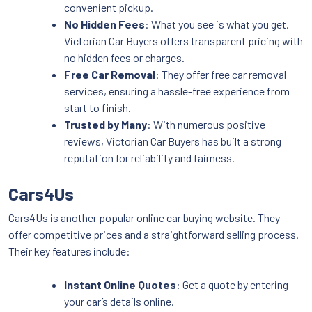
convenient pickup.
No Hidden Fees
: What you see is what you get.
Victorian Car Buyers offers transparent pricing with
no hidden fees or charges.
Free Car Removal
: They offer free car removal
services, ensuring a hassle-free experience from
start to finish.
Trusted by Many
: With numerous positive
reviews, Victorian Car Buyers has built a strong
reputation for reliability and fairness.
Cars4Us
Cars4Us is another popular online car buying website. They
offer competitive prices and a straightforward selling process.
Their key features include:
Instant Online Quotes
: Get a quote by entering
your car’s details online.