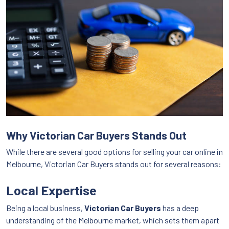
Why Victorian Car Buyers Stands Out
While there are several good options for selling your car online in
Melbourne, Victorian Car Buyers stands out for several reasons:
Local Expertise
Being a local business,
Victorian Car Buyers
has a deep
understanding of the Melbourne market, which sets them apart