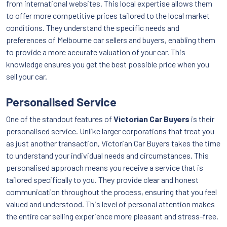
from international websites. This local expertise allows them
to offer more competitive prices tailored to the local market
conditions. They understand the specific needs and
preferences of Melbourne car sellers and buyers, enabling them
to provide a more accurate valuation of your car. This
knowledge ensures you get the best possible price when you
sell your car.
Personalised Service
One of the standout features of
Victorian Car Buyers
is their
personalised service. Unlike larger corporations that treat you
as just another transaction, Victorian Car Buyers takes the time
to understand your individual needs and circumstances. This
personalised approach means you receive a service that is
tailored specifically to you. They provide clear and honest
communication throughout the process, ensuring that you feel
valued and understood. This level of personal attention makes
the entire car selling experience more pleasant and stress-free.