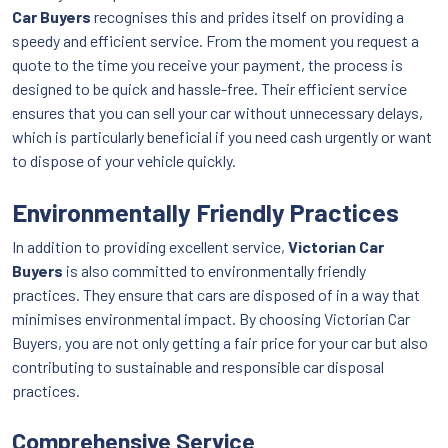
Car Buyers
recognises this and prides itself on providing a
speedy and efficient service. From the moment you request a
quote to the time you receive your payment, the process is
designed to be quick and hassle-free. Their efficient service
ensures that you can sell your car without unnecessary delays,
which is particularly beneficial if you need cash urgently or want
to dispose of your vehicle quickly.
Environmentally Friendly Practices
In addition to providing excellent service,
Victorian Car
Buyers
is also committed to environmentally friendly
practices. They ensure that cars are disposed of in a way that
minimises environmental impact. By choosing Victorian Car
Buyers, you are not only getting a fair price for your car but also
contributing to sustainable and responsible car disposal
practices.
Comprehensive Service