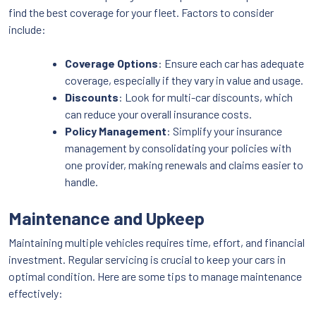
find the best coverage for your fleet. Factors to consider
include:
Coverage Options
: Ensure each car has adequate
coverage, especially if they vary in value and usage.
Discounts
: Look for multi-car discounts, which
can reduce your overall insurance costs.
Policy Management
: Simplify your insurance
management by consolidating your policies with
one provider, making renewals and claims easier to
handle.
Maintenance and Upkeep
Maintaining multiple vehicles requires time, effort, and financial
investment. Regular servicing is crucial to keep your cars in
optimal condition. Here are some tips to manage maintenance
effectively: