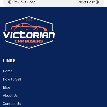
Post
Previous Post
Next Post
navigation
LINKS
Home
How to Sell
Blog
About Us
Contact Us