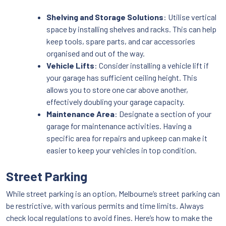
Shelving and Storage Solutions
: Utilise vertical
space by installing shelves and racks. This can help
keep tools, spare parts, and car accessories
organised and out of the way.
Vehicle Lifts
: Consider installing a vehicle lift if
your garage has sufficient ceiling height. This
allows you to store one car above another,
effectively doubling your garage capacity.
Maintenance Area
: Designate a section of your
garage for maintenance activities. Having a
specific area for repairs and upkeep can make it
easier to keep your vehicles in top condition.
Street Parking
While street parking is an option, Melbourne’s street parking can
be restrictive, with various permits and time limits. Always
check local regulations to avoid fines. Here’s how to make the