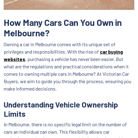
How Many Cars Can You Own in
Melbourne?
Owning a car in Melbourne comes with its unique set of
privileges and responsibilities. With the rise of
car buying
websites
, purchasing a vehicle has never been easier. But
what are the regulations and practical considerations when it
comes to owning multiple cars in Melbourne? At Victorian Car
Buyers, we aim to guide you through the process, ensuring you
make informed decisions.
Understanding Vehicle Ownership
Limits
In Melbourne, there is no specific legal limit on the number of
cars an individual can own. This flexibility allows car