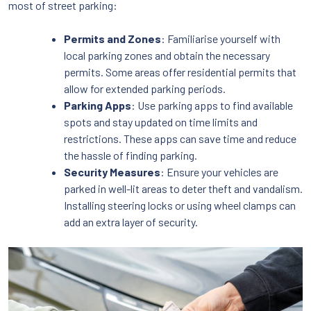
most of street parking:
Permits and Zones
: Familiarise yourself with
local parking zones and obtain the necessary
permits. Some areas offer residential permits that
allow for extended parking periods.
Parking Apps
: Use parking apps to find available
spots and stay updated on time limits and
restrictions. These apps can save time and reduce
the hassle of finding parking.
Security Measures
: Ensure your vehicles are
parked in well-lit areas to deter theft and vandalism.
Installing steering locks or using wheel clamps can
add an extra layer of security.