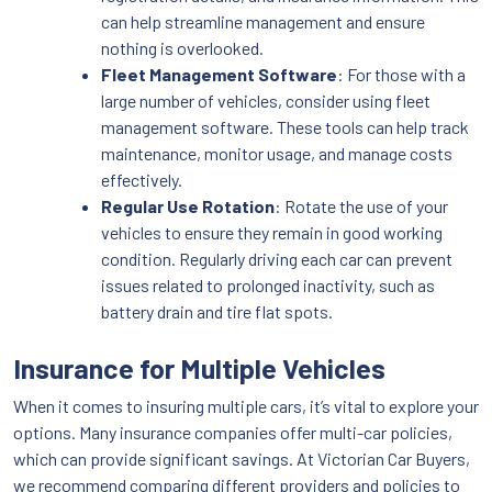
can help streamline management and ensure
nothing is overlooked.
Fleet Management Software
: For those with a
large number of vehicles, consider using fleet
management software. These tools can help track
maintenance, monitor usage, and manage costs
effectively.
Regular Use Rotation
: Rotate the use of your
vehicles to ensure they remain in good working
condition. Regularly driving each car can prevent
issues related to prolonged inactivity, such as
battery drain and tire flat spots.
Insurance for Multiple Vehicles
When it comes to insuring multiple cars, it’s vital to explore your
options. Many insurance companies offer multi-car policies,
which can provide significant savings. At Victorian Car Buyers,
we recommend comparing different providers and policies to