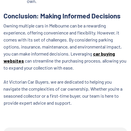
own.
Conclusion: Making Informed Decisions
Owning multiple cars in Melbourne can be a rewarding
experience, offering convenience and flexibility. However, it
comes with its set of challenges. By considering parking
options, insurance, maintenance, and environmental impact,
you can make informed decisions. Leveraging
car buying
websites
can streamline the purchasing process, allowing you
to expand your collection with ease.
At Victorian Car Buyers, we are dedicated to helping you
navigate the complexities of car ownership. Whether you’re a
seasoned collector or a first-time buyer, our team is here to
provide expert advice and support.