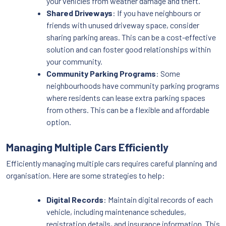
your vehicles from weather damage and theft.
Shared Driveways
: If you have neighbours or
friends with unused driveway space, consider
sharing parking areas. This can be a cost-effective
solution and can foster good relationships within
your community.
Community Parking Programs
: Some
neighbourhoods have community parking programs
where residents can lease extra parking spaces
from others. This can be a flexible and affordable
option.
Managing Multiple Cars Efficiently
Efficiently managing multiple cars requires careful planning and
organisation. Here are some strategies to help:
Digital Records
: Maintain digital records of each
vehicle, including maintenance schedules,
registration details, and insurance information. This