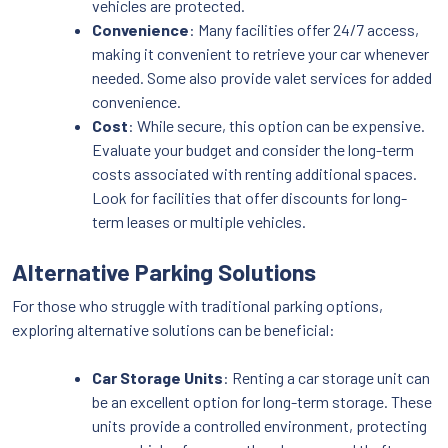
vehicles are protected.
Convenience
: Many facilities offer 24/7 access,
making it convenient to retrieve your car whenever
needed. Some also provide valet services for added
convenience.
Cost
: While secure, this option can be expensive.
Evaluate your budget and consider the long-term
costs associated with renting additional spaces.
Look for facilities that offer discounts for long-
term leases or multiple vehicles.
Alternative Parking Solutions
For those who struggle with traditional parking options,
exploring alternative solutions can be beneficial:
Car Storage Units
: Renting a car storage unit can
be an excellent option for long-term storage. These
units provide a controlled environment, protecting