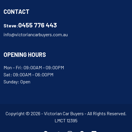
CONTACT
0455 776 443
Steve:
info@victoriancarbuyers.com.au
OPENING HOURS
Mon – Fri: 09:00AM – 09:00PM
Sat: 09:00AM – 06:00PM
Sunday: Open
Copyright © 2026 - Victorian Car Buyers - All Rights Reserved.
LMCT 12395