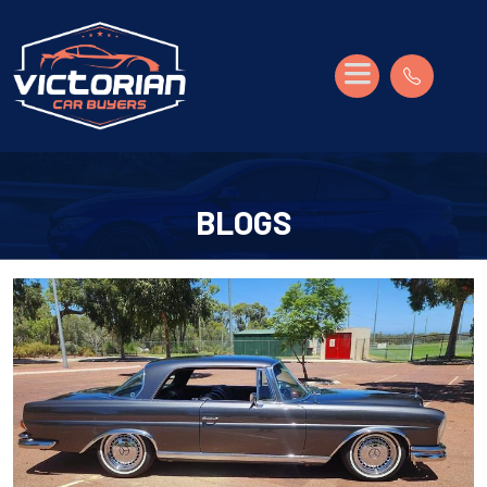
BLOGS