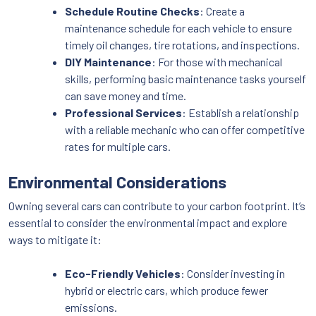
Schedule Routine Checks
: Create a
maintenance schedule for each vehicle to ensure
timely oil changes, tire rotations, and inspections.
DIY Maintenance
: For those with mechanical
skills, performing basic maintenance tasks yourself
can save money and time.
Professional Services
: Establish a relationship
with a reliable mechanic who can offer competitive
rates for multiple cars.
Environmental Considerations
Owning several cars can contribute to your carbon footprint. It’s
essential to consider the environmental impact and explore
ways to mitigate it:
Eco-Friendly Vehicles
: Consider investing in
hybrid or electric cars, which produce fewer
emissions.