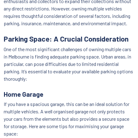
enthusiasts and collectors to expand their collections without
any direct restrictions. However, owning multiple vehicles
requires thoughtful consideration of several factors, including
parking, insurance, maintenance, and environmental impact.
Parking Space: A Crucial Consideration
One of the most significant challenges of owning multiple cars
in Melbourne is finding adequate parking space. Urban areas, in
particular, can pose difficulties due to limited residential
parking. It’s essential to evaluate your available parking options
thoroughly:
Home Garage
If you have a spacious garage, this can be an ideal solution for
multiple vehicles. A well organised garage not only protects
your cars from the elements but also provides a secure space
for storage. Here are some tips for maximising your garage
space: