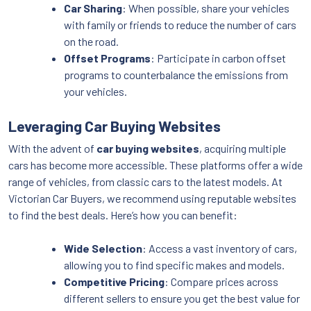
Car Sharing
: When possible, share your vehicles
with family or friends to reduce the number of cars
on the road.
Offset Programs
: Participate in carbon offset
programs to counterbalance the emissions from
your vehicles.
Leveraging Car Buying Websites
With the advent of
car buying websites
, acquiring multiple
cars has become more accessible. These platforms offer a wide
range of vehicles, from classic cars to the latest models. At
Victorian Car Buyers, we recommend using reputable websites
to find the best deals. Here’s how you can benefit:
Wide Selection
: Access a vast inventory of cars,
allowing you to find specific makes and models.
Competitive Pricing
: Compare prices across
different sellers to ensure you get the best value for