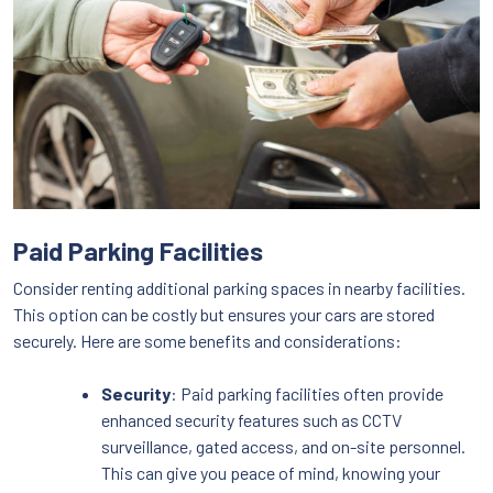
Paid Parking Facilities
Consider renting additional parking spaces in nearby facilities.
This option can be costly but ensures your cars are stored
securely. Here are some benefits and considerations:
Security
: Paid parking facilities often provide
enhanced security features such as CCTV
surveillance, gated access, and on-site personnel.
This can give you peace of mind, knowing your