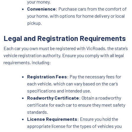
your money.
Convenience
: Purchase cars from the comfort of
your home, with options for home delivery or local
pickup.
Legal and Registration Requirements
Each car you own must be registered with VicRoads, the state’s
vehicle registration authority. Ensure you comply with all legal
requirements, including:
Registration Fees
: Pay the necessary fees for
each vehicle, which can vary based on the car’s
specifications and intended use.
Roadworthy Certificate
: Obtain a roadworthy
certificate for each car to ensure they meet safety
standards.
License Requirements
: Ensure you hold the
appropriate license for the types of vehicles you