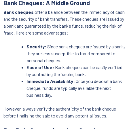
Bank Cheques: A Middle Ground
Bank cheques
offer a balance between the immediacy of cash
and the security of bank transfers. These cheques are issued by
a bank and guaranteed by the bank’s funds, reducing the risk of
fraud. Here are some advantages:
Security:
Since bank cheques are issued by a bank,
they are less susceptible to fraud compared to
personal cheques.
Ease of Use:
Bank cheques can be easily verified
by contacting the issuing bank.
Immediate Availability:
Once you deposit a bank
cheque, funds are typically available the next
business day.
However, always verify the authenticity of the bank cheque
before finalising the sale to avoid any potential issues.