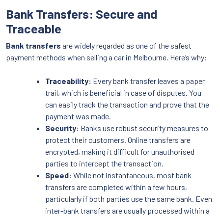
Bank Transfers: Secure and
Traceable
Bank transfers
are widely regarded as one of the safest
payment methods when selling a car in Melbourne. Here’s why:
Traceability:
Every bank transfer leaves a paper
trail, which is beneficial in case of disputes. You
can easily track the transaction and prove that the
payment was made.
Security:
Banks use robust security measures to
protect their customers. Online transfers are
encrypted, making it difficult for unauthorised
parties to intercept the transaction.
Speed:
While not instantaneous, most bank
transfers are completed within a few hours,
particularly if both parties use the same bank. Even
inter-bank transfers are usually processed within a