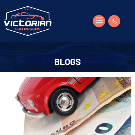
BLOGS