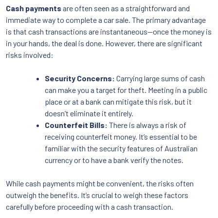
Cash payments
are often seen as a straightforward and
immediate way to complete a car sale. The primary advantage
is that cash transactions are instantaneous—once the money is
in your hands, the deal is done. However, there are significant
risks involved:
Security Concerns:
Carrying large sums of cash
can make you a target for theft. Meeting in a public
place or at a bank can mitigate this risk, but it
doesn’t eliminate it entirely.
Counterfeit Bills:
There is always a risk of
receiving counterfeit money. It’s essential to be
familiar with the security features of Australian
currency or to have a bank verify the notes.
While cash payments might be convenient, the risks often
outweigh the benefits. It’s crucial to weigh these factors
carefully before proceeding with a cash transaction.