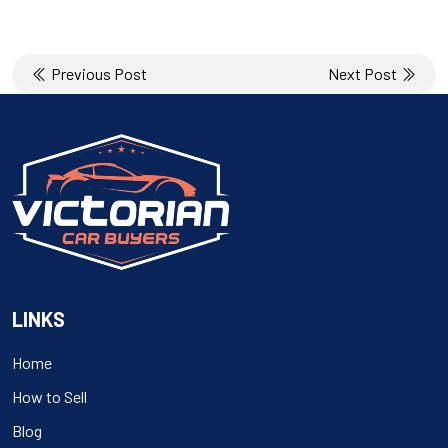
Post
Previous Post
Next Post
navigation
LINKS
Home
How to Sell
Blog