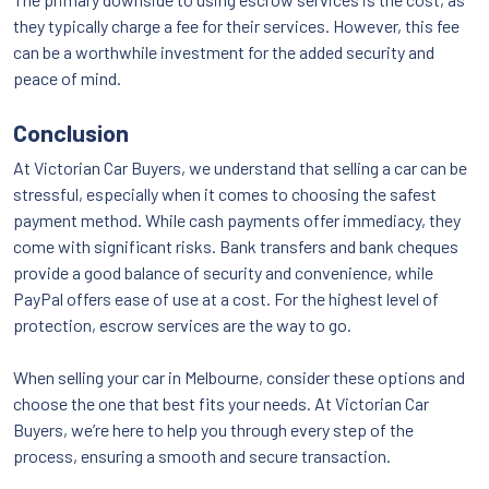
they typically charge a fee for their services. However, this fee
can be a worthwhile investment for the added security and
peace of mind.
Conclusion
At Victorian Car Buyers, we understand that selling a car can be
stressful, especially when it comes to choosing the safest
payment method. While cash payments offer immediacy, they
come with significant risks. Bank transfers and bank cheques
provide a good balance of security and convenience, while
PayPal offers ease of use at a cost. For the highest level of
protection, escrow services are the way to go.
When selling your car in Melbourne, consider these options and
choose the one that best fits your needs. At Victorian Car
Buyers, we’re here to help you through every step of the
process, ensuring a smooth and secure transaction.