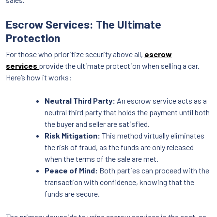
Escrow Services: The Ultimate
Protection
For those who prioritize security above all,
escrow
services
provide the ultimate protection when selling a car.
Here’s how it works:
Neutral Third Party:
An escrow service acts as a
neutral third party that holds the payment until both
the buyer and seller are satisfied.
Risk Mitigation:
This method virtually eliminates
the risk of fraud, as the funds are only released
when the terms of the sale are met.
Peace of Mind:
Both parties can proceed with the
transaction with confidence, knowing that the
funds are secure.
The primary downside to using escrow services is the cost, as