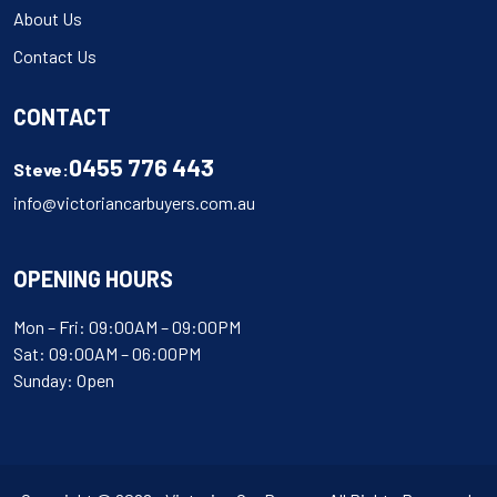
About Us
Contact Us
CONTACT
0455 776 443
Steve:
info@victoriancarbuyers.com.au
OPENING HOURS
Mon – Fri: 09:00AM – 09:00PM
Sat: 09:00AM – 06:00PM
Sunday: Open