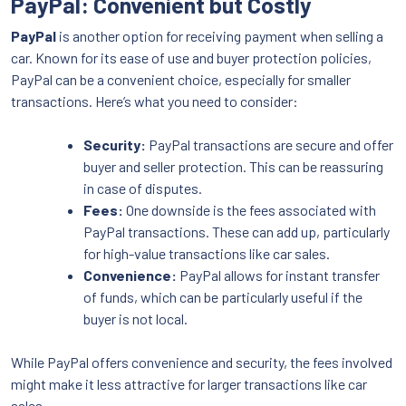
PayPal: Convenient but Costly
PayPal
is another option for receiving payment when selling a
car. Known for its ease of use and buyer protection policies,
PayPal can be a convenient choice, especially for smaller
transactions. Here’s what you need to consider:
Security:
PayPal transactions are secure and offer
buyer and seller protection. This can be reassuring
in case of disputes.
Fees:
One downside is the fees associated with
PayPal transactions. These can add up, particularly
for high-value transactions like car sales.
Convenience:
PayPal allows for instant transfer
of funds, which can be particularly useful if the
buyer is not local.
While PayPal offers convenience and security, the fees involved
might make it less attractive for larger transactions like car
sales.