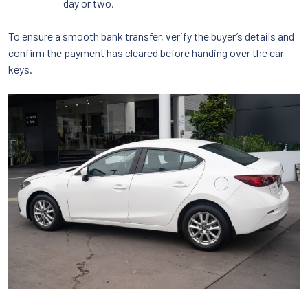
day or two.
To ensure a smooth bank transfer, verify the buyer’s details and
confirm the payment has cleared before handing over the car
keys.