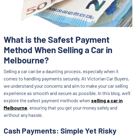
What is the Safest Payment
Method When Selling a Car in
Melbourne?
Selling a car can be a daunting process, especially when it
comes to handling payments securely. At Victorian Car Buyers,
we understand your concerns and aim to make your car selling
experience as smooth and secure as possible. In this blog, we’ll
explore the safest payment methods when
selling a car in
Melbourne
, ensuring that you get your money safely and
without any hassle.
Cash Payments: Simple Yet Risky