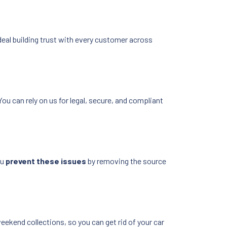
deal building trust with every customer across
You can rely on us for legal, secure, and compliant
ou
prevent these issues
by removing the source
weekend collections, so you can get rid of your car