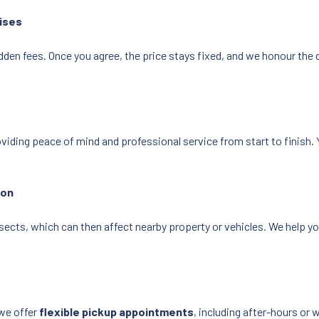
ises
dden fees. Once you agree, the price stays fixed, and we honour the 
oviding peace of mind and professional service from start to finish. 
ion
sects, which can then affect nearby property or vehicles. We help y
we offer
flexible pickup appointments
, including after-hours or 