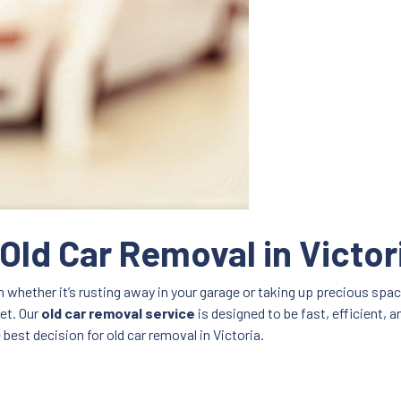
 Old Car Removal in Victor
n whether it’s rusting away in your garage or taking up precious spac
set. Our
old car removal service
is designed to be fast, efficient, a
best decision for old car removal in Victoria.