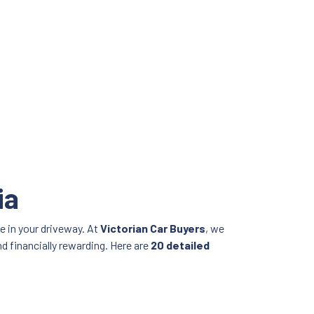
ia
e in your driveway. At
Victorian Car Buyers
, we
nd financially rewarding. Here are
20 detailed