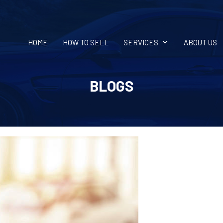
HOME
HOW TO SELL
SERVICES
ABOUT US
BLOGS