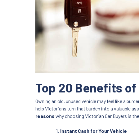
Top 20 Benefits of
Owning an old, unused vehicle may feel like a burde
help Victorians turn that burden into a valuable as
reasons
why choosing Victorian Car Buyers is the 
Instant Cash for Your Vehicle