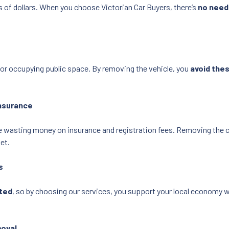
 of dollars. When you choose Victorian Car Buyers, there’s
no need
for occupying public space. By removing the vehicle, you
avoid the
Insurance
re wasting money on insurance and registration fees. Removing the 
et.
s
ated
, so by choosing our services, you support your local economy w
moval