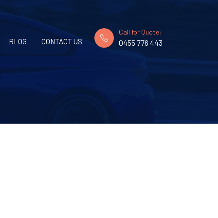
Call for Quote:
BLOG
CONTACT US
0455 776 443