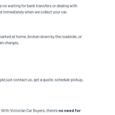
’s no waiting for bank transfers or dealing with
id immediately when we collect your car.
s parked at home, broken down by the roadside, or
den charges.
ple just contact us, get a quote, schedule pickup,
 With Victorian Car Buyers, there’s
no need for