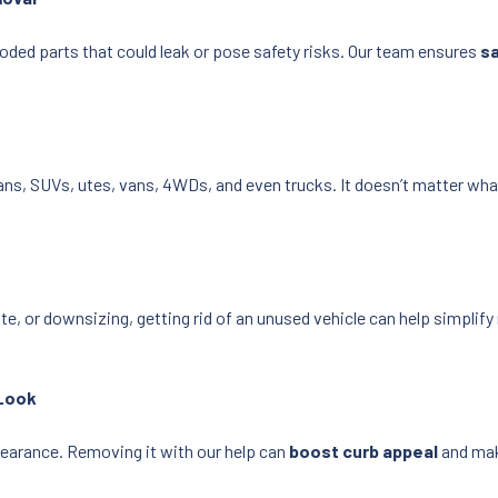
roded parts that could leak or pose safety risks. Our team ensures
sa
dans, SUVs, utes, vans, 4WDs, and even trucks. It doesn’t matter what
, or downsizing, getting rid of an unused vehicle can help simplify
 Look
ppearance. Removing it with our help can
boost curb appeal
and mak