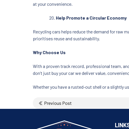
at your convenience.
Help Promote a Circular Economy
Recycling cars helps reduce the demand for raw ma
prioritises reuse and sustainability.
Why Choose Us
With a proven track record, professional team, an
don’t just buy your car we deliver value, convenienc
Whether you have a rusted-out shell or a slightly us
Post
Previous Post
navigation
LINK