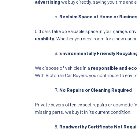
advertising
we buy directly, saving you time and e
Reclaim Space at Home or Busine
Old cars take up valuable space in your garage, dr
usability
. Whether you need room for a new car or
Environmentally Friendly Recyclin
We dispose of vehicles in a
responsible and ec
With Victorian Car Buyers, you contribute to envir
No Repairs or Cleaning Required
Private buyers often expect repairs or cosmetic 
missing parts, we buy it in its current condition.
Roadworthy Certificate Not Requi