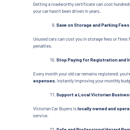
Getting a roadworthy certificate can cost hundreds
your car hasn’t been driven in years.
Save on Storage and Parking Fees
Unused cars can cost you in storage fees or fines 
penalties.
Stop Paying for Registration and 
Every month your old car remains registered, you’
expenses
, instantly improving your monthly budg
Support a Local Victorian Busines
Victorian Car Buyers is
locally owned and oper
service.
Safe and Professional Hazard Re