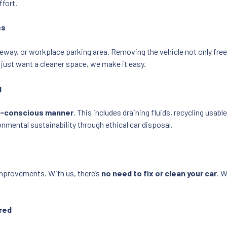
ffort.
ss
iveway, or workplace parking area. Removing the vehicle not only fre
 just want a cleaner space, we make it easy.
g
o-conscious manner
. This includes draining fluids, recycling usab
onmental sustainability through ethical car disposal.
improvements. With us, there’s
no need to fix or clean your car
. W
red