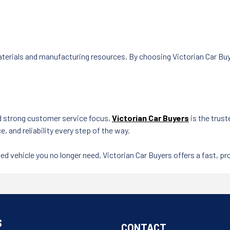
terials and manufacturing resources. By choosing Victorian Car Buy
d strong customer service focus,
Victorian Car Buyers
is the trust
e, and reliability every step of the way.
ed vehicle you no longer need, Victorian Car Buyers offers a fast, pro
S
CONTACT