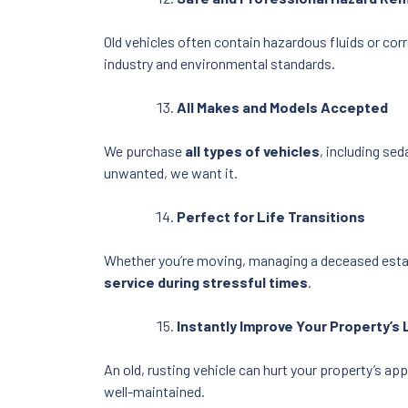
Old vehicles often contain hazardous fluids or cor
industry and environmental standards.
All Makes and Models Accepted
We purchase
all types of vehicles
, including se
unwanted, we want it.
Perfect for Life Transitions
Whether you’re moving, managing a deceased estate
service during stressful times
.
Instantly Improve Your Property’s
An old, rusting vehicle can hurt your property’s a
well-maintained.