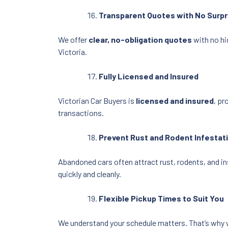
Transparent Quotes with No Surpr
We offer
clear, no-obligation quotes
with no hi
Victoria.
Fully Licensed and Insured
Victorian Car Buyers is
licensed and insured
, pr
transactions.
Prevent Rust and Rodent Infestat
Abandoned cars often attract rust, rodents, and in
quickly and cleanly.
Flexible Pickup Times to Suit You
We understand your schedule matters. That’s why 