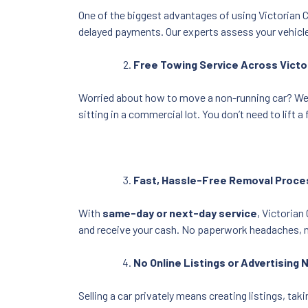
One of the biggest advantages of using Victorian Ca
delayed payments. Our experts assess your vehicle
Free Towing Service Across Victo
Worried about how to move a non-running car? We
sitting in a commercial lot. You don’t need to lift
Fast, Hassle-Free Removal Proce
With
same-day or next-day service
, Victorian
and receive your cash. No paperwork headaches, no
No Online Listings or Advertising
Selling a car privately means creating listings, t