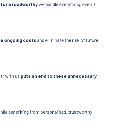
 for a roadworthy
we handle everything, even if
se ongoing costs
and eliminate the risk of future
car with us
puts an end to these unnecessary
hile benefiting from personalised, trustworthy