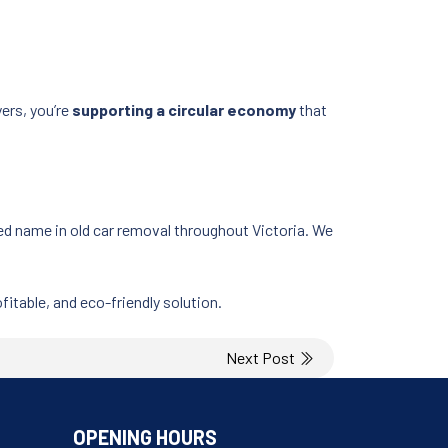
ers, you’re
supporting a circular economy
that
ed name in old car removal throughout Victoria. We
fitable, and eco-friendly solution.
Next Post
OPENING HOURS