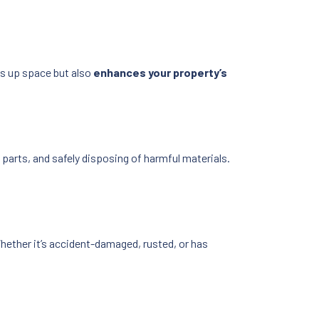
es up space but also
enhances your property’s
le parts, and safely disposing of harmful materials.
hether it’s accident-damaged, rusted, or has