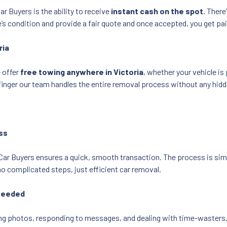
r Buyers is the ability to receive
instant cash on the spot
. There
’s condition and provide a fair quote and once accepted, you get pa
ria
 offer
free towing anywhere in Victoria
, whether your vehicle i
 a finger our team handles the entire removal process without any hid
ss
 Car Buyers ensures a quick, smooth transaction. The process is sim
 complicated steps, just efficient car removal.
 Needed
aking photos, responding to messages, and dealing with time-wasters.