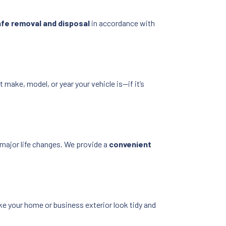
fe removal and disposal
in accordance with
 make, model, or year your vehicle is—if it’s
 major life changes. We provide a
convenient
e your home or business exterior look tidy and