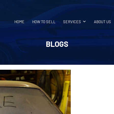
HOME
HOW TO SELL
SERVICES
ABOUT US
BLOGS