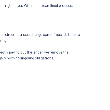
he right buyer. With our streamlined process,
ver, circumstances change sometimes it’s time to
wing.
ectly paying out the lender, we remove the
ly, with no lingering obligations.