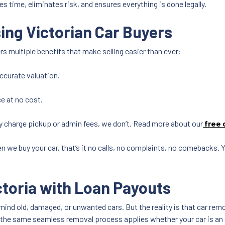
es time, eliminates risk, and ensures everything is done legally.
ing Victorian Car Buyers
rs multiple benefits that make selling easier than ever:
accurate valuation.
e at no cost.
 charge pickup or admin fees, we don’t. Read more about our
free 
n we buy your car, that’s it no calls, no complaints, no comebacks.
ctoria with Loan Payouts
mind old, damaged, or unwanted cars. But the reality is that car re
, the same seamless removal process applies whether your car is an o