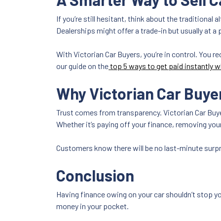
If you’re still hesitant, think about the traditional
Dealerships might offer a trade-in but usually at a 
With Victorian Car Buyers, you’re in control. You re
our guide on the
top 5 ways to get paid instantly w
Why Victorian Car Buye
Trust comes from transparency. Victorian Car Buyer
Whether it’s paying off your finance, removing you
Customers know there will be no last-minute surpri
Conclusion
Having finance owing on your car shouldn’t stop yo
money in your pocket.