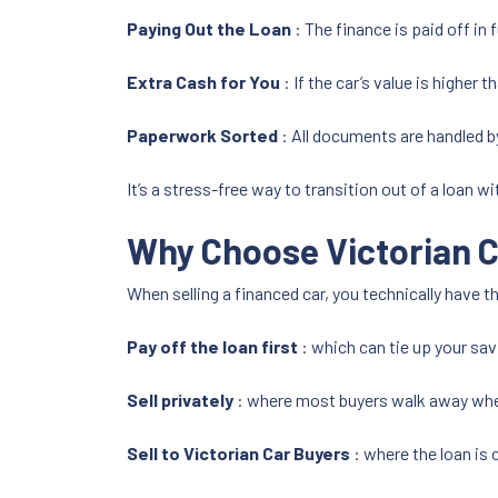
Paying Out the Loan
: The finance is paid off in f
Extra Cash for You
: If the car’s value is higher 
Paperwork Sorted
: All documents are handled b
It’s a stress-free way to transition out of a loan w
Why Choose Victorian C
When selling a financed car, you technically have t
Pay off the loan first
: which can tie up your sav
Sell privately
: where most buyers walk away when
Sell to Victorian Car Buyers
: where the loan is 