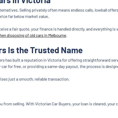
 alternatives. Selling privately often means endless calls, lowball off
price far below market value.
ceive a fair quote, your finance is handled directly, and everything i
hen disposing of old cars in Melbourne
.
rs Is the Trusted Name
s has built a reputation in Victoria for offering straightforward se
r car for free, or providing a same-day payout, the process is desig
ses just a smooth, reliable transaction.
u from selling. With Victorian Car Buyers, your loan is cleared, your