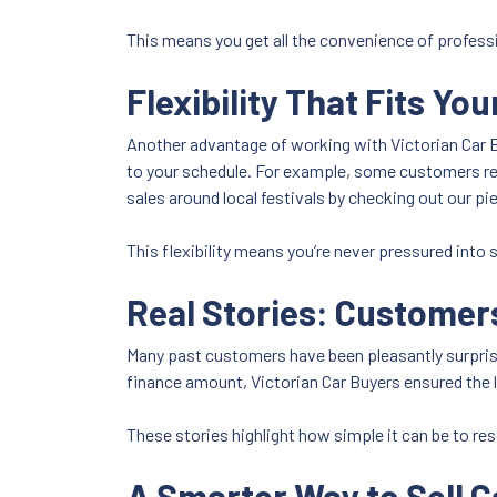
This means you get all the convenience of professi
Flexibility That Fits Yo
Another advantage of working with Victorian Car Bu
to your schedule. For example, some customers req
sales around local festivals by checking out our pi
This flexibility means you’re never pressured into s
Real Stories: Customer
Many past customers have been pleasantly surpris
finance amount, Victorian Car Buyers ensured the l
These stories highlight how simple it can be to reso
A Smarter Way to Sell Ca