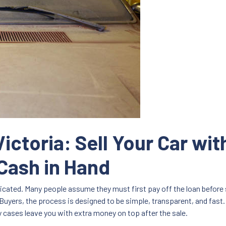
ictoria: Sell Your Car wi
Cash in Hand
plicated. Many people assume they must first pay off the loan before 
Buyers, the process is designed to be simple, transparent, and fast. 
ny cases leave you with extra money on top after the sale.