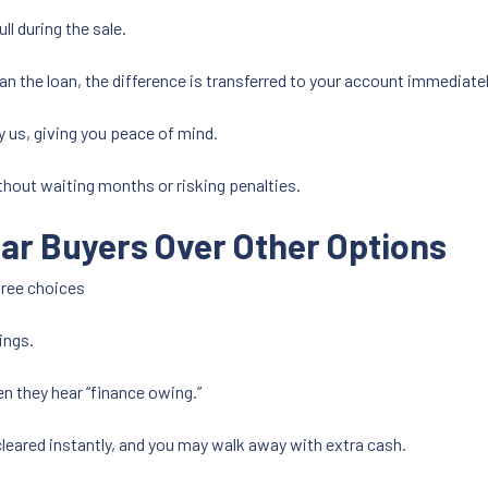
ull during the sale.
than the loan, the difference is transferred to your account immediatel
y us, giving you peace of mind.
ithout waiting months or risking penalties.
ar Buyers Over Other Options
hree choices
ings.
 they hear “finance owing.”
cleared instantly, and you may walk away with extra cash.