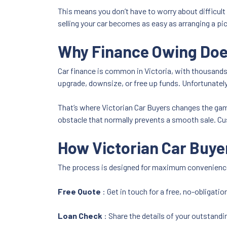
This means you don’t have to worry about difficult
selling your car becomes as easy as arranging a pi
Why Finance Owing Does
Car finance is common in Victoria, with thousands
upgrade, downsize, or free up funds. Unfortunately
That’s where Victorian Car Buyers changes the game
obstacle that normally prevents a smooth sale. Cus
How Victorian Car Buye
The process is designed for maximum convenience
Free Quote
: Get in touch for a free, no-obligatio
Loan Check
: Share the details of your outstandin