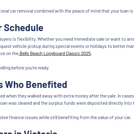
onal car removal combined with the peace of mind that your loan is f
ur Schedule
yers is flexibility. Whether you need immediate sale or want to arra
uest vehicle pickup during special events or holidays to better ma
ece on the
Bells Beach Longboard Classic 2025
.
elling before you’re ready.
s Who Benefited
ed when they walked away with extra money after the sale. In cases
oan was cleared and the surplus funds were deposited directly into 
lve finance issues while still benefiting from the value of your car.
rs in Victoria