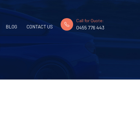
Call for Quote:
BLOG
CONTACT US
0455 776 443