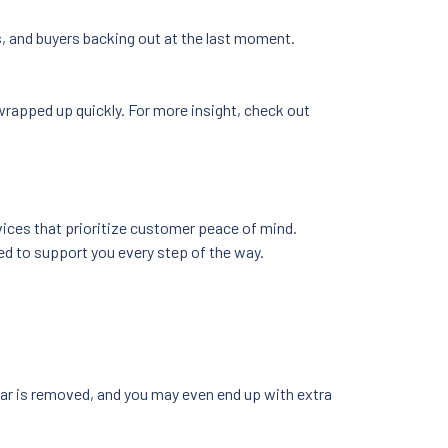
ers, and buyers backing out at the last moment.
s wrapped up quickly. For more insight, check out
rvices that prioritize customer peace of mind.
ned to support you every step of the way.
 car is removed, and you may even end up with extra