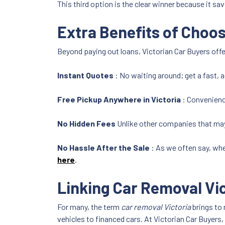
This third option is the clear winner because it sav
Extra Benefits of Choos
Beyond paying out loans, Victorian Car Buyers offe
Instant Quotes
: No waiting around; get a fast, 
Free Pickup Anywhere in Victoria
: Convenienc
No Hidden Fees
Unlike other companies that may
No Hassle After the Sale
: As we often say, whe
here
.
Linking Car Removal Vi
For many, the term
car removal Victoria
brings to 
vehicles to financed cars. At Victorian Car Buyers