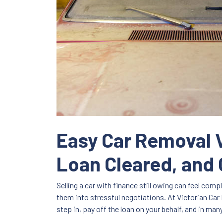
Easy Car Removal V
Loan Cleared, and 
Selling a car with finance still owing can feel com
them into stressful negotiations. At Victorian Car 
step in, pay off the loan on your behalf, and in ma