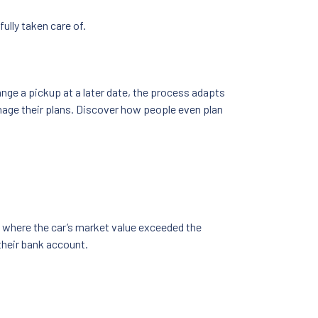
ully taken care of.
nge a pickup at a later date, the process adapts
nage their plans. Discover how people even plan
 where the car’s market value exceeded the
their bank account.