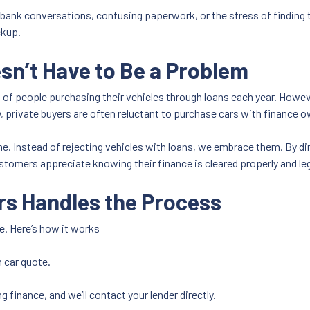
 bank conversations, confusing paperwork, or the stress of finding t
ckup.
n’t Have to Be a Problem
 of people purchasing their vehicles through loans each year. Howe
, private buyers are often reluctant to purchase cars with finance o
. Instead of rejecting vehicles with loans, we embrace them. By dir
tomers appreciate knowing their finance is cleared properly and legal
rs Handles the Process
. Here’s how it works
n car quote.
g finance, and we’ll contact your lender directly.