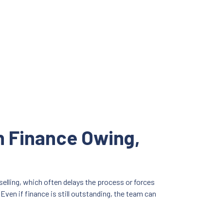
th Finance Owing,
selling, which often delays the process or forces
Even if finance is still outstanding, the team can