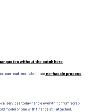
car quotes without the catch here
.
 You can read more about our
no-hassle process
moval services today handle everything from scrap
ld model or one with finance still attached.