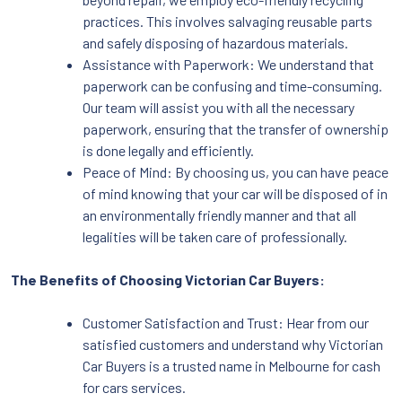
practices. This involves salvaging reusable parts
and safely disposing of hazardous materials.
Assistance with Paperwork: We understand that
paperwork can be confusing and time-consuming.
Our team will assist you with all the necessary
paperwork, ensuring that the transfer of ownership
is done legally and efficiently.
Peace of Mind: By choosing us, you can have peace
of mind knowing that your car will be disposed of in
an environmentally friendly manner and that all
legalities will be taken care of professionally.
The Benefits of Choosing Victorian Car Buyers:
Customer Satisfaction and Trust: Hear from our
satisfied customers and understand why Victorian
Car Buyers is a trusted name in Melbourne for cash
for cars services.