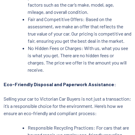
factors such as the car’s make, model, age,
mileage, and overall condition.
Fair and Competitive Offers: Based on the
assessment, we make an offer that reflects the
true value of your car. Our pricing is competitive and
fair, ensuring you get the best deal in the market.
No Hidden Fees or Charges: With us, what you see
is what you get. There are no hidden fees or
charges. The price we offer is the amount you will
receive.
Eco-Friendly Disposal and Paperwork Assistance:
Selling your car to Victorian Car Buyers is not just a transaction;
it’s a responsible choice for the environment. Here’s how we
ensure an eco-friendly and compliant process:
Responsible Recycling Practices: For cars that are
beyond repair, we employ eco-friendly recycling