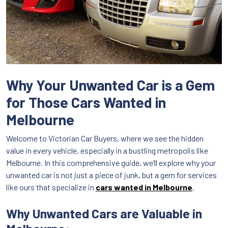
Why Your Unwanted Car is a Gem
for Those Cars Wanted in
Melbourne
Welcome to Victorian Car Buyers, where we see the hidden
value in every vehicle, especially in a bustling metropolis like
Melbourne. In this comprehensive guide, we’ll explore why your
unwanted car is not just a piece of junk, but a gem for services
like ours that specialize in
cars wanted in Melbourne
.
Why Unwanted Cars are Valuable in