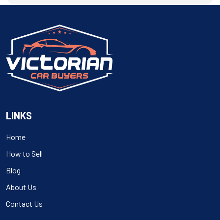
navigation
LINKS
Home
How to Sell
Blog
About Us
Contact Us