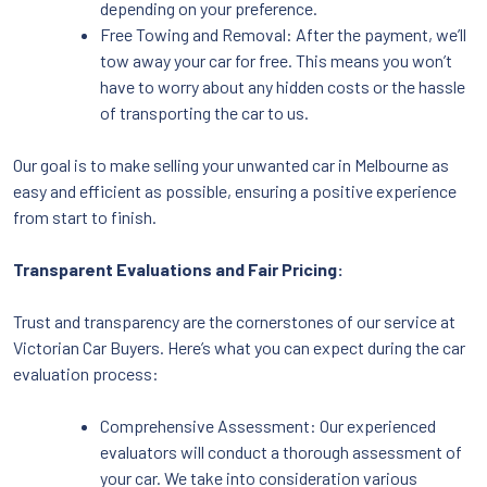
depending on your preference.
Free Towing and Removal: After the payment, we’ll
tow away your car for free. This means you won’t
have to worry about any hidden costs or the hassle
of transporting the car to us.
Our goal is to make selling your unwanted car in Melbourne as
easy and efficient as possible, ensuring a positive experience
from start to finish.
Transparent Evaluations and Fair Pricing:
Trust and transparency are the cornerstones of our service at
Victorian Car Buyers. Here’s what you can expect during the car
evaluation process:
Comprehensive Assessment: Our experienced
evaluators will conduct a thorough assessment of
your car. We take into consideration various