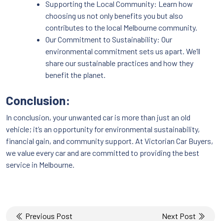
Supporting the Local Community: Learn how
choosing us not only benefits you but also
contributes to the local Melbourne community.
Our Commitment to Sustainability: Our
environmental commitment sets us apart. We’ll
share our sustainable practices and how they
benefit the planet.
Conclusion:
In conclusion, your unwanted car is more than just an old
vehicle; it’s an opportunity for environmental sustainability,
financial gain, and community support. At Victorian Car Buyers,
we value every car and are committed to providing the best
service in Melbourne.
Post
Previous Post
Next Post