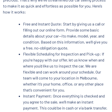
to make it as quick and effortless as possible for you. Here’s
how it works:
Free and Instant Quote: Start by giving us a call or
filling out our online form. Provide some basic
details about your car—its make, model, year, and
condition. Based on this information, we’ll give you
a free, no-obligation quote.
Flexible Scheduling for Inspection and Pick-up: If
you’re happy with our offer, let us know when and
where you’d like us to inspect the car. We are
flexible and can work around your schedule. Our
team will come to your location in Melbourne,
whether it’s your home, office, or any other place
that’s convenient for you.
Instant Payment: Once everything is checked and
you agree to the sale, we’ll make an instant
payment. This could be in cash or via bank transfer,