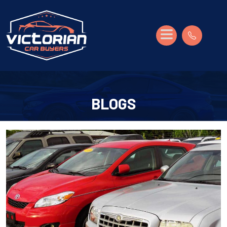
BLOGS