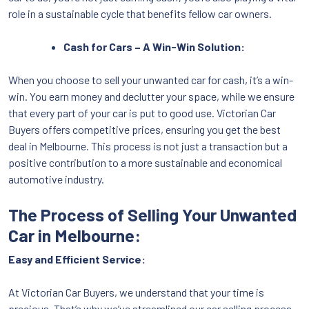
role in a sustainable cycle that benefits fellow car owners.
Cash for Cars – A Win-Win Solution:
When you choose to sell your unwanted car for cash, it’s a win-
win. You earn money and declutter your space, while we ensure
that every part of your car is put to good use. Victorian Car
Buyers offers competitive prices, ensuring you get the best
deal in Melbourne. This process is not just a transaction but a
positive contribution to a more sustainable and economical
automotive industry.
The Process of Selling Your Unwanted
Car in Melbourne:
Easy and Efficient Service:
At Victorian Car Buyers, we understand that your time is
precious. That’s why we’ve streamlined our car selling process