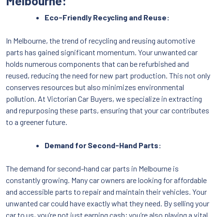
Melbourne:
Eco-Friendly Recycling and Reuse:
In Melbourne, the trend of recycling and reusing automotive
parts has gained significant momentum. Your unwanted car
holds numerous components that can be refurbished and
reused, reducing the need for new part production. This not only
conserves resources but also minimizes environmental
pollution. At Victorian Car Buyers, we specialize in extracting
and repurposing these parts, ensuring that your car contributes
to a greener future.
Demand for Second-Hand Parts:
The demand for second-hand car parts in Melbourne is
constantly growing. Many car owners are looking for affordable
and accessible parts to repair and maintain their vehicles. Your
unwanted car could have exactly what they need. By selling your
car to us, you’re not just earning cash; you’re also playing a vital