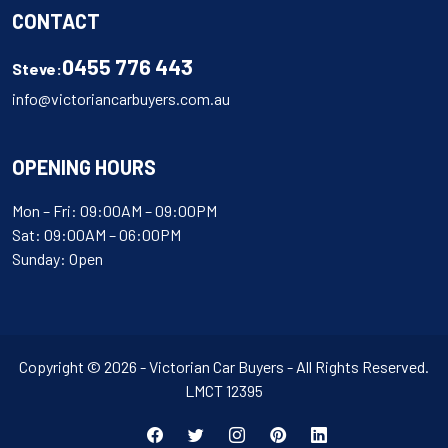
CONTACT
0455 776 443
Steve:
info@victoriancarbuyers.com.au
OPENING HOURS
Mon – Fri: 09:00AM – 09:00PM
Sat: 09:00AM – 06:00PM
Sunday: Open
Copyright © 2026 - Victorian Car Buyers - All Rights Reserved.
LMCT 12395