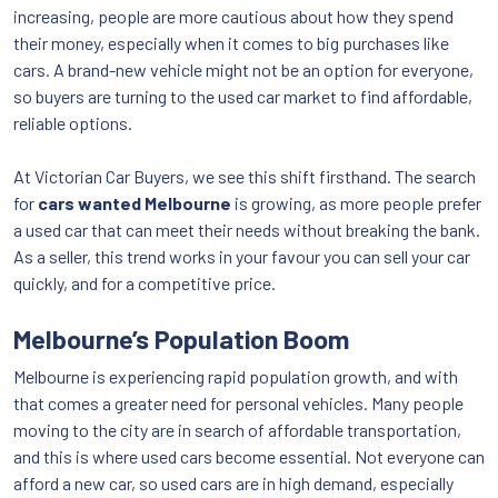
increasing, people are more cautious about how they spend
their money, especially when it comes to big purchases like
cars. A brand-new vehicle might not be an option for everyone,
so buyers are turning to the used car market to find affordable,
reliable options.
At Victorian Car Buyers, we see this shift firsthand. The search
for
cars wanted Melbourne
is growing, as more people prefer
a used car that can meet their needs without breaking the bank.
As a seller, this trend works in your favour you can sell your car
quickly, and for a competitive price.
Melbourne’s Population Boom
Melbourne is experiencing rapid population growth, and with
that comes a greater need for personal vehicles. Many people
moving to the city are in search of affordable transportation,
and this is where used cars become essential. Not everyone can
afford a new car, so used cars are in high demand, especially