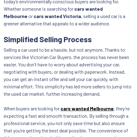
today’s environmentally conscious buyers are looking for.
Whether someone is searching for
cars wanted
Melbourne
or
cars wanted Victoria
, selling a used car is a
greener alternative that appeals to a wider audience.
Simplified Selling Process
Selling a car used to be a hassle, but not anymore. Thanks to
services like Victorian Car Buyers, the process has never been
easier. You don’t have to worry about advertising your car,
negotiating with buyers, or dealing with paperwork. Instead,
you can get an instant offer and sell your car quickly, with
minimal effort. This simplicity has led more sellers to jump into
the used car market, further increasing demand.
When buyers are looking for
cars wanted Melbourne
, they’re
expecting a fast and smooth transaction. By selling through a
professional service, you not only save time but also ensure
that you’re getting the best deal possible. The convenience of