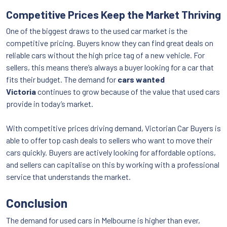
Competitive Prices Keep the Market Thriving
One of the biggest draws to the used car market is the
competitive pricing. Buyers know they can find great deals on
reliable cars without the high price tag of a new vehicle. For
sellers, this means there’s always a buyer looking for a car that
fits their budget. The demand for
cars wanted
Victoria
continues to grow because of the value that used cars
provide in today’s market.
With competitive prices driving demand, Victorian Car Buyers is
able to offer top cash deals to sellers who want to move their
cars quickly. Buyers are actively looking for affordable options,
and sellers can capitalise on this by working with a professional
service that understands the market.
Conclusion
The demand for used cars in Melbourne is higher than ever,