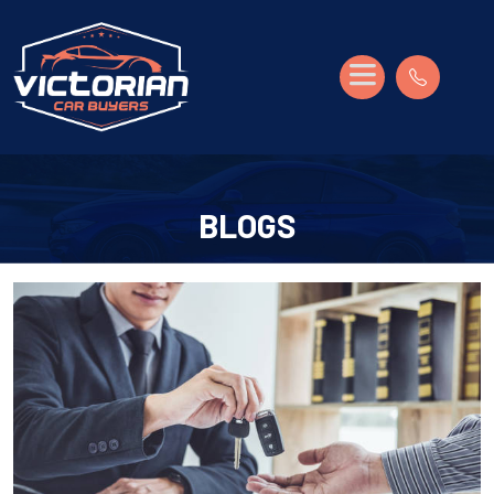
BLOGS