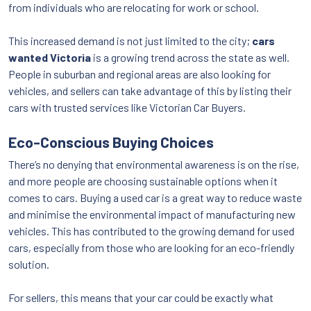
from individuals who are relocating for work or school.
This increased demand is not just limited to the city;
cars
wanted Victoria
is a growing trend across the state as well.
People in suburban and regional areas are also looking for
vehicles, and sellers can take advantage of this by listing their
cars with trusted services like Victorian Car Buyers.
Eco-Conscious Buying Choices
There’s no denying that environmental awareness is on the rise,
and more people are choosing sustainable options when it
comes to cars. Buying a used car is a great way to reduce waste
and minimise the environmental impact of manufacturing new
vehicles. This has contributed to the growing demand for used
cars, especially from those who are looking for an eco-friendly
solution.
For sellers, this means that your car could be exactly what