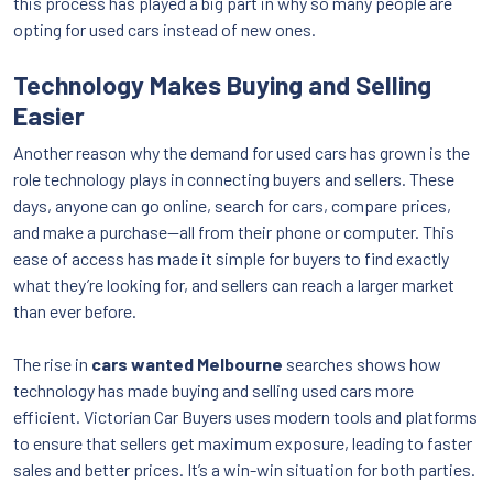
this process has played a big part in why so many people are
opting for used cars instead of new ones.
Technology Makes Buying and Selling
Easier
Another reason why the demand for used cars has grown is the
role technology plays in connecting buyers and sellers. These
days, anyone can go online, search for cars, compare prices,
and make a purchase—all from their phone or computer. This
ease of access has made it simple for buyers to find exactly
what they’re looking for, and sellers can reach a larger market
than ever before.
The rise in
cars wanted Melbourne
searches shows how
technology has made buying and selling used cars more
efficient. Victorian Car Buyers uses modern tools and platforms
to ensure that sellers get maximum exposure, leading to faster
sales and better prices. It’s a win-win situation for both parties.