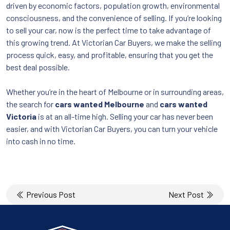
driven by economic factors, population growth, environmental
consciousness, and the convenience of selling. If you’re looking
to sell your car, now is the perfect time to take advantage of
this growing trend. At Victorian Car Buyers, we make the selling
process quick, easy, and profitable, ensuring that you get the
best deal possible.
Whether you’re in the heart of Melbourne or in surrounding areas,
the search for
cars wanted Melbourne
and
cars wanted
Victoria
is at an all-time high. Selling your car has never been
easier, and with Victorian Car Buyers, you can turn your vehicle
into cash in no time.
Post
Previous Post
Next Post
navigation