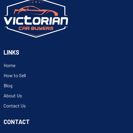
LINKS
Home
How to Sell
Blog
About Us
Contact Us
CONTACT