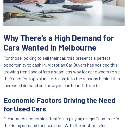
Why There’s a High Demand for
Cars Wanted in Melbourne
For those looking to sell their car, this presents a perfect
opportunity to cash in. Victorian Car Buyers has noticed this
growing trend and offers a seamless way for car owners to sell
their cars for top value. Let’s dive into the reasons behind this
increased demand and how you can benefit from it.
Economic Factors Driving the Need
for Used Cars
Melbourne’s economic situation is playing a significant role in
the rising demand for used cars. With the cost of living