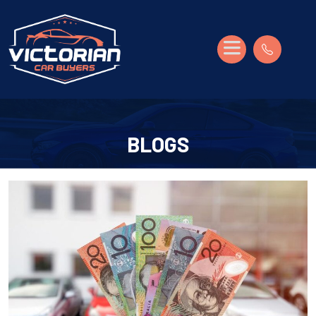
BLOGS