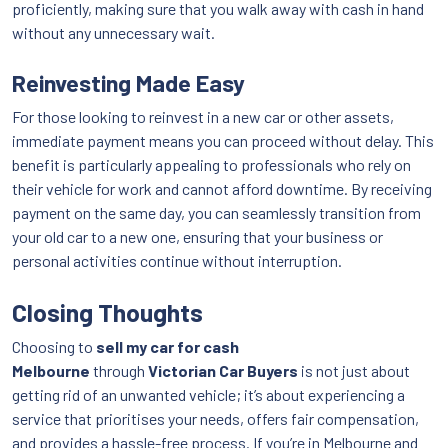
proficiently, making sure that you walk away with cash in hand
without any unnecessary wait.
Reinvesting Made Easy
For those looking to reinvest in a new car or other assets,
immediate payment means you can proceed without delay. This
benefit is particularly appealing to professionals who rely on
their vehicle for work and cannot afford downtime. By receiving
payment on the same day, you can seamlessly transition from
your old car to a new one, ensuring that your business or
personal activities continue without interruption.
Closing Thoughts
Choosing to
sell my car for cash
Melbourne
through
Victorian Car Buyers
is not just about
getting rid of an unwanted vehicle; it’s about experiencing a
service that prioritises your needs, offers fair compensation,
and provides a hassle-free process. If you’re in Melbourne and