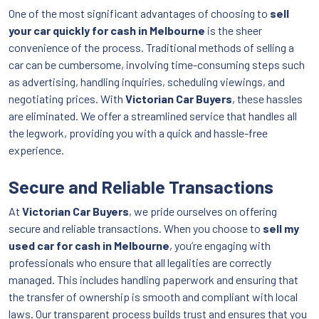
One of the most significant advantages of choosing to
sell
your car quickly for cash in Melbourne
is the sheer
convenience of the process. Traditional methods of selling a
car can be cumbersome, involving time-consuming steps such
as advertising, handling inquiries, scheduling viewings, and
negotiating prices. With
Victorian Car Buyers
, these hassles
are eliminated. We offer a streamlined service that handles all
the legwork, providing you with a quick and hassle-free
experience.
Secure and Reliable Transactions
At
Victorian Car Buyers
, we pride ourselves on offering
secure and reliable transactions. When you choose to
sell my
used car for cash in Melbourne
, you’re engaging with
professionals who ensure that all legalities are correctly
managed. This includes handling paperwork and ensuring that
the transfer of ownership is smooth and compliant with local
laws. Our transparent process builds trust and ensures that you