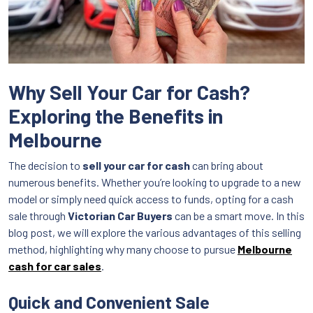
Why Sell Your Car for Cash?
Exploring the Benefits in
Melbourne
The decision to
sell your car for cash
can bring about
numerous benefits. Whether you’re looking to upgrade to a new
model or simply need quick access to funds, opting for a cash
sale through
Victorian Car Buyers
can be a smart move. In this
blog post, we will explore the various advantages of this selling
method, highlighting why many choose to pursue
Melbourne
cash for car sales
.
Quick and Convenient Sale