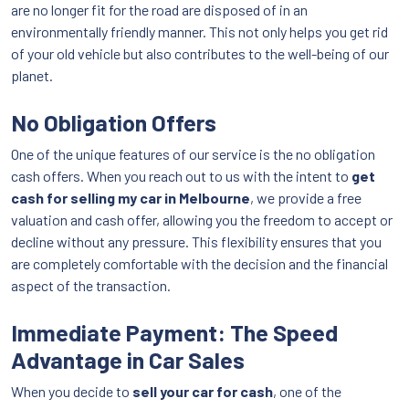
are no longer fit for the road are disposed of in an
environmentally friendly manner. This not only helps you get rid
of your old vehicle but also contributes to the well-being of our
planet.
No Obligation Offers
One of the unique features of our service is the no obligation
cash offers. When you reach out to us with the intent to
get
cash for selling my car in Melbourne
, we provide a free
valuation and cash offer, allowing you the freedom to accept or
decline without any pressure. This flexibility ensures that you
are completely comfortable with the decision and the financial
aspect of the transaction.
Immediate Payment: The Speed
Advantage in Car Sales
When you decide to
sell your car for cash
, one of the