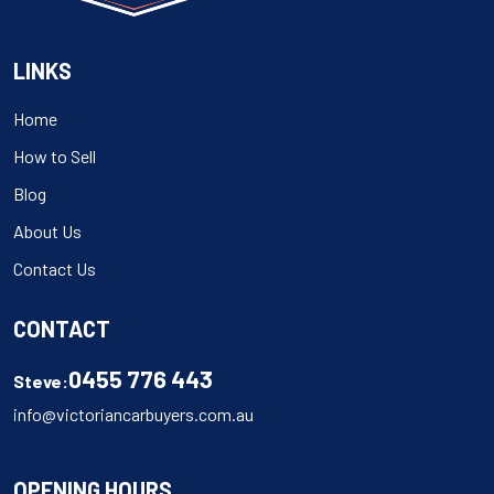
LINKS
Home
How to Sell
Blog
About Us
Contact Us
CONTACT
0455 776 443
Steve:
info@victoriancarbuyers.com.au
OPENING HOURS