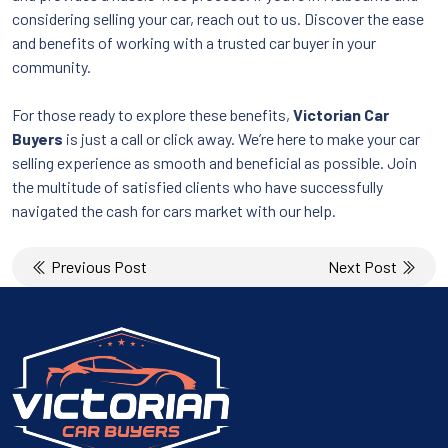
considering selling your car, reach out to us. Discover the ease
and benefits of working with a trusted car buyer in your
community.
For those ready to explore these benefits,
Victorian Car
Buyers
is just a call or click away. We’re here to make your car
selling experience as smooth and beneficial as possible. Join
the multitude of satisfied clients who have successfully
navigated the cash for cars market with our help.
Post
Previous Post
Next Post
navigation