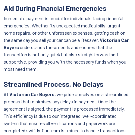
Aid During Financial Emergencies
Immediate payment is crucial for individuals facing financial
emergencies. Whether it’s unexpected medical bills, urgent
home repairs, or other unforeseen expenses, getting cash on
the same day you sell your car can be a lifesaver.
Victorian Car
Buyers
understands these needs and ensures that the
transaction is not only quick but also straightforward and
supportive, providing you with the necessary funds when you
most need them.
Streamlined Process, No Delays
At
Victorian Car Buyers
, we pride ourselves on a streamlined
process that minimises any delays in payment. Once the
agreement is signed, the payment is processed immediately.
This efficiency is due to our integrated, well-coordinated
system that ensures all verifications and paperwork are
completed swiftly. Our team is trained to handle transactions