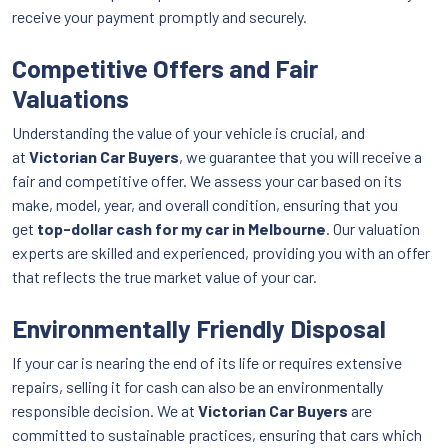
receive your payment promptly and securely.
Competitive Offers and Fair
Valuations
Understanding the value of your vehicle is crucial, and
at
Victorian Car Buyers
, we guarantee that you will receive a
fair and competitive offer. We assess your car based on its
make, model, year, and overall condition, ensuring that you
get
top-dollar cash for my car in Melbourne
. Our valuation
experts are skilled and experienced, providing you with an offer
that reflects the true market value of your car.
Environmentally Friendly Disposal
If your car is nearing the end of its life or requires extensive
repairs, selling it for cash can also be an environmentally
responsible decision. We at
Victorian Car Buyers
are
committed to sustainable practices, ensuring that cars which