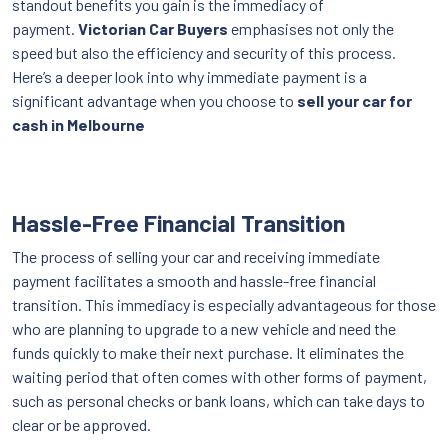
standout benefits you gain is the immediacy of
payment.
Victorian Car Buyers
emphasises not only the
speed but also the efficiency and security of this process.
Here’s a deeper look into why immediate payment is a
significant advantage when you choose to
sell your car for
cash in Melbourne
Hassle-Free Financial Transition
The process of selling your car and receiving immediate
payment facilitates a smooth and hassle-free financial
transition. This immediacy is especially advantageous for those
who are planning to upgrade to a new vehicle and need the
funds quickly to make their next purchase. It eliminates the
waiting period that often comes with other forms of payment,
such as personal checks or bank loans, which can take days to
clear or be approved.