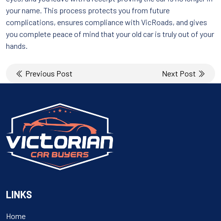
your name. This process protects you from future
complications, ensures compliance with VicRoads, and gives
you complete peace of mind that your old car is truly out of your
hands.
Post
Previous Post
Next Post
navigation
LINKS
Home