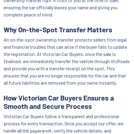
ownership transfer right in front of you at the time of sale,
ensuring the car officially leaves your name and giving you
complete peace of mind.
Why On-the-Spot Transfer Matters
An on-the-spot ownership transfer protects sellers from legal
and financial troubles that can arise if the buyer fails to update
the registration. At Victorian Car Buyers, once the sale is
finalised, we immediately transfer the vehicle through VicRoads
and provide you with a transfer receipt on the spot. This
ensures that you are no longer responsible for the car and that
all future liabilities are removed from your name instantly.
How Victorian Car Buyers Ensures a
Smooth and Secure Process
Victorian Car Buyers follow a transparent and professional
process for every transaction. Once you accept our offer, we
handle all the paperwork, verify the vehicle details, and