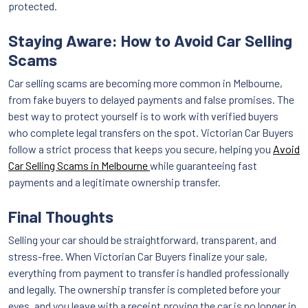
protected.
Staying Aware: How to Avoid Car Selling
Scams
Car selling scams are becoming more common in Melbourne,
from fake buyers to delayed payments and false promises. The
best way to protect yourself is to work with verified buyers
who complete legal transfers on the spot. Victorian Car Buyers
follow a strict process that keeps you secure, helping you
Avoid
Car Selling Scams in Melbourne
while guaranteeing fast
payments and a legitimate ownership transfer.
Final Thoughts
Selling your car should be straightforward, transparent, and
stress-free. When Victorian Car Buyers finalize your sale,
everything from payment to transfer is handled professionally
and legally. The ownership transfer is completed before your
eyes, and you leave with a receipt proving the car is no longer in