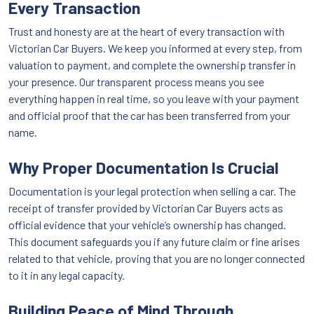
Every Transaction
Trust and honesty are at the heart of every transaction with
Victorian Car Buyers. We keep you informed at every step, from
valuation to payment, and complete the ownership transfer in
your presence. Our transparent process means you see
everything happen in real time, so you leave with your payment
and official proof that the car has been transferred from your
name.
Why Proper Documentation Is Crucial
Documentation is your legal protection when selling a car. The
receipt of transfer provided by Victorian Car Buyers acts as
official evidence that your vehicle’s ownership has changed.
This document safeguards you if any future claim or fine arises
related to that vehicle, proving that you are no longer connected
to it in any legal capacity.
Building Peace of Mind Through