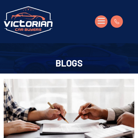
BLOGS