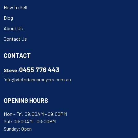
How to Sell
Blog
About Us
Contact Us
CONTACT
0455 776 443
Steve:
info@victoriancarbuyers.com.au
OPENING HOURS
Mon – Fri: 09:00AM – 09:00PM
Sat: 09:00AM – 06:00PM
Sunday: Open