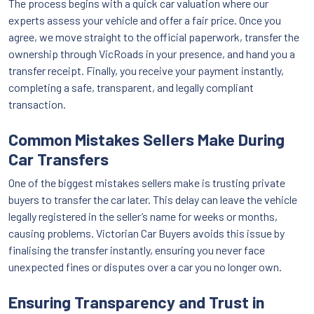
The process begins with a quick car valuation where our
experts assess your vehicle and offer a fair price. Once you
agree, we move straight to the official paperwork, transfer the
ownership through VicRoads in your presence, and hand you a
transfer receipt. Finally, you receive your payment instantly,
completing a safe, transparent, and legally compliant
transaction.
Common Mistakes Sellers Make During
Car Transfers
One of the biggest mistakes sellers make is trusting private
buyers to transfer the car later. This delay can leave the vehicle
legally registered in the seller’s name for weeks or months,
causing problems. Victorian Car Buyers avoids this issue by
finalising the transfer instantly, ensuring you never face
unexpected fines or disputes over a car you no longer own.
Ensuring Transparency and Trust in