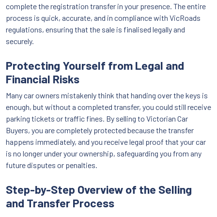
complete the registration transfer in your presence. The entire
process is quick, accurate, and in compliance with VicRoads
regulations, ensuring that the sale is finalised legally and
securely.
Protecting Yourself from Legal and
Financial Risks
Many car owners mistakenly think that handing over the keys is
enough, but without a completed transfer, you could still receive
parking tickets or traffic fines. By selling to Victorian Car
Buyers, you are completely protected because the transfer
happens immediately, and you receive legal proof that your car
is no longer under your ownership, safeguarding you from any
future disputes or penalties.
Step-by-Step Overview of the Selling
and Transfer Process