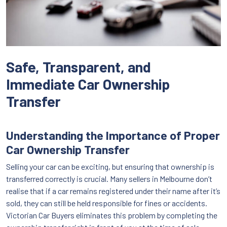
Safe, Transparent, and
Immediate Car Ownership
Transfer
Understanding the Importance of Proper
Car Ownership Transfer
Selling your car can be exciting, but ensuring that ownership is
transferred correctly is crucial. Many sellers in Melbourne don’t
realise that if a car remains registered under their name after it’s
sold, they can still be held responsible for fines or accidents.
Victorian Car Buyers eliminates this problem by completing the