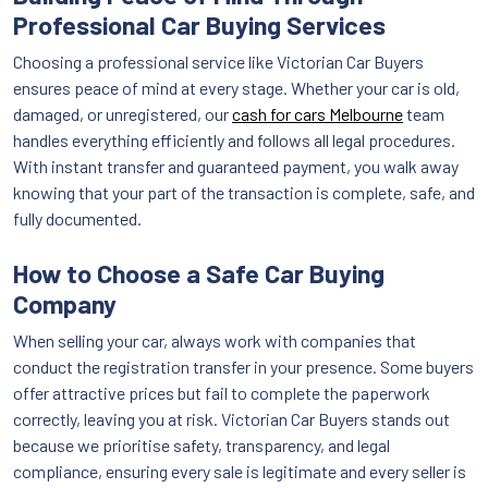
Professional Car Buying Services
Choosing a professional service like Victorian Car Buyers
ensures peace of mind at every stage. Whether your car is old,
damaged, or unregistered, our
cash for cars Melbourne
team
handles everything efficiently and follows all legal procedures.
With instant transfer and guaranteed payment, you walk away
knowing that your part of the transaction is complete, safe, and
fully documented.
How to Choose a Safe Car Buying
Company
When selling your car, always work with companies that
conduct the registration transfer in your presence. Some buyers
offer attractive prices but fail to complete the paperwork
correctly, leaving you at risk. Victorian Car Buyers stands out
because we prioritise safety, transparency, and legal
compliance, ensuring every sale is legitimate and every seller is