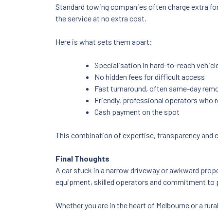
Standard towing companies often charge extra for 
the service at no extra cost.
Here is what sets them apart:
Specialisation in hard-to-reach vehicl
No hidden fees for difficult access
Fast turnaround, often same-day rem
Friendly, professional operators who 
Cash payment on the spot
This combination of expertise, transparency and c
Final Thoughts
A car stuck in a narrow driveway or awkward propert
equipment, skilled operators and commitment to p
Whether you are in the heart of Melbourne or a rura