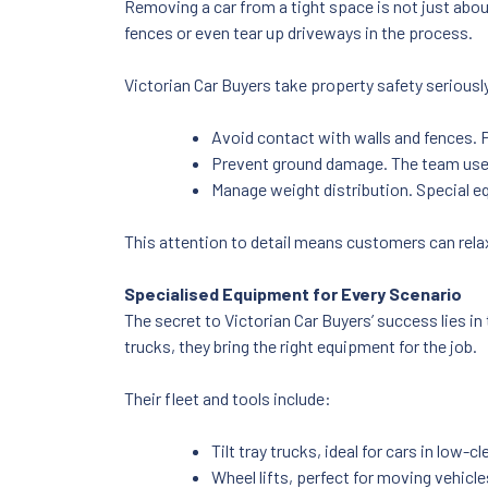
Removing a car from a tight space is not just abou
fences or even tear up driveways in the process.
Victorian Car Buyers take property safety serious
Avoid contact with walls and fences. 
Prevent ground damage. The team uses
Manage weight distribution. Special e
This attention to detail means customers can rela
Specialised Equipment for Every Scenario
The secret to Victorian Car Buyers’ success lies in
trucks, they bring the right equipment for the job.
Their fleet and tools include:
Tilt tray trucks, ideal for cars in low
Wheel lifts, perfect for moving vehicl