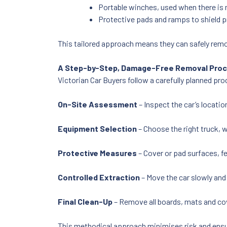
Portable winches, used when there is n
Protective pads and ramps to shield p
This tailored approach means they can safely rem
A Step-by-Step, Damage-Free Removal Pro
Victorian Car Buyers follow a carefully planned p
On-Site Assessment
– Inspect the car’s locati
Equipment Selection
– Choose the right truck, w
Protective Measures
– Cover or pad surfaces, f
Controlled Extraction
– Move the car slowly and
Final Clean-Up
– Remove all boards, mats and cov
This methodical approach minimises risk and ens