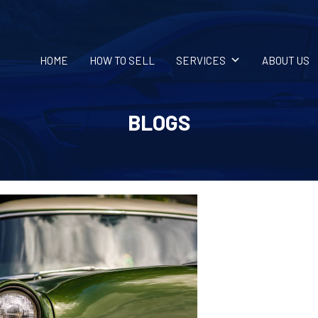
HOME
HOW TO SELL
SERVICES
ABOUT US
BLOGS