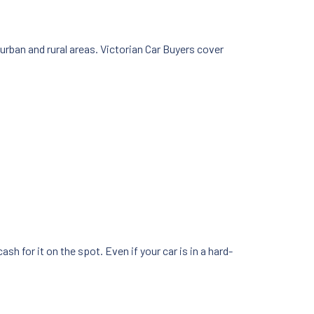
rban and rural areas. Victorian Car Buyers cover
h for it on the spot. Even if your car is in a hard-