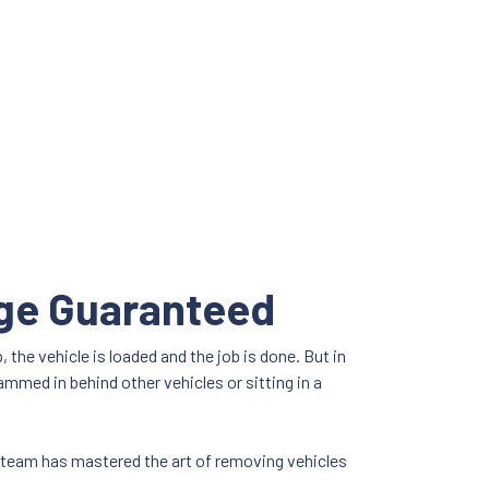
age Guaranteed
the vehicle is loaded and the job is done. But in
ammed in behind other vehicles or sitting in a
s team has mastered the art of removing vehicles