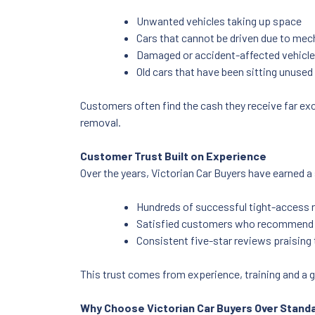
Unwanted vehicles taking up space
Cars that cannot be driven due to mec
Damaged or accident-affected vehicl
Old cars that have been sitting unused 
Customers often find the cash they receive far exc
removal.
Customer Trust Built on Experience
Over the years, Victorian Car Buyers have earned a 
Hundreds of successful tight-access 
Satisfied customers who recommend t
Consistent five-star reviews praising th
This trust comes from experience, training and a g
Why Choose Victorian Car Buyers Over Stand