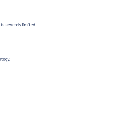
s severely limited.
ategy.