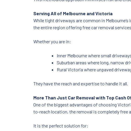
Serving All of Melbourne and Victoria
While tight driveways are common in Melbourne’s i
the entire region offering free car removal service
Whether you are in:
Inner Melbourne where small driveway
Suburban areas where long, narrow dri
Rural Victoria where unpaved driveway
They have the reach and expertise to handle it all.
More Than Just Car Removal with Top Cash O
One of the biggest advantages of choosing Victorian
to-reach location, the removal is completely free an
It is the perfect solution for: