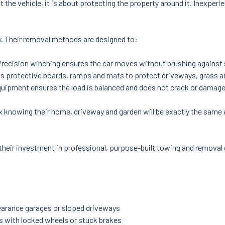
t the vehicle, it is about protecting the property around it. Inexpe
ly. Their removal methods are designed to:
Precision winching ensures the car moves without brushing against 
 protective boards, ramps and mats to protect driveways, grass a
quipment ensures the load is balanced and does not crack or damage
x knowing their home, driveway and garden will be exactly the same 
 their investment in professional, purpose-built towing and removal g
-clearance garages or sloped driveways
es with locked wheels or stuck brakes