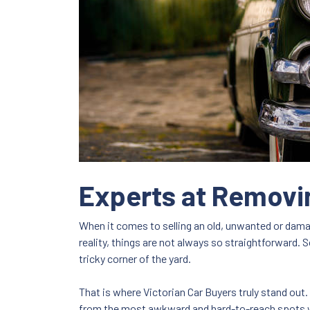
Experts at Removi
When it comes to selling an old, unwanted or damage
reality, things are not always so straightforward. 
tricky corner of the yard.
That is where Victorian Car Buyers truly stand out
from the most awkward and hard-to-reach spots wi