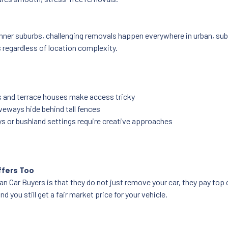
nner suburbs, challenging removals happen everywhere in urban, subu
s regardless of location complexity.
s and terrace houses make access tricky
veways hide behind tall fences
s or bushland settings require creative approaches
ffers Too
 Car Buyers is that they do not just remove your car, they pay top cas
d you still get a fair market price for your vehicle.