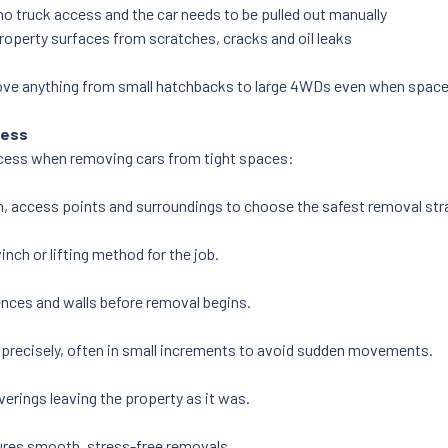
o truck access and the car needs to be pulled out manually
roperty surfaces from scratches, cracks and oil leaks
ove anything from small hatchbacks to large 4WDs even when space i
cess
rocess when removing cars from tight spaces:
on, access points and surroundings to choose the safest removal str
inch or lifting method for the job.
ences and walls before removal begins.
 precisely, often in small increments to avoid sudden movements.
erings leaving the property as it was.
ures smooth, stress-free removals.