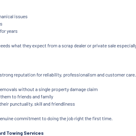
hanical issues
es
for years
eeds what they expect from a scrap dealer or private sale especiall
strong reputation for reliability, professionalism and customer care.
removals without a single property damage claim
hem to friends and family
eir punctuality, skill and friendliness
enuine commitment to doing the job right the first time.
ard Towing Services