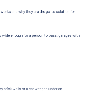
s works and why they are the go-to solution for
ly wide enough for a person to pass, garages with
y brick walls or a car wedged under an