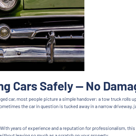
ng Cars Safely — No Dam
d car, most people picture a simple handover: a tow truck rolls up, 
Sometimes the car in question is tucked away in a narrow driveway, j
. With years of experience and a reputation for professionalism, thi
thout leaving so much as a scratch on your property.