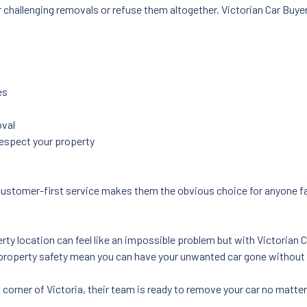
challenging removals or refuse them altogether. Victorian Car Buyers
es
oval
respect your property
ustomer-first service makes them the obvious choice for anyone fac
y location can feel like an impossible problem but with Victorian Car
roperty safety mean you can have your unwanted car gone without 
l corner of Victoria, their team is ready to remove your car no matte