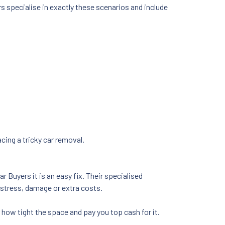
 specialise in exactly these scenarios and include
ing a tricky car removal.
 Buyers it is an easy fix. Their specialised
stress, damage or extra costs.
r how tight the space and pay you top cash for it.