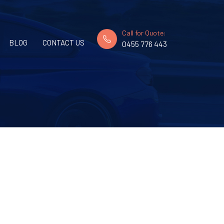
Call for Quote:
BLOG
CONTACT US
0455 776 443