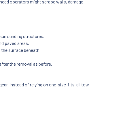
rienced operators might scrape walls, damage
surrounding structures.
nd paved areas.
 the surface beneath.
after the removal as before.
ear. Instead of relying on one-size-fits-all tow