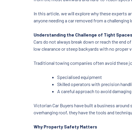
In this article, we will explore why these experts
anyone needing a car removed from a challenging l
Understanding the Challenge of Tight Space
Cars do not always break down or reach the end of 
low clearance or steep backyards with no proper v
Traditional towing companies often avoid these j
Specialised equipment
Skilled operators with precision handli
A careful approach to avoid damaging
Victorian Car Buyers have built a business around 
overhanging roof, they have the tools and technique
Why Property Safety Matters