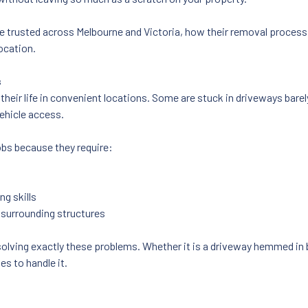
 are trusted across Melbourne and Victoria, how their removal proces
ocation.
s
their life in convenient locations. Some are stuck in driveways bare
ehicle access.
obs because they require:
ng skills
 surrounding structures
solving exactly these problems. Whether it is a driveway hemmed in b
s to handle it.