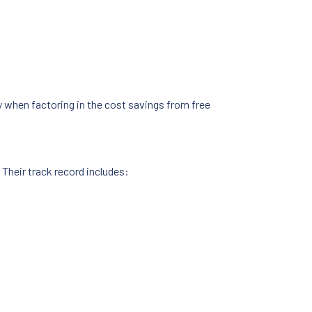
y when factoring in the cost savings from free
 Their track record includes: