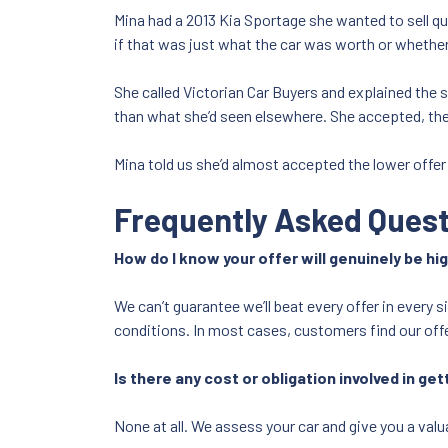
Mina had a 2013 Kia Sportage she wanted to sell qu
if that was just what the car was worth or whether 
She called Victorian Car Buyers and explained the 
than what she’d seen elsewhere. She accepted, the
Mina told us she’d almost accepted the lower offer
Frequently Asked Ques
How do I know your offer will genuinely be hi
We can’t guarantee we’ll beat every offer in every 
conditions. In most cases, customers find our offe
Is there any cost or obligation involved in get
None at all. We assess your car and give you a valua