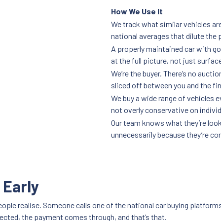
How We Use It
We track what similar vehicles are
national averages that dilute the 
A properly maintained car with go
at the full picture, not just surfac
We’re the buyer. There’s no auctio
sliced off between you and the fi
We buy a wide range of vehicles 
not overly conservative on individ
Our team knows what they’re lookin
unnecessarily because they’re co
 Early
ople realise. Someone calls one of the national car buying platforms
llected, the payment comes through, and that’s that.