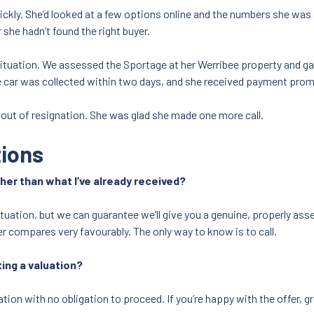
ickly. She’d looked at a few options online and the numbers she was 
she hadn’t found the right buyer.
situation. We assessed the Sportage at her Werribee property and ga
 car was collected within two days, and she received payment prom
 out of resignation. She was glad she made one more call.
tions
gher than what I’ve already received?
situation, but we can guarantee we’ll give you a genuine, properly a
r compares very favourably. The only way to know is to call.
ting a valuation?
tion with no obligation to proceed. If you’re happy with the offer, gr