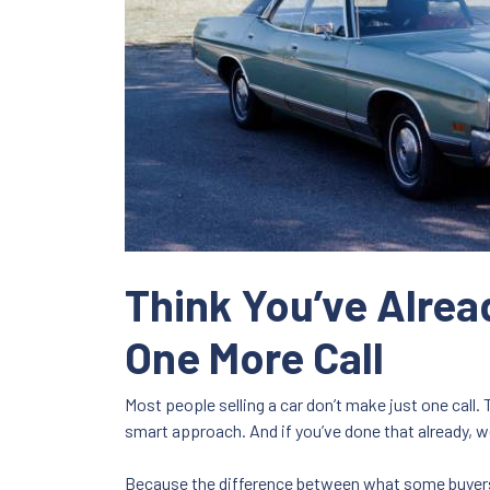
Think You’ve Alread
One More Call
Most people selling a car don’t make just one call. 
smart approach. And if you’ve done that already, w
Because the difference between what some buyer