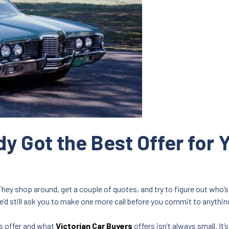
y Got the Best Offer for Y
They shop around, get a couple of quotes, and try to figure out who’s 
e’d still ask you to make one more call before you commit to anythin
s offer and what
Victorian Car Buyers
offers isn’t always small. It