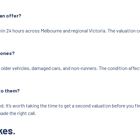
an offer?
 24 hours across Melbourne and regional Victoria. The valuation con
d ones?
 older vehicles, damaged cars, and non-runners. The condition affects
l to them?
 It’s worth taking the time to get a second valuation before you finali
ade the right call.
kes.