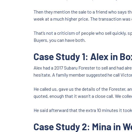
Then they mention the sale to a friend who says the
week at a much higher price. The transaction was d
That’s not a criticism of people who sell quickly, s
Buyers, you can have both.
Case Study 1: Alex in Bo
Alex had a 2017 Subaru Forester to sell and had al
hesitate. A family member suggested he call Victo
He called us, gave us the details of the Forester, 
quoted, enough that it wasn’t a close call. We coll
He said afterward that the extra 10 minutes it to
Case Study 2: Mina in W