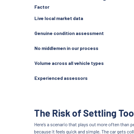
Factor
Live local market data
Genuine condition assessment
No middlemen in our process
Volume across all vehicle types
Experienced assessors
The Risk of Settling Too
Here’s a scenario that plays out more often than pe
because it feels quick and simple. The car gets co