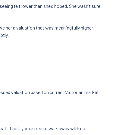
seeing felt lower than she’d hoped. She wasn’t sure
ve her a valuation that was meaningfully higher
ptly.
ssessed valuation based on current Victorian market
eat. If not, you’re free to walk away with no