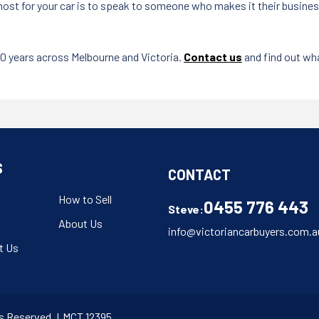
st for your car is to speak to someone who makes it their business t
20 years across Melbourne and Victoria.
Contact us
and find out wha
S
CONTACT
How to Sell
0455 776 443
Steve:
About Us
info@victoriancarbuyers.com.a
t Us
hts Reserved. LMCT 12395