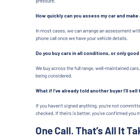
pressure.
How quickly can you assess my car and make 
In most cases, we can arrange an assessment within
phone call once we have your vehicle details.
Do you buy cars in all conditions, or only goo
We buy across the full range, well-maintained cars,
being considered.
What if I’ve already told another buyer I’ll sel
If you haven’t signed anything, you’re not committed.
checked. If theirs is better, you’ve confirmed you m
One Call. That’s All It Ta