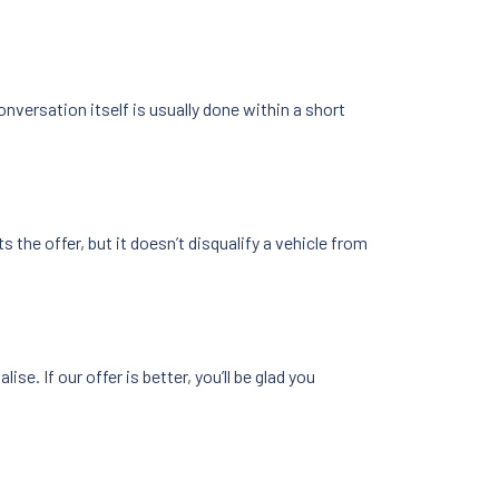
versation itself is usually done within a short
 the offer, but it doesn’t disqualify a vehicle from
se. If our offer is better, you’ll be glad you