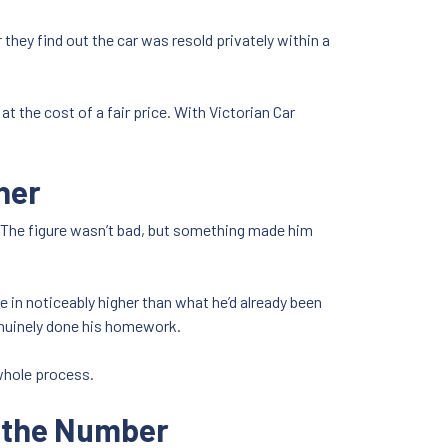
they find out the car was resold privately within a
at the cost of a fair price. With Victorian Car
ner
e. The figure wasn’t bad, but something made him
e in noticeably higher than what he’d already been
genuinely done his homework.
 whole process.
y the Number