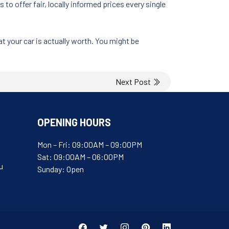
o offer fair, locally informed prices every single
t your car is actually worth. You might be
Next Post
OPENING HOURS
Mon – Fri: 09:00AM – 09:00PM
Sat: 09:00AM – 06:00PM
u
Sunday: Open