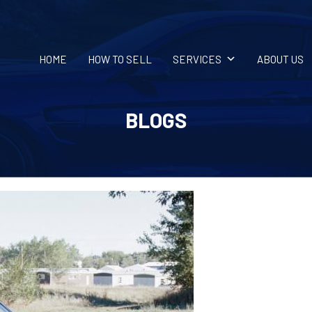
HOME
HOW TO SELL
SERVICES
ABOUT US
BLOGS