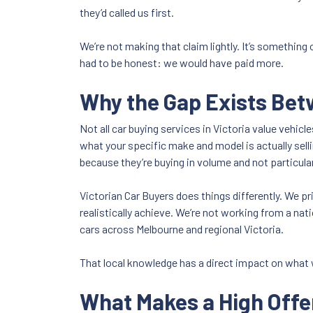
they’d called us first.
We’re not making that claim lightly. It’s something
had to be honest: we would have paid more.
Why the Gap Exists Be
Not all car buying services in Victoria value vehi
what your specific make and model is actually sell
because they’re buying in volume and not particular
Victorian Car Buyers does things differently. We pr
realistically achieve. We’re not working from a nat
cars across Melbourne and regional Victoria.
That local knowledge has a direct impact on what 
What Makes a High Offe