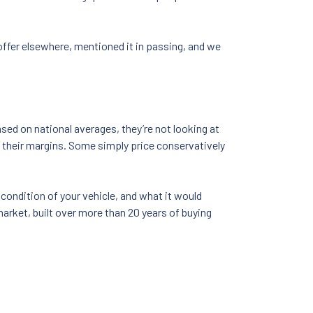
 offer elsewhere, mentioned it in passing, and we
sed on national averages, they’re not looking at
o their margins. Some simply price conservatively
 condition of your vehicle, and what it would
market, built over more than 20 years of buying