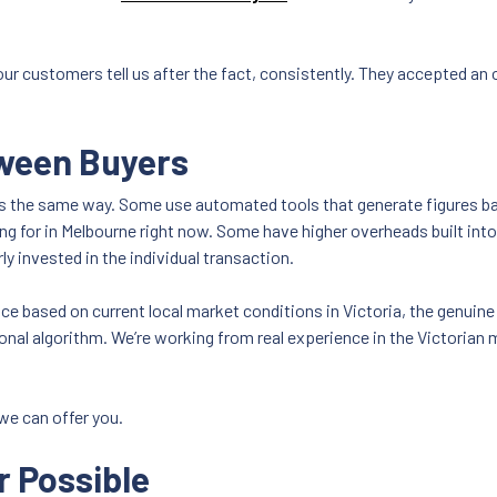
 our customers tell us after the fact, consistently. They accepted an
tween Buyers
cles the same way. Some use automated tools that generate figures ba
ing for in Melbourne right now. Some have higher overheads built int
ly invested in the individual transaction.
ice based on current local market conditions in Victoria, the genuine
ional algorithm. We’re working from real experience in the Victorian 
we can offer you.
r Possible