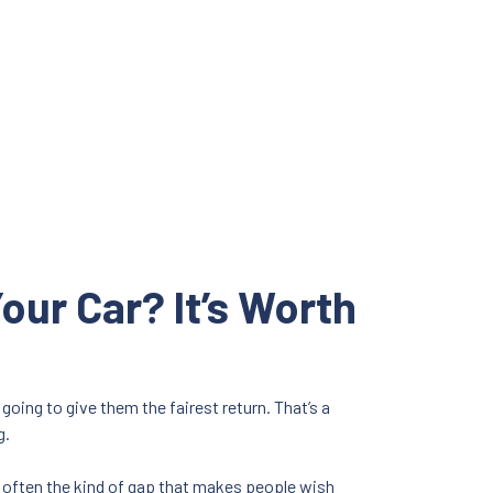
our Car? It’s Worth
going to give them the fairest return. That’s a
g.
’s often the kind of gap that makes people wish