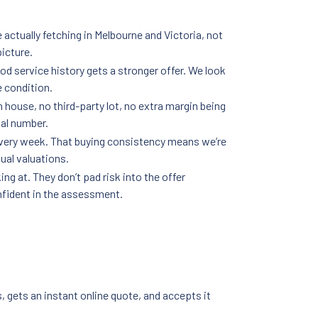
 actually fetching in Melbourne and Victoria, not
picture.
od service history gets a stronger offer. We look
e condition.
n house, no third-party lot, no extra margin being
nal number.
every week. That buying consistency means we’re
ual valuations.
g at. They don’t pad risk into the offer
nfident in the assessment.
, gets an instant online quote, and accepts it