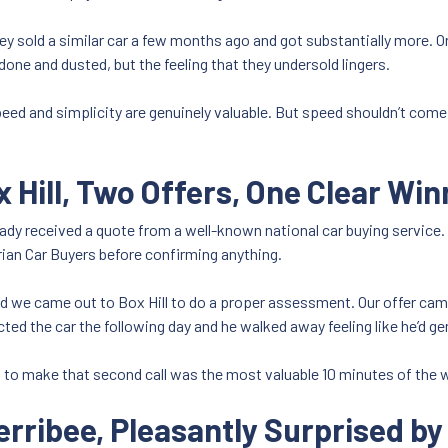
y sold a similar car a few months ago and got substantially more. Or 
one and dusted, but the feeling that they undersold lingers.
peed and simplicity are genuinely valuable. But speed shouldn’t come 
x Hill, Two Offers, One Clear Win
ready received a quote from a well-known national car buying servic
rian Car Buyers before confirming anything.
and we came out to Box Hill to do a proper assessment. Our offer cam
ected the car the following day and he walked away feeling like he’d 
ok to make that second call was the most valuable 10 minutes of the
erribee, Pleasantly Surprised b