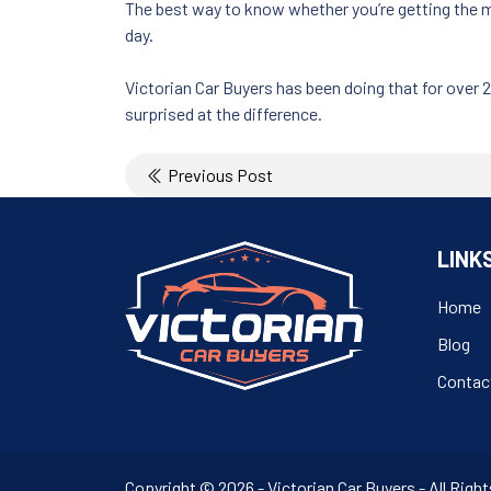
The best way to know whether you’re getting the mo
day.
Victorian Car Buyers has been doing that for over 
surprised at the difference.
Post
Previous Post
navigation
LINK
Home
Blog
Contac
Copyright © 2026 - Victorian Car Buyers - All Rig