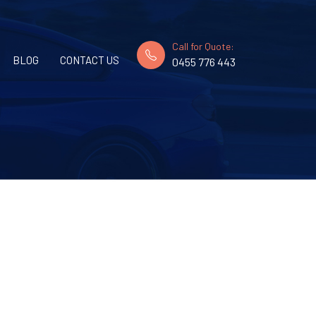
Call for Quote:
BLOG
CONTACT US
0455 776 443