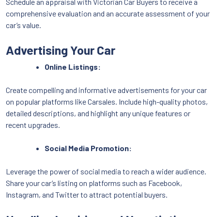
Schedule an appraisal with Victorian Car Buyers to receive a
comprehensive evaluation and an accurate assessment of your
car’s value.
Advertising Your Car
Online Listings:
Create compelling and informative advertisements for your car
on popular platforms like Carsales. Include high-quality photos,
detailed descriptions, and highlight any unique features or
recent upgrades.
Social Media Promotion:
Leverage the power of social media to reach a wider audience.
Share your car’s listing on platforms such as Facebook,
Instagram, and Twitter to attract potential buyers.