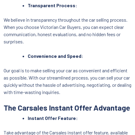
Transparent Process:
We believe in transparency throughout the car selling process.
When you choose Victorian Car Buyers, you can expect clear
communication, honest evaluations, and no hidden fees or
surprises.
Convenience and Speed:
Our goal is to make selling your car as convenient and efficient
as possible. With our streamlined process, you can sell your car
quickly without the hassle of advertising, negotiating, or dealing
with time-wasting inquiries.
The Carsales Instant Offer Advantage
Instant Offer Feature:
Take advantage of the Carsales instant offer feature, available