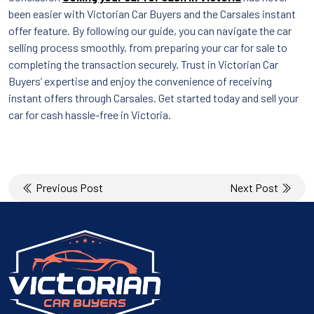
been easier with Victorian Car Buyers and the Carsales instant
offer feature. By following our guide, you can navigate the car
selling process smoothly, from preparing your car for sale to
completing the transaction securely. Trust in Victorian Car
Buyers’ expertise and enjoy the convenience of receiving
instant offers through Carsales. Get started today and sell your
car for cash hassle-free in Victoria.
Post
Previous Post
Next Post
navigation