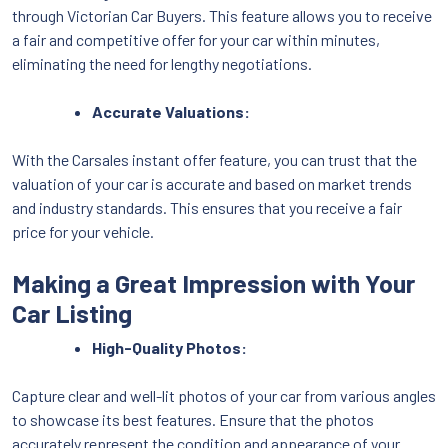
through Victorian Car Buyers. This feature allows you to receive
a fair and competitive offer for your car within minutes,
eliminating the need for lengthy negotiations.
Accurate Valuations:
With the Carsales instant offer feature, you can trust that the
valuation of your car is accurate and based on market trends
and industry standards. This ensures that you receive a fair
price for your vehicle.
Making a Great Impression with Your
Car Listing
High-Quality Photos:
Capture clear and well-lit photos of your car from various angles
to showcase its best features. Ensure that the photos
accurately represent the condition and appearance of your