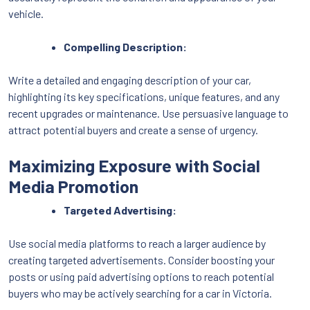
vehicle.
Compelling Description:
Write a detailed and engaging description of your car,
highlighting its key specifications, unique features, and any
recent upgrades or maintenance. Use persuasive language to
attract potential buyers and create a sense of urgency.
Maximizing Exposure with Social
Media Promotion
Targeted Advertising:
Use social media platforms to reach a larger audience by
creating targeted advertisements. Consider boosting your
posts or using paid advertising options to reach potential
buyers who may be actively searching for a car in Victoria.