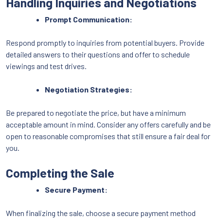
Handling Inquiries and Negotiations
Prompt Communication:
Respond promptly to inquiries from potential buyers. Provide
detailed answers to their questions and offer to schedule
viewings and test drives.
Negotiation Strategies:
Be prepared to negotiate the price, but have a minimum
acceptable amount in mind. Consider any offers carefully and be
open to reasonable compromises that still ensure a fair deal for
you.
Completing the Sale
Secure Payment:
When finalizing the sale, choose a secure payment method