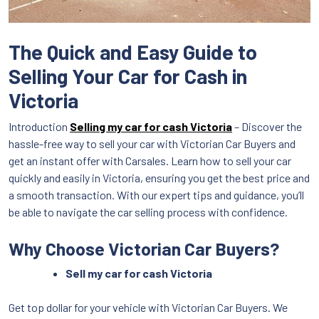
The Quick and Easy Guide to
Selling Your Car for Cash in
Victoria
Introduction
Selling my car for cash Victoria
– Discover the
hassle-free way to sell your car with Victorian Car Buyers and
get an instant offer with Carsales. Learn how to sell your car
quickly and easily in Victoria, ensuring you get the best price and
a smooth transaction. With our expert tips and guidance, you’ll
be able to navigate the car selling process with confidence.
Why Choose Victorian Car Buyers?
Sell my car for cash Victoria
Get top dollar for your vehicle with Victorian Car Buyers. We