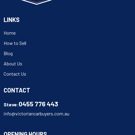
LINKS
Home
How to Sell
Blog
About Us
Contact Us
CONTACT
0455 776 443
Steve:
info@victoriancarbuyers.com.au
OPENING HOURS