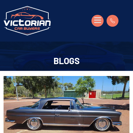
BLOGS