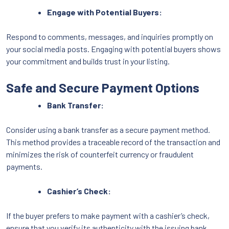
Engage with Potential Buyers:
Respond to comments, messages, and inquiries promptly on
your social media posts. Engaging with potential buyers shows
your commitment and builds trust in your listing.
Safe and Secure Payment Options
Bank Transfer:
Consider using a bank transfer as a secure payment method.
This method provides a traceable record of the transaction and
minimizes the risk of counterfeit currency or fraudulent
payments.
Cashier’s Check:
If the buyer prefers to make payment with a cashier’s check,
ensure that you verify its authenticity with the issuing bank