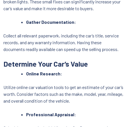
broken lights. These small fixes can significantly increase your
car’s value and make it more desirable to buyers.
Gather Documentation:
Collect all relevant paperwork, including the car’s title, service
records, and any warranty information. Having these
documents readily available can speed up the selling process.
Determine Your Car’s Value
Online Research:
Utilize online car valuation tools to get an estimate of your car’s
worth. Consider factors such as the make, model, year, mileage,
and overall condition of the vehicle.
Professional Appraisal: