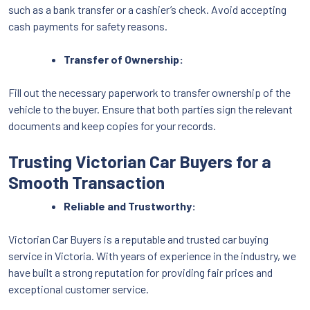
such as a bank transfer or a cashier’s check. Avoid accepting
cash payments for safety reasons.
Transfer of Ownership:
Fill out the necessary paperwork to transfer ownership of the
vehicle to the buyer. Ensure that both parties sign the relevant
documents and keep copies for your records.
Trusting Victorian Car Buyers for a
Smooth Transaction
Reliable and Trustworthy:
Victorian Car Buyers is a reputable and trusted car buying
service in Victoria. With years of experience in the industry, we
have built a strong reputation for providing fair prices and
exceptional customer service.