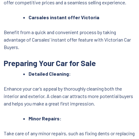
offer competitive prices and a seamless selling experience.
Carsales instant offer Victoria
Benefit from a quick and convenient process by taking
advantage of Carsales’ instant offer feature with Victorian Car
Buyers.
Preparing Your Car for Sale
Detailed Cleaning:
Enhance your car’s appeal by thoroughly cleaning both the
interior and exterior. A clean car attracts more potential buyers
and helps you make a great first impression.
Minor Repairs:
Take care of any minor repairs, such as fixing dents or replacing