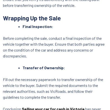
before transferring ownership of the vehicle.
Wrapping Up the Sale
Final Inspection:
Before completing the sale, conduct a final inspection of the
vehicle together with the buyer. Ensure that both parties agree
on the condition of the car and address any concerns or
discrepancies.
Transfer of Ownership:
Fill out the necessary paperwork to transfer ownership of the
vehicle to the buyer. Submit the required documents to the
relevant authorities, such as VicRoads, and follow their
guidelines to complete the transfer.
Conclusion
Selling your car for cash in Victoria
has never