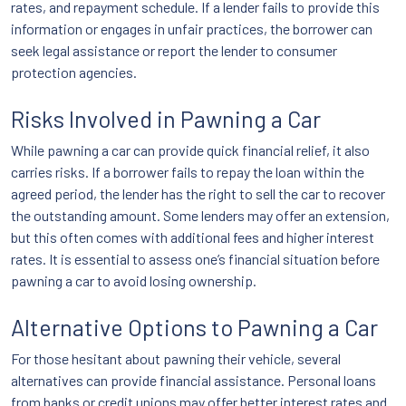
rates, and repayment schedule. If a lender fails to provide this
information or engages in unfair practices, the borrower can
seek legal assistance or report the lender to consumer
protection agencies.
Risks Involved in Pawning a Car
While pawning a car can provide quick financial relief, it also
carries risks. If a borrower fails to repay the loan within the
agreed period, the lender has the right to sell the car to recover
the outstanding amount. Some lenders may offer an extension,
but this often comes with additional fees and higher interest
rates. It is essential to assess one’s financial situation before
pawning a car to avoid losing ownership.
Alternative Options to Pawning a Car
For those hesitant about pawning their vehicle, several
alternatives can provide financial assistance. Personal loans
from banks or credit unions may offer better interest rates and