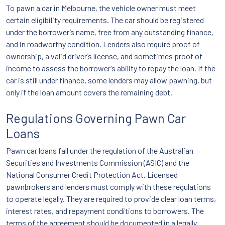
To pawn a car in Melbourne, the vehicle owner must meet
certain eligibility requirements. The car should be registered
under the borrower’s name, free from any outstanding finance,
and in roadworthy condition. Lenders also require proof of
ownership, a valid driver’s license, and sometimes proof of
income to assess the borrower’s ability to repay the loan. If the
car is still under finance, some lenders may allow pawning, but
only if the loan amount covers the remaining debt.
Regulations Governing Pawn Car
Loans
Pawn car loans fall under the regulation of the Australian
Securities and Investments Commission (ASIC) and the
National Consumer Credit Protection Act. Licensed
pawnbrokers and lenders must comply with these regulations
to operate legally. They are required to provide clear loan terms,
interest rates, and repayment conditions to borrowers. The
terms of the agreement should be documented in a legally