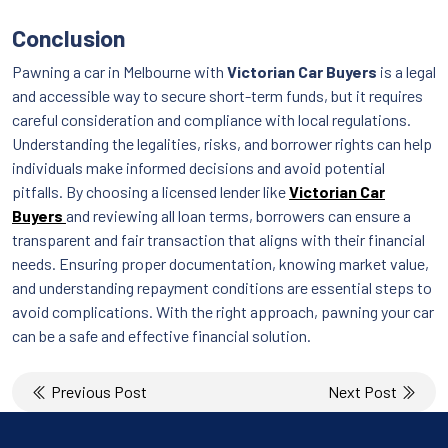
Conclusion
Pawning a car in Melbourne with
Victorian Car Buyers
is a legal
and accessible way to secure short-term funds, but it requires
careful consideration and compliance with local regulations.
Understanding the legalities, risks, and borrower rights can help
individuals make informed decisions and avoid potential
pitfalls. By choosing a licensed lender like
Victorian Car
Buyers
and reviewing all loan terms, borrowers can ensure a
transparent and fair transaction that aligns with their financial
needs. Ensuring proper documentation, knowing market value,
and understanding repayment conditions are essential steps to
avoid complications. With the right approach, pawning your car
can be a safe and effective financial solution.
Post
Previous Post
Next Post
navigation