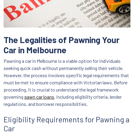
The Legalities of Pawning Your
Car in Melbourne
Pawning a car in Melbourne is a viable option for individuals
seeking quick cash without permanently selling their vehicle.
However, the process involves specific legal requirements that
must be met to ensure compliance with Victorian laws. Before
proceeding, it is crucial to understand the legal framework
governing
pawn car loans
, including eligibility criteria, lender
regulations, and borrower responsibilities.
Eligibility Requirements for Pawning a
Car