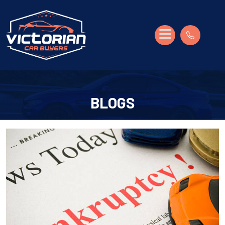
BLOGS