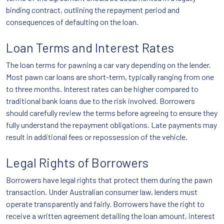
binding contract, outlining the repayment period and
consequences of defaulting on the loan.
Loan Terms and Interest Rates
The loan terms for pawning a car vary depending on the lender.
Most pawn car loans are short-term, typically ranging from one
to three months. Interest rates can be higher compared to
traditional bank loans due to the risk involved. Borrowers
should carefully review the terms before agreeing to ensure they
fully understand the repayment obligations. Late payments may
result in additional fees or repossession of the vehicle.
Legal Rights of Borrowers
Borrowers have legal rights that protect them during the pawn
transaction. Under Australian consumer law, lenders must
operate transparently and fairly. Borrowers have the right to
receive a written agreement detailing the loan amount, interest