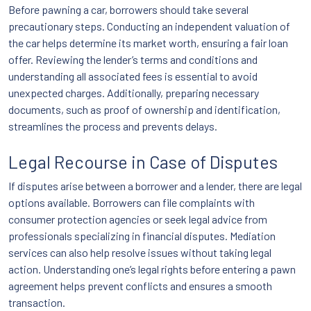
Before pawning a car, borrowers should take several
precautionary steps. Conducting an independent valuation of
the car helps determine its market worth, ensuring a fair loan
offer. Reviewing the lender’s terms and conditions and
understanding all associated fees is essential to avoid
unexpected charges. Additionally, preparing necessary
documents, such as proof of ownership and identification,
streamlines the process and prevents delays.
Legal Recourse in Case of Disputes
If disputes arise between a borrower and a lender, there are legal
options available. Borrowers can file complaints with
consumer protection agencies or seek legal advice from
professionals specializing in financial disputes. Mediation
services can also help resolve issues without taking legal
action. Understanding one’s legal rights before entering a pawn
agreement helps prevent conflicts and ensures a smooth
transaction.