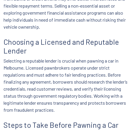
flexible repayment terms. Selling a non-essential asset or
exploring government financial assistance programs can also
help individuals in need of immediate cash without risking their
vehicle ownership.
Choosing a Licensed and Reputable
Lender
Selecting a reputable lender is crucial when pawning a car in
Melbourne. Licensed pawnbrokers operate under strict
regulations and must adhere to fair lending practices. Before
finalizing any agreement, borrowers should research the lender’s
credentials, read customer reviews, and verify their licensing
status through government regulatory bodies. Working with a
legitimate lender ensures transparency and protects borrowers
from fraudulent practices.
Steps to Take Before Pawning a Car