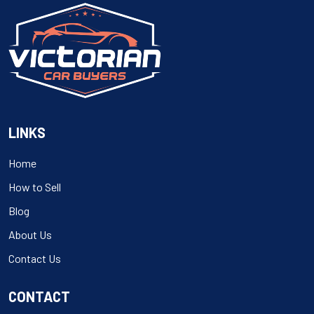
LINKS
Home
How to Sell
Blog
About Us
Contact Us
CONTACT