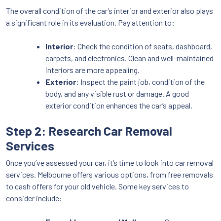
The overall condition of the car’s interior and exterior also plays
a significant role in its evaluation. Pay attention to:
Interior
: Check the condition of seats, dashboard,
carpets, and electronics. Clean and well-maintained
interiors are more appealing.
Exterior
: Inspect the paint job, condition of the
body, and any visible rust or damage. A good
exterior condition enhances the car’s appeal.
Step 2: Research Car Removal
Services
Once you’ve assessed your car, it’s time to look into car removal
services. Melbourne offers various options, from free removals
to cash offers for your old vehicle. Some key services to
consider include: