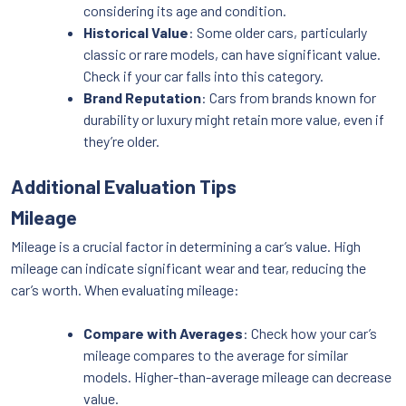
considering its age and condition.
Historical Value
: Some older cars, particularly
classic or rare models, can have significant value.
Check if your car falls into this category.
Brand Reputation
: Cars from brands known for
durability or luxury might retain more value, even if
they’re older.
Additional Evaluation Tips
Mileage
Mileage is a crucial factor in determining a car’s value. High
mileage can indicate significant wear and tear, reducing the
car’s worth. When evaluating mileage:
Compare with Averages
: Check how your car’s
mileage compares to the average for similar
models. Higher-than-average mileage can decrease
value.