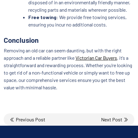
disposed of in an environmentally friendly manner,
recycling parts and materials wherever possible.
Free towing
: We provide free towing services,
ensuring you incur no additional costs.
Conclusion
Removing an old car can seem daunting, but with the right
approach and a reliable partner like
Victorian Car Buyers
, it’s a
straightforward and rewarding process. Whether you’re looking
to get rid of a non-functional vehicle or simply want to free up
space, our comprehensive services ensure you get the best
value with minimal hassle.
Post
Previous Post
Next Post
navigation