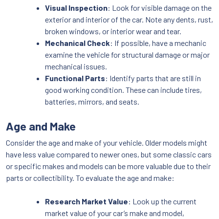
Visual Inspection
: Look for visible damage on the
exterior and interior of the car. Note any dents, rust,
broken windows, or interior wear and tear.
Mechanical Check
: If possible, have a mechanic
examine the vehicle for structural damage or major
mechanical issues.
Functional Parts
: Identify parts that are still in
good working condition. These can include tires,
batteries, mirrors, and seats.
Age and Make
Consider the age and make of your vehicle. Older models might
have less value compared to newer ones, but some classic cars
or specific makes and models can be more valuable due to their
parts or collectibility. To evaluate the age and make:
Research Market Value
: Look up the current
market value of your car’s make and model,