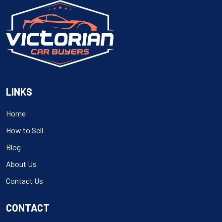
LINKS
Home
How to Sell
Blog
About Us
Contact Us
CONTACT