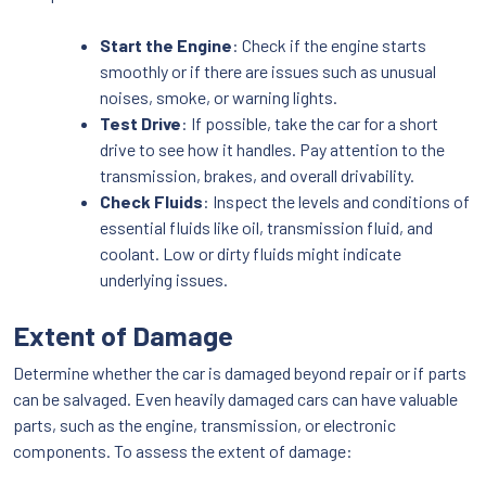
Start the Engine
: Check if the engine starts
smoothly or if there are issues such as unusual
noises, smoke, or warning lights.
Test Drive
: If possible, take the car for a short
drive to see how it handles. Pay attention to the
transmission, brakes, and overall drivability.
Check Fluids
: Inspect the levels and conditions of
essential fluids like oil, transmission fluid, and
coolant. Low or dirty fluids might indicate
underlying issues.
Extent of Damage
Determine whether the car is damaged beyond repair or if parts
can be salvaged. Even heavily damaged cars can have valuable
parts, such as the engine, transmission, or electronic
components. To assess the extent of damage: