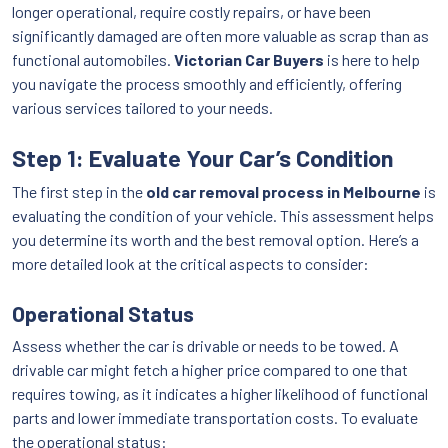
longer operational, require costly repairs, or have been
significantly damaged are often more valuable as scrap than as
functional automobiles.
Victorian Car Buyers
is here to help
you navigate the process smoothly and efficiently, offering
various services tailored to your needs.
Step 1: Evaluate Your Car’s Condition
The first step in the
old car removal process in Melbourne
is
evaluating the condition of your vehicle. This assessment helps
you determine its worth and the best removal option. Here’s a
more detailed look at the critical aspects to consider:
Operational Status
Assess whether the car is drivable or needs to be towed. A
drivable car might fetch a higher price compared to one that
requires towing, as it indicates a higher likelihood of functional
parts and lower immediate transportation costs. To evaluate
the operational status: