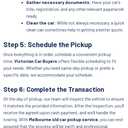
Gather necessary documents
: Have your car’s
title, registration, and any other relevant paperwork
ready.
Clean the car
: While not always necessary, a quick
clean can sometimes help in getting a better quote.
Step 5: Schedule the Pickup
Once everything is in order, schedule a convenient pickup
time.
Victorian Car Buyers
offers flexible scheduling to fit
your needs. Whether you need same-day pickup or prefer a
specific date, we accommodate your schedule.
Step 6: Complete the Transaction
On the day of pickup, our team will inspect the vehicle to ensure
it matches the provided information. After the inspection, you’ll
receive the agreed-upon cash payment, and we’ll handle the
towing. With
Melbourne old car pickup service
, you can rest
assured that the process will be swift and professional.