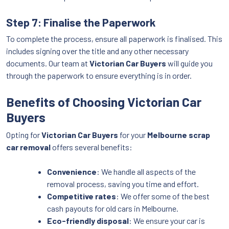
Step 7: Finalise the Paperwork
To complete the process, ensure all paperwork is finalised. This
includes signing over the title and any other necessary
documents. Our team at
Victorian Car Buyers
will guide you
through the paperwork to ensure everything is in order.
Benefits of Choosing Victorian Car
Buyers
Opting for
Victorian Car Buyers
for your
Melbourne scrap
car removal
offers several benefits:
Convenience
: We handle all aspects of the
removal process, saving you time and effort.
Competitive rates
: We offer some of the best
cash payouts for old cars in Melbourne.
Eco-friendly disposal
: We ensure your car is