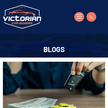
BLOGS