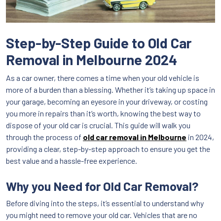
Step-by-Step Guide to Old Car
Removal in Melbourne 2024
As a car owner, there comes a time when your old vehicle is
more of a burden than a blessing. Whether it’s taking up space in
your garage, becoming an eyesore in your driveway, or costing
you more in repairs than it’s worth, knowing the best way to
dispose of your old car is crucial. This guide will walk you
through the process of
old car removal in Melbourne
in 2024,
providing a clear, step-by-step approach to ensure you get the
best value and a hassle-free experience.
Why you Need for Old Car Removal?
Before diving into the steps, it’s essential to understand why
you might need to remove your old car. Vehicles that are no