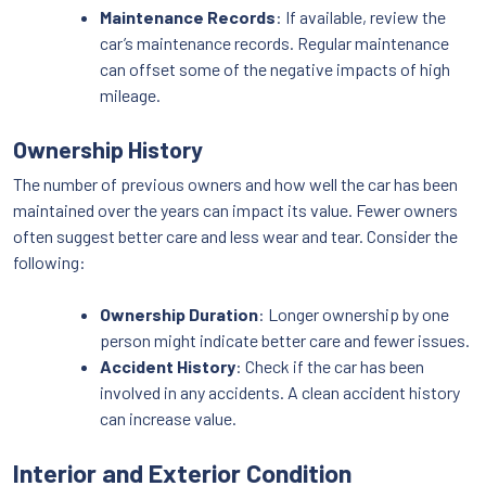
Maintenance Records
: If available, review the
car’s maintenance records. Regular maintenance
can offset some of the negative impacts of high
mileage.
Ownership History
The number of previous owners and how well the car has been
maintained over the years can impact its value. Fewer owners
often suggest better care and less wear and tear. Consider the
following:
Ownership Duration
: Longer ownership by one
person might indicate better care and fewer issues.
Accident History
: Check if the car has been
involved in any accidents. A clean accident history
can increase value.
Interior and Exterior Condition