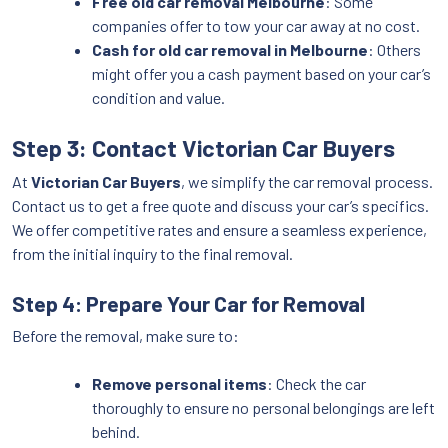
Free old car removal Melbourne
: Some
companies offer to tow your car away at no cost.
Cash for old car removal in Melbourne
: Others
might offer you a cash payment based on your car’s
condition and value.
Step 3: Contact Victorian Car Buyers
At
Victorian Car Buyers
, we simplify the car removal process.
Contact us to get a free quote and discuss your car’s specifics.
We offer competitive rates and ensure a seamless experience,
from the initial inquiry to the final removal.
Step 4: Prepare Your Car for Removal
Before the removal, make sure to:
Remove personal items
: Check the car
thoroughly to ensure no personal belongings are left
behind.