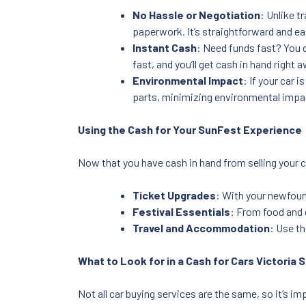
No Hassle or Negotiation
: Unlike t
paperwork. It’s straightforward and ea
Instant Cash
: Need funds fast? You d
fast, and you’ll get cash in hand right 
Environmental Impact
: If your car 
parts, minimizing environmental impa
Using the Cash for Your SunFest Experience
Now that you have cash in hand from selling your c
Ticket Upgrades
: With your newfoun
Festival Essentials
: From food and 
Travel and Accommodation
: Use th
What to Look for in a Cash for Cars Victoria 
Not all car buying services are the same, so it’s 