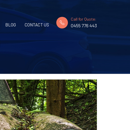
Call for Quote:
BLOG
CONTACT US
0455 776 443