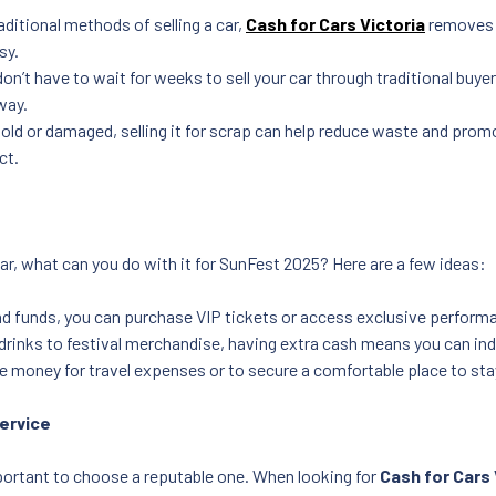
raditional methods of selling a car,
Cash for Cars Victoria
removes t
sy.
on’t have to wait for weeks to sell your car through traditional buye
away.
is old or damaged, selling it for scrap can help reduce waste and pro
ct.
ar, what can you do with it for SunFest 2025? Here are a few ideas:
d funds, you can purchase VIP tickets or access exclusive perform
drinks to festival merchandise, having extra cash means you can indul
e money for travel expenses or to secure a comfortable place to stay
Service
important to choose a reputable one. When looking for
Cash for Cars 