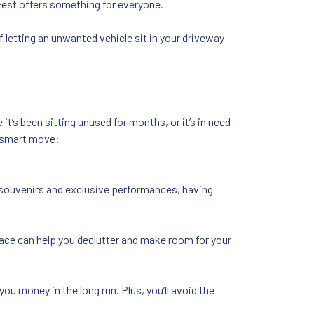
nFest offers something for everyone.
f letting an unwanted vehicle sit in your driveway
it’s been sitting unused for months, or it’s in need
a smart move:
 souvenirs and exclusive performances, having
pace can help you declutter and make room for your
 you money in the long run. Plus, you’ll avoid the