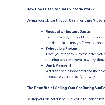
How Does Cash for Cars Victoria Work?
Selling your old car through
Cash for Cars Victor
Request an Instant Quote
To get started, simply fill out an onli
condition. In return, you’ll receive an i
Schedule a Pickup
Once you’re happy with the offer, you 
meaning you don’t have to worry about
Quick Payment
After the car is inspected and the sale
access to your funds right away.
The Benefits of Selling Your Car During SunF
Selling your old car during SunFest 2025 can be both