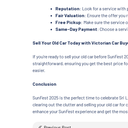
Reputation
: Look for a service with
Fair Valuation
: Ensure the offer you 
Free Pickup
: Make sure the service 
Same-Day Payment
: Choose a serv
Sell Your Old Car Today with Victorian Car Bu
If you’re ready to sell your old car before SunFest 
straightforward, ensuring you get the best price fo
easier.
Conclusion
SunFest 2025 is the perfect time to celebrate Sri 
clearing out the clutter and selling your old car fo
enhance your SunFest experience and get the most o
Post
Previous Post