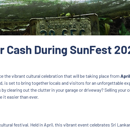
for Cash During SunFest 20
 the vibrant cultural celebration that will be taking place from
Apri
 is set to bring together locals and visitors for an unforgettable ex
y clearing out the clutter in your garage or driveway? Selling your o
 it easier than ever.
ltural festival. Held in April, this vibrant event celebrates Sri Lank