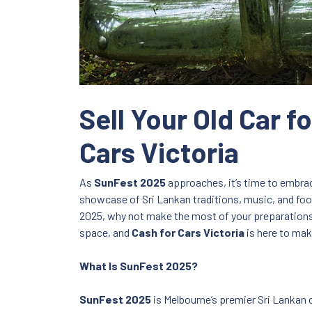
Sell Your Old Car 
Cars Victoria
As
SunFest 2025
approaches, it’s time to embrace
showcase of Sri Lankan traditions, music, and food,
2025, why not make the most of your preparations b
space, and
Cash for Cars Victoria
is here to make
What Is SunFest 2025?
SunFest 2025
is Melbourne’s premier Sri Lankan cu