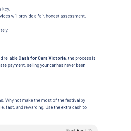
s key.
rvices will provide a fair, honest assessment.
tely.
nd reliable
Cash for Cars Victoria
, the process is
iate payment, selling your car has never been
ons. Why not make the most of the festival by
e, fast, and rewarding. Use the extra cash to
Next Post