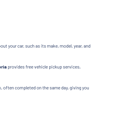
bout your car, such as its make, model, year, and
oria
provides free vehicle pickup services,
ick, often completed on the same day, giving you