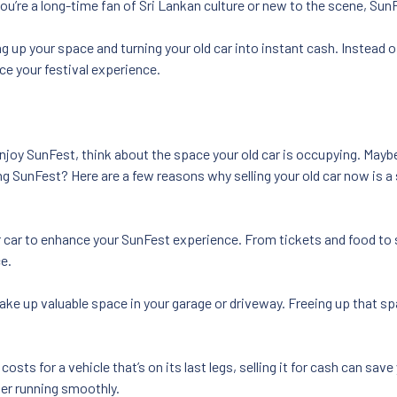
you’re a long-time fan of Sri Lankan culture or new to the scene, Su
ng up your space and turning your old car into instant cash. Instead o
nce your festival experience.
njoy SunFest, think about the space your old car is occupying. Maybe 
ing SunFest? Here are a few reasons why selling your old car now is 
r car to enhance your SunFest experience. From tickets and food to
e.
take up valuable space in your garage or driveway. Freeing up that s
osts for a vehicle that’s on its last legs, selling it for cash can save
ger running smoothly.