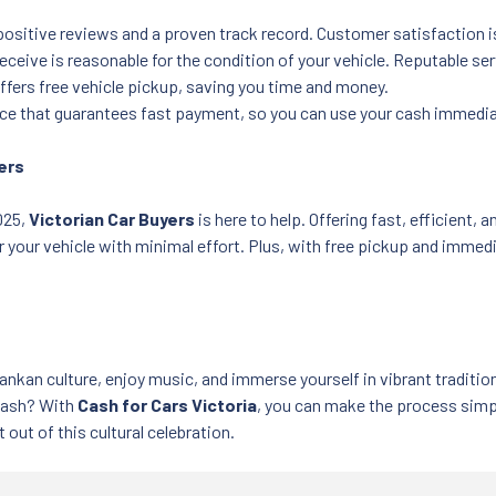
 positive reviews and a proven track record. Customer satisfaction i
receive is reasonable for the condition of your vehicle. Reputable se
offers free vehicle pickup, saving you time and money.
ice that guarantees fast payment, so you can use your cash immedia
yers
2025,
Victorian Car Buyers
is here to help. Offering fast, efficient, a
r your vehicle with minimal effort. Plus, with free pickup and immed
Lankan culture, enjoy music, and immerse yourself in vibrant traditi
r cash? With
Cash for Cars Victoria
, you can make the process simpl
ut of this cultural celebration.