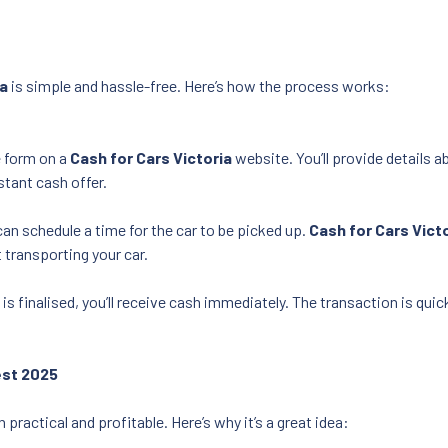
ia
is simple and hassle-free. Here’s how the process works:
ne form on a
Cash for Cars Victoria
website. You’ll provide details a
nstant cash offer.
can schedule a time for the car to be picked up.
Cash for Cars Vict
 transporting your car.
 is finalised, you’ll receive cash immediately. The transaction is qu
est 2025
 practical and profitable. Here’s why it’s a great idea: