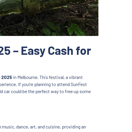
25 – Easy Cash for
l 2025
in Melbourne. This festival, a vibrant
perience. If you’re planning to attend SunFest
ld car could be the perfect way to free up some
an music, dance, art, and cuisine, providing an