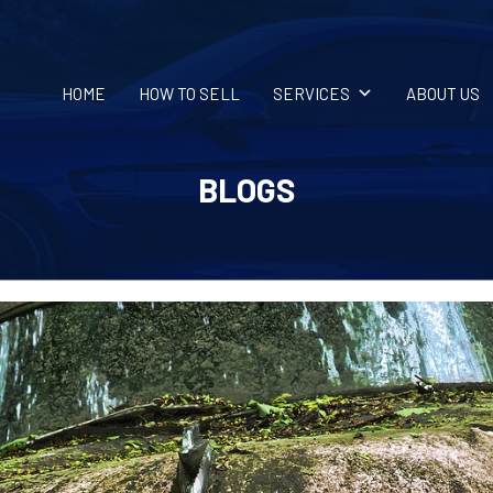
HOME
HOW TO SELL
SERVICES
ABOUT US
BLOGS