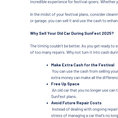
incredible experience for festival-goers. Whether 
In the midst of your festival plans, consider cleani
or garage, you can sell it and use the cash to enha
Why Sell Your Old Car During SunFest 2025?
The timing couldn’t be better. As you get ready to e
of too many repairs. Why not turn it into cash dur
Make Extra Cash for the Festival
You can use the cash from selling you
extra money can make all the differenc
Free Up Space
An old car that you no longer use can 
SunFest plans.
Avoid Future Repair Costs
Instead of dealing with ongoing repair c
stress of managing a car that’s no lon