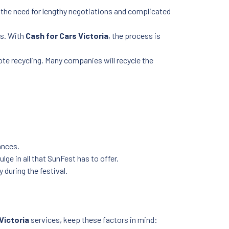
he need for lengthy negotiations and complicated
rs. With
Cash for Cars Victoria
, the process is
mote recycling. Many companies will recycle the
ances.
ge in all that SunFest has to offer.
 during the festival.
Victoria
services, keep these factors in mind: