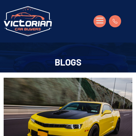
BLOGS