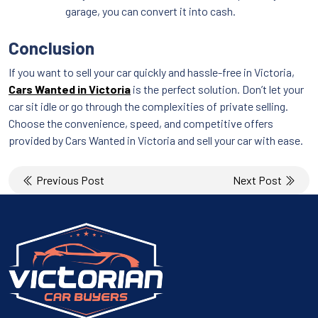
garage, you can convert it into cash.
Conclusion
If you want to sell your car quickly and hassle-free in Victoria,
Cars Wanted in Victoria
is the perfect solution. Don’t let your
car sit idle or go through the complexities of private selling.
Choose the convenience, speed, and competitive offers
provided by Cars Wanted in Victoria and sell your car with ease.
Post
Previous Post
Next Post
navigation