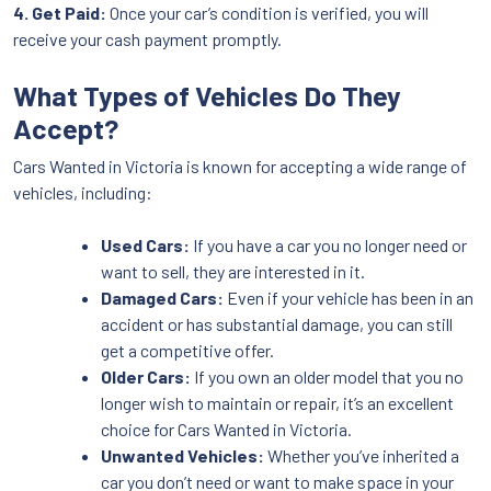
4. Get Paid:
Once your car’s condition is verified, you will
receive your cash payment promptly.
What Types of Vehicles Do They
Accept?
Cars Wanted in Victoria is known for accepting a wide range of
vehicles, including:
Used Cars:
If you have a car you no longer need or
want to sell, they are interested in it.
Damaged Cars:
Even if your vehicle has been in an
accident or has substantial damage, you can still
get a competitive offer.
Older Cars:
If you own an older model that you no
longer wish to maintain or repair, it’s an excellent
choice for Cars Wanted in Victoria.
Unwanted Vehicles:
Whether you’ve inherited a
car you don’t need or want to make space in your