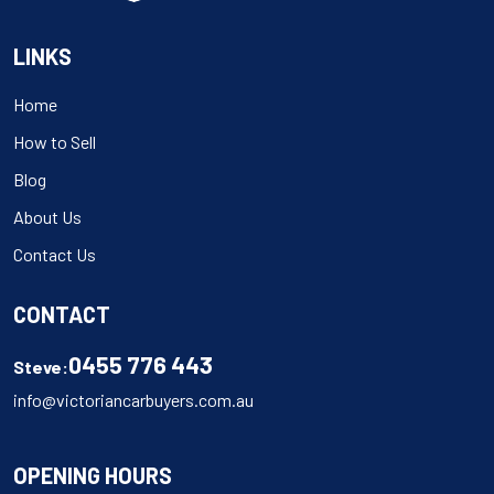
LINKS
Home
How to Sell
Blog
About Us
Contact Us
CONTACT
0455 776 443
Steve:
info@victoriancarbuyers.com.au
OPENING HOURS