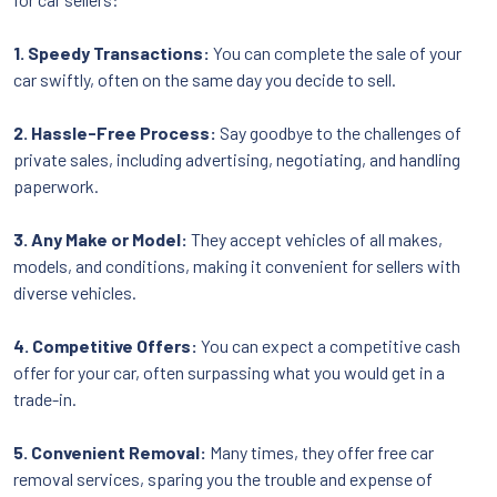
1. Speedy Transactions:
You can complete the sale of your
car swiftly, often on the same day you decide to sell.
2. Hassle-Free Process:
Say goodbye to the challenges of
private sales, including advertising, negotiating, and handling
paperwork.
3. Any Make or Model:
They accept vehicles of all makes,
models, and conditions, making it convenient for sellers with
diverse vehicles.
4. Competitive Offers:
You can expect a competitive cash
offer for your car, often surpassing what you would get in a
trade-in.
5. Convenient Removal:
Many times, they offer free car
removal services, sparing you the trouble and expense of