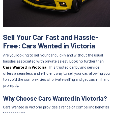
Sell Your Car Fast and Hassle-
Free: Cars Wanted in Victoria
Are you looking to sell your car quickly and without the usual
hassles associated with private sales? Look no further than
Cars Wanted in Victoria
. This trusted car buying service
offers a seamless and efficient way to sell your car, allowing you
to avoid the complexities of private selling and get cash in hand
promptly.
Why Choose Cars Wanted in Victoria?
Cars Wanted in Victoria provides a range of compelling benefits
for car sellers: