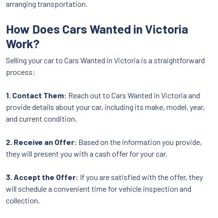
arranging transportation.
How Does Cars Wanted in Victoria
Work?
Selling your car to Cars Wanted in Victoria is a straightforward
process:
1. Contact Them:
Reach out to Cars Wanted in Victoria and
provide details about your car, including its make, model, year,
and current condition.
2. Receive an Offer:
Based on the information you provide,
they will present you with a cash offer for your car.
3. Accept the Offer:
If you are satisfied with the offer, they
will schedule a convenient time for vehicle inspection and
collection.