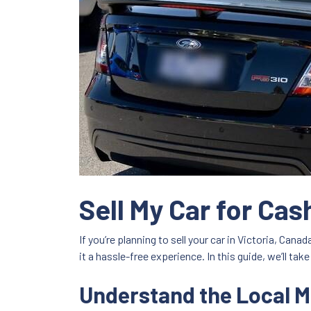
Sell My Car for Ca
If you’re planning to sell your car in Victoria, Can
it a hassle-free experience. In this guide, we’ll t
Understand the Local M