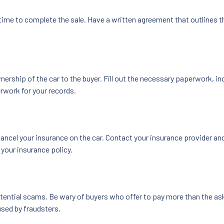
 time to complete the sale. Have a written agreement that outlines th
ership of the car to the buyer. Fill out the necessary paperwork, incl
rwork for your records.
ancel your insurance on the car. Contact your insurance provider and 
 your insurance policy.
otential scams. Be wary of buyers who offer to pay more than the ask
sed by fraudsters.