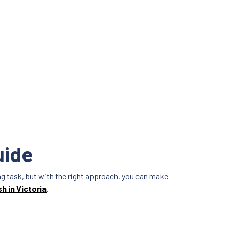
uide
ting task, but with the right approach, you can make
sh in Victoria
.