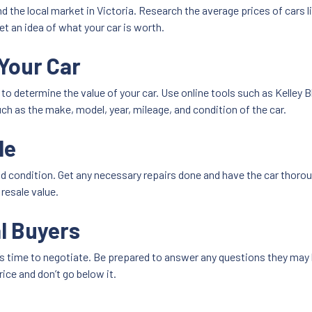
nd the local market in Victoria. Research the average prices of cars l
get an idea of what your car is worth.
Your Car
e to determine the value of your car. Use online tools such as Kelley
ch as the make, model, year, mileage, and condition of the car.
le
od condition. Get any necessary repairs done and have the car thorou
 resale value.
l Buyers
t’s time to negotiate. Be prepared to answer any questions they may 
ce and don’t go below it.