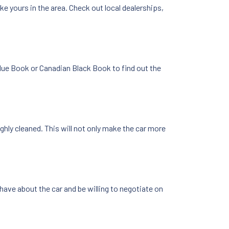
ike yours in the area. Check out local dealerships,
 Blue Book or Canadian Black Book to find out the
ghly cleaned. This will not only make the car more
have about the car and be willing to negotiate on