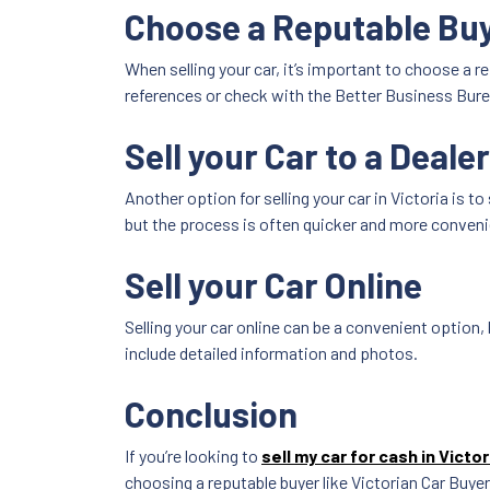
Choose a Reputable Bu
When selling your car, it’s important to choose a 
references or check with the Better Business Burea
Sell your Car to a Deale
Another option for selling your car in Victoria is to 
but the process is often quicker and more conveni
Sell your Car Online
Selling your car online can be a convenient option, 
include detailed information and photos.
Conclusion
If you’re looking to
sell my car for cash in Victor
choosing a reputable buyer like Victorian Car Buyer