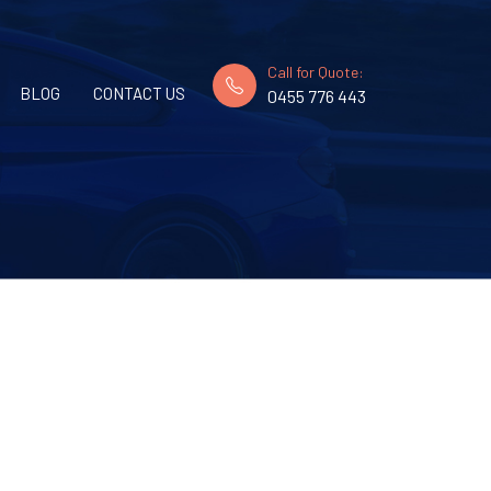
Call for Quote:
BLOG
CONTACT US
0455 776 443