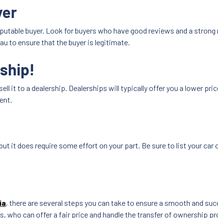
yer
reputable buyer. Look for buyers who have good reviews and a strong
u to ensure that the buyer is legitimate.
rship!
sell it to a dealership. Dealerships will typically offer you a lower pri
ent.
but it does require some effort on your part. Be sure to list your car 
ia
, there are several steps you can take to ensure a smooth and suc
s, who can offer a fair price and handle the transfer of ownership pr