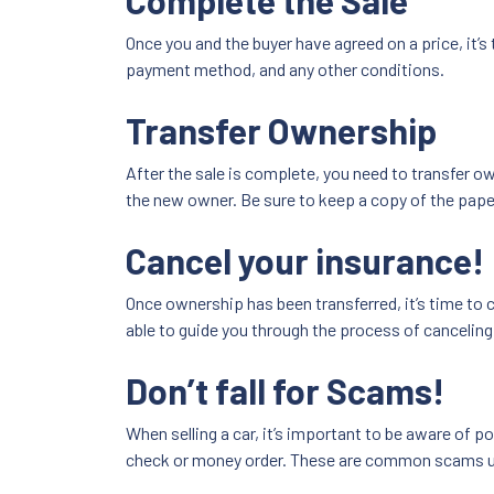
Complete the Sale
Once you and the buyer have agreed on a price, it’s
payment method, and any other conditions.
Transfer Ownership
After the sale is complete, you need to transfer own
the new owner. Be sure to keep a copy of the pape
Cancel your insurance!
Once ownership has been transferred, it’s time to c
able to guide you through the process of canceling
Don’t fall for Scams!
When selling a car, it’s important to be aware of p
check or money order. These are common scams u