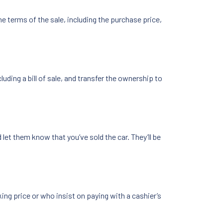
e terms of the sale, including the purchase price,
uding a bill of sale, and transfer the ownership to
let them know that you’ve sold the car. They’ll be
ing price or who insist on paying with a cashier’s