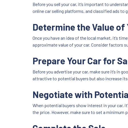
Before you sell your car, it’s important to understa
online car selling platforms, and classified ads to 
Determine the Value of 
Once you have an idea of the local market, it’s tim
approximate value of your car. Consider factors su
Prepare Your Car for Sa
Before you advertise your car, make sure it’s in go
attractive to potential buyers but also increase its
Negotiate with Potentia
When potential buyers show interest in your car, i
the price. However, make sure to set a minimum pri