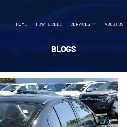
HOME
HOW TO SELL
SERVICES
ABOUT US
BLOGS