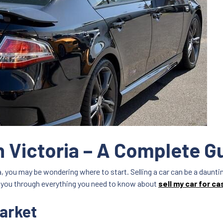
sh Victoria – A Complete G
ada, you may be wondering where to start. Selling a car can be a daun
ake you through everything you need to know about
sell my car for ca
arket