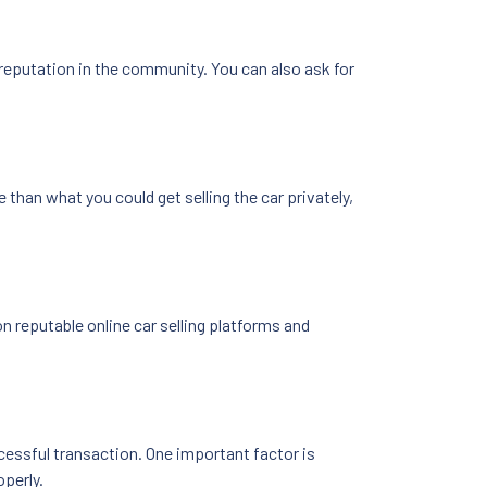
 reputation in the community. You can also ask for
ce than what you could get selling the car privately,
on reputable online car selling platforms and
cessful transaction. One important factor is
operly.