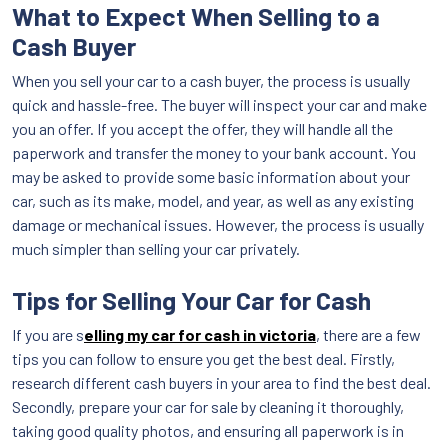
What to Expect When Selling to a
Cash Buyer
When you sell your car to a cash buyer, the process is usually
quick and hassle-free. The buyer will inspect your car and make
you an offer. If you accept the offer, they will handle all the
paperwork and transfer the money to your bank account. You
may be asked to provide some basic information about your
car, such as its make, model, and year, as well as any existing
damage or mechanical issues. However, the process is usually
much simpler than selling your car privately.
Tips for Selling Your Car for Cash
If you are s
elling my car for cash in victoria
, there are a few
tips you can follow to ensure you get the best deal. Firstly,
research different cash buyers in your area to find the best deal.
Secondly, prepare your car for sale by cleaning it thoroughly,
taking good quality photos, and ensuring all paperwork is in