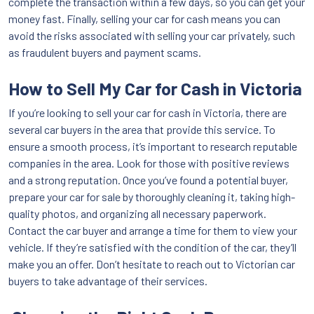
complete the transaction within a few days, so you can get your
money fast. Finally, selling your car for cash means you can
avoid the risks associated with selling your car privately, such
as fraudulent buyers and payment scams.
How to Sell My Car for Cash in Victoria
If you’re looking to sell your car for cash in Victoria, there are
several car buyers in the area that provide this service. To
ensure a smooth process, it’s important to research reputable
companies in the area. Look for those with positive reviews
and a strong reputation. Once you’ve found a potential buyer,
prepare your car for sale by thoroughly cleaning it, taking high-
quality photos, and organizing all necessary paperwork.
Contact the car buyer and arrange a time for them to view your
vehicle. If they’re satisfied with the condition of the car, they’ll
make you an offer. Don’t hesitate to reach out to Victorian car
buyers to take advantage of their services.