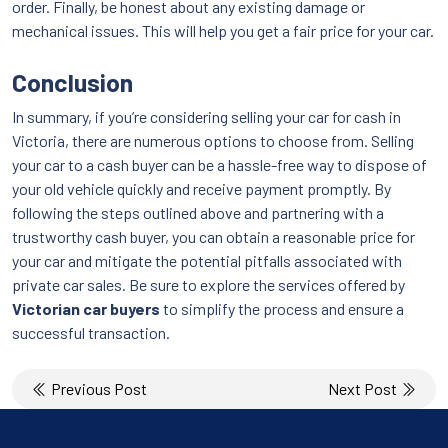
order. Finally, be honest about any existing damage or
mechanical issues. This will help you get a fair price for your car.
Conclusion
In summary, if you’re considering selling your car for cash in
Victoria, there are numerous options to choose from. Selling
your car to a cash buyer can be a hassle-free way to dispose of
your old vehicle quickly and receive payment promptly. By
following the steps outlined above and partnering with a
trustworthy cash buyer, you can obtain a reasonable price for
your car and mitigate the potential pitfalls associated with
private car sales. Be sure to explore the services offered by
Victorian car buyers
to simplify the process and ensure a
successful transaction.
Post
Previous Post
Next Post
navigation