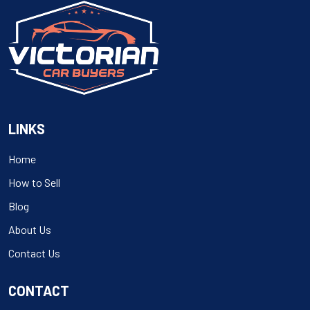
LINKS
Home
How to Sell
Blog
About Us
Contact Us
CONTACT