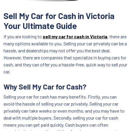
Sell My Car for Cash in Victoria
Your Ultimate Guide
If you are looking to
sell my car for cash in Victoria
, there are
many options available to you. Selling your car privately can be a
hassle, and dealerships may not offer you the best deal.
However, there are companies that specialize in buying cars for
cash, and they can offer you a hassle-free, quick way to sell your
car.
Why Sell My Car for Cash?
Selling your car for cash has many benefits. Firstly, you can
avoid the hassle of selling your car privately. Selling your car
privately can take weeks or even months, and you may have to
deal with multiple buyers. Secondly, selling your car for cash
means you can get paid quickly. Cash buyers can often