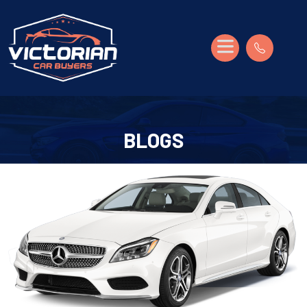
BLOGS