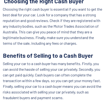
Choosing the Right Cash Buyer
Choosing the right cash buyer is essential if you want to get the
best deal for your car. Look for a company that has a strong
reputation and good reviews. Check if they are registered with
any industry bodies, such as the Motor Trades Association of
Australia. This can give you peace of mind that they are a
legitimate business. Finally, make sure you understand the
terms of the sale, including any fees or charges.
Benefits of Selling to a Cash Buyer
Selling your car to a cash buyer has many benefits. Firstly, you
can avoid the hassle of selling your car privately. Secondly, you
can get paid quickly. Cash buyers can often complete the
transaction within a few days, so you can get your money fast.
Finally, selling your car to a cash buyer means you can avoid the
risks associated with selling your car privately, such as
fraudulent buyers and payment scams.