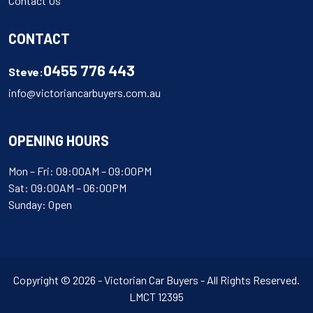
Contact Us
CONTACT
0455 776 443
Steve:
info@victoriancarbuyers.com.au
OPENING HOURS
Mon – Fri: 09:00AM – 09:00PM
Sat: 09:00AM – 06:00PM
Sunday: Open
Copyright © 2026 - Victorian Car Buyers - All Rights Reserved.
LMCT 12395