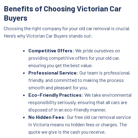
Benefits of Choosing Victorian Car
Buyers
Choosing the right company for your old car removal is crucial.
Here’s why Victorian Car Buyers stands out:
Competitive Offers
: We pride ourselves on
providing competitive offers for your old car,
ensuring you get the best value.
Professional Service
: Our team is professional,
friendly, and committed to making the process
smooth and pleasant for you.
Eco-Friendly Practices
: We take environmental
responsibility seriously, ensuring that all cars are
disposed of in an eco-friendly manner.
No Hidden Fees
: Our free old car removal service
in Victoria means no hidden fees or charges. The
quote we give is the cash you receive.