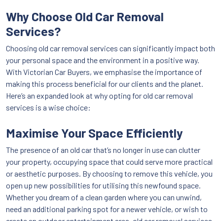
Why Choose Old Car Removal
Services?
Choosing old car removal services can significantly impact both
your personal space and the environment in a positive way.
With Victorian Car Buyers, we emphasise the importance of
making this process beneficial for our clients and the planet.
Here’s an expanded look at why opting for old car removal
services is a wise choice:
Maximise Your Space Efficiently
The presence of an old car that’s no longer in use can clutter
your property, occupying space that could serve more practical
or aesthetic purposes. By choosing to remove this vehicle, you
open up new possibilities for utilising this newfound space.
Whether you dream of a clean garden where you can unwind,
need an additional parking spot for a newer vehicle, or wish to
create an outdoor entertainment area, old car removal services