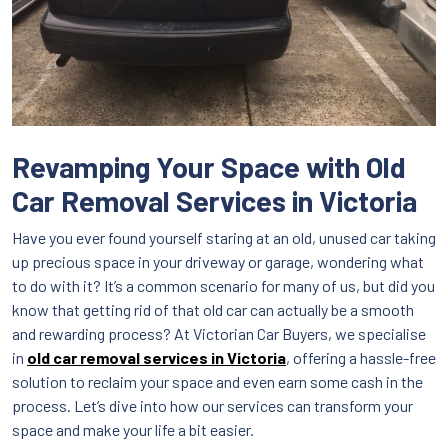
Revamping Your Space with Old
Car Removal Services in Victoria
Have you ever found yourself staring at an old, unused car taking
up precious space in your driveway or garage, wondering what
to do with it? It’s a common scenario for many of us, but did you
know that getting rid of that old car can actually be a smooth
and rewarding process? At Victorian Car Buyers, we specialise
in
old car removal services in Victoria
, offering a hassle-free
solution to reclaim your space and even earn some cash in the
process. Let’s dive into how our services can transform your
space and make your life a bit easier.