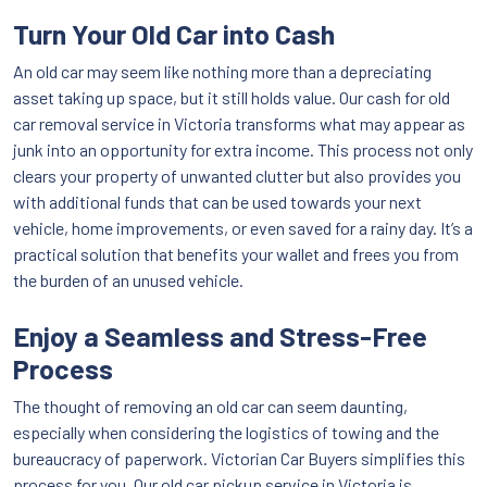
Turn Your Old Car into Cash
An old car may seem like nothing more than a depreciating
asset taking up space, but it still holds value. Our cash for old
car removal service in Victoria transforms what may appear as
junk into an opportunity for extra income. This process not only
clears your property of unwanted clutter but also provides you
with additional funds that can be used towards your next
vehicle, home improvements, or even saved for a rainy day. It’s a
practical solution that benefits your wallet and frees you from
the burden of an unused vehicle.
Enjoy a Seamless and Stress-Free
Process
The thought of removing an old car can seem daunting,
especially when considering the logistics of towing and the
bureaucracy of paperwork. Victorian Car Buyers simplifies this
process for you. Our old car pickup service in Victoria is