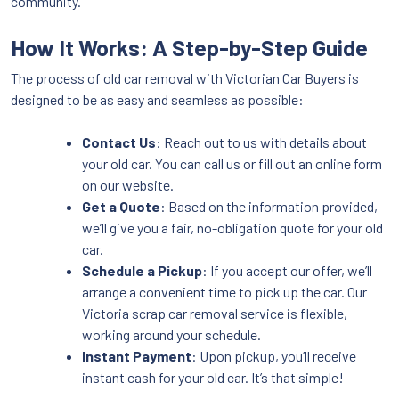
community.
How It Works: A Step-by-Step Guide
The process of old car removal with Victorian Car Buyers is
designed to be as easy and seamless as possible:
Contact Us
: Reach out to us with details about
your old car. You can call us or fill out an online form
on our website.
Get a Quote
: Based on the information provided,
we’ll give you a fair, no-obligation quote for your old
car.
Schedule a Pickup
: If you accept our offer, we’ll
arrange a convenient time to pick up the car. Our
Victoria scrap car removal service is flexible,
working around your schedule.
Instant Payment
: Upon pickup, you’ll receive
instant cash for your old car. It’s that simple!