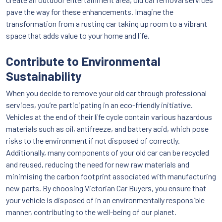
pave the way for these enhancements. Imagine the
transformation from a rusting car taking up room to a vibrant
space that adds value to your home and life.
Contribute to Environmental
Sustainability
When you decide to remove your old car through professional
services, you’re participating in an eco-friendly initiative.
Vehicles at the end of their life cycle contain various hazardous
materials such as oil, antifreeze, and battery acid, which pose
risks to the environment if not disposed of correctly.
Additionally, many components of your old car can be recycled
and reused, reducing the need for new raw materials and
minimising the carbon footprint associated with manufacturing
new parts. By choosing Victorian Car Buyers, you ensure that
your vehicle is disposed of in an environmentally responsible
manner, contributing to the well-being of our planet.