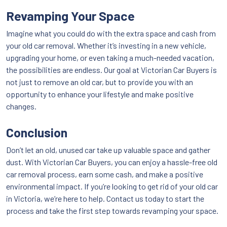
Revamping Your Space
Imagine what you could do with the extra space and cash from
your old car removal. Whether it’s investing in a new vehicle,
upgrading your home, or even taking a much-needed vacation,
the possibilities are endless. Our goal at Victorian Car Buyers is
not just to remove an old car, but to provide you with an
opportunity to enhance your lifestyle and make positive
changes.
Conclusion
Don’t let an old, unused car take up valuable space and gather
dust. With Victorian Car Buyers, you can enjoy a hassle-free old
car removal process, earn some cash, and make a positive
environmental impact. If you’re looking to get rid of your old car
in Victoria, we’re here to help. Contact us today to start the
process and take the first step towards revamping your space.