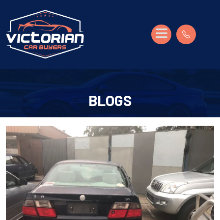
BLOGS