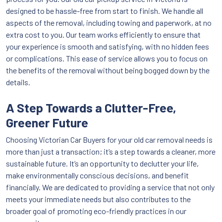
designed to be hassle-free from start to finish. We handle all
aspects of the removal, including towing and paperwork, at no
extra cost to you. Our team works efficiently to ensure that
your experience is smooth and satisfying, with no hidden fees
or complications. This ease of service allows you to focus on
the benefits of the removal without being bogged down by the
details.
A Step Towards a Clutter-Free,
Greener Future
Choosing Victorian Car Buyers for your old car removal needs is
more than just a transaction; it’s a step towards a cleaner, more
sustainable future. It’s an opportunity to declutter your life,
make environmentally conscious decisions, and benefit
financially. We are dedicated to providing a service that not only
meets your immediate needs but also contributes to the
broader goal of promoting eco-friendly practices in our