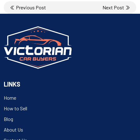
Post
Previous Post
Next Post
navigation
LINKS
Home
How to Sell
Blog
About Us