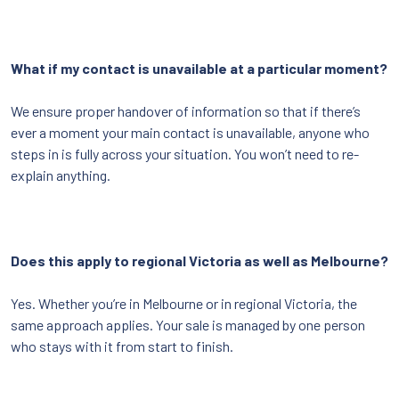
What if my contact is unavailable at a particular moment?
We ensure proper handover of information so that if there’s
ever a moment your main contact is unavailable, anyone who
steps in is fully across your situation. You won’t need to re-
explain anything.
Does this apply to regional Victoria as well as Melbourne?
Yes. Whether you’re in Melbourne or in regional Victoria, the
same approach applies. Your sale is managed by one person
who stays with it from start to finish.