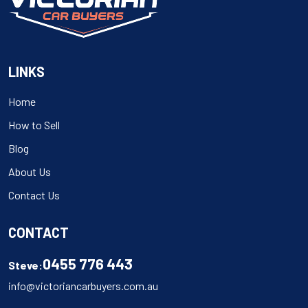
LINKS
Home
How to Sell
Blog
About Us
Contact Us
CONTACT
0455 776 443
Steve:
info@victoriancarbuyers.com.au