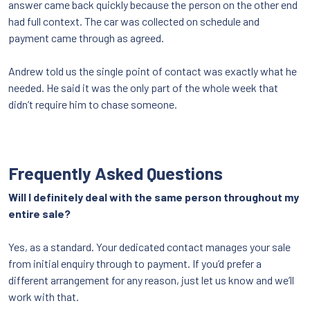
answer came back quickly because the person on the other end
had full context. The car was collected on schedule and
payment came through as agreed.
Andrew told us the single point of contact was exactly what he
needed. He said it was the only part of the whole week that
didn’t require him to chase someone.
Frequently Asked Questions
Will I definitely deal with the same person throughout my
entire sale?
Yes, as a standard. Your dedicated contact manages your sale
from initial enquiry through to payment. If you’d prefer a
different arrangement for any reason, just let us know and we’ll
work with that.