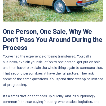
One Person, One Sale, Why We
Don’t Pass You Around During the
Process
You’ve had the experience of being transferred. You call a
business, explain your situation to one person, get put on hold,
and then have to explain the whole thing again to someone else.
That second person doesn’t have the full picture. They ask
some of the same questions. You spend time recapping instead
of progressing.
It’s a small friction that adds up quickly. And it’s surprisingly
common in the car buying industry, where sales, logistics, and