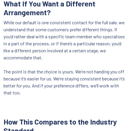
What If You Want a Different
Arrangement?
While our default is one consistent contact for the full sale, we
understand that some customers prefer different things. If
you’d rather deal with a specific team member who specialises
in a part of the process, or if there’s a particular reason, you’d
like a different person involved at a certain stage, we
accommodate that.
The point is that the choice is yours. We’re not handing you off
because it’s easier for us. We’re staying consistent because it’s
better for you. And if your preference differs, we’ll work with
that too.
How This Compares to the Industry
Standard