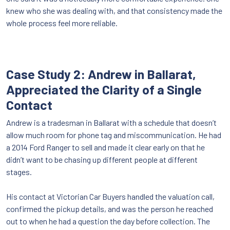
knew who she was dealing with, and that consistency made the
whole process feel more reliable.
Case Study 2: Andrew in Ballarat,
Appreciated the Clarity of a Single
Contact
Andrew is a tradesman in Ballarat with a schedule that doesn’t
allow much room for phone tag and miscommunication. He had
a 2014 Ford Ranger to sell and made it clear early on that he
didn’t want to be chasing up different people at different
stages.
His contact at Victorian Car Buyers handled the valuation call,
confirmed the pickup details, and was the person he reached
out to when he had a question the day before collection. The