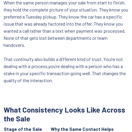
When the same person manages your sale from start to finish,
they hold the complete picture of your situation. They know you
preferred a Tuesday pickup. They know the car has a specific
issue that was already factored into the offer. They know you
wanted a call rather than a text when payment was processed.
None of that gets lost between departments or team
handovers.
That continuity also builds a different kind of trust. You’re not
dealing with a process,you’re dealing with a person who has a
stake in your specific transaction going well. That changes the
quality of the interaction.
What Consistency Looks Like Across
the Sale
Stage of the Sale
Why the Same Contact Helps