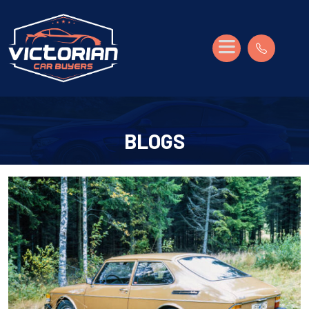
BLOGS