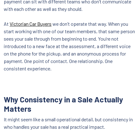
payment can sit with different teams who don’t communicate
with each other as well as they should.
At
Victorian Car Buyers
we don’t operate that way. When you
start working with one of our team members, that same person
sees your sale through from beginning to end. You’re not
introduced to a new face at the assessment, a different voice
on the phone for the pickup, and an anonymous process for
payment. One point of contact. One relationship. One
consistent experience.
Why Consistency in a Sale Actually
Matters
It might seem like a small operational detail, but consistency in
who handles your sale has a real practical impact.