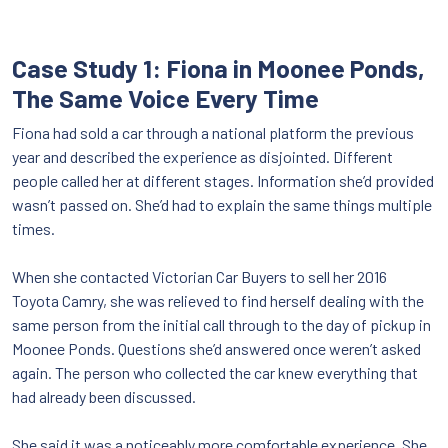
Case Study 1: Fiona in Moonee Ponds,
The Same Voice Every Time
Fiona had sold a car through a national platform the previous
year and described the experience as disjointed. Different
people called her at different stages. Information she’d provided
wasn’t passed on. She’d had to explain the same things multiple
times.
When she contacted Victorian Car Buyers to sell her 2016
Toyota Camry, she was relieved to find herself dealing with the
same person from the initial call through to the day of pickup in
Moonee Ponds. Questions she’d answered once weren’t asked
again. The person who collected the car knew everything that
had already been discussed.
She said it was a noticeably more comfortable experience. She