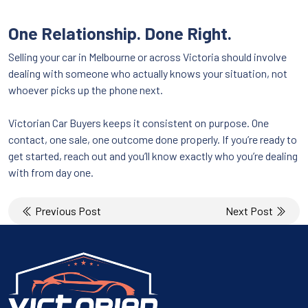
One Relationship. Done Right.
Selling your car in Melbourne or across Victoria should involve
dealing with someone who actually knows your situation, not
whoever picks up the phone next.
Victorian Car Buyers keeps it consistent on purpose. One
contact, one sale, one outcome done properly. If you’re ready to
get started, reach out and you’ll know exactly who you’re dealing
with from day one.
Post
Previous Post
Next Post
navigation