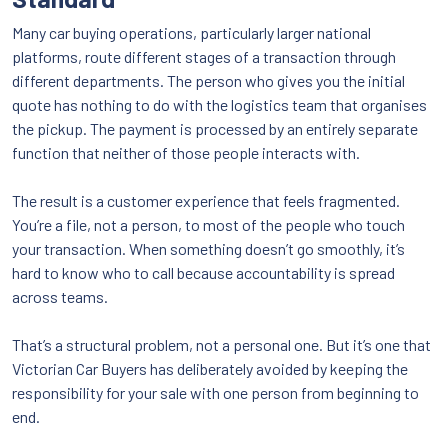
Many car buying operations, particularly larger national
platforms, route different stages of a transaction through
different departments. The person who gives you the initial
quote has nothing to do with the logistics team that organises
the pickup. The payment is processed by an entirely separate
function that neither of those people interacts with.
The result is a customer experience that feels fragmented.
You’re a file, not a person, to most of the people who touch
your transaction. When something doesn’t go smoothly, it’s
hard to know who to call because accountability is spread
across teams.
That’s a structural problem, not a personal one. But it’s one that
Victorian Car Buyers has deliberately avoided by keeping the
responsibility for your sale with one person from beginning to
end.