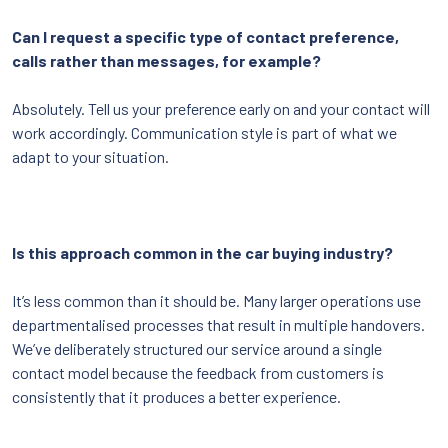
Can I request a specific type of contact preference,
calls rather than messages, for example?
Absolutely. Tell us your preference early on and your contact will
work accordingly. Communication style is part of what we
adapt to your situation.
Is this approach common in the car buying industry?
It’s less common than it should be. Many larger operations use
departmentalised processes that result in multiple handovers.
We’ve deliberately structured our service around a single
contact model because the feedback from customers is
consistently that it produces a better experience.