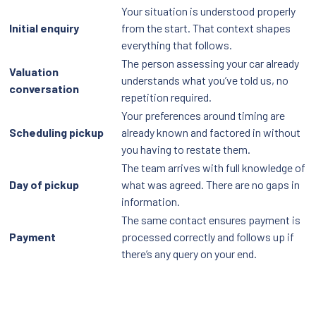
Your situation is understood properly
Initial enquiry
from the start. That context shapes
everything that follows.
The person assessing your car already
Valuation
understands what you’ve told us, no
conversation
repetition required.
Your preferences around timing are
Scheduling pickup
already known and factored in without
you having to restate them.
The team arrives with full knowledge of
Day of pickup
what was agreed. There are no gaps in
information.
The same contact ensures payment is
Payment
processed correctly and follows up if
there’s any query on your end.