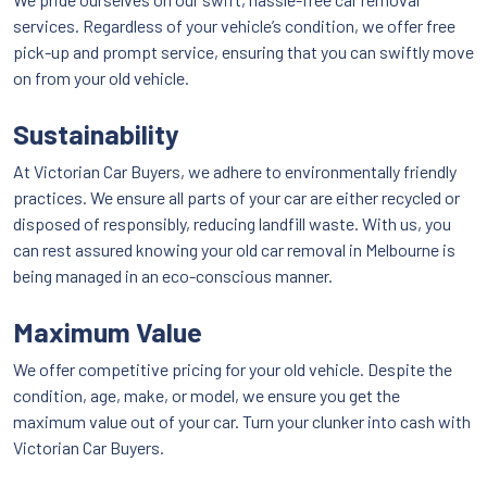
services. Regardless of your vehicle’s condition, we offer free
pick-up and prompt service, ensuring that you can swiftly move
on from your old vehicle.
Sustainability
At Victorian Car Buyers, we adhere to environmentally friendly
practices. We ensure all parts of your car are either recycled or
disposed of responsibly, reducing landfill waste. With us, you
can rest assured knowing your old car removal in Melbourne is
being managed in an eco-conscious manner.
Maximum Value
We offer competitive pricing for your old vehicle. Despite the
condition, age, make, or model, we ensure you get the
maximum value out of your car. Turn your clunker into cash with
Victorian Car Buyers.