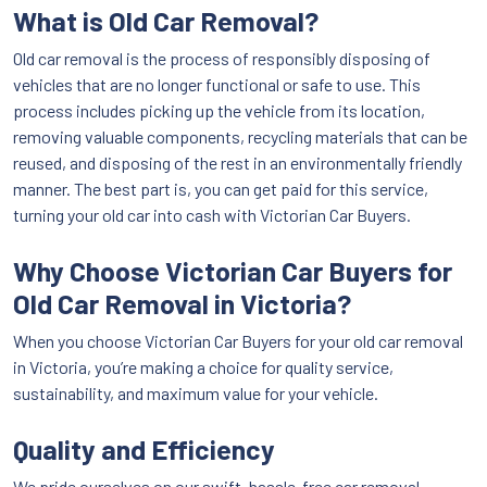
What is Old Car Removal?
Old car removal is the process of responsibly disposing of
vehicles that are no longer functional or safe to use. This
process includes picking up the vehicle from its location,
removing valuable components, recycling materials that can be
reused, and disposing of the rest in an environmentally friendly
manner. The best part is, you can get paid for this service,
turning your old car into cash with Victorian Car Buyers.
Why Choose Victorian Car Buyers for
Old Car Removal in Victoria?
When you choose Victorian Car Buyers for your old car removal
in Victoria, you’re making a choice for quality service,
sustainability, and maximum value for your vehicle.
Quality and Efficiency
We pride ourselves on our swift, hassle-free car removal