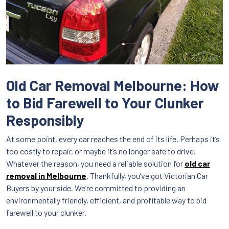
Old Car Removal Melbourne: How
to Bid Farewell to Your Clunker
Responsibly
At some point, every car reaches the end of its life. Perhaps it’s
too costly to repair, or maybe it’s no longer safe to drive.
Whatever the reason, you need a reliable solution for
old car
removal in Melbourne
. Thankfully, you’ve got Victorian Car
Buyers by your side. We’re committed to providing an
environmentally friendly, efficient, and profitable way to bid
farewell to your clunker.