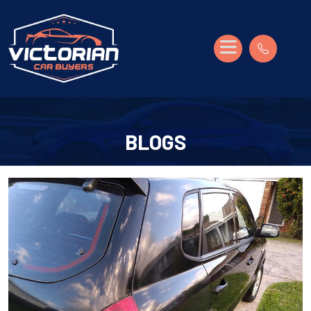
BLOGS