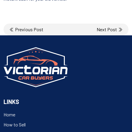
Post
Previous Post
Next Post
navigation
LINKS
Home
How to Sell