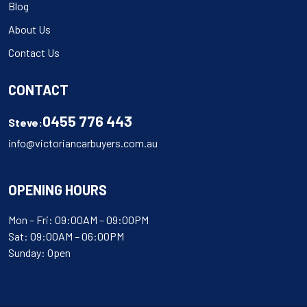
Blog
About Us
Contact Us
CONTACT
0455 776 443
Steve:
info@victoriancarbuyers.com.au
OPENING HOURS
Mon – Fri: 09:00AM – 09:00PM
Sat: 09:00AM – 06:00PM
Sunday: Open