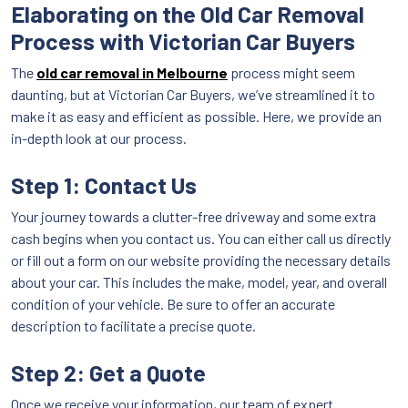
Elaborating on the Old Car Removal
Process with Victorian Car Buyers
The
old car removal in Melbourne
process might seem
daunting, but at Victorian Car Buyers, we’ve streamlined it to
make it as easy and efficient as possible. Here, we provide an
in-depth look at our process.
Step 1: Contact Us
Your journey towards a clutter-free driveway and some extra
cash begins when you contact us. You can either call us directly
or fill out a form on our website providing the necessary details
about your car. This includes the make, model, year, and overall
condition of your vehicle. Be sure to offer an accurate
description to facilitate a precise quote.
Step 2: Get a Quote
Once we receive your information, our team of expert