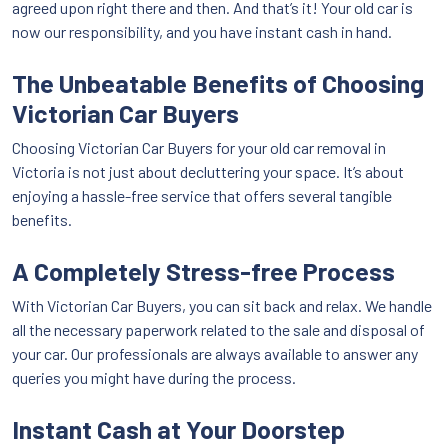
agreed upon right there and then. And that’s it! Your old car is
now our responsibility, and you have instant cash in hand.
The Unbeatable Benefits of Choosing
Victorian Car Buyers
Choosing Victorian Car Buyers for your old car removal in
Victoria is not just about decluttering your space. It’s about
enjoying a hassle-free service that offers several tangible
benefits.
A Completely Stress-free Process
With Victorian Car Buyers, you can sit back and relax. We handle
all the necessary paperwork related to the sale and disposal of
your car. Our professionals are always available to answer any
queries you might have during the process.
Instant Cash at Your Doorstep