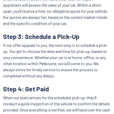
appraisers will assess the value of your car. Within a short
span, you’ll receive a free, no-obligation quote for your vehicle.
Our quotes are always fair, based on the current market trends
and the specific condition of your car.
Step 3: Schedule a Pick-Up
If our offer appeals to you, the next step is to schedule a pick-
up. You get to choose the date and time for pick-up, based on
your convenience. Whether your car is at home, office, or any
other location within Melbourne, we will come to you. We
always strive for timely service to ensure the process is
completed without any delays.
Step 4: Get Paid
When our team arrives for the scheduled pick-up, they’ll
conduct a quick inspection of the vehicle to confirm the details
provided. Once everything is verified, we will hand over the cash