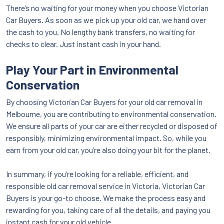
There’s no waiting for your money when you choose Victorian
Car Buyers. As soon as we pick up your old car, we hand over
the cash to you. No lengthy bank transfers, no waiting for
checks to clear. Just instant cash in your hand.
Play Your Part in Environmental
Conservation
By choosing Victorian Car Buyers for your old car removal in
Melbourne, you are contributing to environmental conservation.
We ensure all parts of your car are either recycled or disposed of
responsibly, minimizing environmental impact. So, while you
earn from your old car, you’re also doing your bit for the planet.
In summary, if you’re looking for a reliable, efficient, and
responsible old car removal service in Victoria, Victorian Car
Buyers is your go-to choose. We make the process easy and
rewarding for you, taking care of all the details, and paying you
instant cash for your old vehicle.