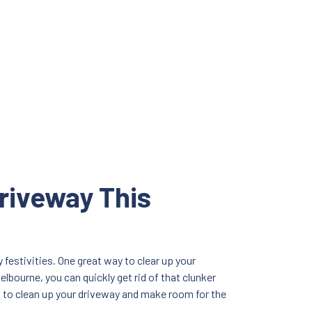
riveway This
festivities. One great way to clear up your
lbourne, you can quickly get rid of that clunker
n to clean up your driveway and make room for the