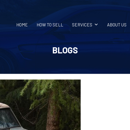
HOME
HOW TO SELL
SERVICES
ABOUT US
BLOGS