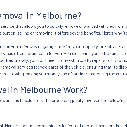
emoval in Melbourne?
 service that allows you to quickly remove unwanted vehicles from y
 burden, selling or removing it offers several benefits. Here’s why it
ace on your driveway or garage, making your property look cleaner a
rvices offer instant cash for your vehicle, giving you extra funds to
ar traditionally, you don’t need to invest in costly repairs or try to fix
 removal services recycle parts of the vehicle, ensuring that it’s di
 free towing, saving you money and effort in transporting the car to
al in Melbourne Work?
tforward and hassle-free. The process typically involves the following
oval. Many Melbourne companies offer instant quotes based on the de