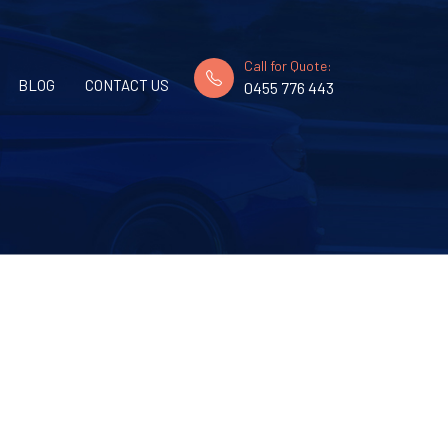
Call for Quote:
BLOG
CONTACT US
0455 776 443