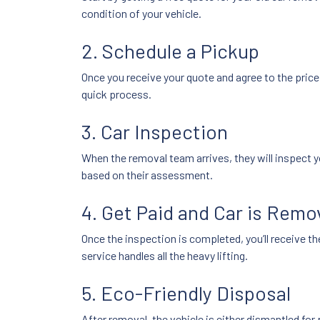
condition of your vehicle.
2. Schedule a Pickup
Once you receive your quote and agree to the pric
quick process.
3. Car Inspection
When the removal team arrives, they will inspect y
based on their assessment.
4. Get Paid and Car is Rem
Once the inspection is completed, you’ll receive th
service handles all the heavy lifting.
5. Eco-Friendly Disposal
After removal, the vehicle is either dismantled for