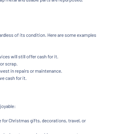
regardless of its condition. Here are some examples
ces will still offer cash for it.
 or scrap.
invest in repairs or maintenance.
ve cash for it.
joyable:
 for Christmas gifts, decorations, travel, or