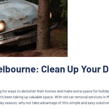
lbourne: Clean Up Your D
for ways to declutter their homes and make extra space for holiday 
’s been taking up valuable space. With old car removal services in Me
day season, why not take advantage of this simple and easy solutio