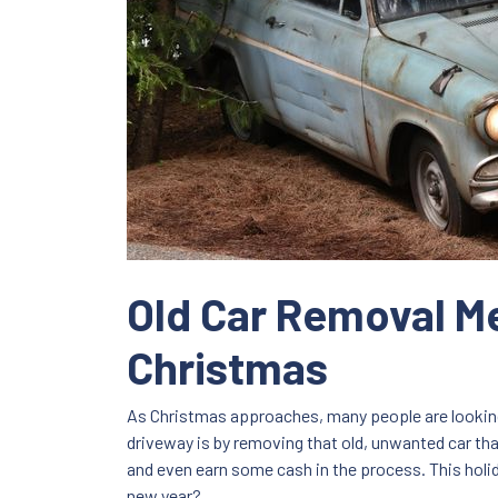
Old Car Removal Me
Christmas
As Christmas approaches, many people are looking 
driveway is by removing that old, unwanted car that
and even earn some cash in the process. This holi
new year?