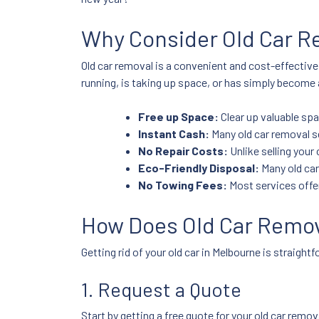
Why Consider Old Car R
Old car removal is a convenient and cost-effective
running, is taking up space, or has simply become a
Free up Space:
Clear up valuable sp
Instant Cash:
Many old car removal se
No Repair Costs:
Unlike selling your c
Eco-Friendly Disposal:
Many old car
No Towing Fees:
Most services offer
How Does Old Car Remov
Getting rid of your old car in Melbourne is straigh
1. Request a Quote
Start by getting a free quote for your old car rem