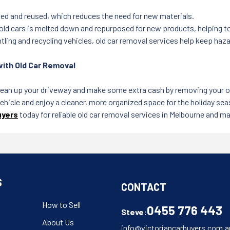
ed and reused, which reduces the need for new materials.
ld cars is melted down and repurposed for new products, helping t
ling and recycling vehicles, old car removal services help keep hazar
with Old Car Removal
lean up your driveway and make some extra cash by removing your old
ehicle and enjoy a cleaner, more organized space for the holiday sea
uyers
today for reliable old car removal services in Melbourne and mak
S
CONTACT
How to Sell
0455 776 443
Steve:
About Us
info@victoriancarbuyers.com.a