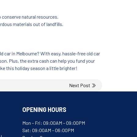
o conserve natural resources.
dous materials out of landfills.
 car in Melbourne? With easy, hassle-free old car
son. Plus, the extra cash can help you fund your
e this holiday season a little brighter!
Next Post
OPENING HOURS
Mon – Fri: 09:00AM – 09:00PM
Sat: 09:00AM – 06:00PM
u