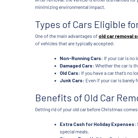
minimizing environmental impact.
Types of Cars Eligible f
One of the main advantages of
old car removal s
of vehicles that are typically accepted:
Non-Running Cars:
If your car is no 
Damaged Cars:
Whether the car is the
Old Cars:
If you have a car that’s no l
Junk Cars:
Even if your car is barely 
Benefits of Old Car Rem
Getting rid of your old car before Christmas come
Extra Cash for Holiday Expenses:
special meals.