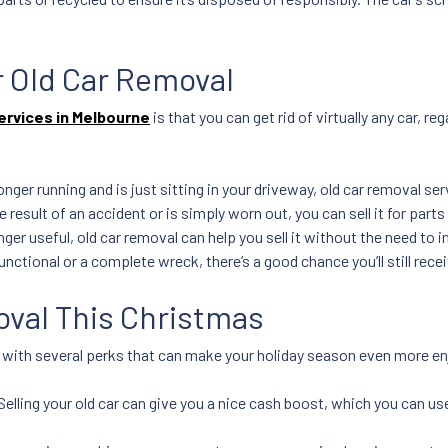
or Old Car Removal
ervices in Melbourne
is that you can get rid of virtually any car, 
longer running and is just sitting in your driveway, old car removal servi
 result of an accident or is simply worn out, you can sell it for parts
onger useful, old car removal can help you sell it without the need to 
functional or a complete wreck, there’s a good chance you’ll still recei
oval This Christmas
s with several perks that can make your holiday season even more en
Selling your old car can give you a nice cash boost, which you can use