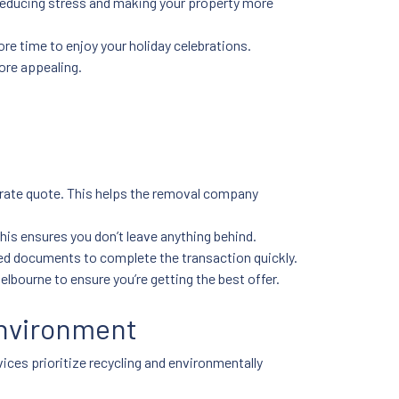
 reducing stress and making your property more
re time to enjoy your holiday celebrations.
ore appealing.
urate quote. This helps the removal company
his ensures you don’t leave anything behind.
ired documents to complete the transaction quickly.
elbourne to ensure you’re getting the best offer.
Environment
ices prioritize recycling and environmentally