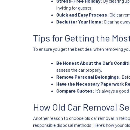
Stress-Free Holiday:
By clearing up
inviting for guests.
Quick and Easy Process:
Old car rem
Declutter Your Home:
Clearing away
Tips for Getting the Mos
To ensure you get the best deal when removing your
Be Honest About the Car’s Conditi
assess the car properly.
Remove Personal Belongings:
Befo
Have the Necessary Paperwork R
Compare Quotes:
It’s always a good 
How Old Car Removal Se
Another reason to choose old car removal in Melbou
responsible disposal methods. Here’s how your ol