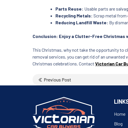
Parts Reuse:
Usable parts are salvag
Recycling Metals:
Scrap metal from o
Reducing Landfill Waste:
By dismant
Conclusion: Enjoy a Clutter-Free Christmas 
This Christmas, why not take the opportunity to c
removal services, you can get rid of an unwanted v
Christmas celebrations. Contact
Victorian Car B
Post
Previous Post
navigation
LINK
Home
Blog