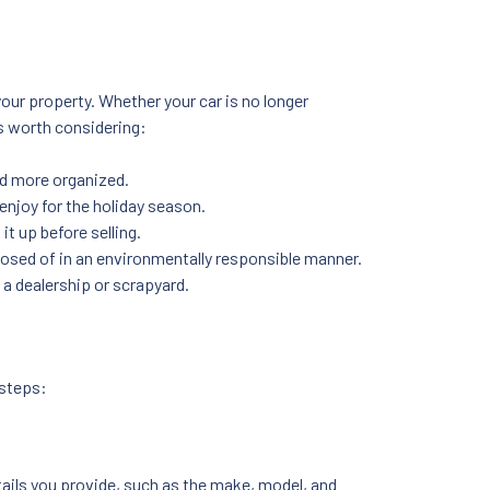
our property. Whether your car is no longer
’s worth considering:
nd more organized.
 enjoy for the holiday season.
 it up before selling.
sposed of in an environmentally responsible manner.
 a dealership or scrapyard.
 steps:
tails you provide, such as the make, model, and