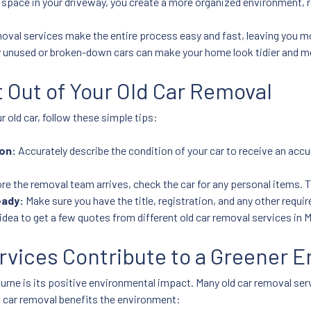
 space in your driveway, you create a more organized environment,
oval services make the entire process easy and fast, leaving you mo
 unused or broken-down cars can make your home look tidier and m
t Out of Your Old Car Removal
 old car, follow these simple tips:
on:
Accurately describe the condition of your car to receive an acc
re the removal team arrives, check the car for any personal items. T
eady:
Make sure you have the title, registration, and any other requ
idea to get a few quotes from different old car removal services in M
rvices Contribute to a Greener 
rne is its positive environmental impact. Many old car removal serv
d car removal benefits the environment: