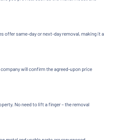
es offer same-day or next-day removal, making it a
he company will confirm the agreed-upon price
erty. No need to lift a finger – the removal
crap metal and usable parts are repurposed,