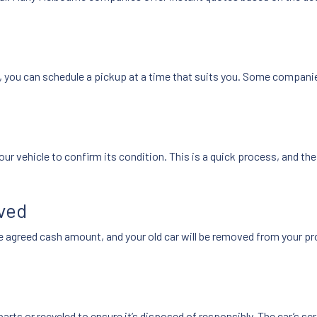
e, you can schedule a pickup at a time that suits you. Some compani
our vehicle to confirm its condition. This is a quick process, and t
oved
e agreed cash amount, and your old car will be removed from your prop
 parts or recycled to ensure it’s disposed of responsibly. The car’s s