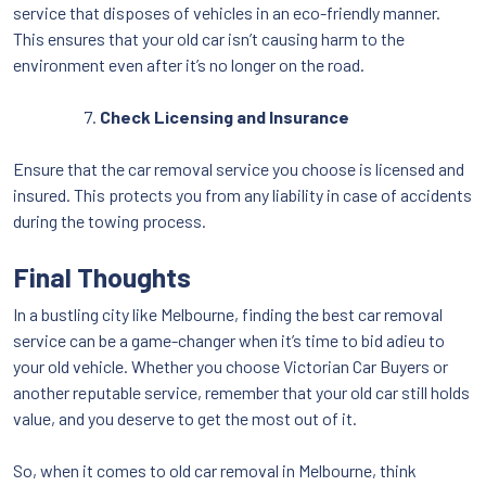
service that disposes of vehicles in an eco-friendly manner.
This ensures that your old car isn’t causing harm to the
environment even after it’s no longer on the road.
Check Licensing and Insurance
Ensure that the car removal service you choose is licensed and
insured. This protects you from any liability in case of accidents
during the towing process.
Final Thoughts
In a bustling city like Melbourne, finding the best car removal
service can be a game-changer when it’s time to bid adieu to
your old vehicle. Whether you choose Victorian Car Buyers or
another reputable service, remember that your old car still holds
value, and you deserve to get the most out of it.
So, when it comes to old car removal in Melbourne, think