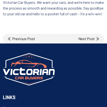
Victorian Car Buyers. We want your cars, and we’re here to make
the process as smooth and rewarding as possible. Say goodbye
to your old car and hello to a pocket full of cash – it’s a win-win!
Post
Previous Post
Next Post
navigation
LINKS