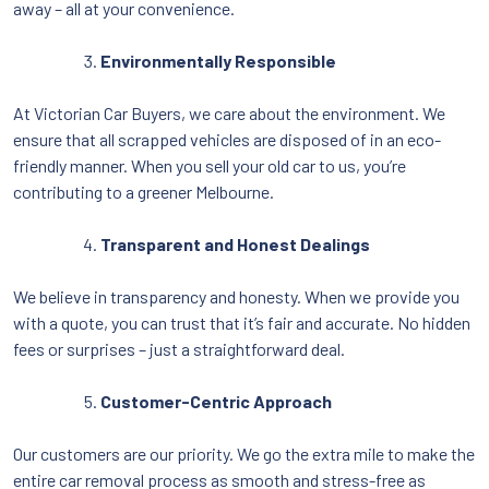
away – all at your convenience.
Environmentally Responsible
At Victorian Car Buyers, we care about the environment. We
ensure that all scrapped vehicles are disposed of in an eco-
friendly manner. When you sell your old car to us, you’re
contributing to a greener Melbourne.
Transparent and Honest Dealings
We believe in transparency and honesty. When we provide you
with a quote, you can trust that it’s fair and accurate. No hidden
fees or surprises – just a straightforward deal.
Customer-Centric Approach
Our customers are our priority. We go the extra mile to make the
entire car removal process as smooth and stress-free as