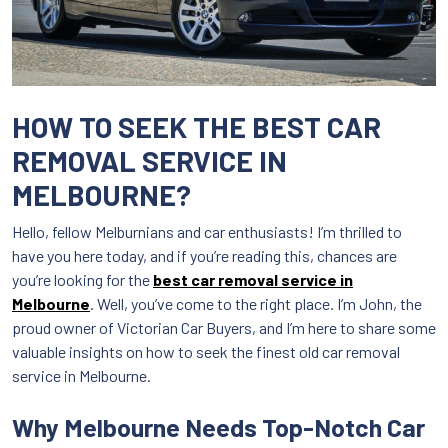
HOW TO SEEK THE BEST CAR
REMOVAL SERVICE IN
MELBOURNE?
Hello, fellow Melburnians and car enthusiasts! I’m thrilled to
have you here today, and if you’re reading this, chances are
you’re looking for the
best car removal service in
Melbourne
. Well, you’ve come to the right place. I’m John, the
proud owner of Victorian Car Buyers, and I’m here to share some
valuable insights on how to seek the finest old car removal
service in Melbourne.
Why Melbourne Needs Top-Notch Car