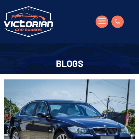
BLOGS