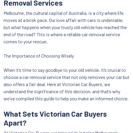
Removal Services
Melbourne, the cultural capital of Australia, is a city where life
moves at a brisk pace. Our love affair with cars is undeniable,
but what happens when your trusty old vehicle has reached the
end of the road? This is where a reliable car removal service
comes to your rescue.
The Importance of Choosing Wisely
When it’s time to say goodbye to your old vehicle, it’s crucial to
choose a car removal service that not only removes your car but
also offers a fair deal. Here at Victorian Car Buyers, we
understand the significance of this decision, and that’s why
we’ve compiled this guide to help you make an informed choice.
What Sets Victorian Car Buyers
Apart?
At Victorian Car Buyers, we take pride in being Melbourne’s