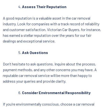
Assess Their Reputation
A good reputation is a valuable asset in the car removal
industry. Look for companies with a track record of reliability
and customer satisfaction. Victorian Car Buyers, for instance,
has earned a stellar reputation over the years for our fair
dealings and exceptional service.
Ask Questions
Don’t hesitate to ask questions. Inquire about the process,
payment methods, and any other concerns you may have. A
reputable car removal service will be more than happy to
address your queries and provide clarity.
Consider Environmental Responsibility
If you’re environmentally conscious, choose a car removal