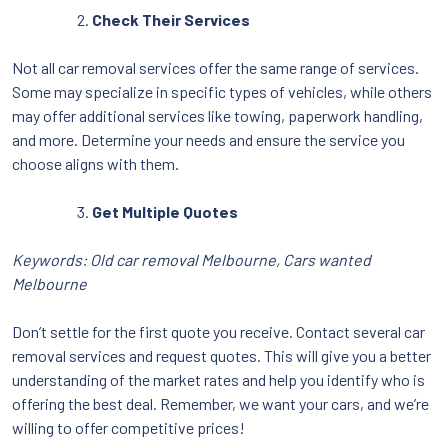
Check Their Services
Not all car removal services offer the same range of services.
Some may specialize in specific types of vehicles, while others
may offer additional services like towing, paperwork handling,
and more. Determine your needs and ensure the service you
choose aligns with them.
Get Multiple Quotes
Keywords: Old car removal Melbourne, Cars wanted
Melbourne
Don’t settle for the first quote you receive. Contact several car
removal services and request quotes. This will give you a better
understanding of the market rates and help you identify who is
offering the best deal. Remember, we want your cars, and we’re
willing to offer competitive prices!