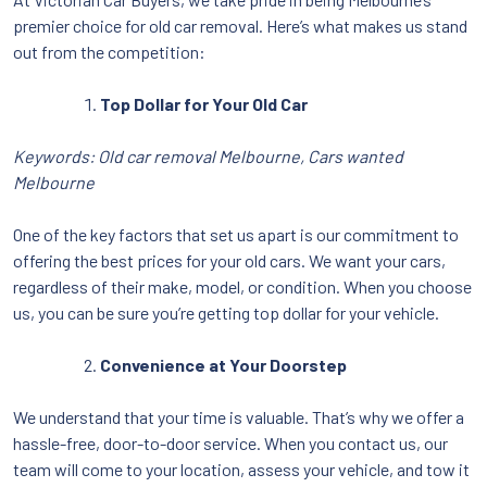
premier choice for old car removal. Here’s what makes us stand
out from the competition:
Top Dollar for Your Old Car
Keywords: Old car removal Melbourne, Cars wanted
Melbourne
One of the key factors that set us apart is our commitment to
offering the best prices for your old cars. We want your cars,
regardless of their make, model, or condition. When you choose
us, you can be sure you’re getting top dollar for your vehicle.
Convenience at Your Doorstep
We understand that your time is valuable. That’s why we offer a
hassle-free, door-to-door service. When you contact us, our
team will come to your location, assess your vehicle, and tow it