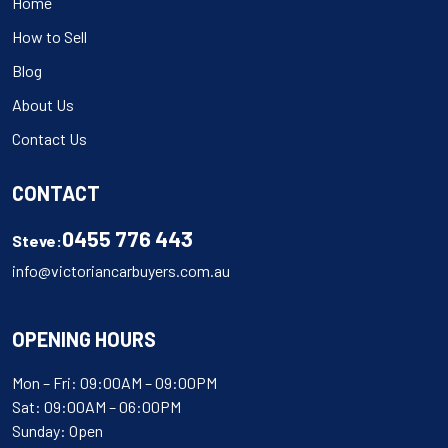
Home
How to Sell
Blog
About Us
Contact Us
CONTACT
0455 776 443
Steve:
info@victoriancarbuyers.com.au
OPENING HOURS
Mon – Fri: 09:00AM – 09:00PM
Sat: 09:00AM – 06:00PM
Sunday: Open