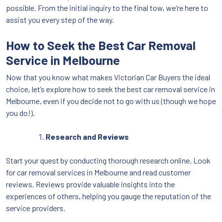
possible. From the initial inquiry to the final tow, we’re here to
assist you every step of the way.
How to Seek the Best Car Removal
Service in Melbourne
Now that you know what makes Victorian Car Buyers the ideal
choice, let’s explore how to seek the best car removal service in
Melbourne, even if you decide not to go with us (though we hope
you do!).
Research and Reviews
Start your quest by conducting thorough research online. Look
for car removal services in Melbourne and read customer
reviews. Reviews provide valuable insights into the
experiences of others, helping you gauge the reputation of the
service providers.