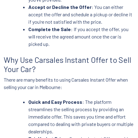
Accept or Decline the Offer
: You can either
accept the offer and schedule a pickup or decline it
if you’re not satisfied with the price.
Complete the Sale
: If you accept the offer, you
will receive the agreed amount once the car is
picked up.
Why Use Carsales Instant Offer to Sell
Your Car?
There are many benefits to using Carsales Instant Offer when
selling your car in Melbourne:
Quick and Easy Process
: The platform
streamlines the selling process by providing an
immediate offer. This saves you time and effort
compared to dealing with private buyers or multiple
dealerships.