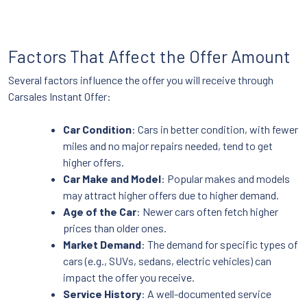
Factors That Affect the Offer Amount
Several factors influence the offer you will receive through
Carsales Instant Offer:
Car Condition
: Cars in better condition, with fewer
miles and no major repairs needed, tend to get
higher offers.
Car Make and Model
: Popular makes and models
may attract higher offers due to higher demand.
Age of the Car
: Newer cars often fetch higher
prices than older ones.
Market Demand
: The demand for specific types of
cars (e.g., SUVs, sedans, electric vehicles) can
impact the offer you receive.
Service History
: A well-documented service