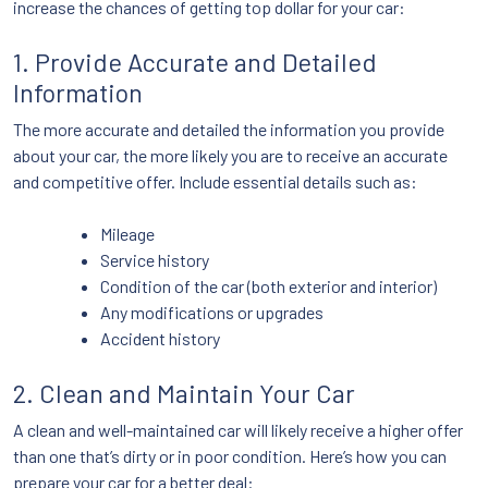
increase the chances of getting top dollar for your car:
1. Provide Accurate and Detailed
Information
The more accurate and detailed the information you provide
about your car, the more likely you are to receive an accurate
and competitive offer. Include essential details such as:
Mileage
Service history
Condition of the car (both exterior and interior)
Any modifications or upgrades
Accident history
2. Clean and Maintain Your Car
A clean and well-maintained car will likely receive a higher offer
than one that’s dirty or in poor condition. Here’s how you can
prepare your car for a better deal: