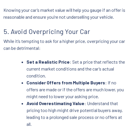
Knowing your car’s market value will help you gauge if an offer is
reasonable and ensure you’re not underselling your vehicle.
5. Avoid Overpricing Your Car
While it’s tempting to ask for a higher price, overpricing your car
can be detrimental:
Set a Realistic Price
: Set a price that reflects the
current market conditions and the car’s actual
condition.
Consider Offers from Multiple Buyers
: If no
offers are made or if the offers are much lower, you
might need to lower your asking price.
Avoid Overestimating Value
: Understand that
pricing too high might drive potential buyers away,
leading to a prolonged sale process or no offers at
all.