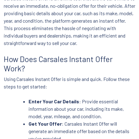
receive an immediate, no-obligation offer for their vehicle. After
providing basic details about your car, such as its make, model,
year, and condition, the platform generates an instant offer.
This process eliminates the hassle of negotiating with
individual buyers and dealerships, making it an efficient and
straightforward way to sell your car.
How Does Carsales Instant Offer
Work?
Using Carsales Instant Offer is simple and quick. Follow these
steps to get started:
Enter Your Car Details
: Provide essential
information about your car, including its make,
model, year, mileage, and condition.
Get Your Offer
: Carsales Instant Offer will
generate an immediate offer based on the details
you’ve provided.