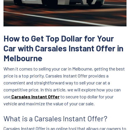
How to Get Top Dollar for Your
Car with Carsales Instant Offer in
Melbourne
When it comes to selling your car in Melbourne, getting the best
price is a top priority. Carsales Instant Offer provides a
convenient and straightforward way to sell your car at a
competitive price. In this article, we will explore how you can
use
Carsales Instant Offer
to secure top dollar for your
vehicle and maximize the value of your car sale.
What is a Carsales Instant Offer?
Carsales Instant Offer is an online tool that allows car owners to