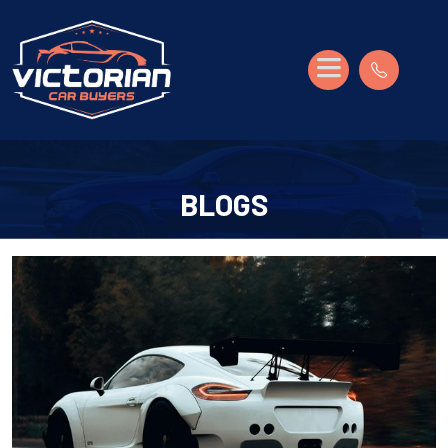
BLOGS