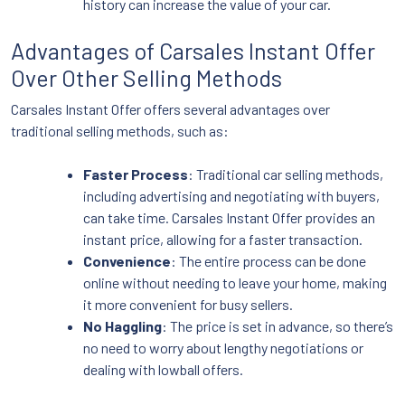
history can increase the value of your car.
Advantages of Carsales Instant Offer
Over Other Selling Methods
Carsales Instant Offer offers several advantages over
traditional selling methods, such as:
Faster Process
: Traditional car selling methods,
including advertising and negotiating with buyers,
can take time. Carsales Instant Offer provides an
instant price, allowing for a faster transaction.
Convenience
: The entire process can be done
online without needing to leave your home, making
it more convenient for busy sellers.
No Haggling
: The price is set in advance, so there’s
no need to worry about lengthy negotiations or
dealing with lowball offers.