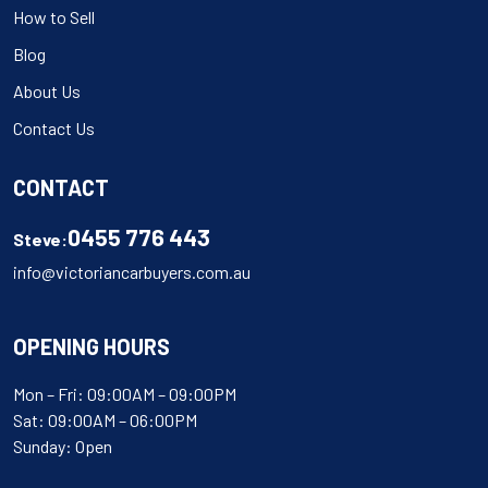
How to Sell
Blog
About Us
Contact Us
CONTACT
0455 776 443
Steve:
info@victoriancarbuyers.com.au
OPENING HOURS
Mon – Fri: 09:00AM – 09:00PM
Sat: 09:00AM – 06:00PM
Sunday: Open