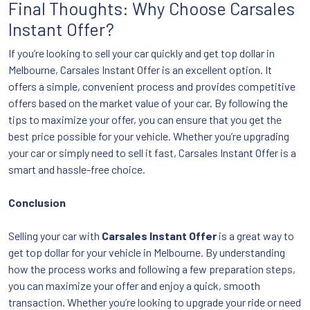
Final Thoughts: Why Choose Carsales
Instant Offer?
If you’re looking to sell your car quickly and get top dollar in
Melbourne, Carsales Instant Offer is an excellent option. It
offers a simple, convenient process and provides competitive
offers based on the market value of your car. By following the
tips to maximize your offer, you can ensure that you get the
best price possible for your vehicle. Whether you’re upgrading
your car or simply need to sell it fast, Carsales Instant Offer is a
smart and hassle-free choice.
Conclusion
Selling your car with
Carsales Instant Offer
is a great way to
get top dollar for your vehicle in Melbourne. By understanding
how the process works and following a few preparation steps,
you can maximize your offer and enjoy a quick, smooth
transaction. Whether you’re looking to upgrade your ride or need