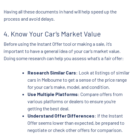
Having all these documents in hand will help speed up the
process and avoid delays.
4. Know Your Car’s Market Value
Before using the Instant Offer tool or making a sale, it’s
important to have a general idea of your car’s market value.
Doing some research can help you assess what’s a fair offer:
Research Similar Cars
: Look at listings of similar
cars in Melbourne to get a sense of the price range
for your car’s make, model, and condition.
Use Multiple Platforms
: Compare offers from
various platforms or dealers to ensure you’re
getting the best deal.
Understand Offer Differences
: If the Instant
Offer seems lower than expected, be prepared to
negotiate or check other offers for comparison.