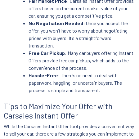
Fair Market Price
: Carsales Instant Offer provides
offers based on the current market value of your
car, ensuring you get a competitive price.
No Negotiation Needed
: Once you accept the
offer, you won’t have to worry about negotiating
prices with buyers. It’s a straightforward
transaction.
Free Car Pickup
: Many car buyers offering Instant
Offers provide free car pickup, which adds to the
convenience of the process.
Hassle-Free
: There’s no need to deal with
paperwork, haggling, or uncertain buyers. The
process is simple and transparent.
Tips to Maximize Your Offer with
Carsales Instant Offer
While the Carsales Instant Offer tool provides a convenient way
to sell your car, there are a few strategies you can implement to