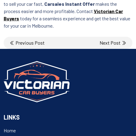
to sell your car fast,
Carsales Instant Offer
makes the
process easier and more profitable. Contact
Victorian Car
Buyers
today for a seamless experience and get the best value
for your car in Melbourne.
Post
Previous Post
Next Post
navigation
LINKS
Home