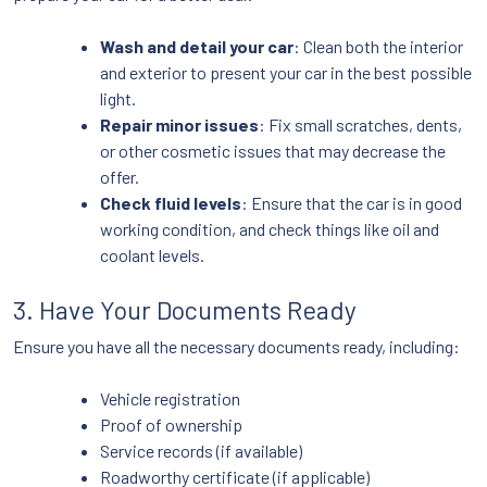
Wash and detail your car
: Clean both the interior
and exterior to present your car in the best possible
light.
Repair minor issues
: Fix small scratches, dents,
or other cosmetic issues that may decrease the
offer.
Check fluid levels
: Ensure that the car is in good
working condition, and check things like oil and
coolant levels.
3. Have Your Documents Ready
Ensure you have all the necessary documents ready, including:
Vehicle registration
Proof of ownership
Service records (if available)
Roadworthy certificate (if applicable)