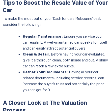
Tips to Boost the Resale Value of Your
Car
To make the most out of your ‘Cash for cars Melbourne’ deal,
consider the following:
Regular Maintenance:
Ensure you service your
car regularly. A well-maintained car speaks for itself
and can easily attract potential buyers.
Clean & Detail:
Before having your car evaluated,
give it a thorough clean, both inside and out. A shiny
car can fetch a few extra bucks.
Gather Your Documents:
Having all your car-
related documents, including service records, can
increase the buyer’s trust and potentially the price
you can get for it.
A Closer Look at The Valuation
Process