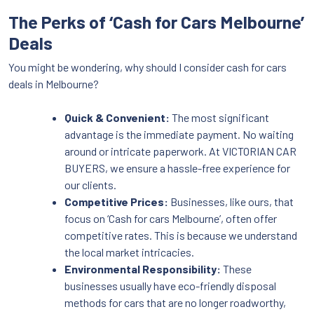
The Perks of ‘Cash for Cars Melbourne’
Deals
You might be wondering, why should I consider cash for cars
deals in Melbourne?
Quick & Convenient:
The most significant
advantage is the immediate payment. No waiting
around or intricate paperwork. At VICTORIAN CAR
BUYERS, we ensure a hassle-free experience for
our clients.
Competitive Prices:
Businesses, like ours, that
focus on ‘Cash for cars Melbourne’, often offer
competitive rates. This is because we understand
the local market intricacies.
Environmental Responsibility:
These
businesses usually have eco-friendly disposal
methods for cars that are no longer roadworthy,