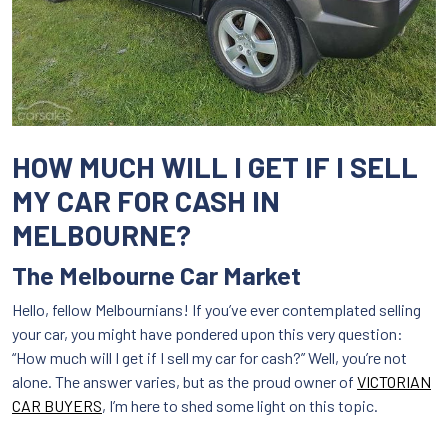
HOW MUCH WILL I GET IF I SELL
MY CAR FOR CASH IN
MELBOURNE?
The Melbourne Car Market
Hello, fellow Melbournians! If you’ve ever contemplated selling
your car, you might have pondered upon this very question:
“How much will I get if I sell my car for cash?” Well, you’re not
alone. The answer varies, but as the proud owner of
VICTORIAN
CAR BUYERS
, I’m here to shed some light on this topic.