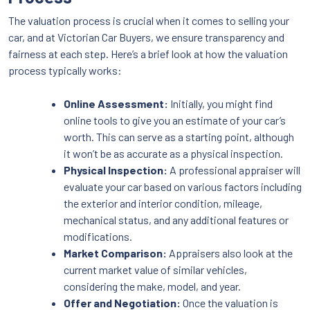
The valuation process is crucial when it comes to selling your
car, and at Victorian Car Buyers, we ensure transparency and
fairness at each step. Here’s a brief look at how the valuation
process typically works:
Online Assessment:
Initially, you might find
online tools to give you an estimate of your car’s
worth. This can serve as a starting point, although
it won’t be as accurate as a physical inspection.
Physical Inspection:
A professional appraiser will
evaluate your car based on various factors including
the exterior and interior condition, mileage,
mechanical status, and any additional features or
modifications.
Market Comparison:
Appraisers also look at the
current market value of similar vehicles,
considering the make, model, and year.
Offer and Negotiation:
Once the valuation is