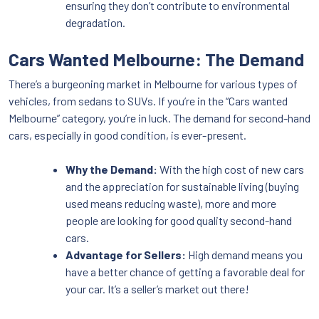
ensuring they don’t contribute to environmental
degradation.
Cars Wanted Melbourne: The Demand
There’s a burgeoning market in Melbourne for various types of
vehicles, from sedans to SUVs. If you’re in the “Cars wanted
Melbourne” category, you’re in luck. The demand for second-hand
cars, especially in good condition, is ever-present.
Why the Demand:
With the high cost of new cars
and the appreciation for sustainable living (buying
used means reducing waste), more and more
people are looking for good quality second-hand
cars.
Advantage for Sellers:
High demand means you
have a better chance of getting a favorable deal for
your car. It’s a seller’s market out there!