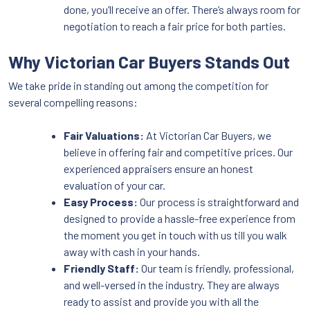
done, you’ll receive an offer. There’s always room for
negotiation to reach a fair price for both parties.
Why Victorian Car Buyers Stands Out
We take pride in standing out among the competition for
several compelling reasons:
Fair Valuations:
At Victorian Car Buyers, we
believe in offering fair and competitive prices. Our
experienced appraisers ensure an honest
evaluation of your car.
Easy Process:
Our process is straightforward and
designed to provide a hassle-free experience from
the moment you get in touch with us till you walk
away with cash in your hands.
Friendly Staff:
Our team is friendly, professional,
and well-versed in the industry. They are always
ready to assist and provide you with all the