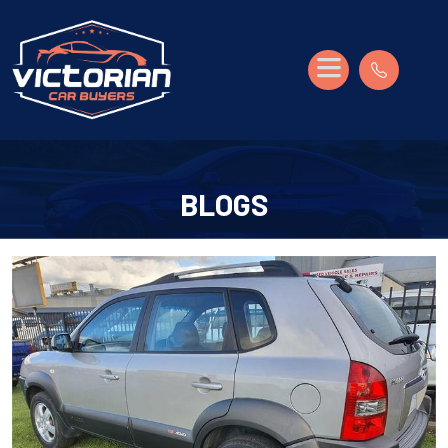
BLOGS