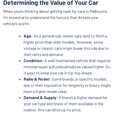
Determining the Value of Your Car
When you’re thinking about getting cash for cars in Melbourne,
it’s essential to understand the factors that dictate your
vehicle’s worth:
Age:
As a general rule, newer cars tend to fetch a
higher price than older models. However, some
vintage or classic cars might break this rule due to
their rarity and demand.
Condition:
A well-maintained vehicle that requires
minimal repair will undoubtedly be valued higher. So,
it pays to keep your car in tip-top shape.
Make & Model:
Some brands or specific models,
due to their reputation for longevity or luxury, might
have a higher resale value.
Demand & Supply:
If there’s a higher demand for
your car type and fewer of them available in the
market, this can drive up its price.