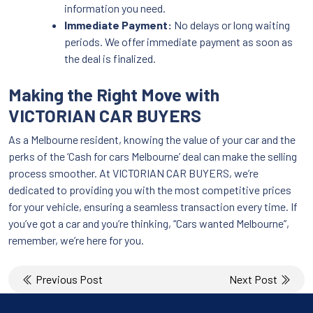
information you need.
Immediate Payment:
No delays or long waiting
periods. We offer immediate payment as soon as
the deal is finalized.
Making the Right Move with
VICTORIAN CAR BUYERS
As a Melbourne resident, knowing the value of your car and the
perks of the ‘Cash for cars Melbourne’ deal can make the selling
process smoother. At VICTORIAN CAR BUYERS, we’re
dedicated to providing you with the most competitive prices
for your vehicle, ensuring a seamless transaction every time. If
you’ve got a car and you’re thinking, “Cars wanted Melbourne”,
remember, we’re here for you.
Post
Previous Post
Next Post
navigation