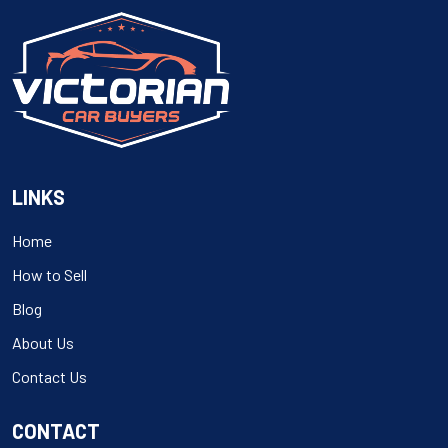
LINKS
Home
How to Sell
Blog
About Us
Contact Us
CONTACT