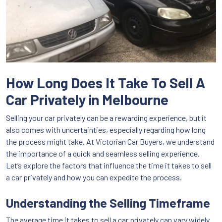
How Long Does It Take To Sell A
Car Privately in Melbourne
Selling your car privately can be a rewarding experience, but it
also comes with uncertainties, especially regarding how long
the process might take. At Victorian Car Buyers, we understand
the importance of a quick and seamless selling experience.
Let’s explore the factors that influence the time it takes to sell
a car privately and how you can expedite the process.
Understanding the Selling Timeframe
The average time it takes to sell a car privately can vary widely.