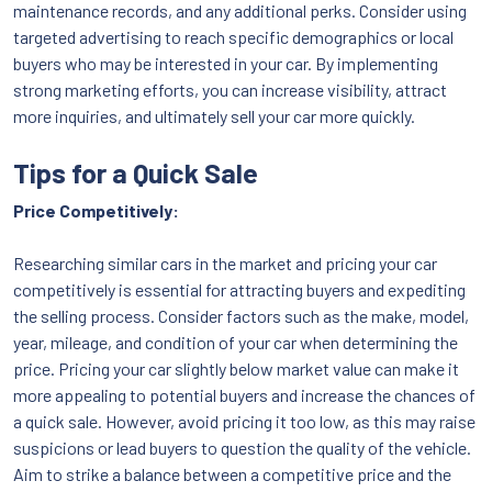
maintenance records, and any additional perks. Consider using
targeted advertising to reach specific demographics or local
buyers who may be interested in your car. By implementing
strong marketing efforts, you can increase visibility, attract
more inquiries, and ultimately sell your car more quickly.
Tips for a Quick Sale
Price Competitively:
Researching similar cars in the market and pricing your car
competitively is essential for attracting buyers and expediting
the selling process. Consider factors such as the make, model,
year, mileage, and condition of your car when determining the
price. Pricing your car slightly below market value can make it
more appealing to potential buyers and increase the chances of
a quick sale. However, avoid pricing it too low, as this may raise
suspicions or lead buyers to question the quality of the vehicle.
Aim to strike a balance between a competitive price and the