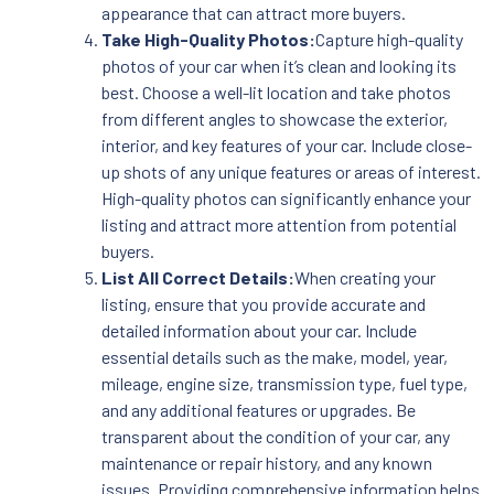
appearance that can attract more buyers.
Take High-Quality Photos:
Capture high-quality
photos of your car when it’s clean and looking its
best. Choose a well-lit location and take photos
from different angles to showcase the exterior,
interior, and key features of your car. Include close-
up shots of any unique features or areas of interest.
High-quality photos can significantly enhance your
listing and attract more attention from potential
buyers.
List All Correct Details:
When creating your
listing, ensure that you provide accurate and
detailed information about your car. Include
essential details such as the make, model, year,
mileage, engine size, transmission type, fuel type,
and any additional features or upgrades. Be
transparent about the condition of your car, any
maintenance or repair history, and any known
issues. Providing comprehensive information helps