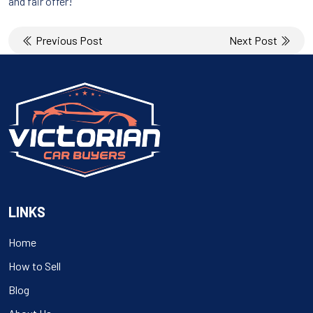
and fair offer!
Post
Previous Post
Next Post
navigation
LINKS
Home
How to Sell
Blog