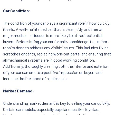
Car Condition:
The condition of your car plays a significant role in how quickly
it sells. A well-maintained car that is clean, tidy, and free of
major mechanical issues is more likely to attract potential
buyers. Before listing your car for sale, consider getting minor
repairs done to address any visible issues. This includes fixing
scratches or dents, replacing worn-out parts, and ensuring that
all mechanical systems are in good working condition.
Additionally, thoroughly cleaning both the interior and exterior
of your car can create a positive impression on buyers and
increase the likelihood of a quick sale.
Market Demand:
Understanding market demand is key to selling your car quickly.
Certain car models, especially popular ones like Toyotas,