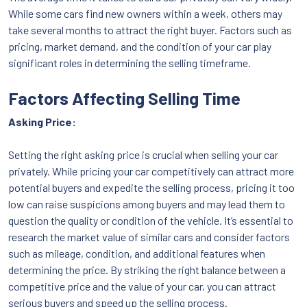
While some cars find new owners within a week, others may
take several months to attract the right buyer. Factors such as
pricing, market demand, and the condition of your car play
significant roles in determining the selling timeframe.
Factors Affecting Selling Time
Asking Price:
Setting the right asking price is crucial when selling your car
privately. While pricing your car competitively can attract more
potential buyers and expedite the selling process, pricing it too
low can raise suspicions among buyers and may lead them to
question the quality or condition of the vehicle. It’s essential to
research the market value of similar cars and consider factors
such as mileage, condition, and additional features when
determining the price. By striking the right balance between a
competitive price and the value of your car, you can attract
serious buyers and speed up the selling process.