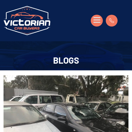
BLOGS