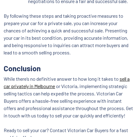
negotiations to ensure a fair and successful sale.
By following these steps and taking proactive measures to
prepare your car for a private sale, you can increase your
chances of achieving a quick and successful sale. Presenting
your car in its best condition, providing accurate information,
and being responsive to inquiries can attract more buyers and
lead to a smooth selling process.
Conclusion
While there’s no definitive answer to how long it takes to
sell a
car privately in Melbourne
or Victoria, implementing strategic
selling tactics can help expedite the process. Victorian Car
Buyers offers a hassle-free selling experience with instant
offers and professional assistance throughout the process. Get
in touch with us today to sell your car quickly and efficiently!
Ready to sell your car? Contact Victorian Car Buyers for a fast