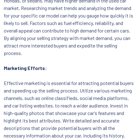
Hondas, or sedans, may have higher demand in the used car
market. Researching market trends and analyzing the demand
for your specific car model can help you gauge how quickly it is
likely to sell. Factors such as fuel efficiency, reliability, and
overall appeal can contribute to high demand for certain cars.
By aligning your selling strategy with market demand, you can
attract more interested buyers and expedite the selling
process.
Marketing Efforts:
Effective marketing is essential for attracting potential buyers
and speeding up the selling process. Utilize various marketing
channels, such as online classifieds, social media platforms,
and car listing websites, to reach a wider audience. Invest in
high-quality photos that showcase your car’s features and
highlight its best attributes. Write detailed and accurate
descriptions that provide potential buyers with all the
necessary information about your car, including its history,