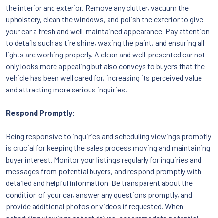
the interior and exterior. Remove any clutter, vacuum the
upholstery, clean the windows, and polish the exterior to give
your car a fresh and well-maintained appearance. Pay attention
to details such as tire shine, waxing the paint, and ensuring all
lights are working properly. A clean and well-presented car not
only looks more appealing but also conveys to buyers that the
vehicle has been well cared for, increasing its perceived value
and attracting more serious inquiries.
Respond Promptly:
Being responsive to inquiries and scheduling viewings promptly
is crucial for keeping the sales process moving and maintaining
buyer interest. Monitor your listings regularly for inquiries and
messages from potential buyers, and respond promptly with
detailed and helpful information. Be transparent about the
condition of your car, answer any questions promptly, and
provide additional photos or videos if requested. When
scheduling viewings or test drives, accommodate potential