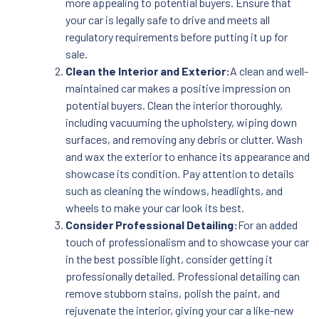
more appealing to potential buyers. Ensure that
your car is legally safe to drive and meets all
regulatory requirements before putting it up for
sale.
Clean the Interior and Exterior:
A clean and well-
maintained car makes a positive impression on
potential buyers. Clean the interior thoroughly,
including vacuuming the upholstery, wiping down
surfaces, and removing any debris or clutter. Wash
and wax the exterior to enhance its appearance and
showcase its condition. Pay attention to details
such as cleaning the windows, headlights, and
wheels to make your car look its best.
Consider Professional Detailing:
For an added
touch of professionalism and to showcase your car
in the best possible light, consider getting it
professionally detailed. Professional detailing can
remove stubborn stains, polish the paint, and
rejuvenate the interior, giving your car a like-new