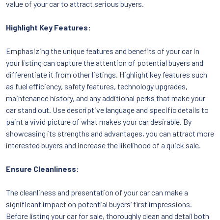
value of your car to attract serious buyers.
Highlight Key Features:
Emphasizing the unique features and benefits of your car in
your listing can capture the attention of potential buyers and
differentiate it from other listings. Highlight key features such
as fuel efficiency, safety features, technology upgrades,
maintenance history, and any additional perks that make your
car stand out. Use descriptive language and specific details to
paint a vivid picture of what makes your car desirable. By
showcasing its strengths and advantages, you can attract more
interested buyers and increase the likelihood of a quick sale.
Ensure Cleanliness:
The cleanliness and presentation of your car can make a
significant impact on potential buyers’ first impressions.
Before listing your car for sale, thoroughly clean and detail both