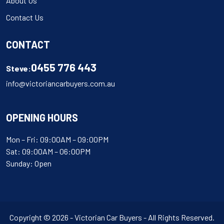
About Us
Contact Us
CONTACT
0455 776 443
Steve:
info@victoriancarbuyers.com.au
OPENING HOURS
Mon – Fri: 09:00AM – 09:00PM
Sat: 09:00AM – 06:00PM
Sunday: Open
Copyright © 2026 - Victorian Car Buyers - All Rights Reserved.