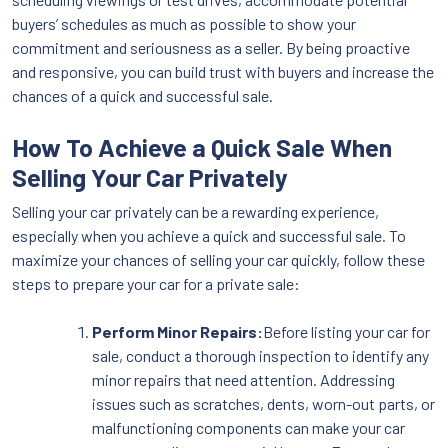
buyers’ schedules as much as possible to show your
commitment and seriousness as a seller. By being proactive
and responsive, you can build trust with buyers and increase the
chances of a quick and successful sale.
How To Achieve a Quick Sale When
Selling Your Car Privately
Selling your car privately can be a rewarding experience,
especially when you achieve a quick and successful sale. To
maximize your chances of selling your car quickly, follow these
steps to prepare your car for a private sale:
Perform Minor Repairs:
Before listing your car for
sale, conduct a thorough inspection to identify any
minor repairs that need attention. Addressing
issues such as scratches, dents, worn-out parts, or
malfunctioning components can make your car