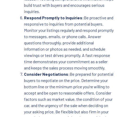
build trust with buyers and encourages serious
inquiries.
Respond Promptly to Inquiries:
Be proactive and
responsive to inquiries from potential buyers.
Monitor your listings regularly and respond promptly
to messages, emails, or phone calls. Answer
questions thoroughly, provide additional
information or photos as needed, and schedule
viewings or test drives promptly. A fast response
time demonstrates your commitment as a seller
and keeps the sales process moving smoothly.
Consider Negotiations:
Be prepared for potential
buyers to negotiate on the price. Determine your
bottom line or the minimum price you’re willing to
accept and be open to reasonable offers. Consider
factors such as market value, the condition of your
car, and the urgency of the sale when deciding on
your asking price. Be flexible but also firm in your