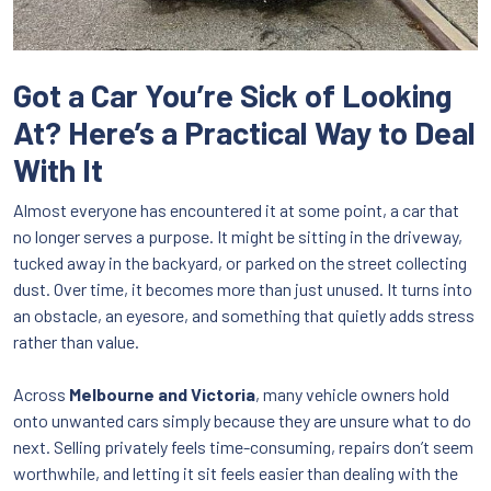
Got a Car You’re Sick of Looking
At? Here’s a Practical Way to Deal
With It
Almost everyone has encountered it at some point, a car that
no longer serves a purpose. It might be sitting in the driveway,
tucked away in the backyard, or parked on the street collecting
dust. Over time, it becomes more than just unused. It turns into
an obstacle, an eyesore, and something that quietly adds stress
rather than value.
Across
Melbourne and Victoria
, many vehicle owners hold
onto unwanted cars simply because they are unsure what to do
next. Selling privately feels time-consuming, repairs don’t seem
worthwhile, and letting it sit feels easier than dealing with the