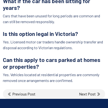
What if the car has been sitting for
years?
Cars that have been unused for long periods are common and
can still be removed responsibly.
Is this option legal in Victoria?
Yes. Licensed motor car traders handle ownership transfer and
disposal according to Victorian regulations.
Can this apply to cars parked at homes
or properties?
Yes. Vehicles located at residential properties are commonly
removed once arrangements are confirmed.
Post
Previous Post
Next Post
navigation