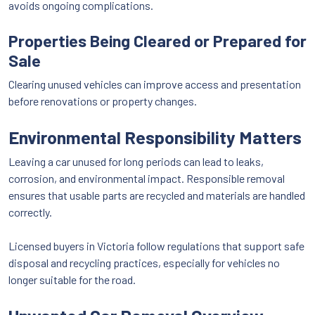
avoids ongoing complications.
Properties Being Cleared or Prepared for
Sale
Clearing unused vehicles can improve access and presentation
before renovations or property changes.
Environmental Responsibility Matters
Leaving a car unused for long periods can lead to leaks,
corrosion, and environmental impact. Responsible removal
ensures that usable parts are recycled and materials are handled
correctly.
Licensed buyers in Victoria follow regulations that support safe
disposal and recycling practices, especially for vehicles no
longer suitable for the road.