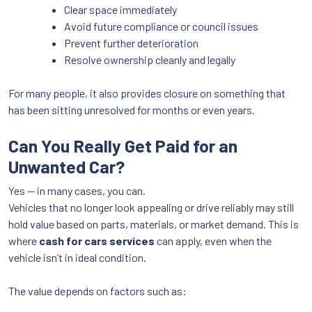
Clear space immediately
Avoid future compliance or council issues
Prevent further deterioration
Resolve ownership cleanly and legally
For many people, it also provides closure on something that
has been sitting unresolved for months or even years.
Can You Really Get Paid for an
Unwanted Car?
Yes — in many cases, you can.
Vehicles that no longer look appealing or drive reliably may still
hold value based on parts, materials, or market demand. This is
where
cash for cars services
can apply, even when the
vehicle isn’t in ideal condition.
The value depends on factors such as: