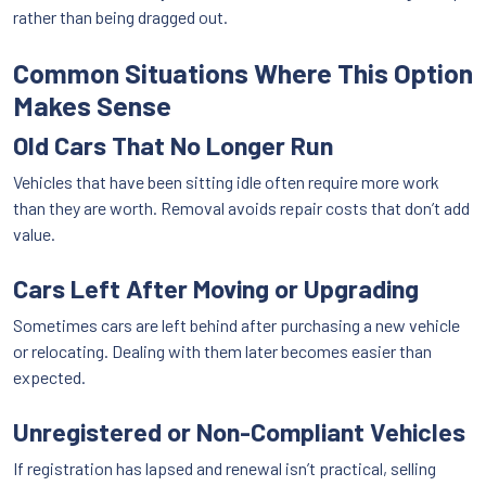
rather than being dragged out.
Common Situations Where This Option
Makes Sense
Old Cars That No Longer Run
Vehicles that have been sitting idle often require more work
than they are worth. Removal avoids repair costs that don’t add
value.
Cars Left After Moving or Upgrading
Sometimes cars are left behind after purchasing a new vehicle
or relocating. Dealing with them later becomes easier than
expected.
Unregistered or Non-Compliant Vehicles
If registration has lapsed and renewal isn’t practical, selling