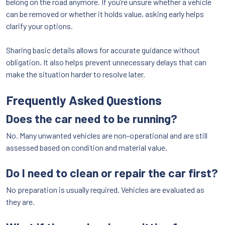
belong on the road anymore. If you’re unsure whether a vehicle
can be removed or whether it holds value, asking early helps
clarify your options.
Sharing basic details allows for accurate guidance without
obligation. It also helps prevent unnecessary delays that can
make the situation harder to resolve later.
Frequently Asked Questions
Does the car need to be running?
No. Many unwanted vehicles are non-operational and are still
assessed based on condition and material value.
Do I need to clean or repair the car first?
No preparation is usually required. Vehicles are evaluated as
they are.