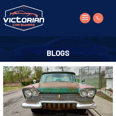
BLOGS