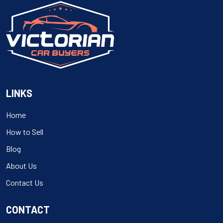
LINKS
Home
How to Sell
Blog
About Us
Contact Us
CONTACT