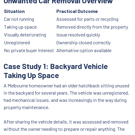
Unwanted Car Removal Overview
Situation
Practical Outcome
Car not running
Assessed for parts or recycling
Taking up space
Removed directly from the property
Visually deteriorating
Issue resolved quickly
Unregistered
Ownership closed correctly
No private buyer interest
Alternative option available
Case Study 1: Backyard Vehicle
Taking Up Space
A Melbourne homeowner had an older hatchback sitting unused
in the backyard for several years. The vehicle was unregistered,
had mechanical issues, and was increasingly in the way during
property maintenance.
After sharing the vehicle details, it was assessed and removed
without the owner needing to prepare or repair anything. The