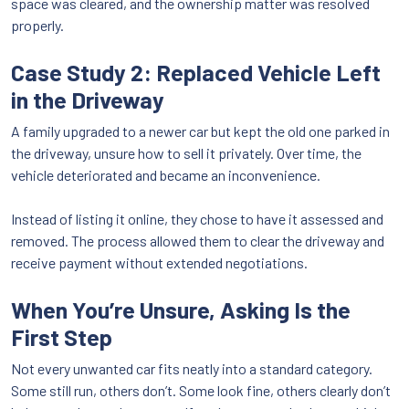
space was cleared, and the ownership matter was resolved
properly.
Case Study 2: Replaced Vehicle Left
in the Driveway
A family upgraded to a newer car but kept the old one parked in
the driveway, unsure how to sell it privately. Over time, the
vehicle deteriorated and became an inconvenience.
Instead of listing it online, they chose to have it assessed and
removed. The process allowed them to clear the driveway and
receive payment without extended negotiations.
When You’re Unsure, Asking Is the
First Step
Not every unwanted car fits neatly into a standard category.
Some still run, others don’t. Some look fine, others clearly don’t