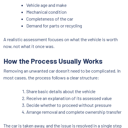
Vehicle age and make
Mechanical condition
Completeness of the car
Demand for parts or recycling
A realistic assessment focuses on what the vehicle is worth
now, not what it once was.
How the Process Usually Works
Removing an unwanted car doesn’t need to be complicated. In
most cases, the process follows a clear structure:
Share basic details about the vehicle
Receive an explanation of its assessed value
Decide whether to proceed without pressure
Arrange removal and complete ownership transfer
The car is taken away, and the issue is resolved in a single step