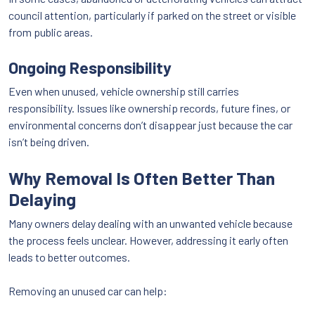
council attention, particularly if parked on the street or visible
from public areas.
Ongoing Responsibility
Even when unused, vehicle ownership still carries
responsibility. Issues like ownership records, future fines, or
environmental concerns don’t disappear just because the car
isn’t being driven.
Why Removal Is Often Better Than
Delaying
Many owners delay dealing with an unwanted vehicle because
the process feels unclear. However, addressing it early often
leads to better outcomes.
Removing an unused car can help: