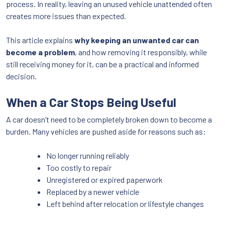
process. In reality, leaving an unused vehicle unattended often
creates more issues than expected.
This article explains
why keeping an unwanted car can
become a problem
, and how removing it responsibly, while
still receiving money for it, can be a practical and informed
decision.
When a Car Stops Being Useful
A car doesn’t need to be completely broken down to become a
burden. Many vehicles are pushed aside for reasons such as:
No longer running reliably
Too costly to repair
Unregistered or expired paperwork
Replaced by a newer vehicle
Left behind after relocation or lifestyle changes