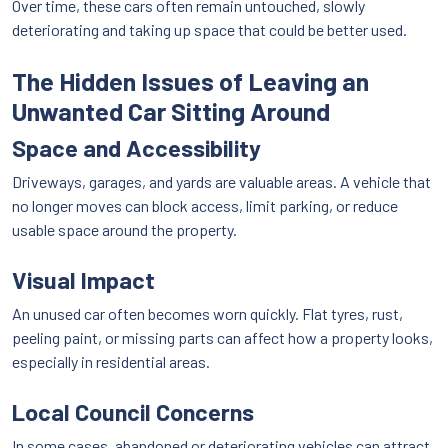
Over time, these cars often remain untouched, slowly
deteriorating and taking up space that could be better used.
The Hidden Issues of Leaving an
Unwanted Car Sitting Around
Space and Accessibility
Driveways, garages, and yards are valuable areas. A vehicle that
no longer moves can block access, limit parking, or reduce
usable space around the property.
Visual Impact
An unused car often becomes worn quickly. Flat tyres, rust,
peeling paint, or missing parts can affect how a property looks,
especially in residential areas.
Local Council Concerns
In some cases, abandoned or deteriorating vehicles can attract