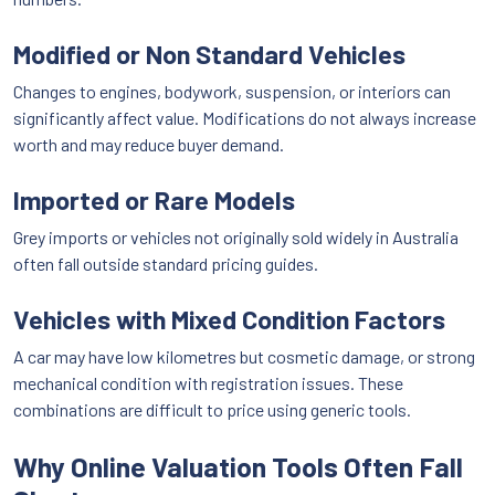
Modified or Non Standard Vehicles
Changes to engines, bodywork, suspension, or interiors can
significantly affect value. Modifications do not always increase
worth and may reduce buyer demand.
Imported or Rare Models
Grey imports or vehicles not originally sold widely in Australia
often fall outside standard pricing guides.
Vehicles with Mixed Condition Factors
A car may have low kilometres but cosmetic damage, or strong
mechanical condition with registration issues. These
combinations are difficult to price using generic tools.
Why Online Valuation Tools Often Fall