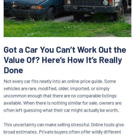
Got a Car You Can’t Work Out the
Value Of? Here’s How It’s Really
Done
Not every car fits neatly into an online price guide. Some
vehicles are rare, modified, older, imported, or simply
uncommon enough that there are no comparable listings
available. When there is nothing similar for sale, owners are
often left guessing what their car might actually be worth.
This uncertainty can make selling stressful. Online tools give
broad estimates. Private buyers often offer wildly different