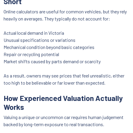
Short
Online calculators are useful for common vehicles, but they rely
heavily on averages. They typically do not account for:
Actual local demand in Victoria
Unusual specifications or variations
Mechanical condition beyond basic categories
Repair or recycling potential
Market shifts caused by parts demand or scarcity
As a result, owners may see prices that feel unrealistic, either
too high to be believable or far lower than expected.
How Experienced Valuation Actually
Works
Valuing a unique or uncommon car requires human judgement
backed by long-term exposure to real transactions.