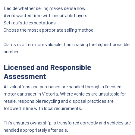
Decide whether selling makes sense now
Avoid wasted time with unsuitable buyers
Set realistic expectations
Choose the most appropriate selling method
Clarity is often more valuable than chasing the highest possible
number.
Licensed and Responsible
Assessment
All valuations and purchases are handled through a licensed
motor car trader in Victoria. Where vehicles are unsuitable for
resale, responsible recycling and disposal practices are
followed in line with local requirements.
This ensures ownership is transferred correctly and vehicles are
handled appropriately after sale.