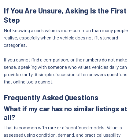
If You Are Unsure, Asking Is the First
Step
Not knowing a car’s value is more common than many people
realise, especially when the vehicle does not fit standard
categories.
If you cannot find a comparison, or the numbers do not make
sense, speaking with someone who values vehicles daily can
provide clarity. A simple discussion often answers questions
that online tools cannot.
Frequently Asked Questions
What if my car has no similar listings at
all?
That is common with rare or discontinued models. Value is
assessed using condition, demand, and practical usability