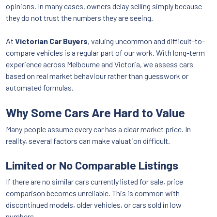
opinions. In many cases, owners delay selling simply because
they do not trust the numbers they are seeing.
At
Victorian Car Buyers
, valuing uncommon and difficult-to-
compare vehicles is a regular part of our work. With long-term
experience across Melbourne and Victoria, we assess cars
based on real market behaviour rather than guesswork or
automated formulas.
Why Some Cars Are Hard to Value
Many people assume every car has a clear market price. In
reality, several factors can make valuation difficult.
Limited or No Comparable Listings
If there are no similar cars currently listed for sale, price
comparison becomes unreliable. This is common with
discontinued models, older vehicles, or cars sold in low
numbers.