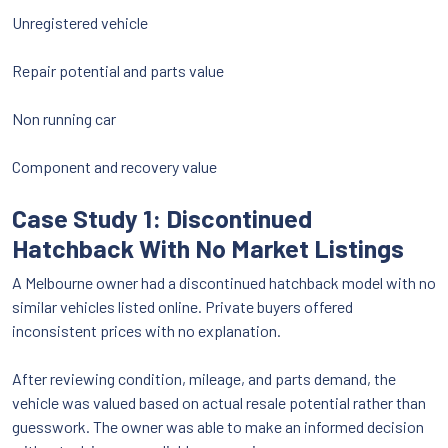
Unregistered vehicle
Repair potential and parts value
Non running car
Component and recovery value
Case Study 1: Discontinued
Hatchback With No Market Listings
A Melbourne owner had a discontinued hatchback model with no
similar vehicles listed online. Private buyers offered
inconsistent prices with no explanation.
After reviewing condition, mileage, and parts demand, the
vehicle was valued based on actual resale potential rather than
guesswork. The owner was able to make an informed decision