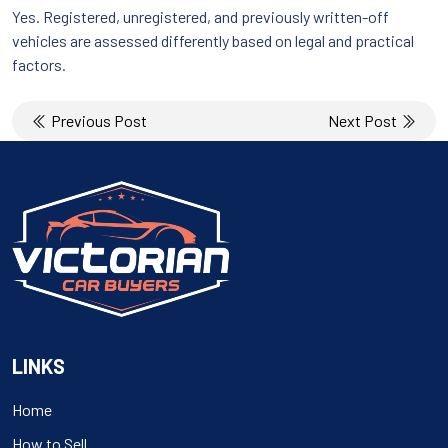
Yes. Registered, unregistered, and previously written-off
vehicles are assessed differently based on legal and practical
factors.
Post
Previous Post
Next Post
navigation
LINKS
Home
How to Sell