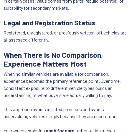
In certain cases, value comes from parts, rebuild potential, or
suitability for secondary markets.
Legal and Registration Status
Registered, unregistered, or previously written-off vehicles are
all assessed differently.
When There Is No Comparison,
Experience Matters Most
When no similar vehicles are available for comparison,
experience becomes the primary reference point. Over time,
consistent exposure to different vehicle types builds an
understanding of what buyers are actually willing to pay.
This approach avoids inflated promises and avoids
undervaluing vehicles simply because they are uncommon.
For owners exploring
cash for cars
options, this means