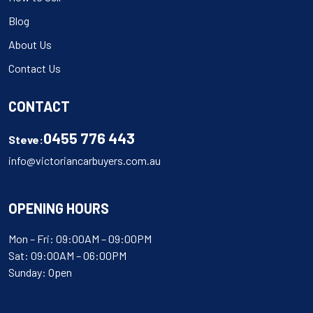
Blog
About Us
Contact Us
CONTACT
0455 776 443
Steve:
info@victoriancarbuyers.com.au
OPENING HOURS
Mon – Fri: 09:00AM – 09:00PM
Sat: 09:00AM – 06:00PM
Sunday: Open