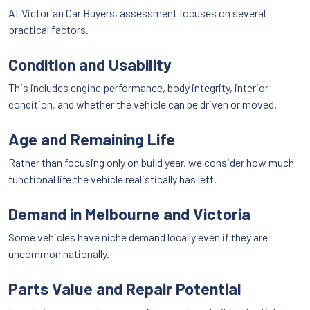
At Victorian Car Buyers, assessment focuses on several
practical factors.
Condition and Usability
This includes engine performance, body integrity, interior
condition, and whether the vehicle can be driven or moved.
Age and Remaining Life
Rather than focusing only on build year, we consider how much
functional life the vehicle realistically has left.
Demand in Melbourne and Victoria
Some vehicles have niche demand locally even if they are
uncommon nationally.
Parts Value and Repair Potential