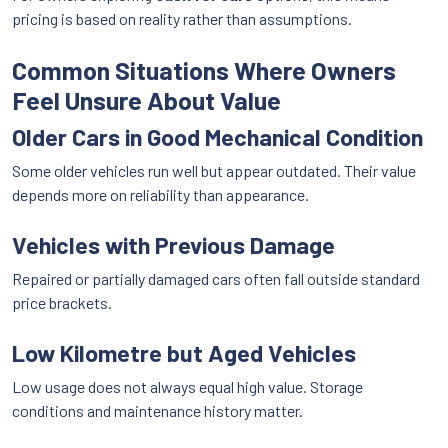
pricing is based on reality rather than assumptions.
Common Situations Where Owners
Feel Unsure About Value
Older Cars in Good Mechanical Condition
Some older vehicles run well but appear outdated. Their value
depends more on reliability than appearance.
Vehicles with Previous Damage
Repaired or partially damaged cars often fall outside standard
price brackets.
Low Kilometre but Aged Vehicles
Low usage does not always equal high value. Storage
conditions and maintenance history matter.