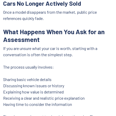
Cars No Longer Actively Sold
Once a model disappears from the market, public price
references quickly fade.
What Happens When You Ask for an
Assessment
If you are unsure what your car is worth, starting with a
conversation is often the simplest step.
The process usually involves:
Sharing basic vehicle details
Discussing known issues or history
Explaining how value is determined
Receiving a clear and realistic price explanation
Having time to consider the information