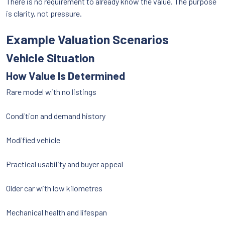
There is no requirement to already know the value. The purpose
is clarity, not pressure.
Example Valuation Scenarios
Vehicle Situation
How Value Is Determined
Rare model with no listings
Condition and demand history
Modified vehicle
Practical usability and buyer appeal
Older car with low kilometres
Mechanical health and lifespan