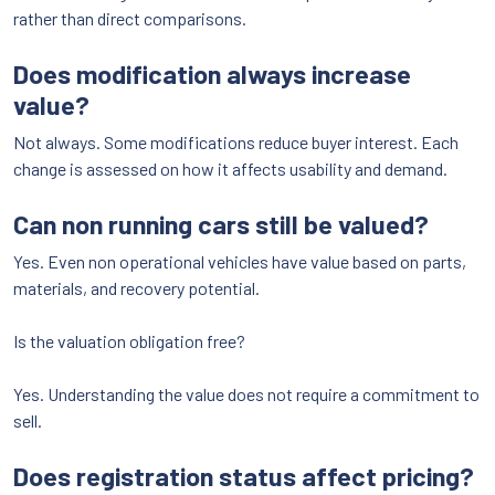
rather than direct comparisons.
Does modification always increase
value?
Not always. Some modifications reduce buyer interest. Each
change is assessed on how it affects usability and demand.
Can non running cars still be valued?
Yes. Even non operational vehicles have value based on parts,
materials, and recovery potential.
Is the valuation obligation free?
Yes. Understanding the value does not require a commitment to
sell.
Does registration status affect pricing?