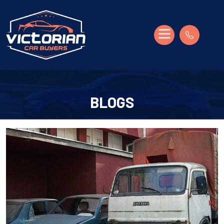
BLOGS