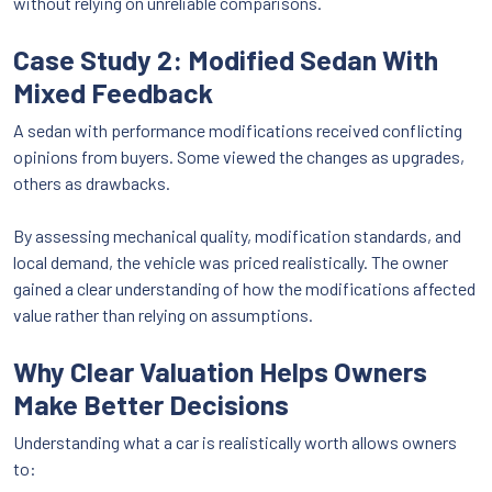
without relying on unreliable comparisons.
Case Study 2: Modified Sedan With
Mixed Feedback
A sedan with performance modifications received conflicting
opinions from buyers. Some viewed the changes as upgrades,
others as drawbacks.
By assessing mechanical quality, modification standards, and
local demand, the vehicle was priced realistically. The owner
gained a clear understanding of how the modifications affected
value rather than relying on assumptions.
Why Clear Valuation Helps Owners
Make Better Decisions
Understanding what a car is realistically worth allows owners
to: