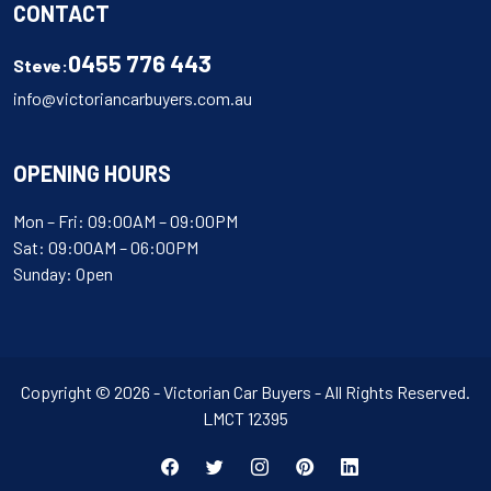
CONTACT
0455 776 443
Steve:
info@victoriancarbuyers.com.au
OPENING HOURS
Mon – Fri: 09:00AM – 09:00PM
Sat: 09:00AM – 06:00PM
Sunday: Open
Copyright © 2026 - Victorian Car Buyers - All Rights Reserved.
LMCT 12395