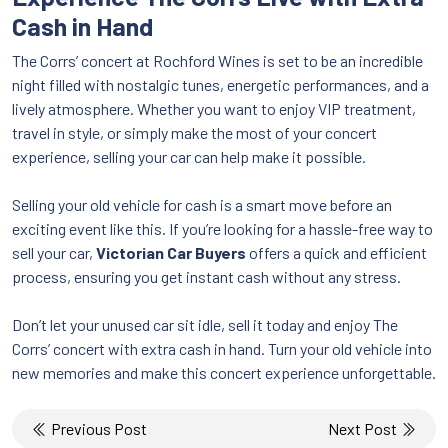
Cash in Hand
The Corrs’ concert at Rochford Wines is set to be an incredible
night filled with nostalgic tunes, energetic performances, and a
lively atmosphere. Whether you want to enjoy VIP treatment,
travel in style, or simply make the most of your concert
experience, selling your car can help make it possible.
Selling your old vehicle for cash is a smart move before an
exciting event like this. If you’re looking for a hassle-free way to
sell your car,
Victorian Car Buyers
offers a quick and efficient
process, ensuring you get instant cash without any stress.
Don’t let your unused car sit idle, sell it today and enjoy The
Corrs’ concert with extra cash in hand. Turn your old vehicle into
new memories and make this concert experience unforgettable.
Post
Previous Post
Next Post