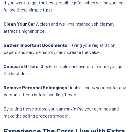
If you want to get the best possible price when selling your car,
follow these simple tips:
Clean Your Car
A clean and well-maintained vehicle may
attract a higher price.
Gather Important Documents
Having your registration
papers and service history can increase the value.
Compare Offers
Check multiple car buyers to ensure you get
the best deal.
Remove Personal Belongings
Double-check your car for any
personal items before handing it over.
By taking these steps, you can maximise your earnings and
make the selling process smooth.
Experience The Corrs Live with Extra