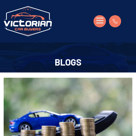
BLOGS