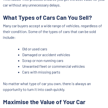
car without any unnecessary delays.
What Types of Cars Can You Sell?
Many car buyers accept a wide range of vehicles, regardless of
their condition. Some of the types of cars that can be sold
include:
Old or used cars
Damaged or accident vehicles
Scrap or non-running cars
Unwanted fleet or commercial vehicles
Cars with missing parts
No matter what type of car you own, there is always an
opportunity to turn it into cash quickly.
Maximise the Value of Your Car