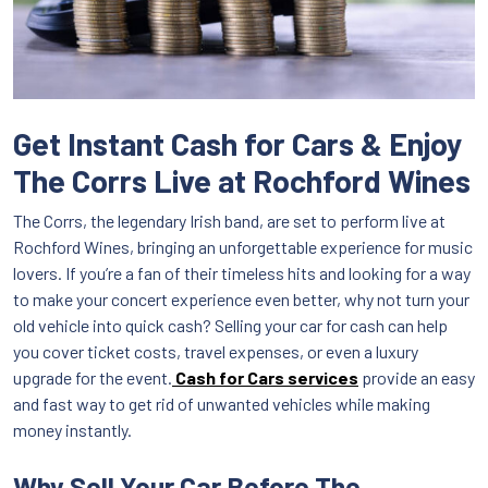
Get Instant Cash for Cars & Enjoy
The Corrs Live at Rochford Wines
The Corrs, the legendary Irish band, are set to perform live at
Rochford Wines, bringing an unforgettable experience for music
lovers. If you’re a fan of their timeless hits and looking for a way
to make your concert experience even better, why not turn your
old vehicle into quick cash? Selling your car for cash can help
you cover ticket costs, travel expenses, or even a luxury
upgrade for the event.
Cash for Cars
services
provide an easy
and fast way to get rid of unwanted vehicles while making
money instantly.
Why Sell Your Car Before The