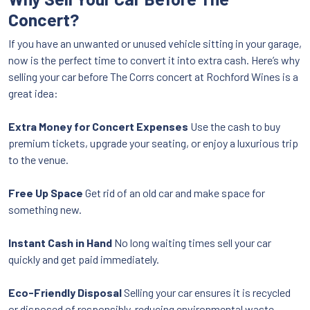
Concert?
If you have an unwanted or unused vehicle sitting in your garage,
now is the perfect time to convert it into extra cash. Here’s why
selling your car before The Corrs concert at Rochford Wines is a
great idea:
Extra Money for Concert Expenses
Use the cash to buy
premium tickets, upgrade your seating, or enjoy a luxurious trip
to the venue.
Free Up Space
Get rid of an old car and make space for
something new.
Instant Cash in Hand
No long waiting times sell your car
quickly and get paid immediately.
Eco-Friendly Disposal
Selling your car ensures it is recycled
or disposed of responsibly, reducing environmental waste.