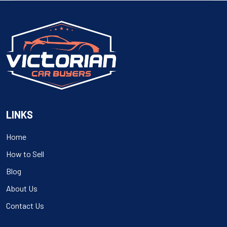
navigation
LINKS
Home
How to Sell
Blog
About Us
Contact Us