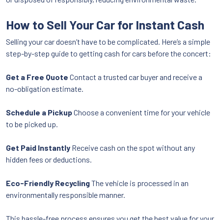
How to Sell Your Car for Instant Cash
Selling your car doesn’t have to be complicated. Here’s a simple
step-by-step guide to getting cash for cars before the concert:
Get a Free Quote
Contact a trusted car buyer and receive a
no-obligation estimate.
Schedule a Pickup
Choose a convenient time for your vehicle
to be picked up.
Get Paid Instantly
Receive cash on the spot without any
hidden fees or deductions.
Eco-Friendly Recycling
The vehicle is processed in an
environmentally responsible manner.
This hassle-free process ensures you get the best value for your