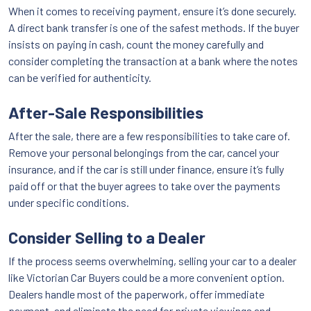
When it comes to receiving payment, ensure it’s done securely.
A direct bank transfer is one of the safest methods. If the buyer
insists on paying in cash, count the money carefully and
consider completing the transaction at a bank where the notes
can be verified for authenticity.
After-Sale Responsibilities
After the sale, there are a few responsibilities to take care of.
Remove your personal belongings from the car, cancel your
insurance, and if the car is still under finance, ensure it’s fully
paid off or that the buyer agrees to take over the payments
under specific conditions.
Consider Selling to a Dealer
If the process seems overwhelming, selling your car to a dealer
like Victorian Car Buyers could be a more convenient option.
Dealers handle most of the paperwork, offer immediate
payment, and eliminate the need for private viewings and