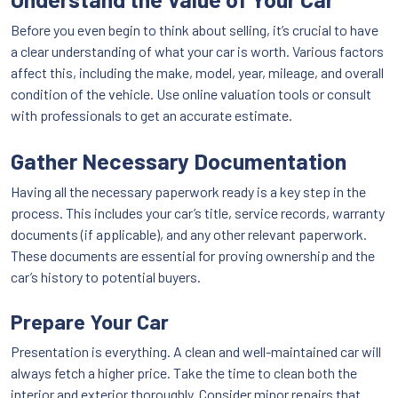
Before you even begin to think about selling, it’s crucial to have
a clear understanding of what your car is worth. Various factors
affect this, including the make, model, year, mileage, and overall
condition of the vehicle. Use online valuation tools or consult
with professionals to get an accurate estimate.
Gather Necessary Documentation
Having all the necessary paperwork ready is a key step in the
process. This includes your car’s title, service records, warranty
documents (if applicable), and any other relevant paperwork.
These documents are essential for proving ownership and the
car’s history to potential buyers.
Prepare Your Car
Presentation is everything. A clean and well-maintained car will
always fetch a higher price. Take the time to clean both the
interior and exterior thoroughly. Consider minor repairs that