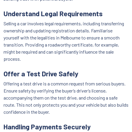
Understand Legal Requirements
Selling a car involves legal requirements, including transferring
ownership and updating registration details. Familiarise
yourself with the legalities in Melbourne to ensure a smooth
transition. Providing a roadworthy certificate, for example,
might be required and can significantly influence the sale
process.
Offer a Test Drive Safely
Offering a test drive is a common request from serious buyers.
Ensure safety by verifying the buyer’s driver’s license,
accompanying them on the test drive, and choosing a safe
route. This not only protects you and your vehicle but also builds
confidence in the buyer.
Handling Payments Securely