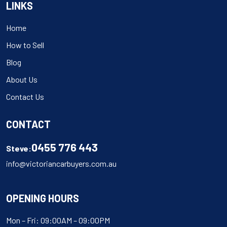
LINKS
Home
How to Sell
Blog
About Us
Contact Us
CONTACT
0455 776 443
Steve:
info@victoriancarbuyers.com.au
OPENING HOURS
Mon – Fri: 09:00AM – 09:00PM