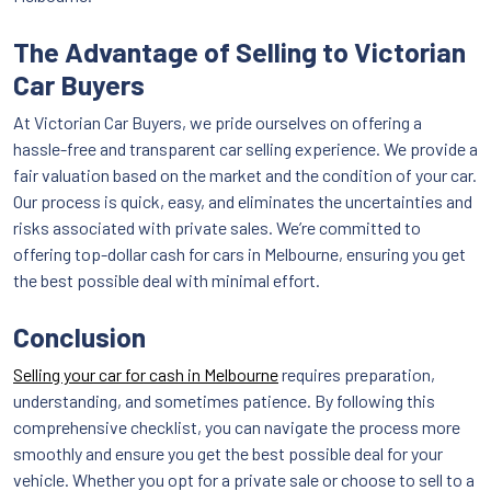
The Advantage of Selling to Victorian
Car Buyers
At Victorian Car Buyers, we pride ourselves on offering a
hassle-free and transparent car selling experience. We provide a
fair valuation based on the market and the condition of your car.
Our process is quick, easy, and eliminates the uncertainties and
risks associated with private sales. We’re committed to
offering top-dollar cash for cars in Melbourne, ensuring you get
the best possible deal with minimal effort.
Conclusion
Selling your car for cash in Melbourne
requires preparation,
understanding, and sometimes patience. By following this
comprehensive checklist, you can navigate the process more
smoothly and ensure you get the best possible deal for your
vehicle. Whether you opt for a private sale or choose to sell to a