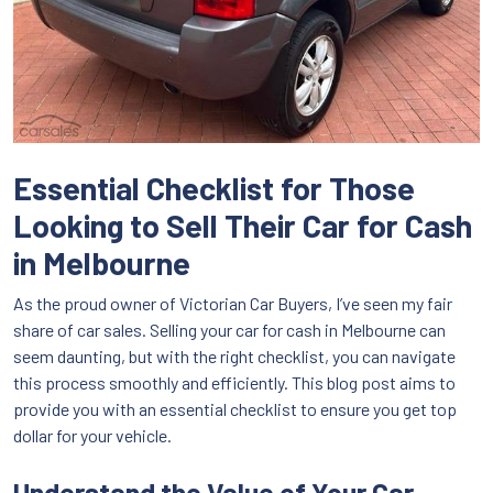
Essential Checklist for Those
Looking to Sell Their Car for Cash
in Melbourne
As the proud owner of Victorian Car Buyers, I’ve seen my fair
share of car sales. Selling your car for cash in Melbourne can
seem daunting, but with the right checklist, you can navigate
this process smoothly and efficiently. This blog post aims to
provide you with an essential checklist to ensure you get top
dollar for your vehicle.
Understand the Value of Your Car