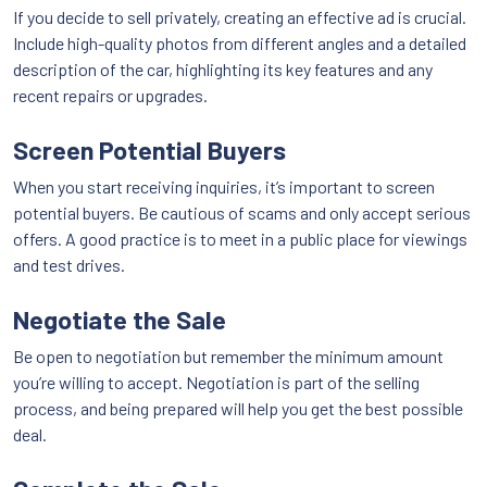
If you decide to sell privately, creating an effective ad is crucial.
Include high-quality photos from different angles and a detailed
description of the car, highlighting its key features and any
recent repairs or upgrades.
Screen Potential Buyers
When you start receiving inquiries, it’s important to screen
potential buyers. Be cautious of scams and only accept serious
offers. A good practice is to meet in a public place for viewings
and test drives.
Negotiate the Sale
Be open to negotiation but remember the minimum amount
you’re willing to accept. Negotiation is part of the selling
process, and being prepared will help you get the best possible
deal.