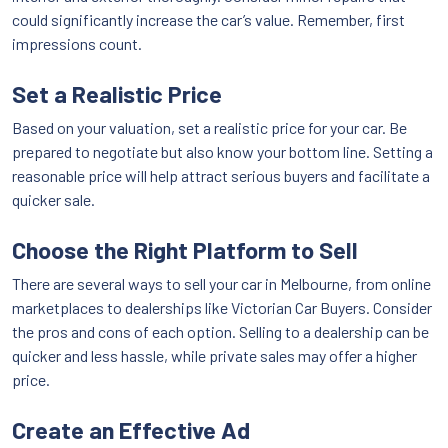
could significantly increase the car’s value. Remember, first
impressions count.
Set a Realistic Price
Based on your valuation, set a realistic price for your car. Be
prepared to negotiate but also know your bottom line. Setting a
reasonable price will help attract serious buyers and facilitate a
quicker sale.
Choose the Right Platform to Sell
There are several ways to sell your car in Melbourne, from online
marketplaces to dealerships like Victorian Car Buyers. Consider
the pros and cons of each option. Selling to a dealership can be
quicker and less hassle, while private sales may offer a higher
price.
Create an Effective Ad