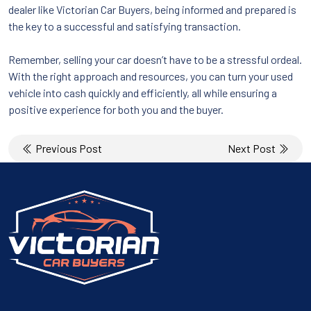
dealer like Victorian Car Buyers, being informed and prepared is
the key to a successful and satisfying transaction.
Remember, selling your car doesn’t have to be a stressful ordeal.
With the right approach and resources, you can turn your used
vehicle into cash quickly and efficiently, all while ensuring a
positive experience for both you and the buyer.
Post
Previous Post
Next Post
navigation