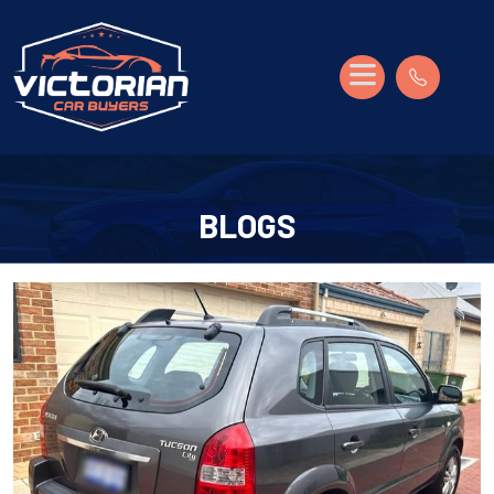
BLOGS