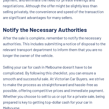
negotiations. Although the offer might be slightly less than
selling privately, the convenience and speed of the transaction
are significant advantages for many sellers.
Notify the Necessary Authorities
After the sale is complete, remember to notify the necessary
authorities. This includes submitting a notice of disposal to the
relevant transport department to inform them that you are no
longer the owner of the vehicle.
Selling your car for cash in Melbourne doesn’t have to be
complicated. By following this checklist, you can ensure a
smooth and successful sale. At Victorian Car Buyers, we strive
to make the process as straightforward and hassle-free as
possible, offering competitive prices and immediate payment.
Whether you choose to sell to us or opt for a private sale, being
prepared is key to getting top-dollar cash for your car in
Melbourne.