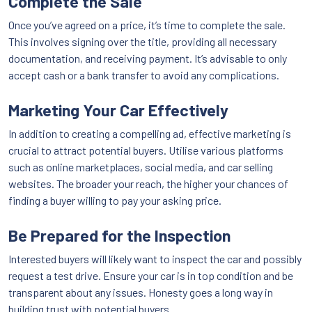
Complete the Sale
Once you’ve agreed on a price, it’s time to complete the sale.
This involves signing over the title, providing all necessary
documentation, and receiving payment. It’s advisable to only
accept cash or a bank transfer to avoid any complications.
Marketing Your Car Effectively
In addition to creating a compelling ad, effective marketing is
crucial to attract potential buyers. Utilise various platforms
such as online marketplaces, social media, and car selling
websites. The broader your reach, the higher your chances of
finding a buyer willing to pay your asking price.
Be Prepared for the Inspection
Interested buyers will likely want to inspect the car and possibly
request a test drive. Ensure your car is in top condition and be
transparent about any issues. Honesty goes a long way in
building trust with potential buyers.