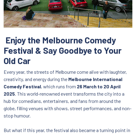
Enjoy the Melbourne Comedy
Festival & Say Goodbye to Your
Old Car
Every year, the streets of Melbourne come alive with laughter,
creativity, and energy during the
Melbourne International
Comedy Festival
, which runs from
26 March to 20 April
2025
. This world-renowned event transforms the city into a
hub for comedians, entertainers, and fans from around the
globe, filling venues with shows, street performances, and non-
stop humour.
But what if this year, the festival also became a turning point in