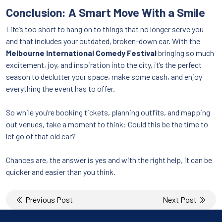
Conclusion: A Smart Move With a Smile
Life’s too short to hang on to things that no longer serve you
and that includes your outdated, broken-down car. With the
Melbourne International Comedy Festival
bringing so much
excitement, joy, and inspiration into the city, it’s the perfect
season to declutter your space, make some cash, and enjoy
everything the event has to offer.
So while you’re booking tickets, planning outfits, and mapping
out venues, take a moment to think: Could this be the time to
let go of that old car?
Chances are, the answer is yes and with the right help, it can be
quicker and easier than you think.
Post
Previous Post
Next Post
navigation