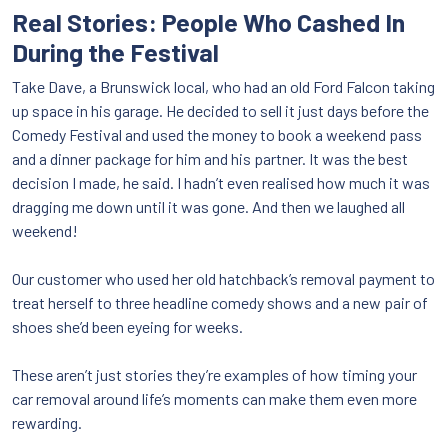
Real Stories: People Who Cashed In
During the Festival
Take Dave, a Brunswick local, who had an old Ford Falcon taking
up space in his garage. He decided to sell it just days before the
Comedy Festival and used the money to book a weekend pass
and a dinner package for him and his partner. It was the best
decision I made, he said. I hadn’t even realised how much it was
dragging me down until it was gone. And then we laughed all
weekend!
Our customer who used her old hatchback’s removal payment to
treat herself to three headline comedy shows and a new pair of
shoes she’d been eyeing for weeks.
These aren’t just stories they’re examples of how timing your
car removal around life’s moments can make them even more
rewarding.