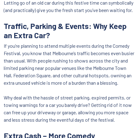
Letting go of an old car during this festive time can symbolically
(and practically) give you the fresh start you’ve been waiting for.
Traffic, Parking & Events: Why Keep
an Extra Car?
If you’re planning to attend multiple events during the Comedy
Festival, you know that Melbourne’s traffic becomes even busier
than usual. With people rushing to shows across the city and
limited parking near popular venues like the Melbourne Town
Hall, Federation Square, and other cultural hotspots, owning an
extra unused vehicle is more of a burden than a blessing.
Why deal with the hassle of street parking, expired permits, or
towing warnings for a car you barely drive? Getting rid of it now
can free up your driveway or garage, allowing you more space
and less stress during the eventful days of the festival.
Extra Cash – More Comedy