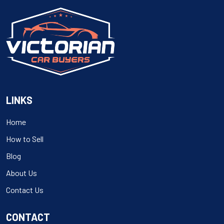
LINKS
Home
How to Sell
Blog
About Us
Contact Us
CONTACT