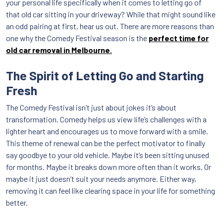
your personal life specifically when it comes to letting go of
that old car sitting in your driveway? While that might sound like
an odd pairing at first, hear us out. There are more reasons than
one why the Comedy Festival season is the
perfect time for
old car removal in Melbourne
.
The Spirit of Letting Go and Starting
Fresh
The Comedy Festival isn’t just about jokes it’s about
transformation. Comedy helps us view life’s challenges with a
lighter heart and encourages us to move forward with a smile.
This theme of renewal can be the perfect motivator to finally
say goodbye to your old vehicle. Maybe it’s been sitting unused
for months. Maybe it breaks down more often than it works. Or
maybe it just doesn’t suit your needs anymore. Either way,
removing it can feel like clearing space in your life for something
better.