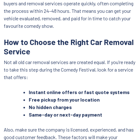
buyers and removal services operate quickly, often completing
the process within 24–48 hours. That means you can get your
vehicle evaluated, removed, and paid for in time to catch your
favourite comedy show.
How to Choose the Right Car Removal
Service
Not all old car removal services are created equal. If you’re ready
to take this step during the Comedy Festival, look for a service
that offers:
Instant online offers or fast quote systems
Free pickup from your location
No hidden charges
Same-day or next-day payment
Also, make sure the company is licensed, experienced, and has
good customer feedback. These factors will make your