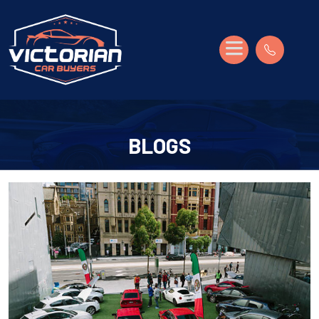
BLOGS