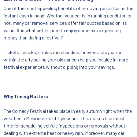
One of the most appealing benefits of removing an old car is the
instant cash in hand. Whether your car is in running condition or
not, many car removal services offer fair quotes based on its
value. And what better time to enjoy some extra spending
money than during a festival?
Tickets, snacks, drinks, merchandise, or even a staycation
within the city selling your old car can help you indulge in more
festival experiences without dipping into your savings.
Why Timing Matters
The Comedy Festival takes place in early autumn right when the
weather in Melbourne is still pleasant. This makes it an ideal
time for scheduling vehicle inspections or removals without
dealing with extreme heat or heavy rain. Moreover, many car