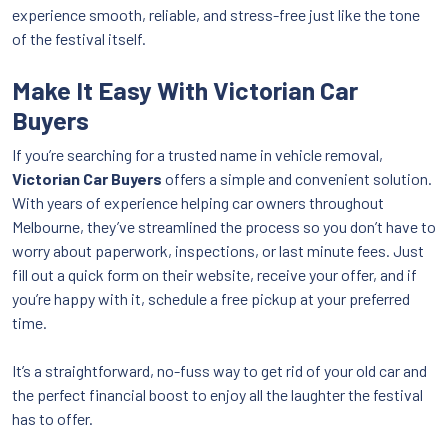
experience smooth, reliable, and stress-free just like the tone
of the festival itself.
Make It Easy With Victorian Car
Buyers
If you’re searching for a trusted name in vehicle removal,
Victorian Car Buyers
offers a simple and convenient solution.
With years of experience helping car owners throughout
Melbourne, they’ve streamlined the process so you don’t have to
worry about paperwork, inspections, or last minute fees. Just
fill out a quick form on their website, receive your offer, and if
you’re happy with it, schedule a free pickup at your preferred
time.
It’s a straightforward, no-fuss way to get rid of your old car and
the perfect financial boost to enjoy all the laughter the festival
has to offer.