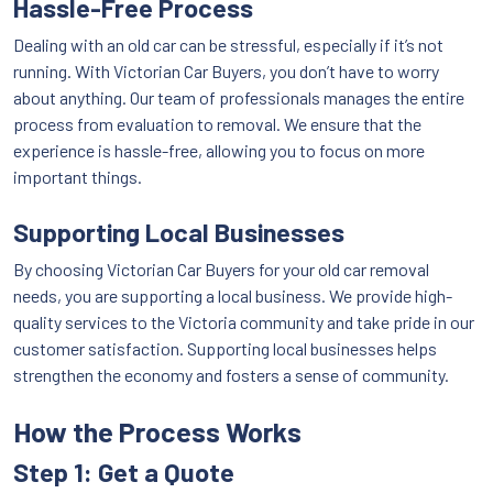
Hassle-Free Process
Dealing with an old car can be stressful, especially if it’s not
running. With Victorian Car Buyers, you don’t have to worry
about anything. Our team of professionals manages the entire
process from evaluation to removal. We ensure that the
experience is hassle-free, allowing you to focus on more
important things.
Supporting Local Businesses
By choosing Victorian Car Buyers for your old car removal
needs, you are supporting a local business. We provide high-
quality services to the Victoria community and take pride in our
customer satisfaction. Supporting local businesses helps
strengthen the economy and fosters a sense of community.
How the Process Works
Step 1: Get a Quote