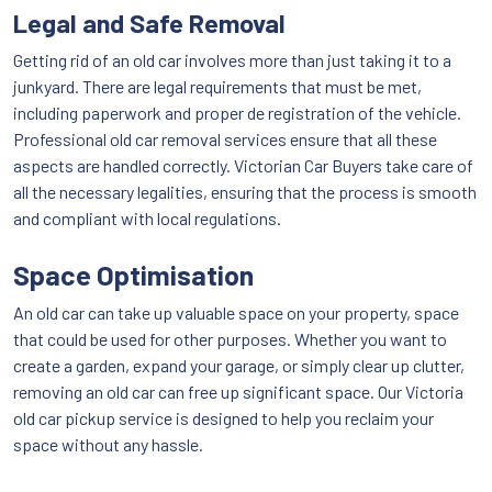
Legal and Safe Removal
Getting rid of an old car involves more than just taking it to a
junkyard. There are legal requirements that must be met,
including paperwork and proper de registration of the vehicle.
Professional old car removal services ensure that all these
aspects are handled correctly. Victorian Car Buyers take care of
all the necessary legalities, ensuring that the process is smooth
and compliant with local regulations.
Space Optimisation
An old car can take up valuable space on your property, space
that could be used for other purposes. Whether you want to
create a garden, expand your garage, or simply clear up clutter,
removing an old car can free up significant space. Our Victoria
old car pickup service is designed to help you reclaim your
space without any hassle.