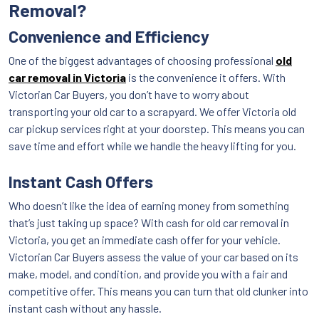
Removal?
Convenience and Efficiency
One of the biggest advantages of choosing professional
old
car removal in Victoria
is the convenience it offers. With
Victorian Car Buyers, you don’t have to worry about
transporting your old car to a scrapyard. We offer Victoria old
car pickup services right at your doorstep. This means you can
save time and effort while we handle the heavy lifting for you.
Instant Cash Offers
Who doesn’t like the idea of earning money from something
that’s just taking up space? With cash for old car removal in
Victoria, you get an immediate cash offer for your vehicle.
Victorian Car Buyers assess the value of your car based on its
make, model, and condition, and provide you with a fair and
competitive offer. This means you can turn that old clunker into
instant cash without any hassle.