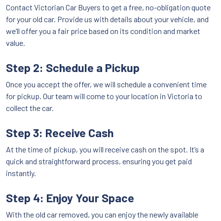
Contact Victorian Car Buyers to get a free, no-obligation quote
for your old car. Provide us with details about your vehicle, and
we’ll offer you a fair price based on its condition and market
value.
Step 2: Schedule a Pickup
Once you accept the offer, we will schedule a convenient time
for pickup. Our team will come to your location in Victoria to
collect the car.
Step 3: Receive Cash
At the time of pickup, you will receive cash on the spot. It’s a
quick and straightforward process, ensuring you get paid
instantly.
Step 4: Enjoy Your Space
With the old car removed, you can enjoy the newly available