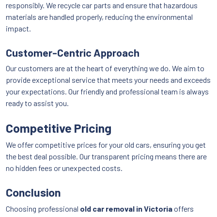
responsibly. We recycle car parts and ensure that hazardous
materials are handled properly, reducing the environmental
impact.
Customer-Centric Approach
Our customers are at the heart of everything we do. We aim to
provide exceptional service that meets your needs and exceeds
your expectations. Our friendly and professional team is always
ready to assist you.
Competitive Pricing
We offer competitive prices for your old cars, ensuring you get
the best deal possible. Our transparent pricing means there are
no hidden fees or unexpected costs.
Conclusion
Choosing professional
old car removal in Victoria
offers