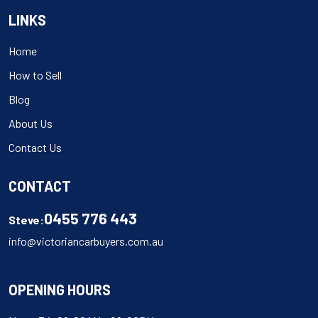
LINKS
Home
How to Sell
Blog
About Us
Contact Us
CONTACT
0455 776 443
Steve:
info@victoriancarbuyers.com.au
OPENING HOURS