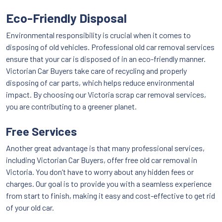
Eco-Friendly Disposal
Environmental responsibility is crucial when it comes to
disposing of old vehicles. Professional old car removal services
ensure that your car is disposed of in an eco-friendly manner.
Victorian Car Buyers take care of recycling and properly
disposing of car parts, which helps reduce environmental
impact. By choosing our Victoria scrap car removal services,
you are contributing to a greener planet.
Free Services
Another great advantage is that many professional services,
including Victorian Car Buyers, offer free old car removal in
Victoria. You don’t have to worry about any hidden fees or
charges. Our goal is to provide you with a seamless experience
from start to finish, making it easy and cost-effective to get rid
of your old car.