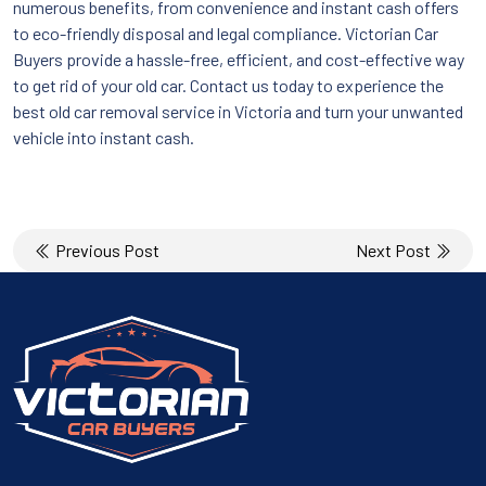
numerous benefits, from convenience and instant cash offers
to eco-friendly disposal and legal compliance. Victorian Car
Buyers provide a hassle-free, efficient, and cost-effective way
to get rid of your old car. Contact us today to experience the
best old car removal service in Victoria and turn your unwanted
vehicle into instant cash.
Post
Previous Post
Next Post
navigation