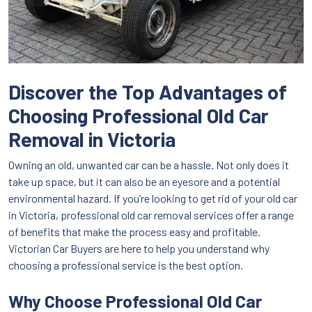
Discover the Top Advantages of
Choosing Professional Old Car
Removal in Victoria
Owning an old, unwanted car can be a hassle. Not only does it
take up space, but it can also be an eyesore and a potential
environmental hazard. If you’re looking to get rid of your old car
in Victoria, professional old car removal services offer a range
of benefits that make the process easy and profitable.
Victorian Car Buyers are here to help you understand why
choosing a professional service is the best option.
Why Choose Professional Old Car