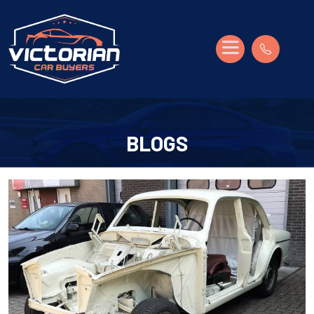
BLOGS