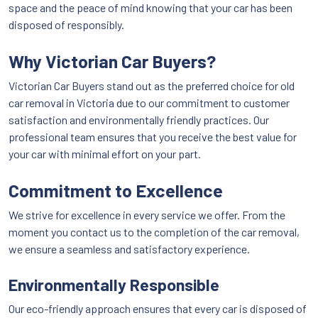
space and the peace of mind knowing that your car has been
disposed of responsibly.
Why Victorian Car Buyers?
Victorian Car Buyers stand out as the preferred choice for old
car removal in Victoria due to our commitment to customer
satisfaction and environmentally friendly practices. Our
professional team ensures that you receive the best value for
your car with minimal effort on your part.
Commitment to Excellence
We strive for excellence in every service we offer. From the
moment you contact us to the completion of the car removal,
we ensure a seamless and satisfactory experience.
Environmentally Responsible
Our eco-friendly approach ensures that every car is disposed of