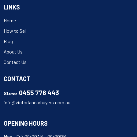
LINKS
Home
How to Sell
Blog
About Us
Contact Us
CONTACT
0455 776 443
Steve:
info@victoriancarbuyers.com.au
OPENING HOURS
Mon – Fri: 09:00AM – 09:00PM