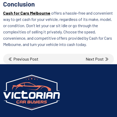
Conclusion
Cash for Cars Melbourne
offers a hassle-free and convenient
way to get cash for your vehicle, regardless of its make, model,
or condition. Don’t let your car sit idle or go through the
complexities of selling it privately. Choose the speed,
convenience, and competitive offers provided by Cash for Cars
Melbourne, and turn your vehicle into cash today.
Post
Previous Post
Next Post
navigation