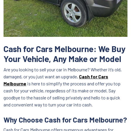
Cash for Cars Melbourne: We Buy
Your Vehicle, Any Make or Model
Are you looking to sell your car in Melbourne? Whether it’s old,
damaged, or you just want an upgrade,
Cash for Cars
Melbourne
is here to simplify the process and offer you top
cash for your vehicle, regardless of its make or model. Say
goodbye to the hassle of selling privately and hello to a quick
and convenient way to turn your car into cash.
Why Choose Cash for Cars Melbourne?
Cash for Cars Melbourne offers numerous advantages for