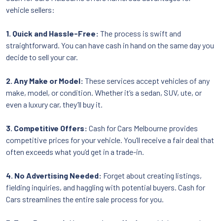
vehicle sellers:
1. Quick and Hassle-Free:
The process is swift and
straightforward. You can have cash in hand on the same day you
decide to sell your car.
2. Any Make or Model:
These services accept vehicles of any
make, model, or condition. Whether it’s a sedan, SUV, ute, or
even a luxury car, they’ll buy it.
3. Competitive Offers:
Cash for Cars Melbourne provides
competitive prices for your vehicle. You’ll receive a fair deal that
often exceeds what you’d get in a trade-in.
4. No Advertising Needed:
Forget about creating listings,
fielding inquiries, and haggling with potential buyers. Cash for
Cars streamlines the entire sale process for you.