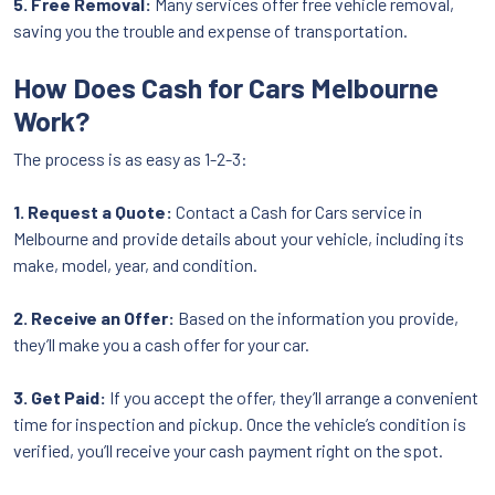
5. Free Removal:
Many services offer free vehicle removal,
saving you the trouble and expense of transportation.
How Does Cash for Cars Melbourne
Work?
The process is as easy as 1-2-3:
1. Request a Quote:
Contact a Cash for Cars service in
Melbourne and provide details about your vehicle, including its
make, model, year, and condition.
2. Receive an Offer:
Based on the information you provide,
they’ll make you a cash offer for your car.
3. Get Paid:
If you accept the offer, they’ll arrange a convenient
time for inspection and pickup. Once the vehicle’s condition is
verified, you’ll receive your cash payment right on the spot.