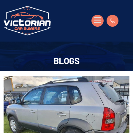
BLOGS