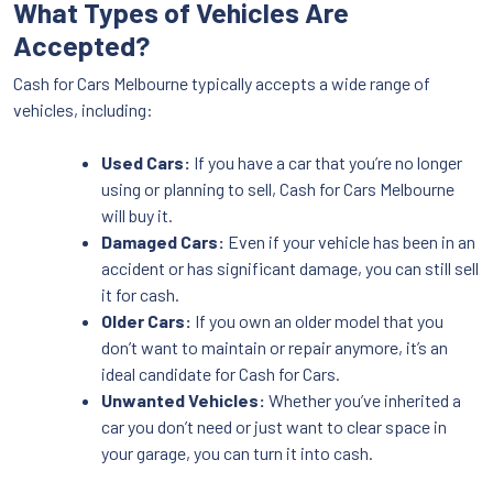
What Types of Vehicles Are
Accepted?
Cash for Cars Melbourne typically accepts a wide range of
vehicles, including:
Used Cars:
If you have a car that you’re no longer
using or planning to sell, Cash for Cars Melbourne
will buy it.
Damaged Cars:
Even if your vehicle has been in an
accident or has significant damage, you can still sell
it for cash.
Older Cars:
If you own an older model that you
don’t want to maintain or repair anymore, it’s an
ideal candidate for Cash for Cars.
Unwanted Vehicles:
Whether you’ve inherited a
car you don’t need or just want to clear space in
your garage, you can turn it into cash.