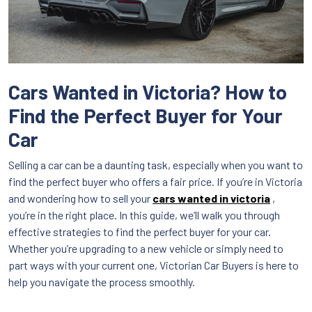
Cars Wanted in Victoria? How to
Find the Perfect Buyer for Your
Car
Selling a car can be a daunting task, especially when you want to
find the perfect buyer who offers a fair price. If you’re in Victoria
and wondering how to sell your
cars wanted in victoria
,
you’re in the right place. In this guide, we’ll walk you through
effective strategies to find the perfect buyer for your car.
Whether you’re upgrading to a new vehicle or simply need to
part ways with your current one, Victorian Car Buyers is here to
help you navigate the process smoothly.