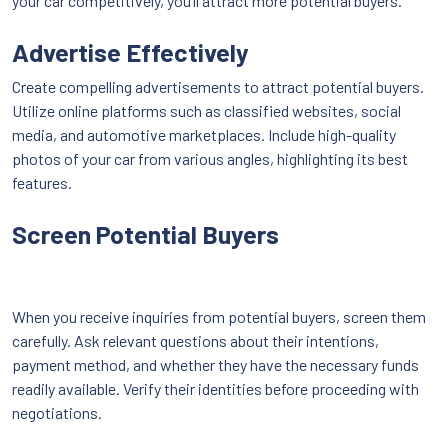
your car competitively, you’ll attract more potential buyers.
Advertise Effectively
Create compelling advertisements to attract potential buyers.
Utilize online platforms such as classified websites, social
media, and automotive marketplaces. Include high-quality
photos of your car from various angles, highlighting its best
features.
Screen Potential Buyers
When you receive inquiries from potential buyers, screen them
carefully. Ask relevant questions about their intentions,
payment method, and whether they have the necessary funds
readily available. Verify their identities before proceeding with
negotiations.