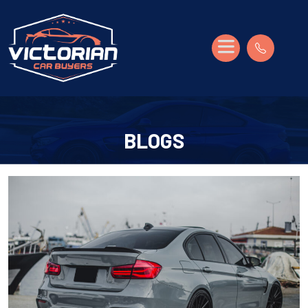
BLOGS