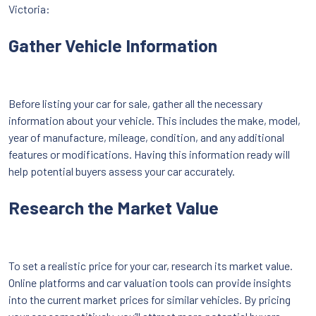
Victoria:
Gather Vehicle Information
Before listing your car for sale, gather all the necessary
information about your vehicle. This includes the make, model,
year of manufacture, mileage, condition, and any additional
features or modifications. Having this information ready will
help potential buyers assess your car accurately.
Research the Market Value
To set a realistic price for your car, research its market value.
Online platforms and car valuation tools can provide insights
into the current market prices for similar vehicles. By pricing