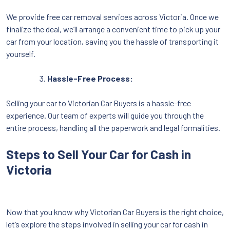
We provide free car removal services across Victoria. Once we
finalize the deal, we’ll arrange a convenient time to pick up your
car from your location, saving you the hassle of transporting it
yourself.
Hassle-Free Process:
Selling your car to Victorian Car Buyers is a hassle-free
experience. Our team of experts will guide you through the
entire process, handling all the paperwork and legal formalities.
Steps to Sell Your Car for Cash in
Victoria
Now that you know why Victorian Car Buyers is the right choice,
let’s explore the steps involved in selling your car for cash in