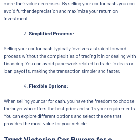
more their value decreases. By selling your car for cash, you can
avoid further depreciation and maximize your return on
investment.
Simplified Process:
Selling your car for cash typically involves a straightforward
process without the complexities of trading it in or dealing with
financing. You can avoid paperwork related to trade-in deals or
loan payoffs, making the transaction simpler and faster.
Flexible Options:
When selling your car for cash, you have the freedom to choose
the buyer who offers the best price and suits your requirements.
You can explore different options and select the one that
provides the most value for your vehicle.
Trust Victorian Car Buyers for a