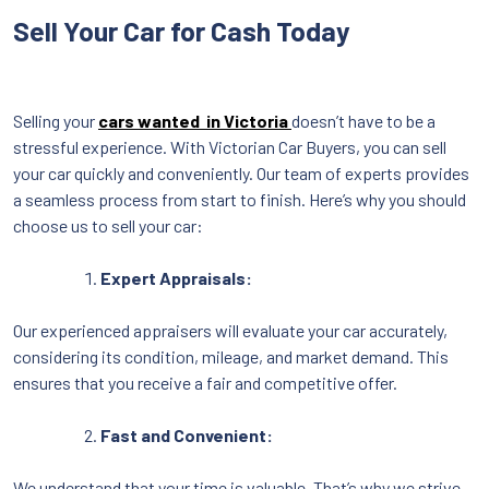
Sell Your Car for Cash Today
Selling your
cars wanted in Victoria
doesn’t have to be a
stressful experience. With Victorian Car Buyers, you can sell
your car quickly and conveniently. Our team of experts provides
a seamless process from start to finish. Here’s why you should
choose us to sell your car:
Expert Appraisals:
Our experienced appraisers will evaluate your car accurately,
considering its condition, mileage, and market demand. This
ensures that you receive a fair and competitive offer.
Fast and Convenient:
We understand that your time is valuable. That’s why we strive