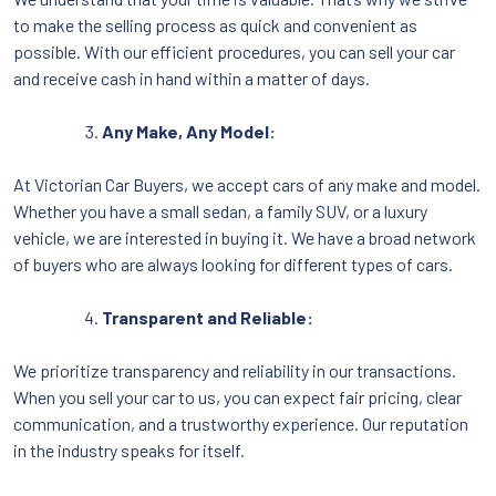
to make the selling process as quick and convenient as
possible. With our efficient procedures, you can sell your car
and receive cash in hand within a matter of days.
Any Make, Any Model:
At Victorian Car Buyers, we accept cars of any make and model.
Whether you have a small sedan, a family SUV, or a luxury
vehicle, we are interested in buying it. We have a broad network
of buyers who are always looking for different types of cars.
Transparent and Reliable:
We prioritize transparency and reliability in our transactions.
When you sell your car to us, you can expect fair pricing, clear
communication, and a trustworthy experience. Our reputation
in the industry speaks for itself.