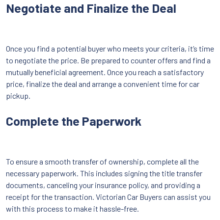
Negotiate and Finalize the Deal
Once you find a potential buyer who meets your criteria, it’s time
to negotiate the price. Be prepared to counter offers and find a
mutually beneficial agreement. Once you reach a satisfactory
price, finalize the deal and arrange a convenient time for car
pickup.
Complete the Paperwork
To ensure a smooth transfer of ownership, complete all the
necessary paperwork. This includes signing the title transfer
documents, canceling your insurance policy, and providing a
receipt for the transaction. Victorian Car Buyers can assist you
with this process to make it hassle-free.