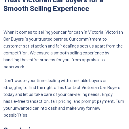
Smooth Selling Experience
When it comes to selling your car for cash in Victoria, Victorian
Car Buyers is your trusted partner. Our commitment to
customer satisfaction and fair dealings sets us apart from the
competition. We ensure a smooth selling experience by
handling the entire process for you, from appraisal to
paperwork.
Don’t waste your time dealing with unreliable buyers or
struggling to find the right offer. Contact Victorian Car Buyers
today and let us take care of your car-selling needs. Enjoy
hassle-free transaction, fair pricing, and prompt payment. Turn
your unwanted car into cash and make way for new
possibilities.