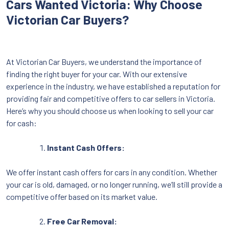
Cars Wanted Victoria: Why Choose
Victorian Car Buyers?
At Victorian Car Buyers, we understand the importance of
finding the right buyer for your car. With our extensive
experience in the industry, we have established a reputation for
providing fair and competitive offers to car sellers in Victoria.
Here’s why you should choose us when looking to sell your car
for cash:
Instant Cash Offers:
We offer instant cash offers for cars in any condition. Whether
your car is old, damaged, or no longer running, we’ll still provide a
competitive offer based on its market value.
Free Car Removal: