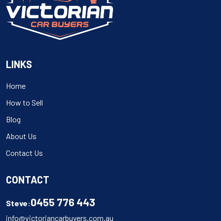
LINKS
Home
How to Sell
Blog
About Us
Contact Us
CONTACT
0455 776 443
Steve:
info@victoriancarbuyers.com.au