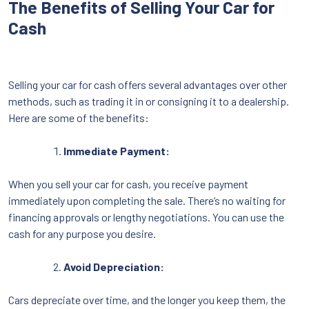
The Benefits of Selling Your Car for
Cash
Selling your car for cash offers several advantages over other
methods, such as trading it in or consigning it to a dealership.
Here are some of the benefits:
Immediate Payment:
When you sell your car for cash, you receive payment
immediately upon completing the sale. There’s no waiting for
financing approvals or lengthy negotiations. You can use the
cash for any purpose you desire.
Avoid Depreciation:
Cars depreciate over time, and the longer you keep them, the