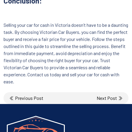
Conclusion:
Selling your car for cash in Victoria doesn’t have to be a daunting
task. By choosing Victorian Car Buyers, you can find the perfect
buyer and receive a fair price for your vehicle. Follow the steps
outlined in this guide to streamline the selling process. Benefit
from immediate payment, avoid depreciation and enjoy the
flexibility of choosing the right buyer for your car. Trust
Victorian Car Buyers to provide a seamless and reliable
experience. Contact us today and sell your car for cash with
ease.
Post
Previous Post
Next Post
navigation