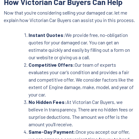
How Victorian Car Buyers Can Help
Now that you’re considering selling your damaged car, let me
explain how Victorian Car Buyers can assist you in this process.
Instant Quotes:
We provide free, no-obligation
quotes for your damaged car. You can get an
estimate quickly and easily by filling out a form on
our website or giving us a call.
Competitive Offers:
Our team of experts
evaluates your car’s condition and provides a fair
and competitive offer. We consider factors like the
extent of Engine damage, make, model, and year of
your car.
No Hidden Fees:
At Victorian Car Buyers, we
believe in transparency. There are no hidden fees or
surprise deductions. The amount we offer is the
amount you’ll receive.
Same-Day Payment:
Once you accept our offer,