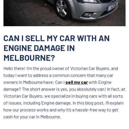
CAN I SELL MY CAR WITH AN
ENGINE DAMAGE IN
MELBOURNE?
Hello there! I’m the proud owner of Victorian Car Buyers, and
today I want to address a common concern that many car
owners in Melbourne have: Can I
sell my car
with Engine
damage? The short answer is yes, you absolutely can! In fact, at
Victorian Car Buyers, we specialize in buying cars with all sorts
of issues, including Engine damage. In this blog post, I’ll explain
how our process works and why it’s a hassle-free way to get
cash for your car in Melbourne.