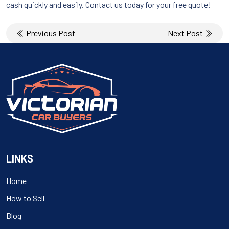
cash quickly and easily. Contact us today for your free quote!
Post
Previous Post
Next Post
navigation
LINKS
Home
How to Sell
Blog