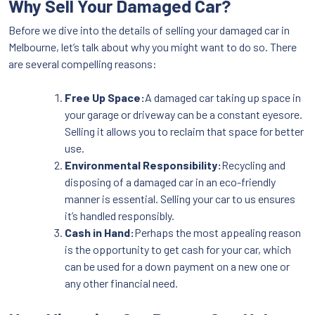
Why Sell Your Damaged Car?
Before we dive into the details of selling your damaged car in
Melbourne, let’s talk about why you might want to do so. There
are several compelling reasons:
Free Up Space:
A damaged car taking up space in
your garage or driveway can be a constant eyesore.
Selling it allows you to reclaim that space for better
use.
Environmental Responsibility:
Recycling and
disposing of a damaged car in an eco-friendly
manner is essential. Selling your car to us ensures
it’s handled responsibly.
Cash in Hand:
Perhaps the most appealing reason
is the opportunity to get cash for your car, which
can be used for a down payment on a new one or
any other financial need.