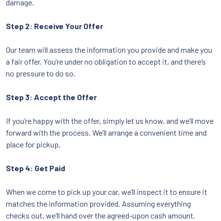
damage.
Step 2: Receive Your Offer
Our team will assess the information you provide and make you
a fair offer. You’re under no obligation to accept it, and there’s
no pressure to do so.
Step 3: Accept the Offer
If you’re happy with the offer, simply let us know, and we’ll move
forward with the process. We’ll arrange a convenient time and
place for pickup.
Step 4: Get Paid
When we come to pick up your car, we’ll inspect it to ensure it
matches the information provided. Assuming everything
checks out, we’ll hand over the agreed-upon cash amount.