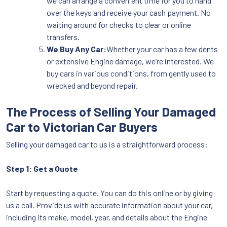
we can arrange a convenient time for you to hand
over the keys and receive your cash payment. No
waiting around for checks to clear or online
transfers.
We Buy Any Car:
Whether your car has a few dents
or extensive Engine damage, we’re interested. We
buy cars in various conditions, from gently used to
wrecked and beyond repair.
The Process of Selling Your Damaged
Car to Victorian Car Buyers
Selling your damaged car to us is a straightforward process:
Step 1: Get a Quote
Start by requesting a quote. You can do this online or by giving
us a call. Provide us with accurate information about your car,
including its make, model, year, and details about the Engine