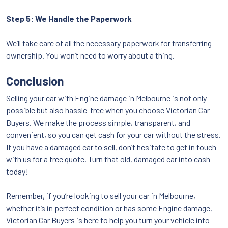
Step 5: We Handle the Paperwork
We’ll take care of all the necessary paperwork for transferring
ownership. You won’t need to worry about a thing.
Conclusion
Selling your car with Engine damage in Melbourne is not only
possible but also hassle-free when you choose Victorian Car
Buyers. We make the process simple, transparent, and
convenient, so you can get cash for your car without the stress.
If you have a damaged car to sell, don’t hesitate to get in touch
with us for a free quote. Turn that old, damaged car into cash
today!
Remember, if you’re looking to sell your car in Melbourne,
whether it’s in perfect condition or has some Engine damage,
Victorian Car Buyers is here to help you turn your vehicle into