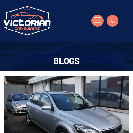
BLOGS