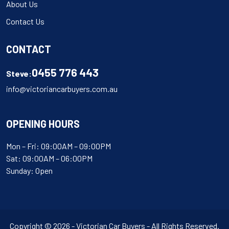
About Us
Contact Us
CONTACT
0455 776 443
Steve:
info@victoriancarbuyers.com.au
OPENING HOURS
Mon – Fri: 09:00AM – 09:00PM
Sat: 09:00AM – 06:00PM
Sunday: Open
Copyright © 2026 - Victorian Car Buyers - All Rights Reserved.