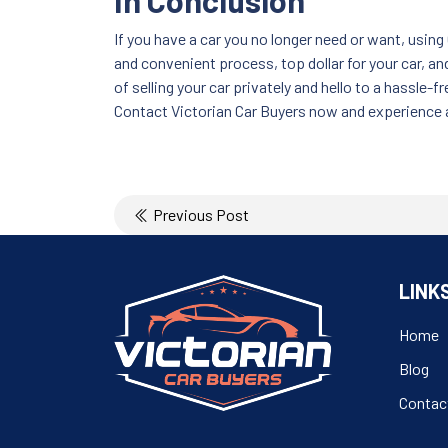
In Conclusion
If you have a car you no longer need or want, using 
and convenient process, top dollar for your car, a
of selling your car privately and hello to a hassle
Contact Victorian Car Buyers now and experience a
Post
Previous Post
navigation
LINK
Home
Blog
Contac