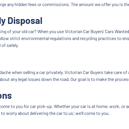
harge any hidden fees or commissions. The amount we offer you is t
ly Disposal
ng of your old car? When you use Victorian Car Buyers’ Cars Wanted 
follow strict environmental regulations and recycling practices to e
of safely.
ache when selling a car privately. Victorian Car Buyers take care of
about any legal issues down the road. Our goal is to make the process
ons
come to you for car pick-up. Whether your car is at home, work, or an
 to worry about delivering the car to us; we’ll come to you.