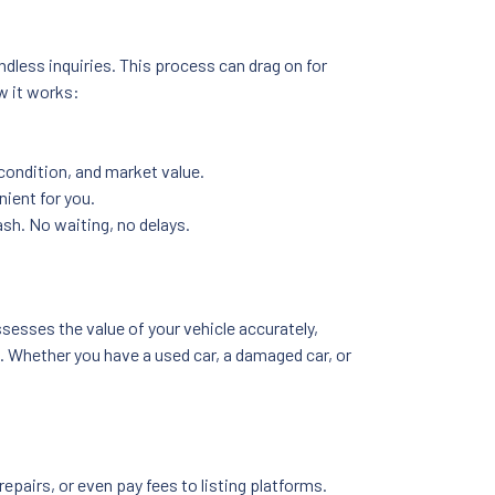
endless inquiries. This process can drag on for
w it works:
 condition, and market value.
nient for you.
ash. No waiting, no delays.
sesses the value of your vehicle accurately,
on. Whether you have a used car, a damaged car, or
pairs, or even pay fees to listing platforms.