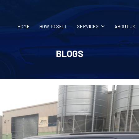
HOME
HOW TO SELL
SERVICES
ABOUT US
BLOGS