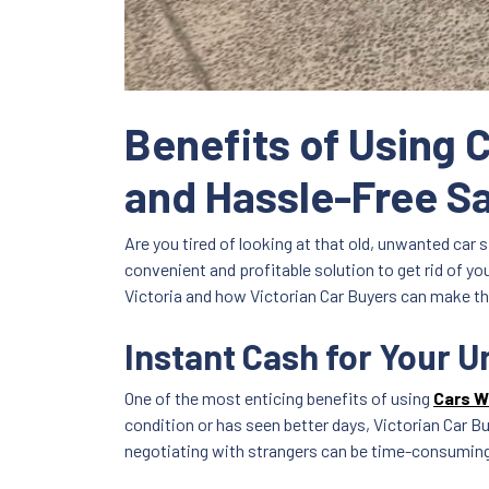
Benefits of Using 
and Hassle-Free S
Are you tired of looking at that old, unwanted car s
convenient and profitable solution to get rid of yo
Victoria and how Victorian Car Buyers can make th
Instant Cash for Your 
One of the most enticing benefits of using
Cars W
condition or has seen better days, Victorian Car Bu
negotiating with strangers can be time-consuming a