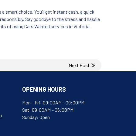
 a smart choice. You’ll get instant cash, a quick
 responsibly. Say goodbye to the stress and hassle
fits of using Cars Wanted services in Victoria.
Next Post
OPENING HOURS
Mon – Fri: 09:00AM – 09:00PM
Sat: 09:00AM – 06:00PM
u
Sunday: Open