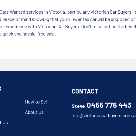
Cars Wanted services in Victoria, particularly Victorian Car Buyers, is
nd peace of mind knowing that your unwanted car will be disposed of
-free experience with Victorian Car Buyers. Don’t miss out on the bene
 quick and hassle-free sale.
S
CONTACT
How to Sell
0455 776 443
Steve:
About Us
info@victoriancarbuyers.com.a
t Us