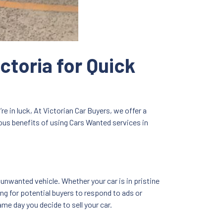
ctoria for Quick
re in luck, At Victorian Car Buyers, we offer a
erous benefits of using Cars Wanted services in
 unwanted vehicle. Whether your car is in pristine
ing for potential buyers to respond to ads or
me day you decide to sell your car.