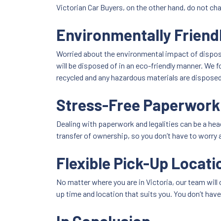
Victorian Car Buyers, on the other hand, do not c
Environmentally Friend
Worried about the environmental impact of disposi
will be disposed of in an eco-friendly manner. We 
recycled and any hazardous materials are disposed 
Stress-Free Paperwork
Dealing with paperwork and legalities can be a head
transfer of ownership, so you don’t have to worry 
Flexible Pick-Up Locati
No matter where you are in Victoria, our team will 
up time and location that suits you. You don’t have