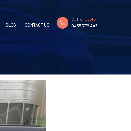
Call for Quote:
BLOG
CONTACT US
0455 776 443