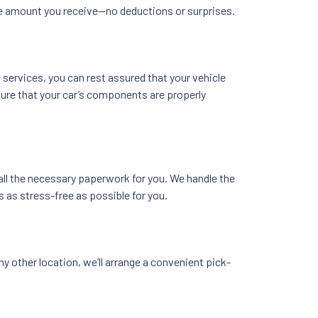
he amount you receive—no deductions or surprises.
services, you can rest assured that your vehicle
nsure that your car’s components are properly
 all the necessary paperwork for you. We handle the
 as stress-free as possible for you.
y other location, we’ll arrange a convenient pick-