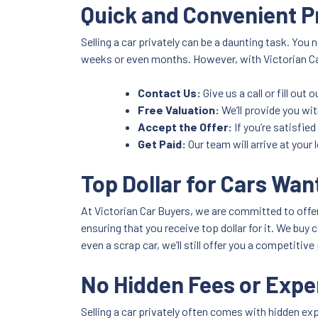
Quick and Convenient 
Selling a car privately can be a daunting task. You 
weeks or even months. However, with Victorian Car
Contact Us:
Give us a call or fill out
Free Valuation:
We’ll provide you wit
Accept the Offer:
If you’re satisfied
Get Paid:
Our team will arrive at your
Top Dollar for Cars Want
At Victorian Car Buyers, we are committed to offer
ensuring that you receive top dollar for it. We buy
even a scrap car, we’ll still offer you a competitive 
No Hidden Fees or Exp
Selling a car privately often comes with hidden ex