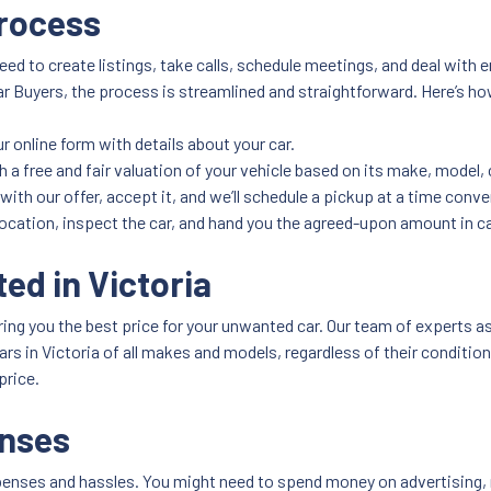
Process
need to create listings, take calls, schedule meetings, and deal with 
 Buyers, the process is streamlined and straightforward. Here’s ho
 our online form with details about your car.
h a free and fair valuation of your vehicle based on its make, model,
 with our offer, accept it, and we’ll schedule a pickup at a time conve
 location, inspect the car, and hand you the agreed-upon amount in c
ed in Victoria
ing you the best price for your unwanted car. Our team of experts as
 cars in Victoria of all makes and models, regardless of their conditi
price.
enses
penses and hassles. You might need to spend money on advertising, re