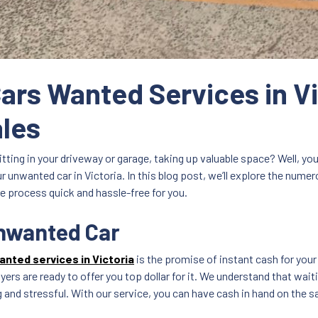
Cars Wanted Services in Vi
ales
itting in your driveway or garage, taking up valuable space? Well, you’
ur unwanted car in Victoria. In this blog post, we’ll explore the num
e process quick and hassle-free for you.
Unwanted Car
anted services in Victoria
is the promise of instant cash for your
yers are ready to offer you top dollar for it. We understand that wait
nd stressful. With our service, you can have cash in hand on the sa