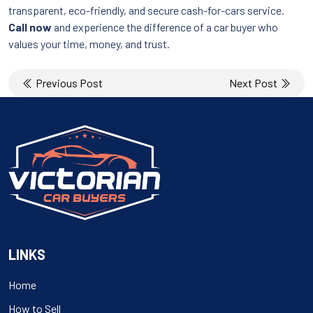
transparent, eco-friendly, and secure cash-for-cars service.
Call now
and experience the difference of a car buyer who
values your time, money, and trust.
Post
Previous Post
Next Post
navigation
LINKS
Home
How to Sell