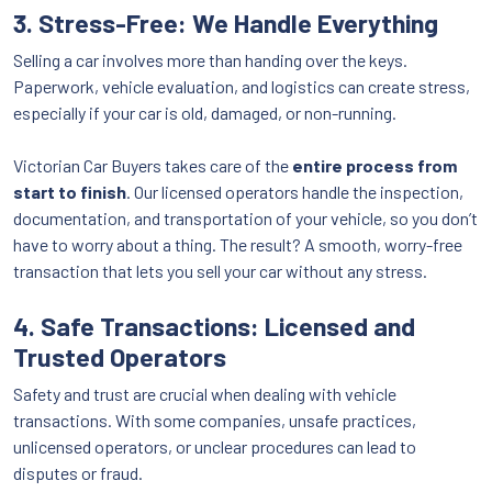
3. Stress-Free: We Handle Everything
Selling a car involves more than handing over the keys.
Paperwork, vehicle evaluation, and logistics can create stress,
especially if your car is old, damaged, or non-running.
Victorian Car Buyers takes care of the
entire process from
start to finish
. Our licensed operators handle the inspection,
documentation, and transportation of your vehicle, so you don’t
have to worry about a thing. The result? A smooth, worry-free
transaction that lets you sell your car without any stress.
4. Safe Transactions: Licensed and
Trusted Operators
Safety and trust are crucial when dealing with vehicle
transactions. With some companies, unsafe practices,
unlicensed operators, or unclear procedures can lead to
disputes or fraud.