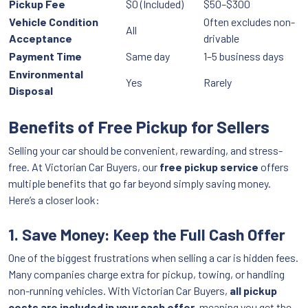
Pickup Fee
$0 (Included)
$50–$300
Vehicle Condition
Often excludes non-
All
Acceptance
drivable
Payment Time
Same day
1–5 business days
Environmental
Yes
Rarely
Disposal
Benefits of Free Pickup for Sellers
Selling your car should be convenient, rewarding, and stress-
free. At Victorian Car Buyers, our
free pickup service
offers
multiple benefits that go far beyond simply saving money.
Here’s a closer look:
1. Save Money: Keep the Full Cash Offer
One of the biggest frustrations when selling a car is hidden fees.
Many companies charge extra for pickup, towing, or handling
non-running vehicles. With Victorian Car Buyers,
all pickup
costs are included in your cash offer
, meaning you get the