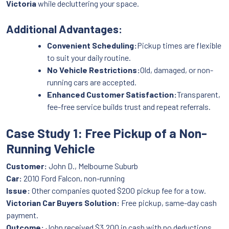
Victoria
while decluttering your space.
Additional Advantages:
Convenient Scheduling:
Pickup times are flexible
to suit your daily routine.
No Vehicle Restrictions:
Old, damaged, or non-
running cars are accepted.
Enhanced Customer Satisfaction:
Transparent,
fee-free service builds trust and repeat referrals.
Case Study 1: Free Pickup of a Non-
Running Vehicle
Customer:
John D., Melbourne Suburb
Car:
2010 Ford Falcon, non-running
Issue:
Other companies quoted $200 pickup fee for a tow.
Victorian Car Buyers Solution:
Free pickup, same-day cash
payment.
Outcome:
John received $3,200 in cash with no deductions,