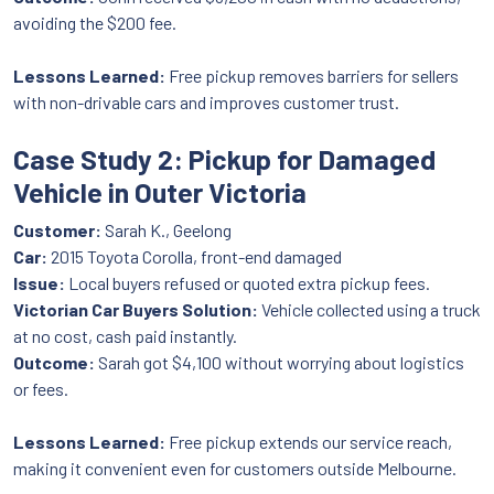
avoiding the $200 fee.
Lessons Learned:
Free pickup removes barriers for sellers
with non-drivable cars and improves customer trust.
Case Study 2: Pickup for Damaged
Vehicle in Outer Victoria
Customer:
Sarah K., Geelong
Car:
2015 Toyota Corolla, front-end damaged
Issue:
Local buyers refused or quoted extra pickup fees.
Victorian Car Buyers Solution:
Vehicle collected using a truck
at no cost, cash paid instantly.
Outcome:
Sarah got $4,100 without worrying about logistics
or fees.
Lessons Learned:
Free pickup extends our service reach,
making it convenient even for customers outside Melbourne.