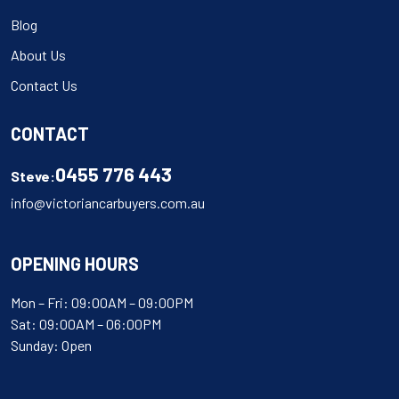
Blog
About Us
Contact Us
CONTACT
0455 776 443
Steve:
info@victoriancarbuyers.com.au
OPENING HOURS
Mon – Fri: 09:00AM – 09:00PM
Sat: 09:00AM – 06:00PM
Sunday: Open