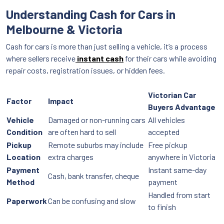
Understanding Cash for Cars in
Melbourne & Victoria
Cash for cars is more than just selling a vehicle, it’s a process
where sellers receive
instant cash
for their cars while avoiding
repair costs, registration issues, or hidden fees.
Victorian Car
Factor
Impact
Buyers Advantage
Vehicle
Damaged or non-running cars
All vehicles
Condition
are often hard to sell
accepted
Pickup
Remote suburbs may include
Free pickup
Location
extra charges
anywhere in Victoria
Payment
Instant same-day
Cash, bank transfer, cheque
Method
payment
Handled from start
Paperwork
Can be confusing and slow
to finish