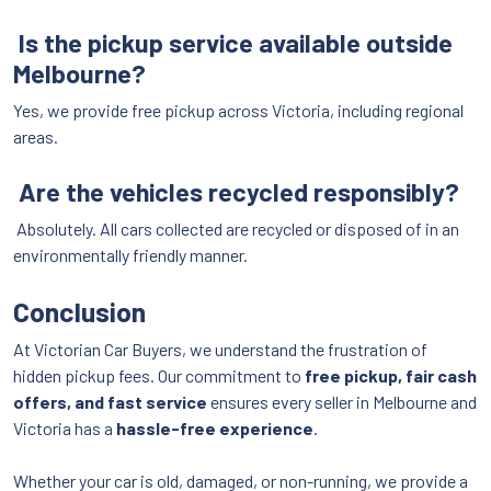
Is the pickup service available outside
Melbourne?
Yes, we provide free pickup across Victoria, including regional
areas.
Are the vehicles recycled responsibly?
Absolutely. All cars collected are recycled or disposed of in an
environmentally friendly manner.
Conclusion
At Victorian Car Buyers, we understand the frustration of
hidden pickup fees. Our commitment to
free pickup, fair cash
offers, and fast service
ensures every seller in Melbourne and
Victoria has a
hassle-free experience
.
Whether your car is old, damaged, or non-running, we provide a