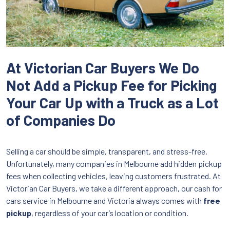
At Victorian Car Buyers We Do
Not Add a Pickup Fee for Picking
Your Car Up with a Truck as a Lot
of Companies Do
Selling a car should be simple, transparent, and stress-free.
Unfortunately, many companies in Melbourne add hidden pickup
fees when collecting vehicles, leaving customers frustrated. At
Victorian Car Buyers, we take a different approach, our cash for
cars service in Melbourne and Victoria always comes with
free
pickup
, regardless of your car’s location or condition.