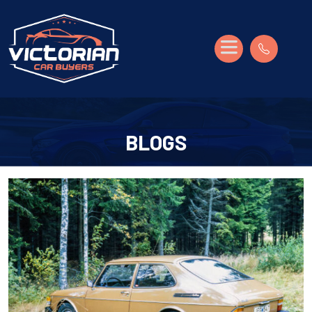
BLOGS