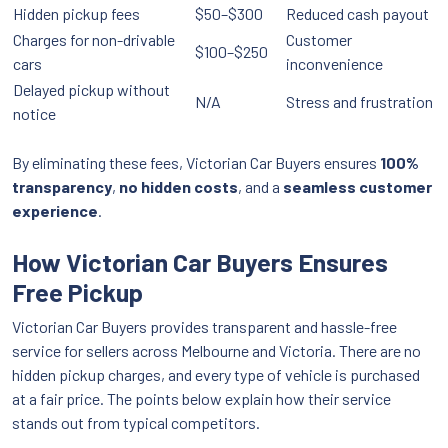
Hidden pickup fees
$50–$300
Reduced cash payout
Charges for non-drivable
Customer
$100–$250
cars
inconvenience
Delayed pickup without
N/A
Stress and frustration
notice
By eliminating these fees, Victorian Car Buyers ensures
100%
transparency
,
no hidden costs
, and a
seamless customer
experience
.
How Victorian Car Buyers Ensures
Free Pickup
Victorian Car Buyers provides transparent and hassle-free
service for sellers across Melbourne and Victoria. There are no
hidden pickup charges, and every type of vehicle is purchased
at a fair price. The points below explain how their service
stands out from typical competitors.