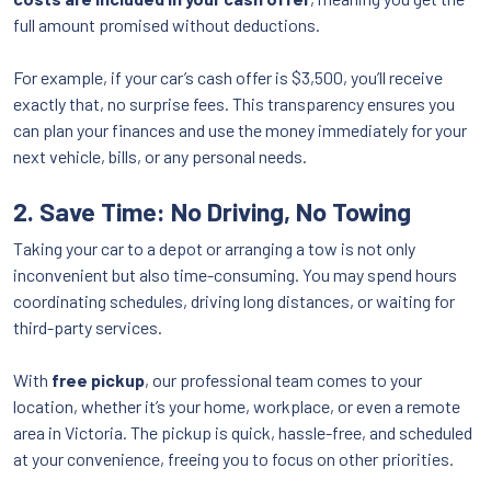
full amount promised without deductions.
For example, if your car’s cash offer is $3,500, you’ll receive
exactly that, no surprise fees. This transparency ensures you
can plan your finances and use the money immediately for your
next vehicle, bills, or any personal needs.
2. Save Time: No Driving, No Towing
Taking your car to a depot or arranging a tow is not only
inconvenient but also time-consuming. You may spend hours
coordinating schedules, driving long distances, or waiting for
third-party services.
With
free pickup
, our professional team comes to your
location, whether it’s your home, workplace, or even a remote
area in Victoria. The pickup is quick, hassle-free, and scheduled
at your convenience, freeing you to focus on other priorities.