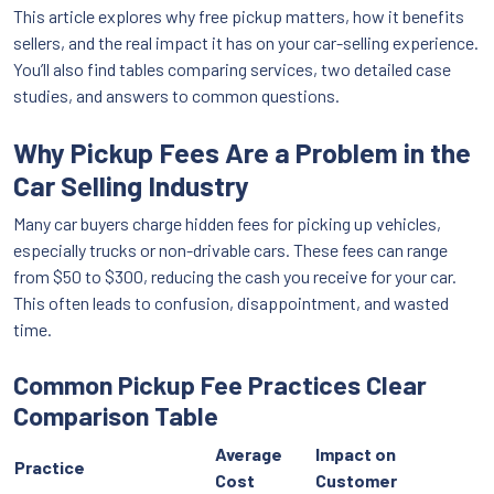
This article explores why free pickup matters, how it benefits
sellers, and the real impact it has on your car-selling experience.
You’ll also find tables comparing services, two detailed case
studies, and answers to common questions.
Why Pickup Fees Are a Problem in the
Car Selling Industry
Many car buyers charge hidden fees for picking up vehicles,
especially trucks or non-drivable cars. These fees can range
from $50 to $300, reducing the cash you receive for your car.
This often leads to confusion, disappointment, and wasted
time.
Common Pickup Fee Practices Clear
Comparison Table
Average
Impact on
Practice
Cost
Customer