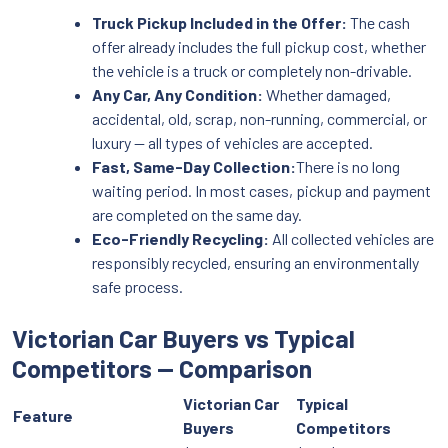
Truck Pickup Included in the Offer:
The cash
offer already includes the full pickup cost, whether
the vehicle is a truck or completely non-drivable.
Any Car, Any Condition:
Whether damaged,
accidental, old, scrap, non-running, commercial, or
luxury — all types of vehicles are accepted.
Fast, Same-Day Collection:
There is no long
waiting period. In most cases, pickup and payment
are completed on the same day.
Eco-Friendly Recycling:
All collected vehicles are
responsibly recycled, ensuring an environmentally
safe process.
Victorian Car Buyers vs Typical
Competitors — Comparison
Victorian Car
Typical
Feature
Buyers
Competitors