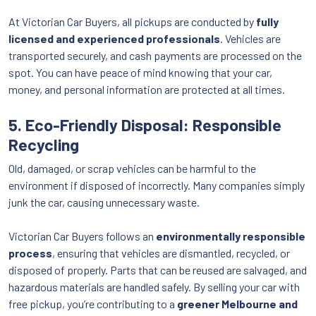
At Victorian Car Buyers, all pickups are conducted by
fully
licensed and experienced professionals
. Vehicles are
transported securely, and cash payments are processed on the
spot. You can have peace of mind knowing that your car,
money, and personal information are protected at all times.
5. Eco-Friendly Disposal: Responsible
Recycling
Old, damaged, or scrap vehicles can be harmful to the
environment if disposed of incorrectly. Many companies simply
junk the car, causing unnecessary waste.
Victorian Car Buyers follows an
environmentally responsible
process
, ensuring that vehicles are dismantled, recycled, or
disposed of properly. Parts that can be reused are salvaged, and
hazardous materials are handled safely. By selling your car with
free pickup, you’re contributing to a
greener Melbourne and