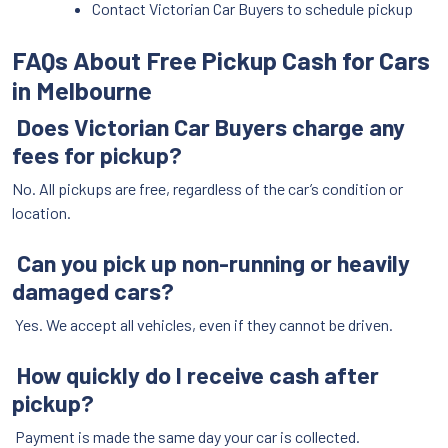
Contact Victorian Car Buyers to schedule pickup
FAQs About Free Pickup Cash for Cars
in Melbourne
Does Victorian Car Buyers charge any
fees for pickup?
No. All pickups are free, regardless of the car’s condition or
location.
Can you pick up non-running or heavily
damaged cars?
Yes. We accept all vehicles, even if they cannot be driven.
How quickly do I receive cash after
pickup?
Payment is made the same day your car is collected.