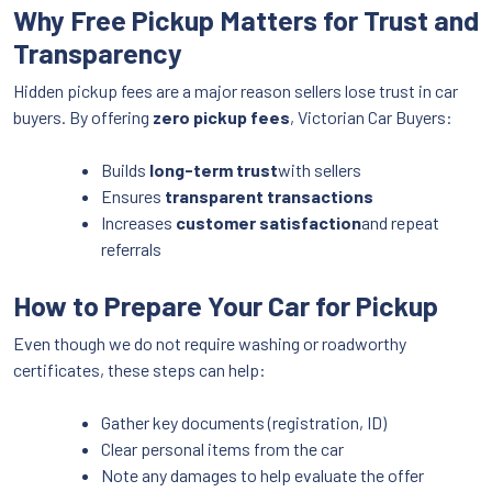
Why Free Pickup Matters for Trust and
Transparency
Hidden pickup fees are a major reason sellers lose trust in car
buyers. By offering
zero pickup fees
, Victorian Car Buyers:
Builds
long-term trust
with sellers
Ensures
transparent transactions
Increases
customer satisfaction
and repeat
referrals
How to Prepare Your Car for Pickup
Even though we do not require washing or roadworthy
certificates, these steps can help:
Gather key documents (registration, ID)
Clear personal items from the car
Note any damages to help evaluate the offer