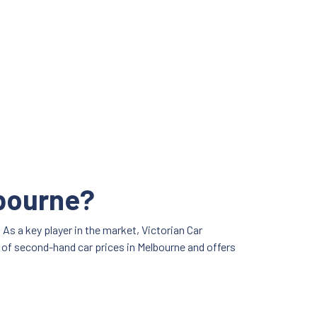
lbourne?
As a key player in the market, Victorian Car
e of second-hand car prices in Melbourne and offers