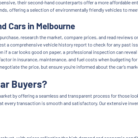
pensive, their second-hand counterparts offer a more affordable ent
nds, offering a selection of environmentally friendly vehicles to me
d Cars in Melbourne
purchase, research the market, compare prices, and read reviews on
est a comprehensive vehicle history report to check for any past is
en if a car looks good on paper, a professional inspection can revea
Factor in insurance, maintenance, and fuel costs when budgeting for
 negotiate the price, but ensure you’re informed about the car’s mark
Car Buyers?
arket by offering a seamless and transparent process for those look
 that every transaction is smooth and satisfactory. Our extensive in
obust, with prices reflecting the high demand and economic condit