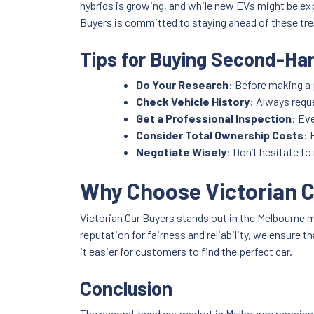
hybrids is growing, and while new EVs might be ex
Buyers is committed to staying ahead of these tre
Tips for Buying Second-Han
Do Your Research
: Before making a 
Check Vehicle History
: Always requ
Get a Professional Inspection
: Ev
Consider Total Ownership Costs
: 
Negotiate Wisely
: Don’t hesitate to
Why Choose Victorian 
Victorian Car Buyers stands out in the Melbourne m
reputation for fairness and reliability, we ensure
it easier for customers to find the perfect car.
Conclusion
The second-hand car market in Melbourne remains r