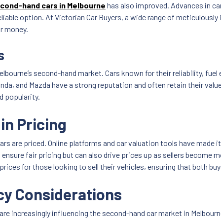
cond-hand cars in Melbourne
has also improved. Advances in ca
 reliable option. At Victorian Car Buyers, a wide range of meticulou
ir money.
s
elbourne’s second-hand market. Cars known for their reliability, fuel
nda, and Mazda have a strong reputation and often retain their value 
d popularity.
in Pricing
 are priced. Online platforms and car valuation tools have made it 
ensure fair pricing but can also drive prices up as sellers become mo
ces for those looking to sell their vehicles, ensuring that both buyer
cy Considerations
e increasingly influencing the second-hand car market in Melbourne