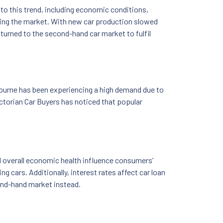
to this trend, including economic conditions,
ping the market. With new car production slowed
turned to the second-hand car market to fulfil
bourne has been experiencing a high demand due to
ictorian Car Buyers has noticed that popular
nd overall economic health influence consumers’
g cars. Additionally, interest rates affect car loan
cond-hand market instead.