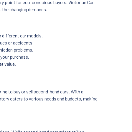
ry point for eco-conscious buyers. Victorian Car
et the changing demands.
 different car models.
sues or accidents.
l hidden problems.
 your purchase.
et value.
ing to buy or sell second-hand cars. With a
ventory caters to various needs and budgets, making
ions. While second-hand cars might still be