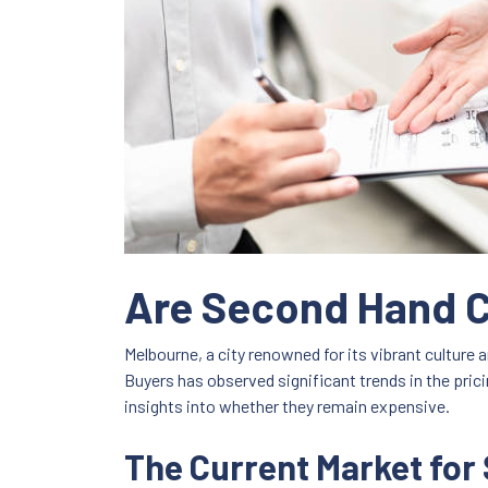
Are Second Hand Ca
Melbourne, a city renowned for its vibrant culture
Buyers has observed significant trends in the pric
insights into whether they remain expensive.
The Current Market for