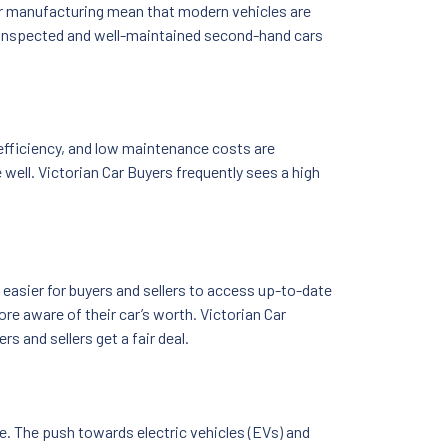
r manufacturing mean that modern vehicles are
sly inspected and well-maintained second-hand cars
 efficiency, and low maintenance costs are
well. Victorian Car Buyers frequently sees a high
easier for buyers and sellers to access up-to-date
re aware of their car’s worth. Victorian Car
s and sellers get a fair deal.
. The push towards electric vehicles (EVs) and