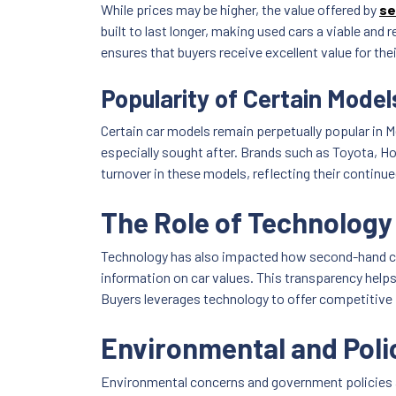
While prices may be higher, the value offered by
se
built to last longer, making used cars a viable and
ensures that buyers receive excellent value for the
Popularity of Certain Model
Certain car models remain perpetually popular in M
especially sought after. Brands such as Toyota, Ho
turnover in these models, reflecting their continue
The Role of Technology 
Technology has also impacted how second-hand cars
information on car values. This transparency helps 
Buyers leverages technology to offer competitive pri
Environmental and Poli
Environmental concerns and government policies ar