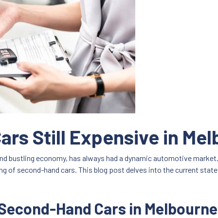
rs Still Expensive in Me
 and bustling economy, has always had a dynamic automotive market. 
ing of second-hand cars. This blog post delves into the current stat
 Second-Hand Cars in Melbourne