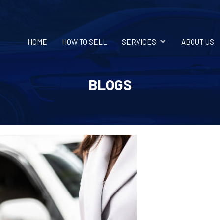
HOME
HOW TO SELL
SERVICES
ABOUT US
BLOGS