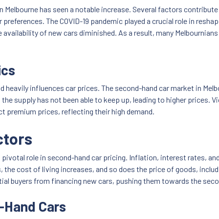
n Melbourne has seen a notable increase. Several factors contribute 
 preferences. The COVID-19 pandemic played a crucial role in resha
availability of new cars diminished. As a result, many Melbournians 
ics
 heavily influences car prices. The second-hand car market in Mel
he supply has not been able to keep up, leading to higher prices. V
ct premium prices, reflecting their high demand.
ctors
ivotal role in second-hand car pricing. Inflation, interest rates, a
the cost of living increases, and so does the price of goods, includin
tential buyers from financing new cars, pushing them towards the se
d-Hand Cars