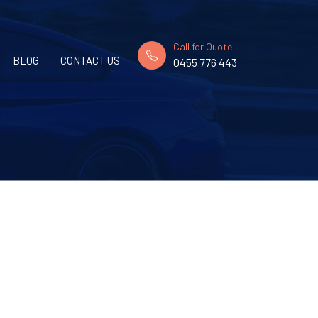
Call for Quote:
BLOG
CONTACT US
0455 776 443