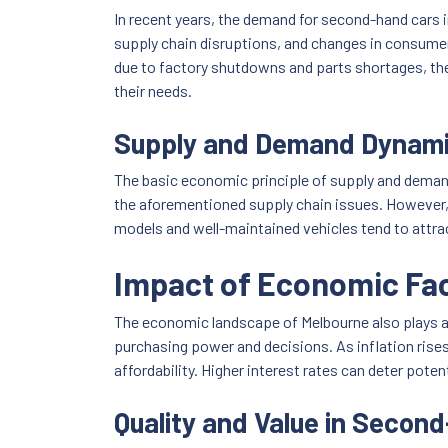
In recent years, the demand for second-hand cars i
supply chain disruptions, and changes in consumer
due to factory shutdowns and parts shortages, the 
their needs.
Supply and Demand Dynam
The basic economic principle of supply and demand
the aforementioned supply chain issues. However, t
models and well-maintained vehicles tend to attra
Impact of Economic Fa
The economic landscape of Melbourne also plays a p
purchasing power and decisions. As inflation rises, 
affordability. Higher interest rates can deter po
Quality and Value in Secon